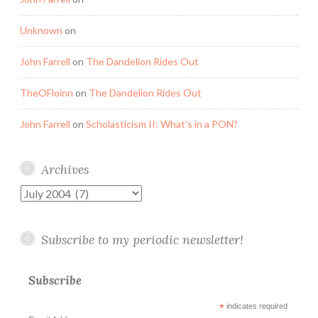
Unknown
on
John Farrell
on
The Dandelion Rides Out
TheOFloinn
on
The Dandelion Rides Out
John Farrell
on
Scholasticism II: What’s in a PON?
Archives
Archives
Subscribe to my periodic newsletter!
Subscribe
*
indicates required