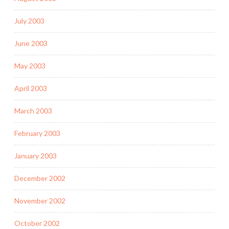
July 2003
June 2003
May 2003
April 2003
March 2003
February 2003
January 2003
December 2002
November 2002
October 2002