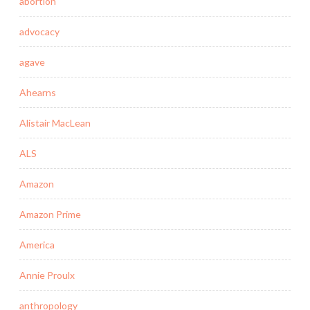
abortion
advocacy
agave
Ahearns
Alistair MacLean
ALS
Amazon
Amazon Prime
America
Annie Proulx
anthropology