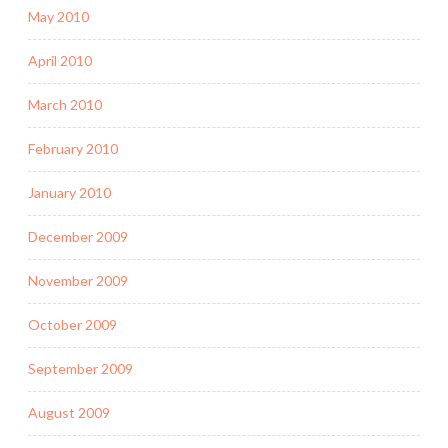
May 2010
April 2010
March 2010
February 2010
January 2010
December 2009
November 2009
October 2009
September 2009
August 2009