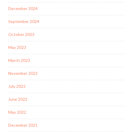
December 2024
September 2024
October 2023
May 2023
March 2023
November 2022
July 2022
June 2022
May 2022
December 2021