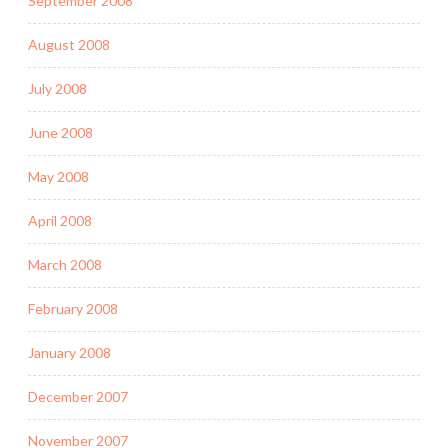
September 2008
August 2008
July 2008
June 2008
May 2008
April 2008
March 2008
February 2008
January 2008
December 2007
November 2007