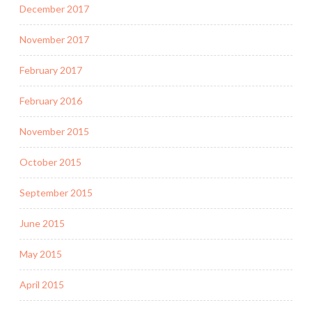
December 2017
November 2017
February 2017
February 2016
November 2015
October 2015
September 2015
June 2015
May 2015
April 2015