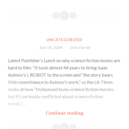
UNCATEGORIZED
July 14, 2004
John Farrell
Latest Publisher’s Lunch on why science fiction books are
hard to film: “It took almost 44 years to bring Isaac
Asimov’s I, ROBOT to the screen and “the story bears
little resemblance to Asimov’s work,” so the LA Times
looks at how “Hollywood loves science fiction movies,
but it’s seriously conflicted about science fiction
books.”…
Continue reading