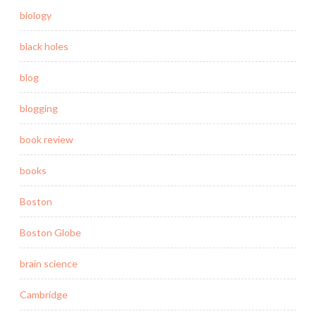
biology
black holes
blog
blogging
book review
books
Boston
Boston Globe
brain science
Cambridge