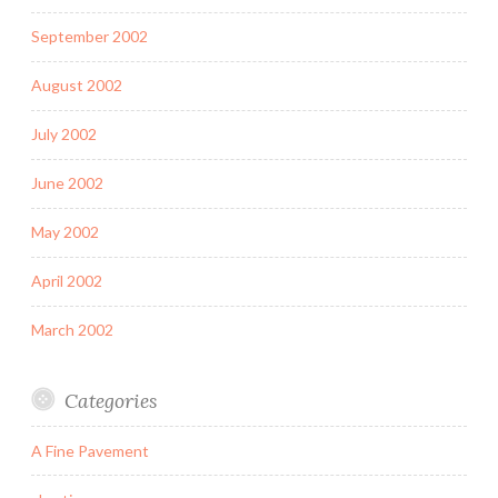
September 2002
August 2002
July 2002
June 2002
May 2002
April 2002
March 2002
Categories
A Fine Pavement