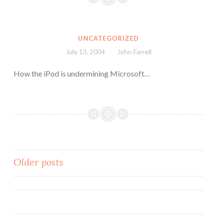
UNCATEGORIZED
July 13, 2004
John Farrell
How the iPod is undermining Microsoft…
Posts
Older posts
navigation