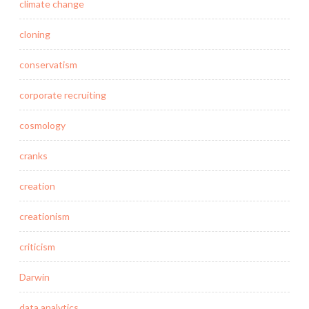
climate change
cloning
conservatism
corporate recruiting
cosmology
cranks
creation
creationism
criticism
Darwin
data analytics