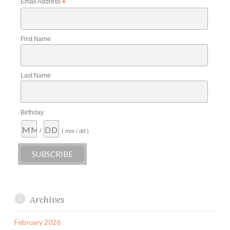
Email Address
*
First Name
Last Name
Birthday
/
( mm / dd )
Archives
February 2026