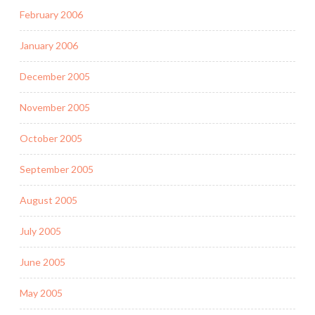
February 2006
January 2006
December 2005
November 2005
October 2005
September 2005
August 2005
July 2005
June 2005
May 2005