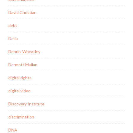
David Christian
debt
Delio
Dennis Wheatley
Dermott Mullan
digital rights
digital video
Discovery Institute
discrimination
DNA