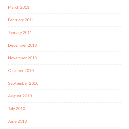
March 2011
February 2011
January 2011
December 2010
November 2010
October 2010
September 2010
August 2010
July 2010
June 2010