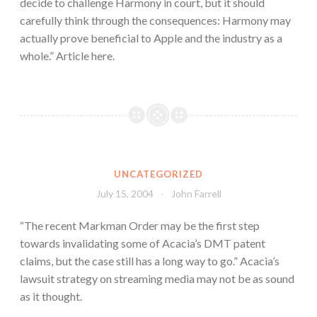
decide to challenge Harmony in court, but it should
carefully think through the consequences: Harmony may
actually prove beneficial to Apple and the industry as a
whole.” Article here.
UNCATEGORIZED
July 15, 2004
John Farrell
“The recent Markman Order may be the first step
towards invalidating some of Acacia’s DMT patent
claims, but the case still has a long way to go.” Acacia’s
lawsuit strategy on streaming media may not be as sound
as it thought.