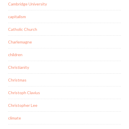
Cambridge University
capitalism
Catholic Church
Charlemagne
children
Christianity
Christmas
Christoph Clavius
Christopher Lee
climate