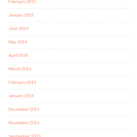
February 2015
January 2015
June 2014
May 2014
April 2014
March 2014
February 2014
January 2014
December 2013
November 2013
September 2013