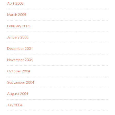
April 2005
March 2005
February 2005
January 2005
December 2004
November 2004
October 2004
September 2004
August 2004
July 2004