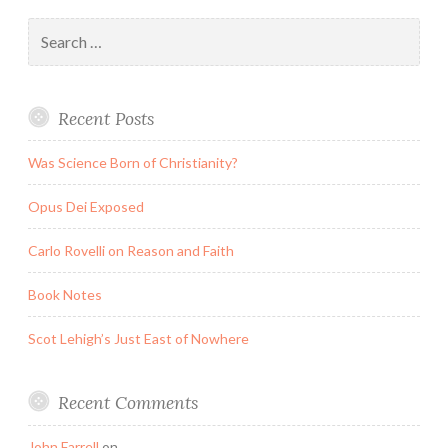
Search
for:
Recent Posts
Was Science Born of Christianity?
Opus Dei Exposed
Carlo Rovelli on Reason and Faith
Book Notes
Scot Lehigh’s Just East of Nowhere
Recent Comments
John Farrell
on