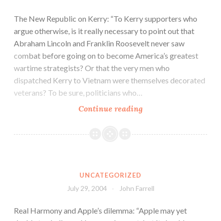
The New Republic on Kerry: “To Kerry supporters who
argue otherwise, is it really necessary to point out that
Abraham Lincoln and Franklin Roosevelt never saw
combat before going on to become America’s greatest
wartime strategists? Or that the very men who
dispatched Kerry to Vietnam were themselves decorated
veterans? To be sure, politicians who…
Continue reading
UNCATEGORIZED
July 29, 2004
John Farrell
Real Harmony and Apple’s dilemma: “Apple may yet