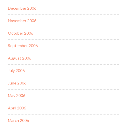
December 2006
November 2006
October 2006
September 2006
August 2006
July 2006
June 2006
May 2006
April 2006
March 2006