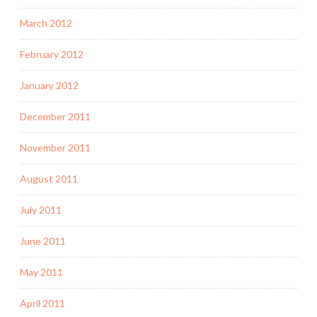
March 2012
February 2012
January 2012
December 2011
November 2011
August 2011
July 2011
June 2011
May 2011
April 2011