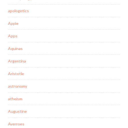
apologetics
Apple
Apps
Aquinas
Argentina
Aristotle
astronomy
atheism
Augustine
Averroes