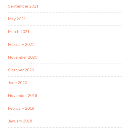
September 2021
May 2021
March 2021
February 2021
November 2020
October 2020
June 2020
November 2018
February 2018
January 2018