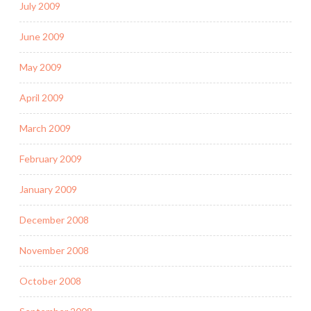
July 2009
June 2009
May 2009
April 2009
March 2009
February 2009
January 2009
December 2008
November 2008
October 2008