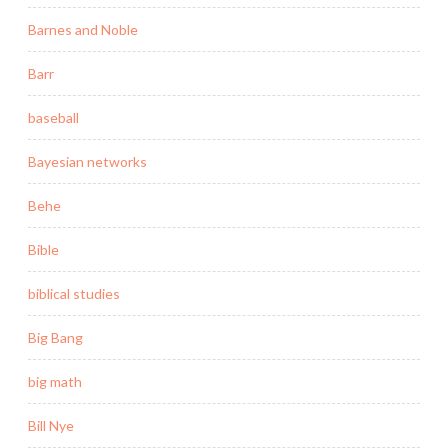
Barnes and Noble
Barr
baseball
Bayesian networks
Behe
Bible
biblical studies
Big Bang
big math
Bill Nye