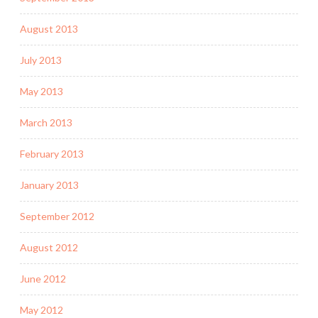
August 2013
July 2013
May 2013
March 2013
February 2013
January 2013
September 2012
August 2012
June 2012
May 2012