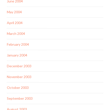
June 2004
May 2004
April 2004
March 2004
February 2004
January 2004
December 2003
November 2003
October 2003
September 2003
August 2003