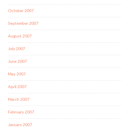
October 2007
September 2007
August 2007
July 2007
June 2007
May 2007
April 2007
March 2007
February 2007
January 2007