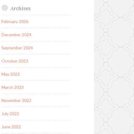
Archives
February 2026
December 2024
September 2024
October 2023
May 2023
March 2023
November 2022
July 2022
June 2022