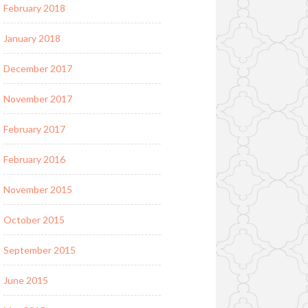
February 2018
January 2018
December 2017
November 2017
February 2017
February 2016
November 2015
October 2015
September 2015
June 2015