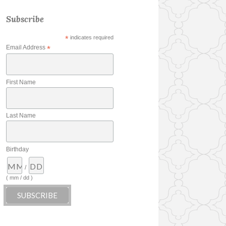
Subscribe
*
indicates required
Email Address
*
First Name
Last Name
Birthday
/
( mm / dd )