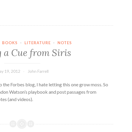
·
BOOKS
·
LITERATURE
·
NOTES
 a Cue from Siris
y 19, 2012
John Farrell
o the Forbes blog, I hate letting this one grow moss. So
andon Watson’s playbook and post passages from
es (and videos).