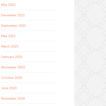
May 2022
December 2021
September 2021
May 2021
March 2021
February 2021
November 2020
October 2020
June 2020
November 2018