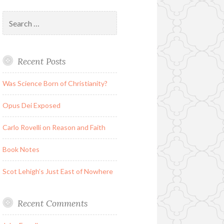
Search
for:
Recent Posts
Was Science Born of Christianity?
Opus Dei Exposed
Carlo Rovelli on Reason and Faith
Book Notes
Scot Lehigh’s Just East of Nowhere
Recent Comments