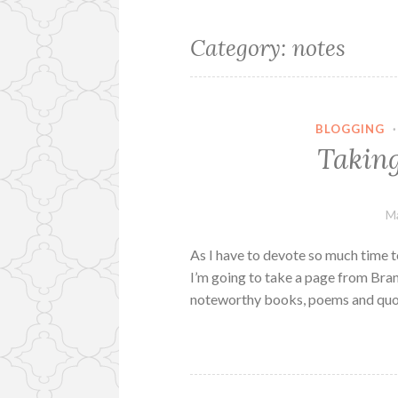
Category:
notes
BLOGGING
Taking
Ma
As I have to devote so much time t
I’m going to take a page from Br
noteworthy books, poems and quot