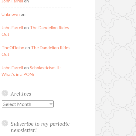
John Farrell
on
Unknown
on
John Farrell
on
The Dandelion Rides
Out
TheOFloinn
on
The Dandelion Rides
Out
John Farrell
on
Scholasticism II:
What’s in a PON?
Archives
Archives
Subscribe to my periodic
newsletter!