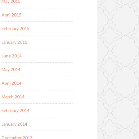
May 2015
April 2015
February 2015
January 2015
June 2014
May 2014
April 2014
March 2014
February 2014
January 2014
December 2013