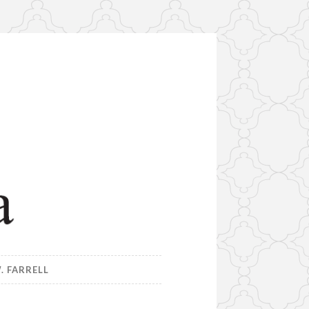
. FARRELL