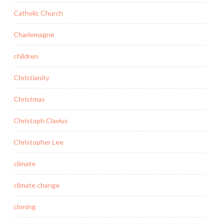
Catholic Church
Charlemagne
children
Christianity
Christmas
Christoph Clavius
Christopher Lee
climate
climate change
cloning