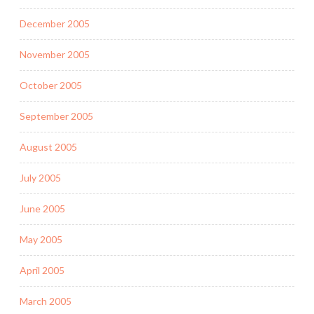
December 2005
November 2005
October 2005
September 2005
August 2005
July 2005
June 2005
May 2005
April 2005
March 2005