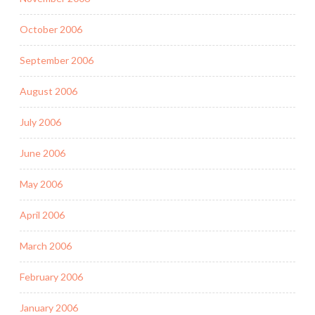
October 2006
September 2006
August 2006
July 2006
June 2006
May 2006
April 2006
March 2006
February 2006
January 2006