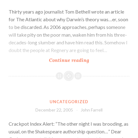
Thirty years ago journalist Tom Bethell wrote an article
for The Atlantic about why Darwin’s theory was…er, soon
to be discarded. As 2006 approaches, perhaps someone
will take pity on the poor man, waken him from his three-
decades-long slumber and have him read this. Somehow I
doubt the people at Regnery are going to feel…
Continue reading
UNCATEGORIZED
December 22, 2005
John Farrell
Crackpot Index Alert: “The other night I was brooding, as
usual, on the Shakespeare authorship question…” Dear