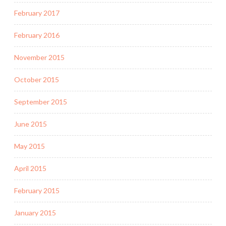
February 2017
February 2016
November 2015
October 2015
September 2015
June 2015
May 2015
April 2015
February 2015
January 2015