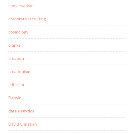
conservatism
corporate recruiting
cosmology
cranks
creation
creationism
criticism
Darwin
data analytics
David Christian