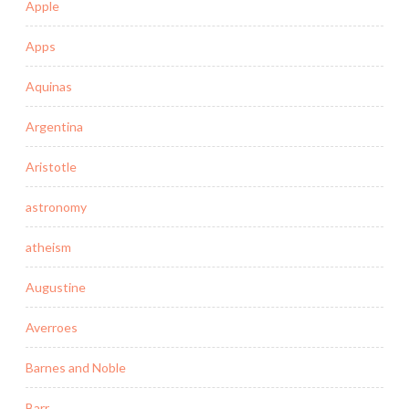
Apple
Apps
Aquinas
Argentina
Aristotle
astronomy
atheism
Augustine
Averroes
Barnes and Noble
Barr