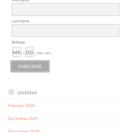
First Name
Last Name
Birthday
/
( mm / dd )
Archives
February 2026
December 2024
September 2024