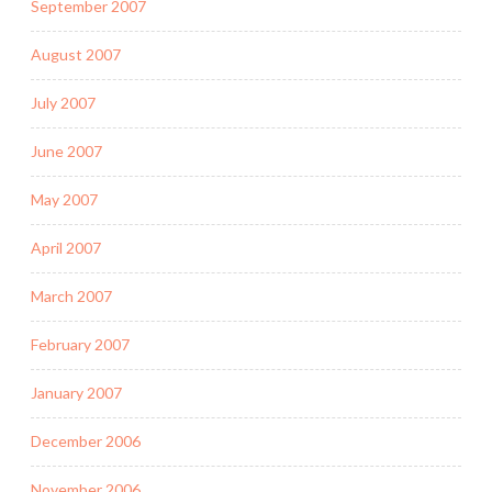
September 2007
August 2007
July 2007
June 2007
May 2007
April 2007
March 2007
February 2007
January 2007
December 2006
November 2006