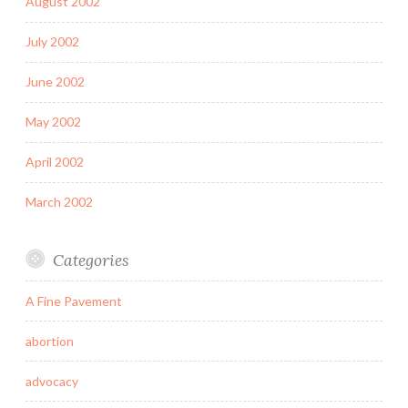
August 2002
July 2002
June 2002
May 2002
April 2002
March 2002
Categories
A Fine Pavement
abortion
advocacy