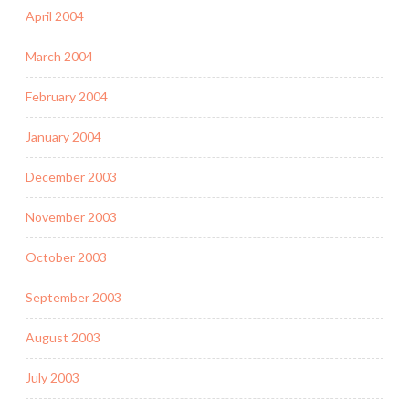
April 2004
March 2004
February 2004
January 2004
December 2003
November 2003
October 2003
September 2003
August 2003
July 2003