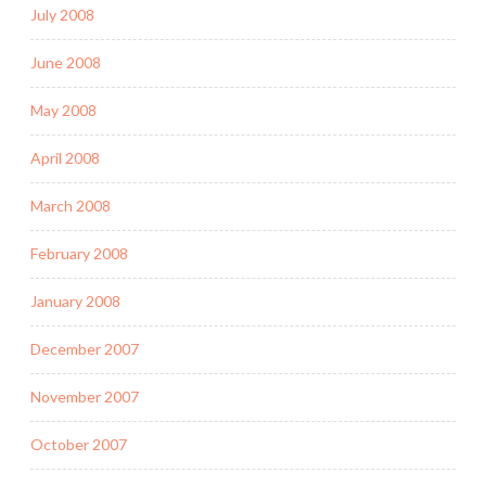
July 2008
June 2008
May 2008
April 2008
March 2008
February 2008
January 2008
December 2007
November 2007
October 2007