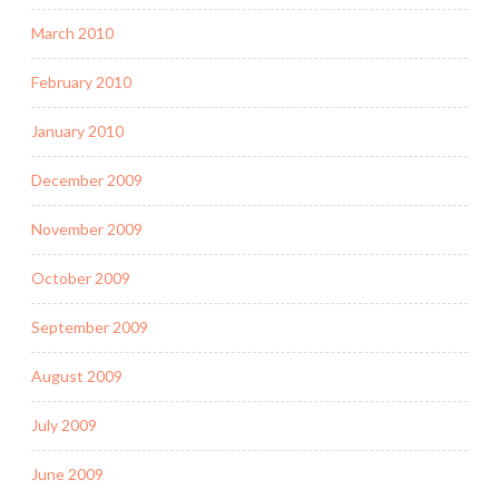
March 2010
February 2010
January 2010
December 2009
November 2009
October 2009
September 2009
August 2009
July 2009
June 2009