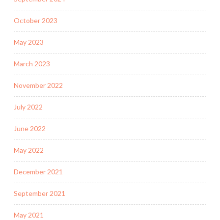
October 2023
May 2023
March 2023
November 2022
July 2022
June 2022
May 2022
December 2021
September 2021
May 2021