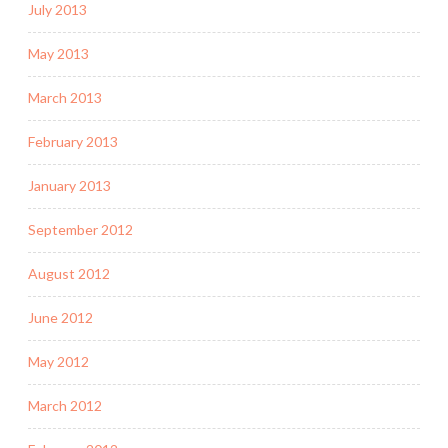
July 2013
May 2013
March 2013
February 2013
January 2013
September 2012
August 2012
June 2012
May 2012
March 2012