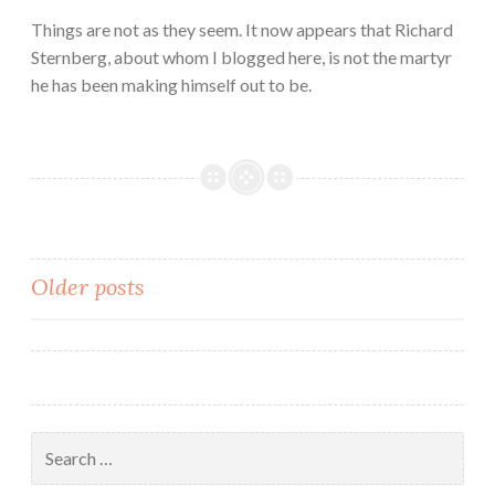
Things are not as they seem. It now appears that Richard
Sternberg, about whom I blogged here, is not the martyr
he has been making himself out to be.
Posts
Older posts
navigation
Search
for: