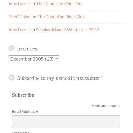
John Farrell
on
The Dandelion Rides Out
TheOFloinn
on
The Dandelion Rides Out
John Farrell
on
Scholasticism II: What’s in a PON?
Archives
Archives
Subscribe to my periodic newsletter!
Subscribe
*
indicates required
Email Address
*