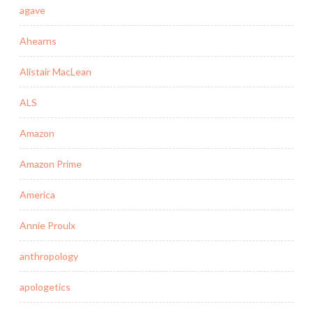
agave
Ahearns
Alistair MacLean
ALS
Amazon
Amazon Prime
America
Annie Proulx
anthropology
apologetics