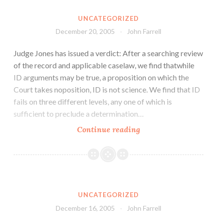
UNCATEGORIZED
December 20, 2005
John Farrell
Judge Jones has issued a verdict: After a searching review
of the record and applicable caselaw, we find thatwhile
ID arguments may be true, a proposition on which the
Court takes noposition, ID is not science. We find that ID
fails on three different levels, any one of which is
sufficient to preclude a determination…
Continue reading
UNCATEGORIZED
December 16, 2005
John Farrell