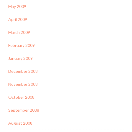
May 2009
April 2009
March 2009
February 2009
January 2009
December 2008
November 2008
October 2008
September 2008
August 2008