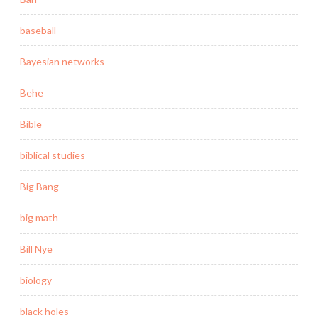
baseball
Bayesian networks
Behe
Bible
biblical studies
Big Bang
big math
Bill Nye
biology
black holes