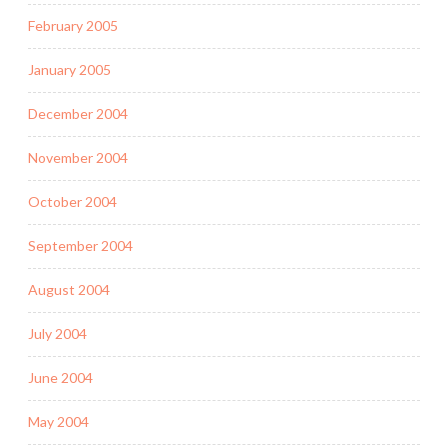
February 2005
January 2005
December 2004
November 2004
October 2004
September 2004
August 2004
July 2004
June 2004
May 2004