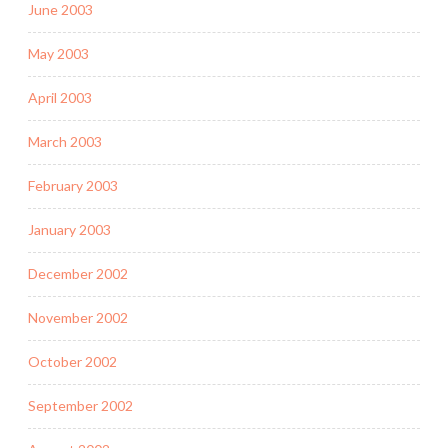
June 2003
May 2003
April 2003
March 2003
February 2003
January 2003
December 2002
November 2002
October 2002
September 2002