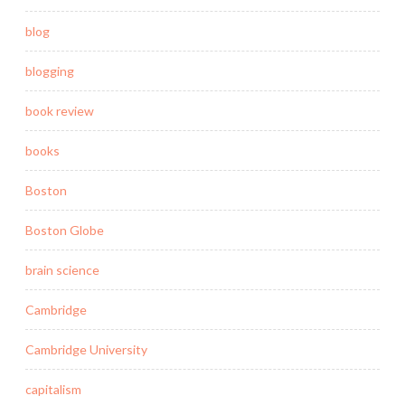
blog
blogging
book review
books
Boston
Boston Globe
brain science
Cambridge
Cambridge University
capitalism