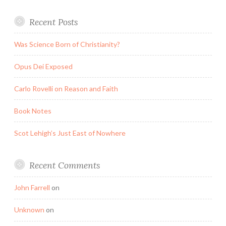
Recent Posts
Was Science Born of Christianity?
Opus Dei Exposed
Carlo Rovelli on Reason and Faith
Book Notes
Scot Lehigh’s Just East of Nowhere
Recent Comments
John Farrell
on
Unknown
on