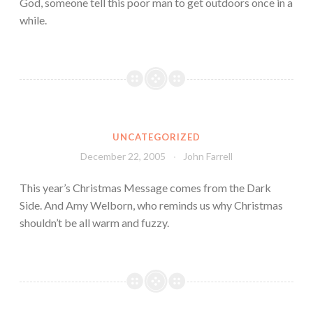
God, someone tell this poor man to get outdoors once in a
while.
UNCATEGORIZED
December 22, 2005
John Farrell
This year’s Christmas Message comes from the Dark
Side. And Amy Welborn, who reminds us why Christmas
shouldn’t be all warm and fuzzy.