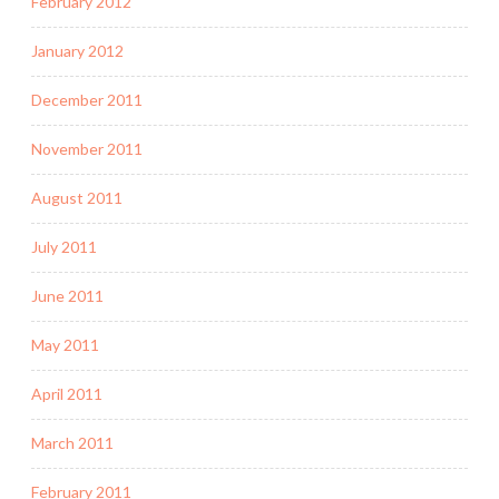
February 2012
January 2012
December 2011
November 2011
August 2011
July 2011
June 2011
May 2011
April 2011
March 2011
February 2011