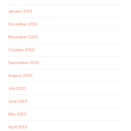
January 2011
December 2010
November 2010
October 2010
September 2010
August 2010
July 2010
June 2010
May 2010
April 2010