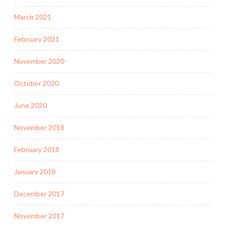
March 2021
February 2021
November 2020
October 2020
June 2020
November 2018
February 2018
January 2018
December 2017
November 2017