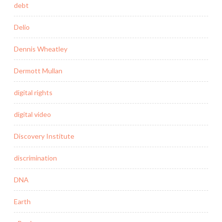
debt
Delio
Dennis Wheatley
Dermott Mullan
digital rights
digital video
Discovery Institute
discrimination
DNA
Earth