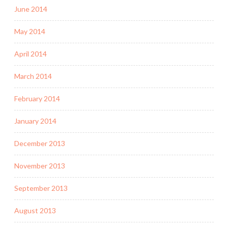
June 2014
May 2014
April 2014
March 2014
February 2014
January 2014
December 2013
November 2013
September 2013
August 2013