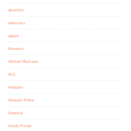
abortion
advocacy
agave
Ahearns
Alistair MacLean
ALS
Amazon
Amazon Prime
America
Annie Proulx