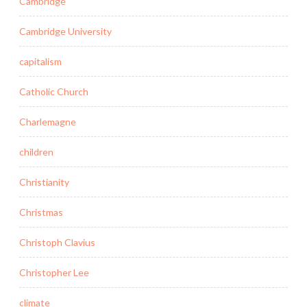
Cambridge
Cambridge University
capitalism
Catholic Church
Charlemagne
children
Christianity
Christmas
Christoph Clavius
Christopher Lee
climate