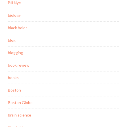
Bill Nye
biology
black holes
blog
blogging
book review
books
Boston
Boston Globe
brain science