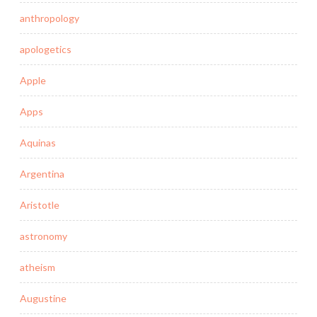
anthropology
apologetics
Apple
Apps
Aquinas
Argentina
Aristotle
astronomy
atheism
Augustine