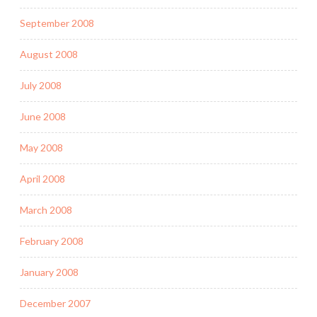
September 2008
August 2008
July 2008
June 2008
May 2008
April 2008
March 2008
February 2008
January 2008
December 2007