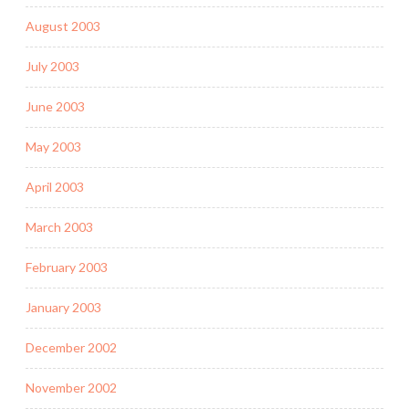
August 2003
July 2003
June 2003
May 2003
April 2003
March 2003
February 2003
January 2003
December 2002
November 2002