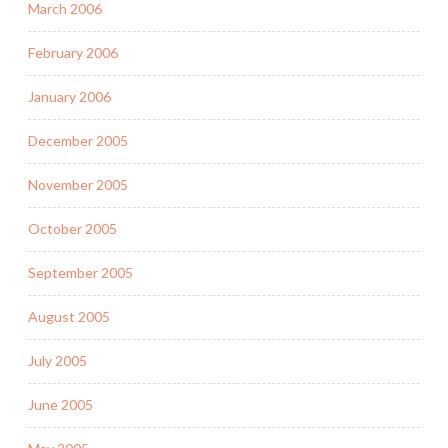
March 2006
February 2006
January 2006
December 2005
November 2005
October 2005
September 2005
August 2005
July 2005
June 2005