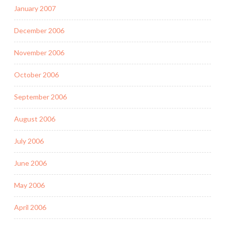
January 2007
December 2006
November 2006
October 2006
September 2006
August 2006
July 2006
June 2006
May 2006
April 2006