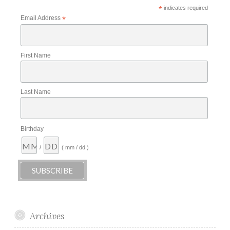
*
indicates required
Email Address
*
First Name
Last Name
Birthday
/
( mm / dd )
Archives