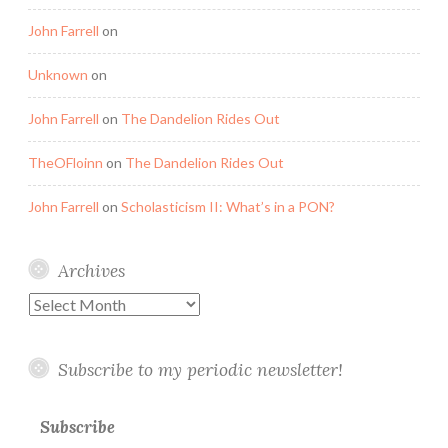
John Farrell
on
Unknown
on
John Farrell
on
The Dandelion Rides Out
TheOFloinn
on
The Dandelion Rides Out
John Farrell
on
Scholasticism II: What’s in a PON?
Archives
Archives
Subscribe to my periodic newsletter!
Subscribe