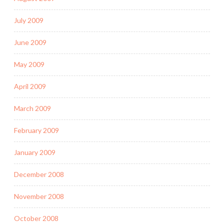
July 2009
June 2009
May 2009
April 2009
March 2009
February 2009
January 2009
December 2008
November 2008
October 2008