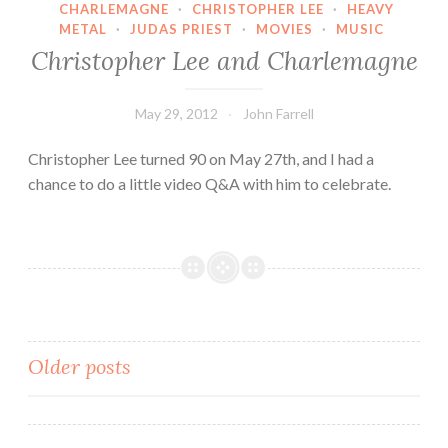
CHARLEMAGNE
·
CHRISTOPHER LEE
·
HEAVY
Jackson
METAL
·
JUDAS PRIEST
·
MOVIES
·
MUSIC
Are
Christopher Lee and Charlemagne
Going
Underhill
May 29, 2012
John Farrell
and
Overhill
Christopher Lee turned 90 on May 27th, and I had a
chance to do a little video Q&A with him to celebrate.
Posts
Older posts
navigation