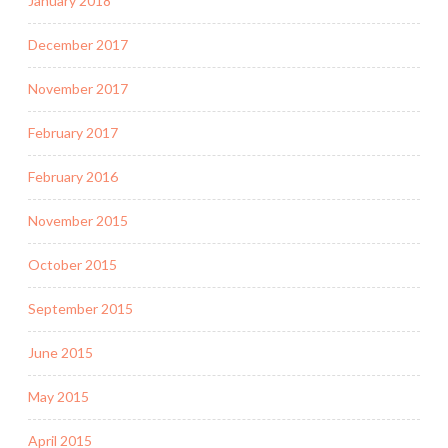
January 2018
December 2017
November 2017
February 2017
February 2016
November 2015
October 2015
September 2015
June 2015
May 2015
April 2015