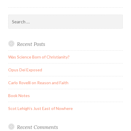
Search
for:
Recent Posts
Was Science Born of Christianity?
Opus Dei Exposed
Carlo Rovelli on Reason and Faith
Book Notes
Scot Lehigh’s Just East of Nowhere
Recent Comments