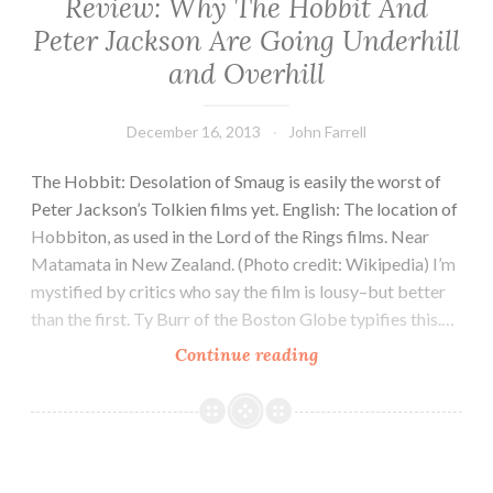
Review: Why The Hobbit And
Peter Jackson Are Going Underhill
and Overhill
December 16, 2013
John Farrell
The Hobbit: Desolation of Smaug is easily the worst of
Peter Jackson’s Tolkien films yet. English: The location of
Hobbiton, as used in the Lord of the Rings films. Near
Matamata in New Zealand. (Photo credit: Wikipedia) I’m
mystified by critics who say the film is lousy–but better
than the first. Ty Burr of the Boston Globe typifies this.…
Review:
Continue reading
Why
The
Hobbit
And
Peter