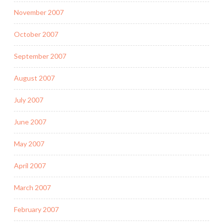
November 2007
October 2007
September 2007
August 2007
July 2007
June 2007
May 2007
April 2007
March 2007
February 2007