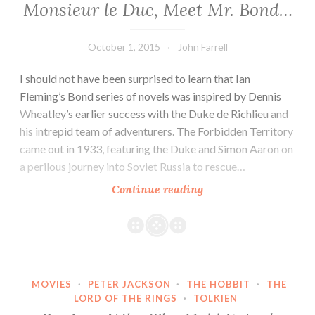
Monsieur le Duc, Meet Mr. Bond…
October 1, 2015
John Farrell
I should not have been surprised to learn that Ian
Fleming’s Bond series of novels was inspired by Dennis
Wheatley’s earlier success with the Duke de Richlieu and
his intrepid team of adventurers. The Forbidden Territory
came out in 1933, featuring the Duke and Simon Aaron on
a perilous journey into Soviet Russia to rescue…
Monsieur
Continue reading
le
Duc,
Meet
Mr.
Bond…
MOVIES
·
PETER JACKSON
·
THE HOBBIT
·
THE
LORD OF THE RINGS
·
TOLKIEN