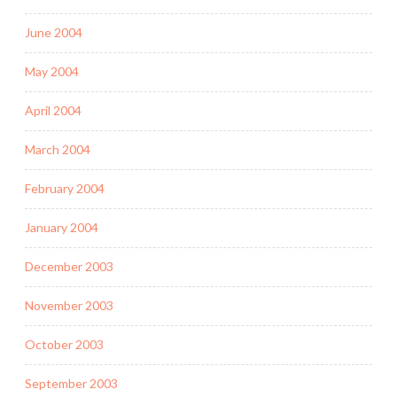
June 2004
May 2004
April 2004
March 2004
February 2004
January 2004
December 2003
November 2003
October 2003
September 2003