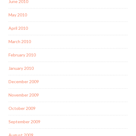
June 2010
May 2010
April 2010
March 2010
February 2010
January 2010
December 2009
November 2009
October 2009
September 2009
August 2009