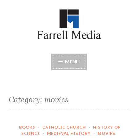
Skip
to
content
Farrell Media
Home page of author John W. Farrell
MENU
Category:
movies
BOOKS
·
CATHOLIC CHURCH
·
HISTORY OF
SCIENCE
·
MEDIEVAL HISTORY
·
MOVIES