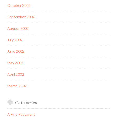
October 2002
September 2002
August 2002
July 2002
June 2002
May 2002
April 2002
March 2002
Categories
A Fine Pavement