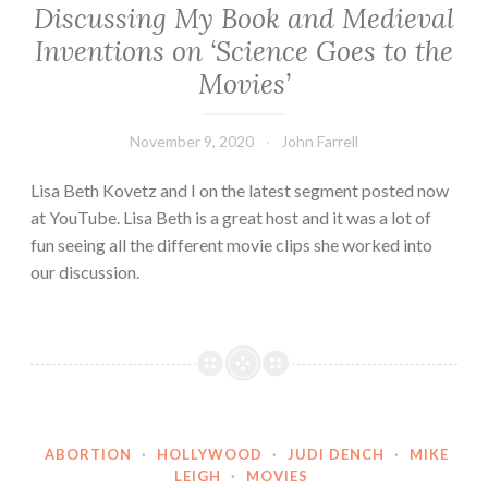
Discussing My Book and Medieval
Inventions on ‘Science Goes to the
Movies’
November 9, 2020
John Farrell
Lisa Beth Kovetz and I on the latest segment posted now
at YouTube. Lisa Beth is a great host and it was a lot of
fun seeing all the different movie clips she worked into
our discussion.
ABORTION
·
HOLLYWOOD
·
JUDI DENCH
·
MIKE
LEIGH
·
MOVIES