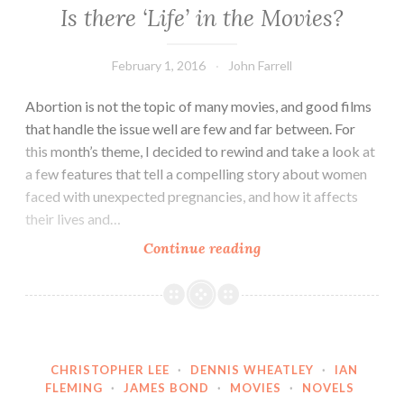
Is there ‘Life’ in the Movies?
February 1, 2016
John Farrell
Abortion is not the topic of many movies, and good films
that handle the issue well are few and far between. For
this month’s theme, I decided to rewind and take a look at
a few features that tell a compelling story about women
faced with unexpected pregnancies, and how it affects
their lives and…
Is
Continue reading
there
‘Life’
in
the
Movies?
CHRISTOPHER LEE
·
DENNIS WHEATLEY
·
IAN
FLEMING
·
JAMES BOND
·
MOVIES
·
NOVELS