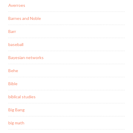
Averroes
Barnes and Noble
Barr
baseball
Bayesian networks
Behe
Bible
biblical studies
Big Bang
big math