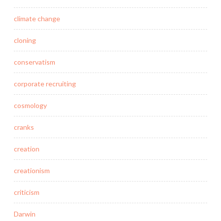
climate change
cloning
conservatism
corporate recruiting
cosmology
cranks
creation
creationism
criticism
Darwin