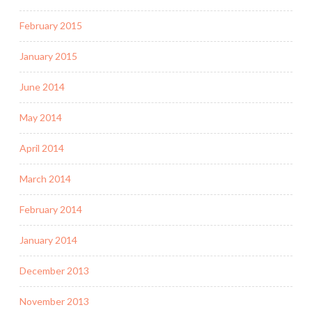
February 2015
January 2015
June 2014
May 2014
April 2014
March 2014
February 2014
January 2014
December 2013
November 2013