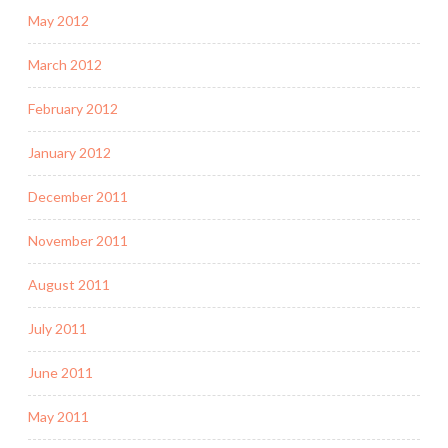
May 2012
March 2012
February 2012
January 2012
December 2011
November 2011
August 2011
July 2011
June 2011
May 2011