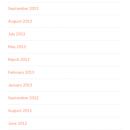
September 2013
August 2013
July 2013
May 2013
March 2013
February 2013
January 2013
September 2012
August 2012
June 2012