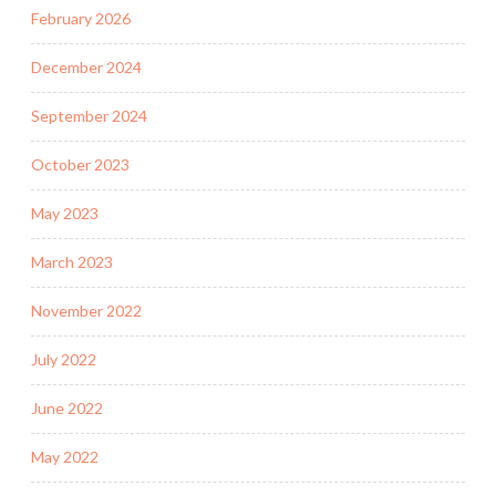
February 2026
December 2024
September 2024
October 2023
May 2023
March 2023
November 2022
July 2022
June 2022
May 2022