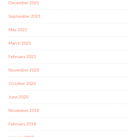
December 2021
September 2021
May 2021
March 2021
February 2021
November 2020
October 2020
June 2020
November 2018
February 2018