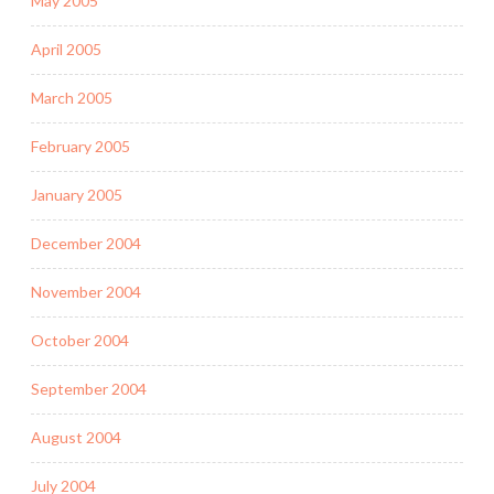
May 2005
April 2005
March 2005
February 2005
January 2005
December 2004
November 2004
October 2004
September 2004
August 2004
July 2004