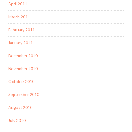
April 2011
March 2011
February 2011
January 2011
December 2010
November 2010
October 2010
September 2010
August 2010
July 2010