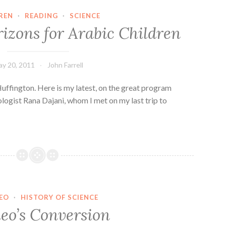
REN
·
READING
·
SCIENCE
izons for Arabic Children
y 20, 2011
John Farrell
 Huffington. Here is my latest, on the great program
logist Rana Dajani, whom I met on my last trip to
LEO
·
HISTORY OF SCIENCE
leo’s Conversion