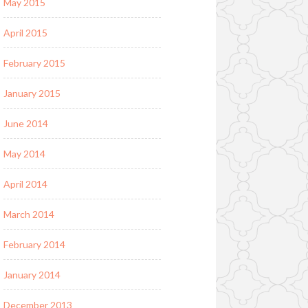
May 2015
April 2015
February 2015
January 2015
June 2014
May 2014
April 2014
March 2014
February 2014
January 2014
December 2013