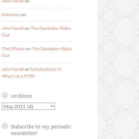
John Farrell
on
Unknown
on
John Farrell
on
The Dandelion Rides
Out
TheOFloinn
on
The Dandelion Rides
Out
John Farrell
on
Scholasticism II:
What’s in a PON?
Archives
Archives
Subscribe to my periodic
newsletter!