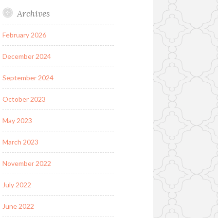
Archives
February 2026
December 2024
September 2024
October 2023
May 2023
March 2023
November 2022
July 2022
June 2022