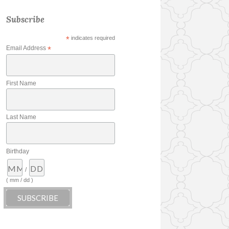
Subscribe
*
indicates required
Email Address
*
First Name
Last Name
Birthday
/
( mm / dd )