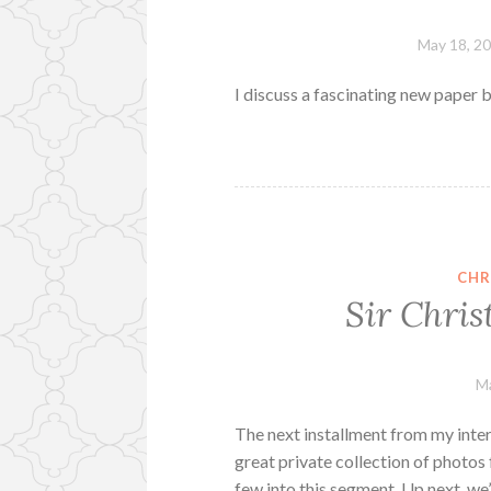
May 18, 2
I discuss a fascinating new paper
CHR
Sir Chris
Ma
The next installment from my inter
great private collection of photos 
few into this segment. Up next, we