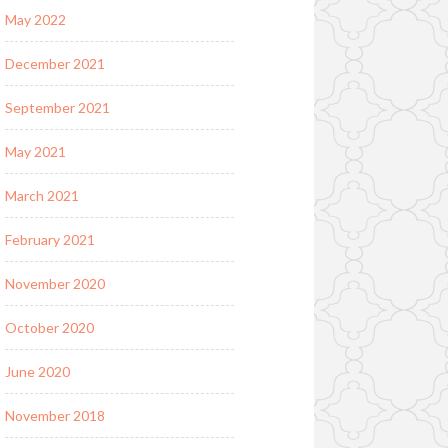
May 2022
December 2021
September 2021
May 2021
March 2021
February 2021
November 2020
October 2020
June 2020
November 2018