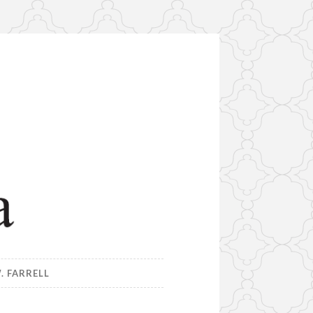
. FARRELL