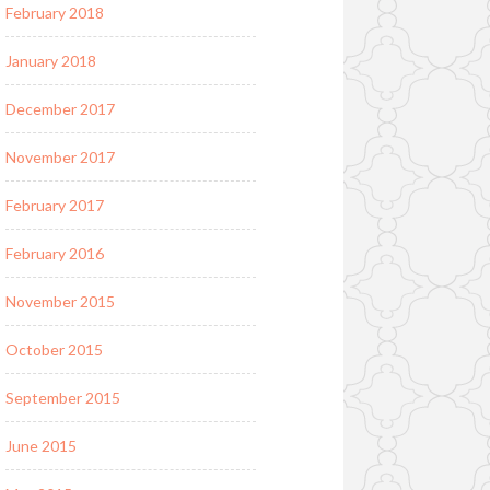
February 2018
January 2018
December 2017
November 2017
February 2017
February 2016
November 2015
October 2015
September 2015
June 2015