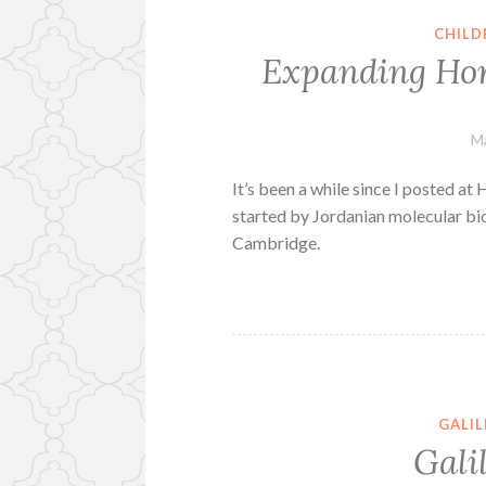
CHILD
Expanding Hor
Ma
It’s been a while since I posted at
started by Jordanian molecular bio
Cambridge.
GALI
Gali