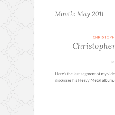
Month:
May 2011
CHRISTOPH
Christopher
Ma
Here’s the last segment of my vide
discusses his Heavy Metal album, 