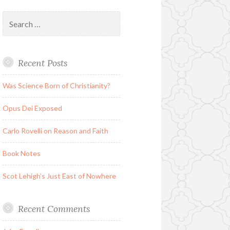
Search
for:
Recent Posts
Was Science Born of Christianity?
Opus Dei Exposed
Carlo Rovelli on Reason and Faith
Book Notes
Scot Lehigh’s Just East of Nowhere
Recent Comments