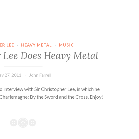
ER LEE
·
HEAVY METAL
·
MUSIC
 Lee Does Heavy Metal
y 27, 2011
John Farrell
o interview with Sir Christopher Lee, in which he
Charlemagne: By the Sword and the Cross. Enjoy!