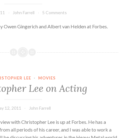
011
John Farrell
5 Comments
 by Owen Gingerich and Albert van Helden at Forbes.
ISTOPHER LEE
·
MOVIES
topher Lee on Acting
y 12, 2011
John Farrell
view with Christopher Lee is up at Forbes. He has a
from all periods of his career, and I was able to work a
’ll be discussing his adventures in the Heavy Metal world.