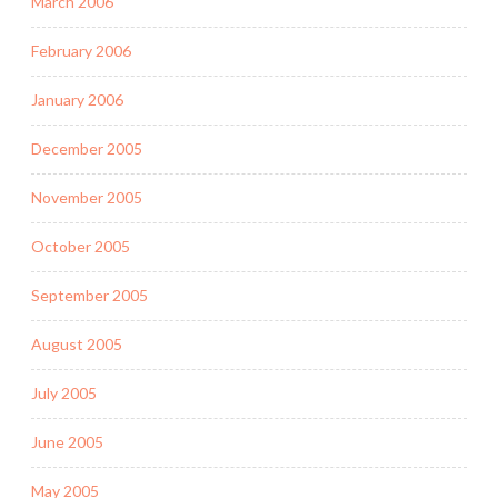
March 2006
February 2006
January 2006
December 2005
November 2005
October 2005
September 2005
August 2005
July 2005
June 2005
May 2005