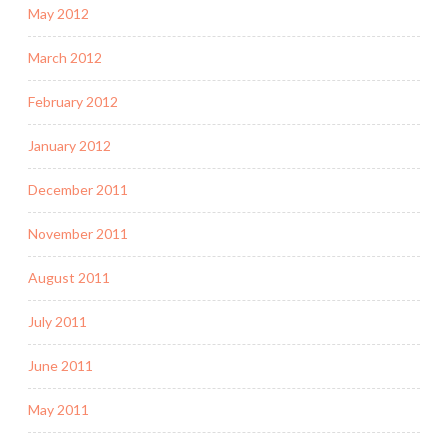
May 2012
March 2012
February 2012
January 2012
December 2011
November 2011
August 2011
July 2011
June 2011
May 2011