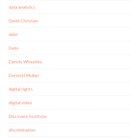
data analytics
David Christian
debt
Delio
Dennis Wheatley
Dermott Mullan
digital rights
digital video
Discovery Institute
discrimination