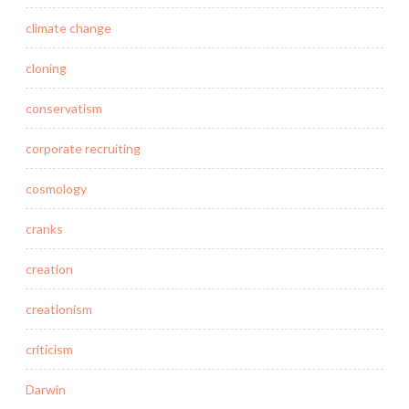
climate change
cloning
conservatism
corporate recruiting
cosmology
cranks
creation
creationism
criticism
Darwin