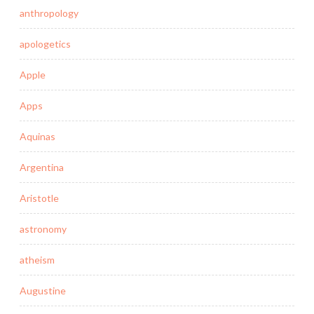
anthropology
apologetics
Apple
Apps
Aquinas
Argentina
Aristotle
astronomy
atheism
Augustine