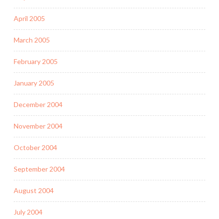
April 2005
March 2005
February 2005
January 2005
December 2004
November 2004
October 2004
September 2004
August 2004
July 2004