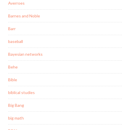
Averroes
Barnes and Noble
Barr
baseball
Bayesian networks
Behe
Bible
biblical studies
Big Bang
big math