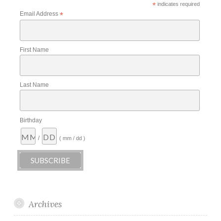
*
indicates required
Email Address
*
First Name
Last Name
Birthday
/
( mm / dd )
Archives