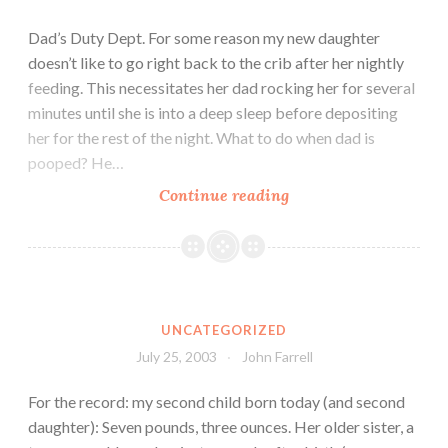
Dad’s Duty Dept. For some reason my new daughter
doesn’t like to go right back to the crib after her nightly
feeding. This necessitates her dad rocking her for several
minutes until she is into a deep sleep before depositing
her for the rest of the night. What to do when dad is
pooped? He…
Continue reading
UNCATEGORIZED
July 25, 2003
John Farrell
For the record: my second child born today (and second
daughter): Seven pounds, three ounces. Her older sister, a