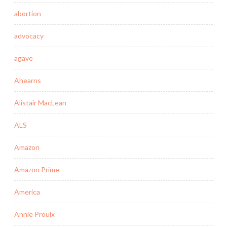
abortion
advocacy
agave
Ahearns
Alistair MacLean
ALS
Amazon
Amazon Prime
America
Annie Proulx