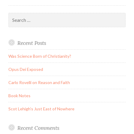
Search
for:
Recent Posts
Was Science Born of Christianity?
Opus Dei Exposed
Carlo Rovelli on Reason and Faith
Book Notes
Scot Lehigh’s Just East of Nowhere
Recent Comments