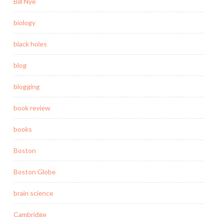
Bill Nye
biology
black holes
blog
blogging
book review
books
Boston
Boston Globe
brain science
Cambridge