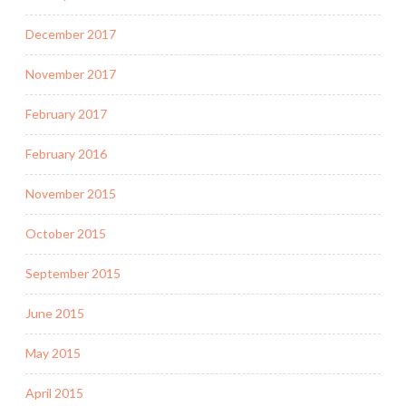
December 2017
November 2017
February 2017
February 2016
November 2015
October 2015
September 2015
June 2015
May 2015
April 2015