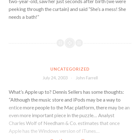
two-year-old, saw her just seconds after birth (we were
peeking through the curtain) and said “She’s a mess! She
needs a bath!”
UNCATEGORIZED
July 24, 2003
John Farrell
What’s Apple up to? Dennis Sellers has some thoughts:
“Although the music store and iPods may be a way to
entice more people to the Mac platform, there may be an
even more important piece in the puzzle… Analyst
Charles Wolf of Needham & Co. estimates that once
Apple has the Windows version of iTunes…