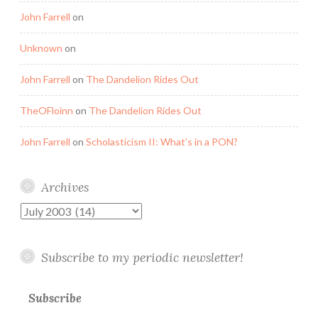
John Farrell
on
Unknown
on
John Farrell
on
The Dandelion Rides Out
TheOFloinn
on
The Dandelion Rides Out
John Farrell
on
Scholasticism II: What’s in a PON?
Archives
Archives
Subscribe to my periodic newsletter!
Subscribe