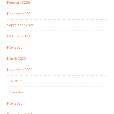
February 2026
December 2024
September 2024
October 2023
May 2023
March 2023
November 2022
July 2022
June 2022
May 2022