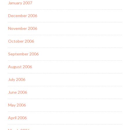
January 2007
December 2006
November 2006
October 2006
September 2006
August 2006
July 2006
June 2006
May 2006
April 2006