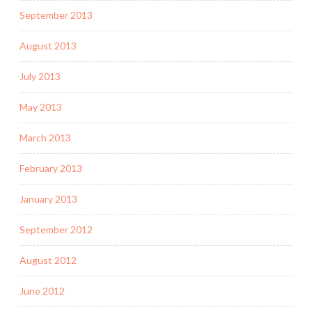
September 2013
August 2013
July 2013
May 2013
March 2013
February 2013
January 2013
September 2012
August 2012
June 2012