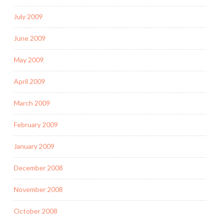
July 2009
June 2009
May 2009
April 2009
March 2009
February 2009
January 2009
December 2008
November 2008
October 2008