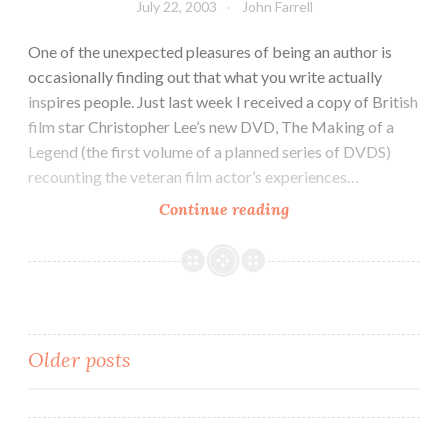
July 22, 2003
John Farrell
One of the unexpected pleasures of being an author is
occasionally finding out that what you write actually
inspires people. Just last week I received a copy of British
film star Christopher Lee’s new DVD, The Making of a
Legend (the first volume of a planned series of DVDS)
recounting the veteran film actor’s experiences…
Continue reading
Posts
Older posts
navigation