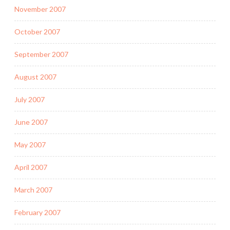
November 2007
October 2007
September 2007
August 2007
July 2007
June 2007
May 2007
April 2007
March 2007
February 2007