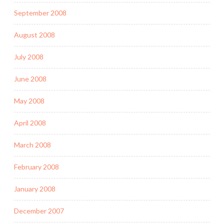
September 2008
August 2008
July 2008
June 2008
May 2008
April 2008
March 2008
February 2008
January 2008
December 2007