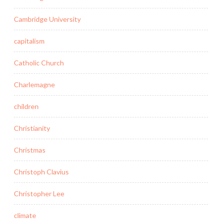
Cambridge University
capitalism
Catholic Church
Charlemagne
children
Christianity
Christmas
Christoph Clavius
Christopher Lee
climate