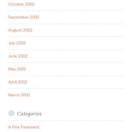
October 2002
September 2002
August 2002
July 2002
June 2002
May 2002
April 2002
March 2002
Categories
A Fine Pavement