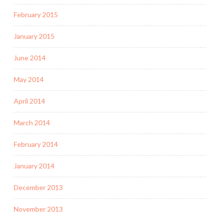
February 2015
January 2015
June 2014
May 2014
April 2014
March 2014
February 2014
January 2014
December 2013
November 2013