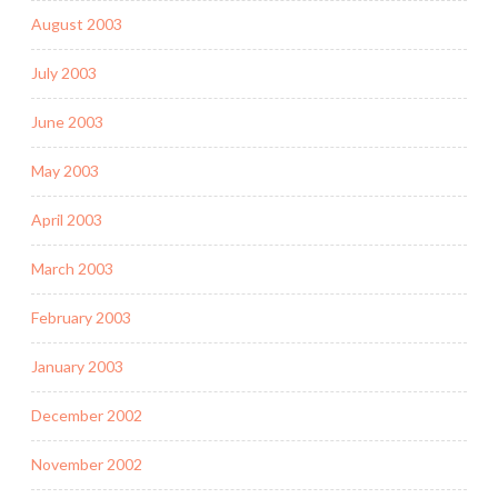
August 2003
July 2003
June 2003
May 2003
April 2003
March 2003
February 2003
January 2003
December 2002
November 2002