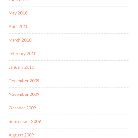
May 2010
April 2010
March 2010
February 2010
January 2010
December 2009
November 2009
October 2009
September 2009
August 2009