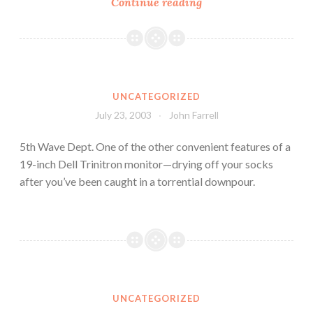
Continue reading
UNCATEGORIZED
July 23, 2003
John Farrell
5th Wave Dept. One of the other convenient features of a
19-inch Dell Trinitron monitor—drying off your socks
after you’ve been caught in a torrential downpour.
UNCATEGORIZED