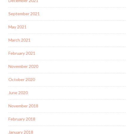
December 2021
September 2021
May 2021
March 2021
February 2021
November 2020
October 2020
June 2020
November 2018
February 2018
January 2018