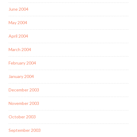
June 2004
May 2004
April 2004
March 2004
February 2004
January 2004
December 2003
November 2003
October 2003
September 2003