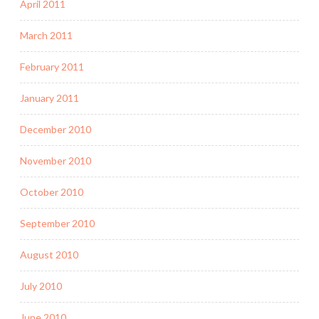
April 2011
March 2011
February 2011
January 2011
December 2010
November 2010
October 2010
September 2010
August 2010
July 2010
June 2010