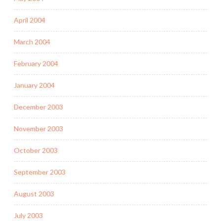
April 2004
March 2004
February 2004
January 2004
December 2003
November 2003
October 2003
September 2003
August 2003
July 2003