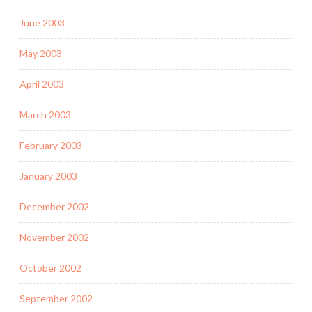
June 2003
May 2003
April 2003
March 2003
February 2003
January 2003
December 2002
November 2002
October 2002
September 2002