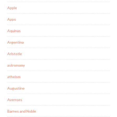
Apple
Apps
Aquinas
Argentina
Aristotle
astronomy
atheism
Augustine
Averroes
Barnes and Noble