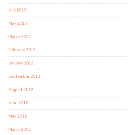
July 2013
May 2013
March 2013
February 2013
January 2013
September 2012
August 2012
June 2012
May 2012
March 2012