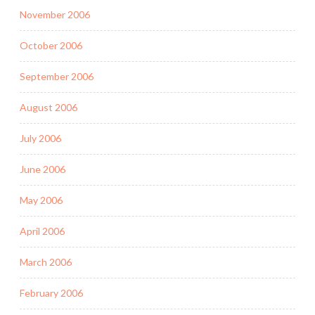
November 2006
October 2006
September 2006
August 2006
July 2006
June 2006
May 2006
April 2006
March 2006
February 2006