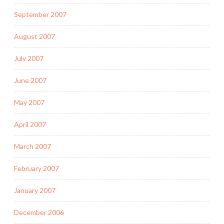
September 2007
August 2007
July 2007
June 2007
May 2007
April 2007
March 2007
February 2007
January 2007
December 2006