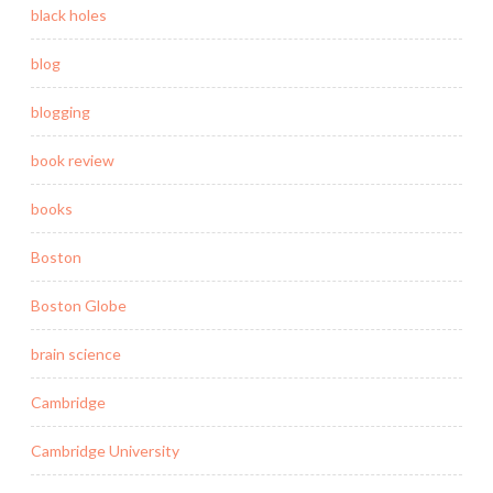
black holes
blog
blogging
book review
books
Boston
Boston Globe
brain science
Cambridge
Cambridge University