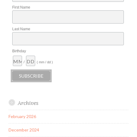
First Name
Last Name
Birthday
/
( mm / dd )
Archives
February 2026
December 2024