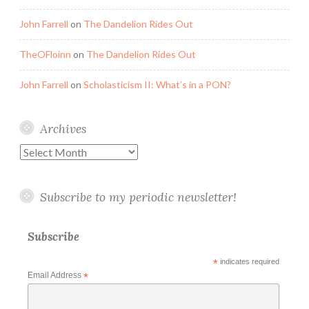
John Farrell
on
The Dandelion Rides Out
TheOFloinn
on
The Dandelion Rides Out
John Farrell
on
Scholasticism II: What’s in a PON?
Archives
Archives
Subscribe to my periodic newsletter!
Subscribe
*
indicates required
Email Address
*