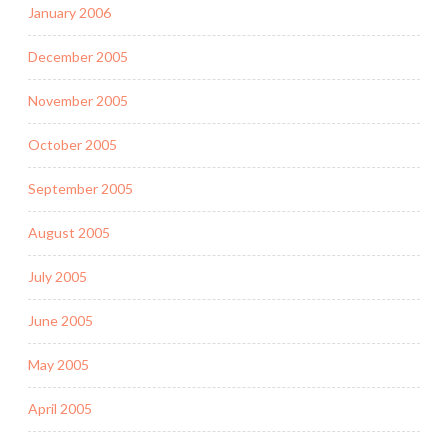
January 2006
December 2005
November 2005
October 2005
September 2005
August 2005
July 2005
June 2005
May 2005
April 2005