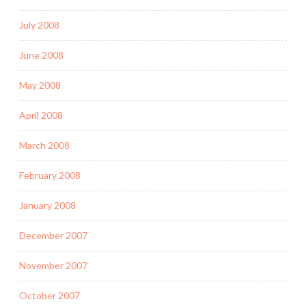
July 2008
June 2008
May 2008
April 2008
March 2008
February 2008
January 2008
December 2007
November 2007
October 2007