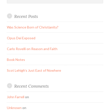
Recent Posts
Was Science Born of Christianity?
Opus Dei Exposed
Carlo Rovelli on Reason and Faith
Book Notes
Scot Lehigh’s Just East of Nowhere
Recent Comments
John Farrell
on
Unknown
on