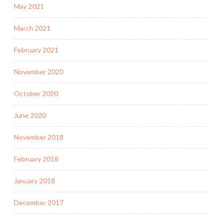
May 2021
March 2021
February 2021
November 2020
October 2020
June 2020
November 2018
February 2018
January 2018
December 2017