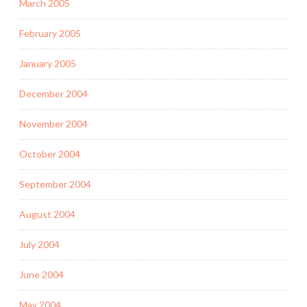
March 2005
February 2005
January 2005
December 2004
November 2004
October 2004
September 2004
August 2004
July 2004
June 2004
May 2004