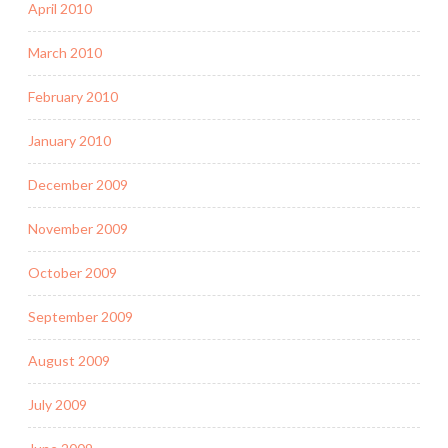
April 2010
March 2010
February 2010
January 2010
December 2009
November 2009
October 2009
September 2009
August 2009
July 2009