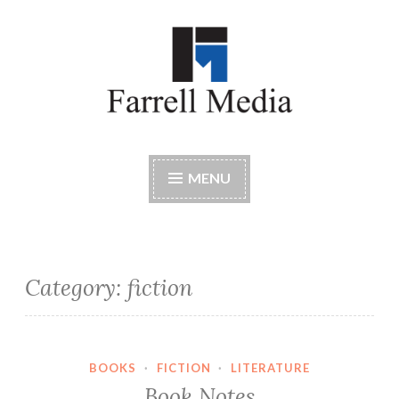
Skip
to
content
Farrell Media
Home page of author John W. Farrell
MENU
Category:
fiction
BOOKS
·
FICTION
·
LITERATURE
Book Notes