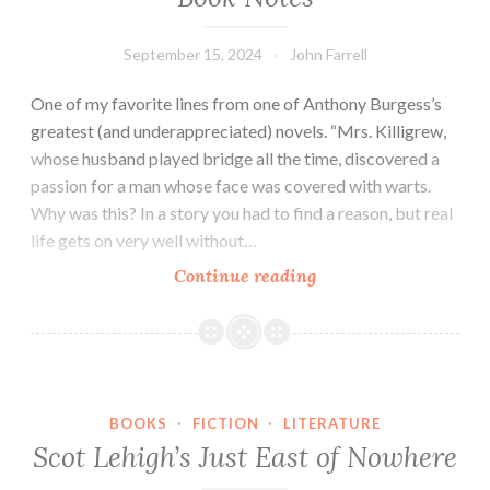
September 15, 2024
John Farrell
One of my favorite lines from one of Anthony Burgess’s
greatest (and underappreciated) novels. “Mrs. Killigrew,
whose husband played bridge all the time, discovered a
passion for a man whose face was covered with warts.
Why was this? In a story you had to find a reason, but real
life gets on very well without…
Book
Continue reading
Notes
BOOKS
·
FICTION
·
LITERATURE
Scot Lehigh’s Just East of Nowhere