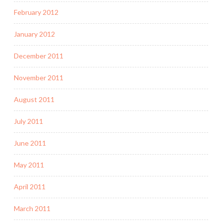
February 2012
January 2012
December 2011
November 2011
August 2011
July 2011
June 2011
May 2011
April 2011
March 2011