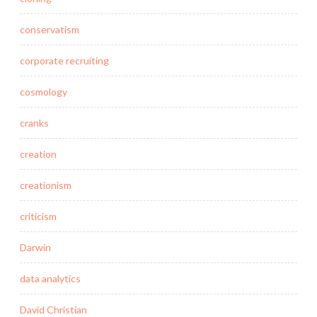
conservatism
corporate recruiting
cosmology
cranks
creation
creationism
criticism
Darwin
data analytics
David Christian