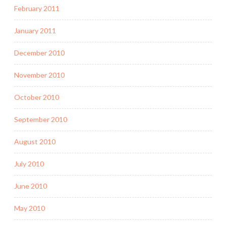
February 2011
January 2011
December 2010
November 2010
October 2010
September 2010
August 2010
July 2010
June 2010
May 2010