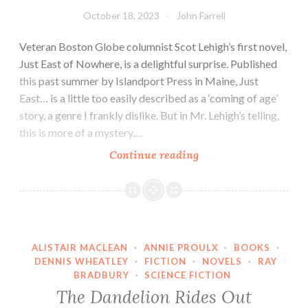
October 18, 2023
John Farrell
Veteran Boston Globe columnist Scot Lehigh’s first novel,
Just East of Nowhere, is a delightful surprise. Published
this past summer by Islandport Press in Maine, Just
East… is a little too easily described as a ‘coming of age’
story, a genre I frankly dislike. But in Mr. Lehigh’s telling,
this is more of a mystery,…
Scot
Continue reading
Lehigh’s
Just
East
of
Nowhere
ALISTAIR MACLEAN
·
ANNIE PROULX
·
BOOKS
·
DENNIS WHEATLEY
·
FICTION
·
NOVELS
·
RAY
BRADBURY
·
SCIENCE FICTION
The Dandelion Rides Out