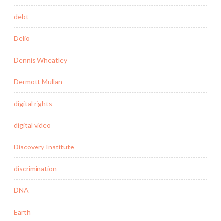
debt
Delio
Dennis Wheatley
Dermott Mullan
digital rights
digital video
Discovery Institute
discrimination
DNA
Earth