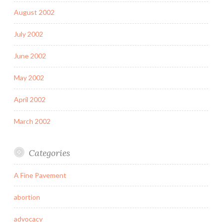
August 2002
July 2002
June 2002
May 2002
April 2002
March 2002
Categories
A Fine Pavement
abortion
advocacy