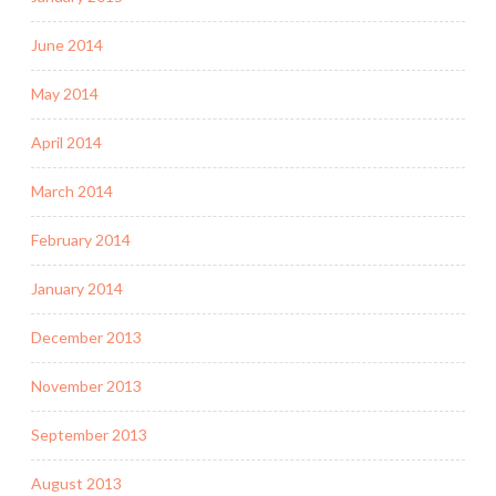
June 2014
May 2014
April 2014
March 2014
February 2014
January 2014
December 2013
November 2013
September 2013
August 2013