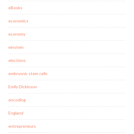
eBooks
economics
economy
einstein
elections
embryonic stem cells
Emily Dickinson
encoding
England
entrepreneurs