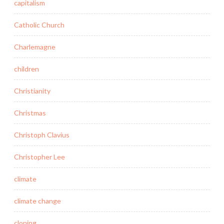
capitalism
Catholic Church
Charlemagne
children
Christianity
Christmas
Christoph Clavius
Christopher Lee
climate
climate change
cloning