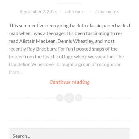
September 2, 2015
John Farrell
2 Comments
This summer I’ve been going back to classic paperbacks I
read when I was a teenager. It’s been fascinating to re-
read Alistair MacLean, Dennis Wheatley, and most
recently Ray Bradbury. For fun I posted snaps of the
books from the beach cottage where we vacation. The
Dandelion Wine cover brought a groan of recognition
from…
The
Continue reading
Dandelion
Rides
Out
Search
for: