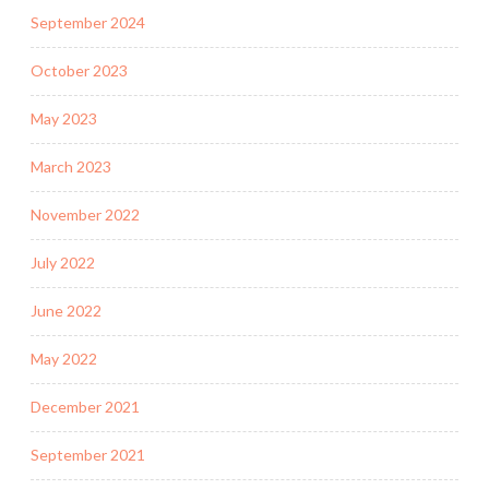
September 2024
October 2023
May 2023
March 2023
November 2022
July 2022
June 2022
May 2022
December 2021
September 2021