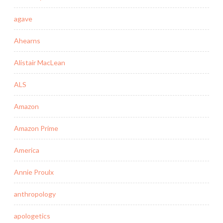
agave
Ahearns
Alistair MacLean
ALS
Amazon
Amazon Prime
America
Annie Proulx
anthropology
apologetics