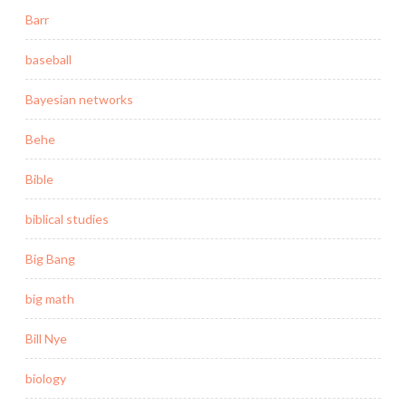
Barr
baseball
Bayesian networks
Behe
Bible
biblical studies
Big Bang
big math
Bill Nye
biology