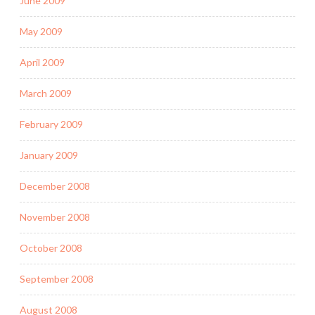
June 2009
May 2009
April 2009
March 2009
February 2009
January 2009
December 2008
November 2008
October 2008
September 2008
August 2008