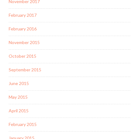
November 2017
February 2017
February 2016
November 2015
October 2015
September 2015
June 2015
May 2015
April 2015
February 2015
January 2015