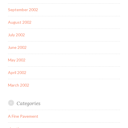
September 2002
August 2002
July 2002
June 2002
May 2002
April 2002
March 2002
Categories
A Fine Pavement