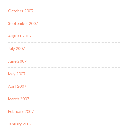
October 2007
September 2007
August 2007
July 2007
June 2007
May 2007
April 2007
March 2007
February 2007
January 2007