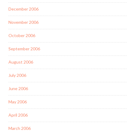
December 2006
November 2006
October 2006
September 2006
August 2006
July 2006
June 2006
May 2006
April 2006
March 2006