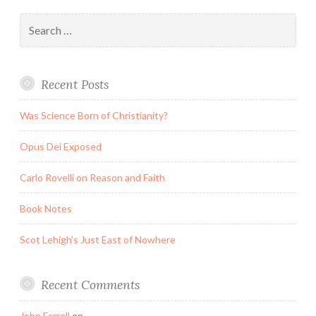
Search
for:
Recent Posts
Was Science Born of Christianity?
Opus Dei Exposed
Carlo Rovelli on Reason and Faith
Book Notes
Scot Lehigh’s Just East of Nowhere
Recent Comments
John Farrell
on