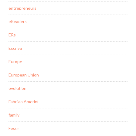
entrepreneurs
eReaders
ERs
Escriva
Europe
European Union
evolution
Fabrizio Amerini
family
Feser