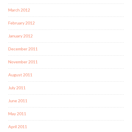
March 2012
February 2012
January 2012
December 2011
November 2011
August 2011
July 2011
June 2011
May 2011
April 2011