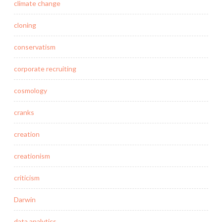
climate change
cloning
conservatism
corporate recruiting
cosmology
cranks
creation
creationism
criticism
Darwin
data analytics