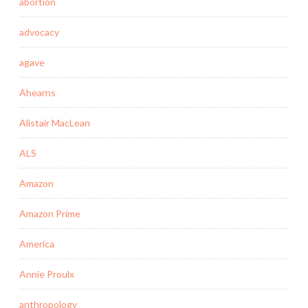
abortion
advocacy
agave
Ahearns
Alistair MacLean
ALS
Amazon
Amazon Prime
America
Annie Proulx
anthropology