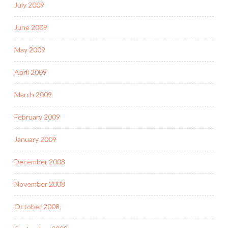
July 2009
June 2009
May 2009
April 2009
March 2009
February 2009
January 2009
December 2008
November 2008
October 2008