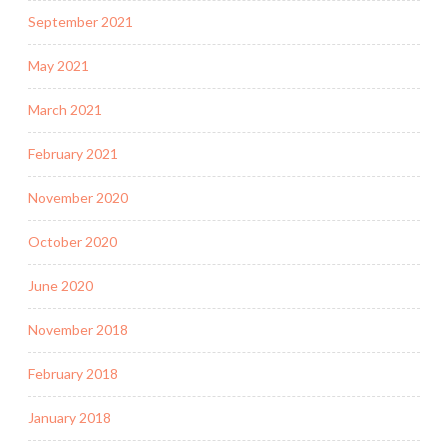
September 2021
May 2021
March 2021
February 2021
November 2020
October 2020
June 2020
November 2018
February 2018
January 2018