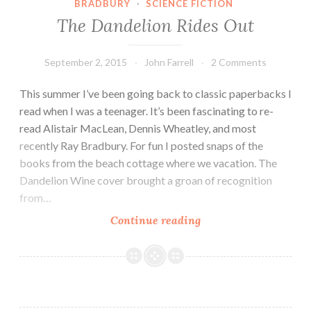
BRADBURY
·
SCIENCE FICTION
The Dandelion Rides Out
September 2, 2015
John Farrell
2 Comments
This summer I’ve been going back to classic paperbacks I
read when I was a teenager. It’s been fascinating to re-
read Alistair MacLean, Dennis Wheatley, and most
recently Ray Bradbury. For fun I posted snaps of the
books from the beach cottage where we vacation. The
Dandelion Wine cover brought a groan of recognition
from…
The
Continue reading
Dandelion
Rides
Out