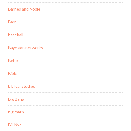
Barnes and Noble
Barr
baseball
Bayesian networks
Behe
Bible
biblical studies
Big Bang
big math
Bill Nye