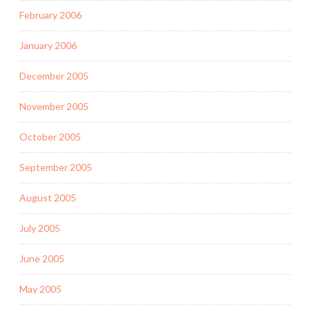
February 2006
January 2006
December 2005
November 2005
October 2005
September 2005
August 2005
July 2005
June 2005
May 2005