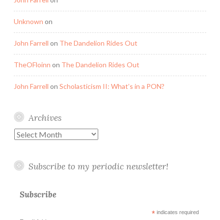
Unknown
on
John Farrell
on
The Dandelion Rides Out
TheOFloinn
on
The Dandelion Rides Out
John Farrell
on
Scholasticism II: What’s in a PON?
Archives
Archives
Subscribe to my periodic newsletter!
Subscribe
*
indicates required