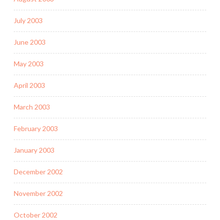
July 2003
June 2003
May 2003
April 2003
March 2003
February 2003
January 2003
December 2002
November 2002
October 2002