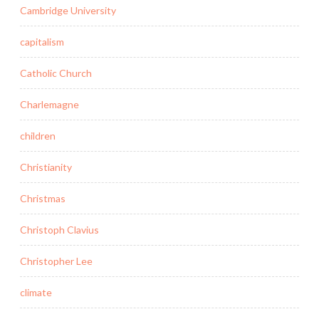
Cambridge University
capitalism
Catholic Church
Charlemagne
children
Christianity
Christmas
Christoph Clavius
Christopher Lee
climate