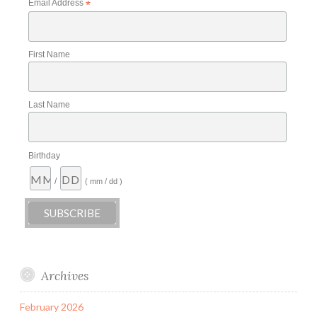
Email Address
*
First Name
Last Name
Birthday
/
( mm / dd )
Archives
February 2026