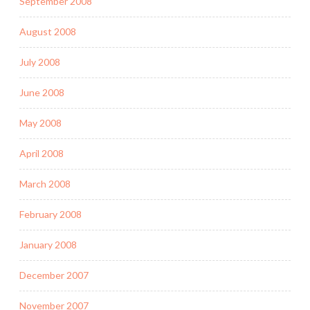
September 2008
August 2008
July 2008
June 2008
May 2008
April 2008
March 2008
February 2008
January 2008
December 2007
November 2007