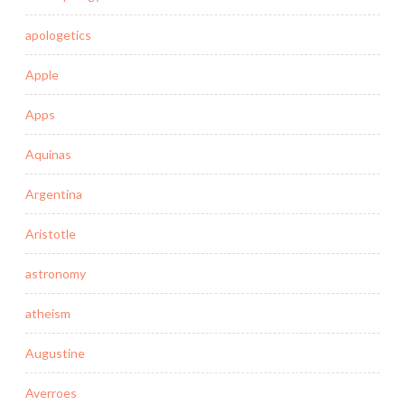
apologetics
Apple
Apps
Aquinas
Argentina
Aristotle
astronomy
atheism
Augustine
Averroes