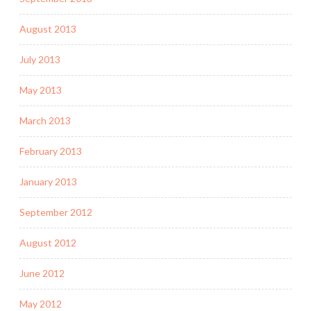
August 2013
July 2013
May 2013
March 2013
February 2013
January 2013
September 2012
August 2012
June 2012
May 2012