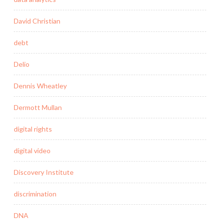
David Christian
debt
Delio
Dennis Wheatley
Dermott Mullan
digital rights
digital video
Discovery Institute
discrimination
DNA