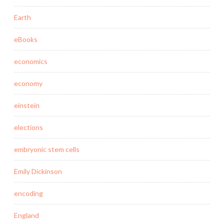
Earth
eBooks
economics
economy
einstein
elections
embryonic stem cells
Emily Dickinson
encoding
England