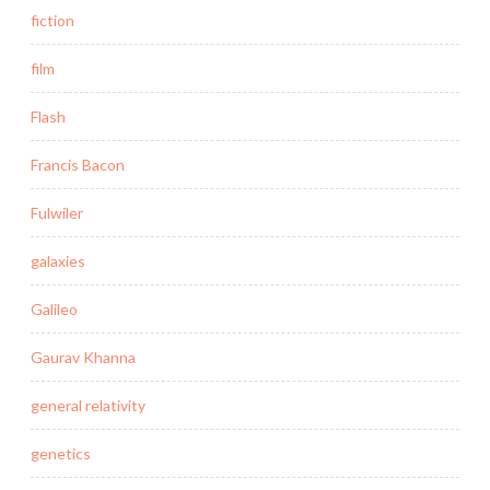
fiction
film
Flash
Francis Bacon
Fulwiler
galaxies
Galileo
Gaurav Khanna
general relativity
genetics