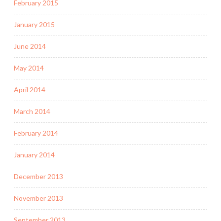
February 2015
January 2015
June 2014
May 2014
April 2014
March 2014
February 2014
January 2014
December 2013
November 2013
September 2013