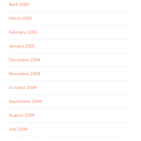
April 2005
March 2005
February 2005
January 2005
December 2004
November 2004
October 2004
September 2004
August 2004
July 2004