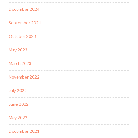
December 2024
September 2024
October 2023
May 2023
March 2023
November 2022
July 2022
June 2022
May 2022
December 2021