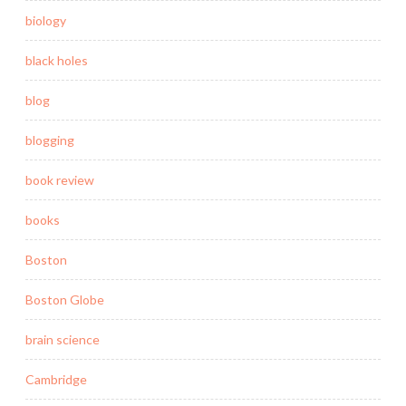
biology
black holes
blog
blogging
book review
books
Boston
Boston Globe
brain science
Cambridge