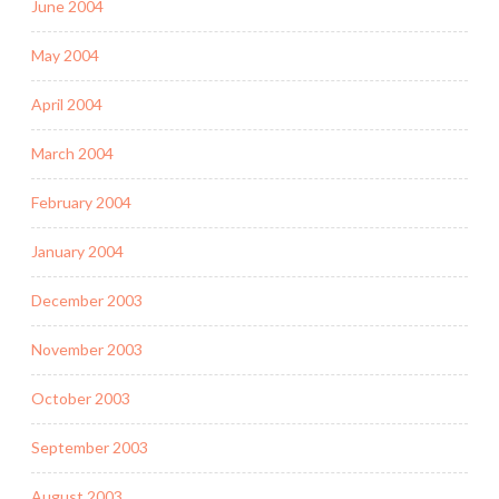
June 2004
May 2004
April 2004
March 2004
February 2004
January 2004
December 2003
November 2003
October 2003
September 2003
August 2003