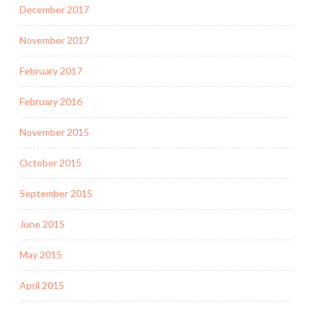
December 2017
November 2017
February 2017
February 2016
November 2015
October 2015
September 2015
June 2015
May 2015
April 2015