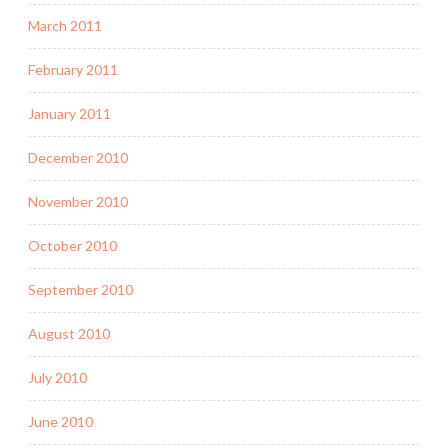
March 2011
February 2011
January 2011
December 2010
November 2010
October 2010
September 2010
August 2010
July 2010
June 2010