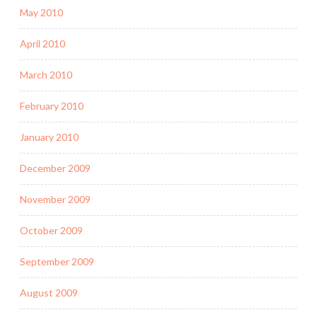
May 2010
April 2010
March 2010
February 2010
January 2010
December 2009
November 2009
October 2009
September 2009
August 2009