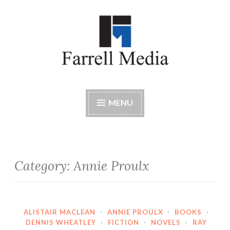
Skip
to
content
Farrell Media
Home page of author John W. Farrell
MENU
Category:
Annie Proulx
ALISTAIR MACLEAN
·
ANNIE PROULX
·
BOOKS
·
DENNIS WHEATLEY
·
FICTION
·
NOVELS
·
RAY