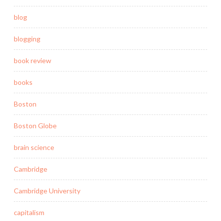
blog
blogging
book review
books
Boston
Boston Globe
brain science
Cambridge
Cambridge University
capitalism