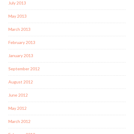
July 2013
May 2013
March 2013
February 2013
January 2013
September 2012
August 2012
June 2012
May 2012
March 2012