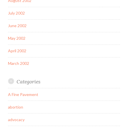
August 2002
July 2002
June 2002
May 2002
April 2002
March 2002
Categories
A Fine Pavement
abortion
advocacy