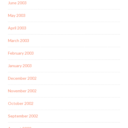
June 2003
May 2003
April 2003
March 2003
February 2003
January 2003
December 2002
November 2002
October 2002
September 2002