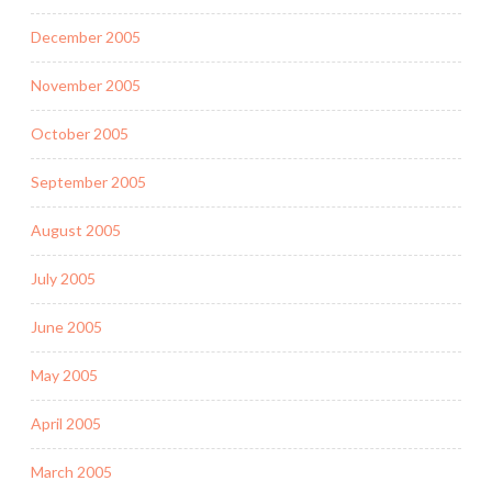
December 2005
November 2005
October 2005
September 2005
August 2005
July 2005
June 2005
May 2005
April 2005
March 2005