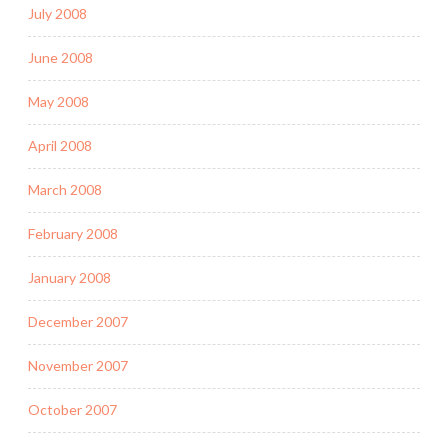
July 2008
June 2008
May 2008
April 2008
March 2008
February 2008
January 2008
December 2007
November 2007
October 2007