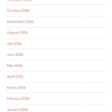
October 2006
September 2006
August 2006
July 2006
June 2006
May 2006
April 2006
March 2006
February 2006
January 2006