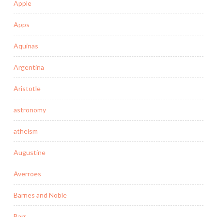
Apple
Apps
Aquinas
Argentina
Aristotle
astronomy
atheism
Augustine
Averroes
Barnes and Noble
Barr