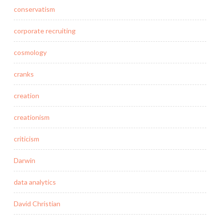
conservatism
corporate recruiting
cosmology
cranks
creation
creationism
criticism
Darwin
data analytics
David Christian