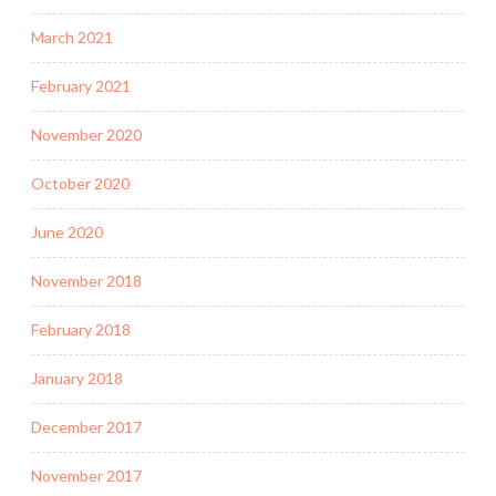
March 2021
February 2021
November 2020
October 2020
June 2020
November 2018
February 2018
January 2018
December 2017
November 2017