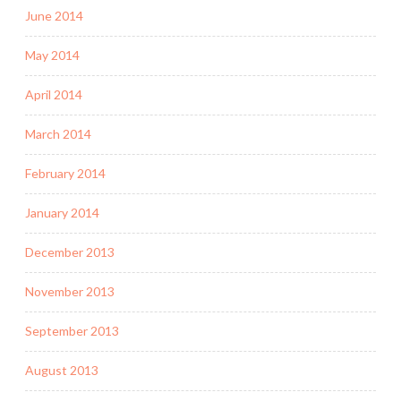
June 2014
May 2014
April 2014
March 2014
February 2014
January 2014
December 2013
November 2013
September 2013
August 2013