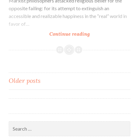
Marxist philosophers attacked religious belief for the
opposite failing: for its attempt to extinguish an
accessible and realizable happiness in the “real” world in
favor of…
Continue reading
Posts
Older posts
navigation
Search
for: