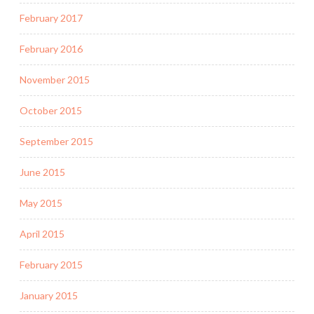
February 2017
February 2016
November 2015
October 2015
September 2015
June 2015
May 2015
April 2015
February 2015
January 2015