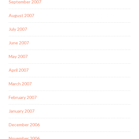
September 2007
August 2007
July 2007
June 2007
May 2007
April 2007
March 2007
February 2007
January 2007
December 2006
November 2006