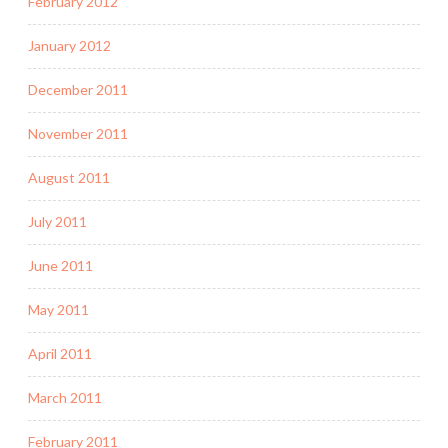
February 2012
January 2012
December 2011
November 2011
August 2011
July 2011
June 2011
May 2011
April 2011
March 2011
February 2011