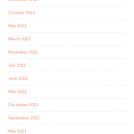
October 2023
May 2023
March 2023
November 2022
July 2022
June 2022
May 2022
December 2021
September 2021
May 2021