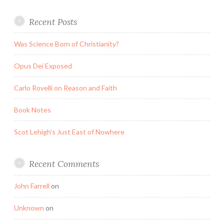
Recent Posts
Was Science Born of Christianity?
Opus Dei Exposed
Carlo Rovelli on Reason and Faith
Book Notes
Scot Lehigh’s Just East of Nowhere
Recent Comments
John Farrell
on
Unknown
on