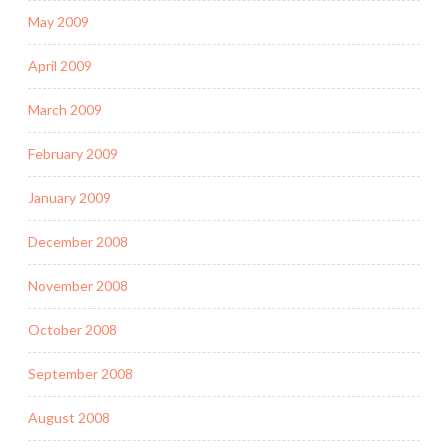
May 2009
April 2009
March 2009
February 2009
January 2009
December 2008
November 2008
October 2008
September 2008
August 2008