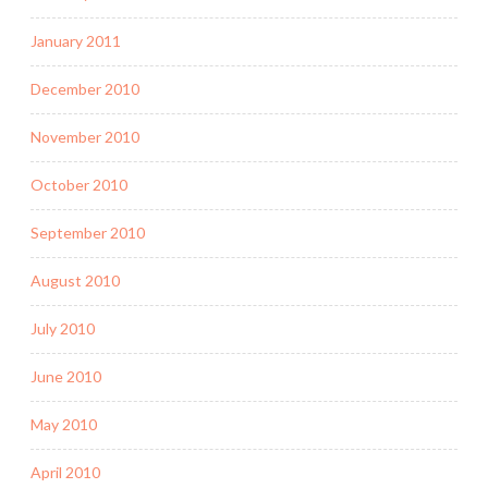
January 2011
December 2010
November 2010
October 2010
September 2010
August 2010
July 2010
June 2010
May 2010
April 2010