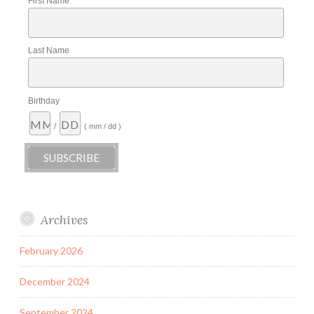
First Name
Last Name
Birthday
/
( mm / dd )
Archives
February 2026
December 2024
September 2024