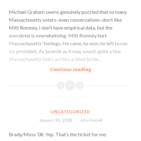
Michael Graham seems genuinely puzzled that so many
Massachusetts voters–even conservatives–don’t like
Mitt Romney. I don’t have empirical data, but the
anecdotal is overwhelming: Mitt Romney hurt
Massachusetts’ feelings. He came, he won, he left to run
for president. As juvenile as it may sound, quite a few
Massachusetts folks act like a jilted bride…
Continue reading
UNCATEGORIZED
January 30, 2008
John Farrell
Brady/Moss ’08. Yep. That’s the ticket for me.