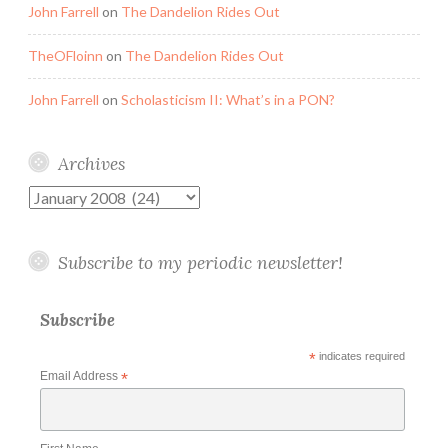
John Farrell
on
The Dandelion Rides Out
TheOFloinn
on
The Dandelion Rides Out
John Farrell
on
Scholasticism II: What’s in a PON?
Archives
Archives
Subscribe to my periodic newsletter!
Subscribe
*
indicates required
Email Address
*