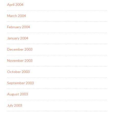
April 2004
March 2004
February 2004
January 2004
December 2003
November 2003
October 2003
September 2003
August 2003
July 2003