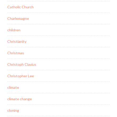
Catholic Church
Charlemagne
children
Christianity
Christmas
Christoph Clavius
Christopher Lee
climate
climate change
cloning