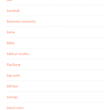
baseball
Bayesian networks
Behe
Bible
biblical studies
Big Bang
big math
Bill Nye
biology
black holes