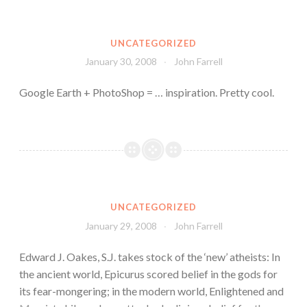
UNCATEGORIZED
January 30, 2008
John Farrell
Google Earth + PhotoShop = … inspiration. Pretty cool.
UNCATEGORIZED
January 29, 2008
John Farrell
Edward J. Oakes, S.J. takes stock of the ‘new’ atheists: In
the ancient world, Epicurus scored belief in the gods for
its fear-mongering; in the modern world, Enlightened and