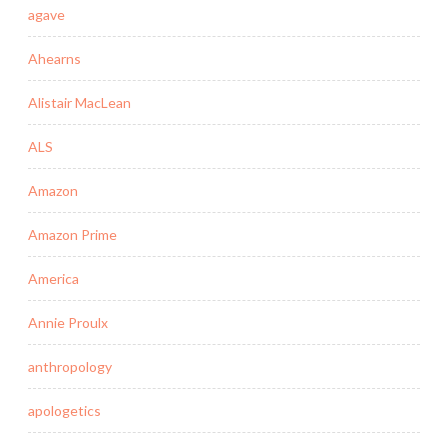
agave
Ahearns
Alistair MacLean
ALS
Amazon
Amazon Prime
America
Annie Proulx
anthropology
apologetics