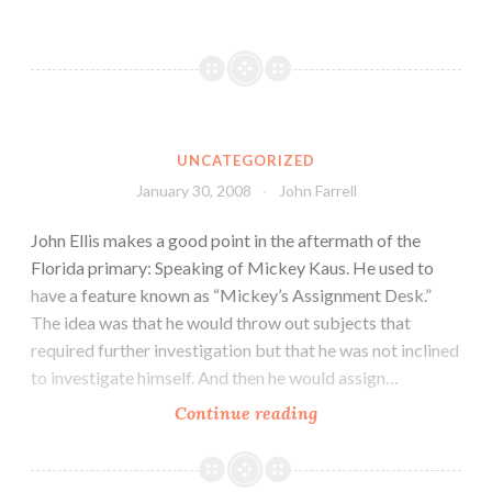
UNCATEGORIZED
January 30, 2008
John Farrell
John Ellis makes a good point in the aftermath of the
Florida primary: Speaking of Mickey Kaus. He used to
have a feature known as “Mickey’s Assignment Desk.”
The idea was that he would throw out subjects that
required further investigation but that he was not inclined
to investigate himself. And then he would assign…
Continue reading