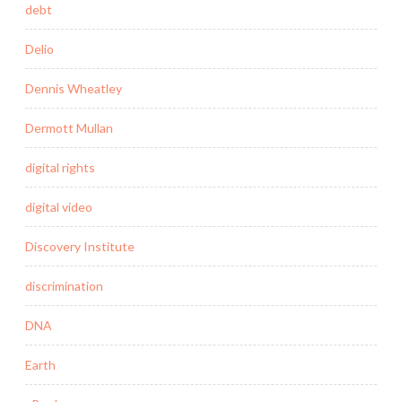
debt
Delio
Dennis Wheatley
Dermott Mullan
digital rights
digital video
Discovery Institute
discrimination
DNA
Earth