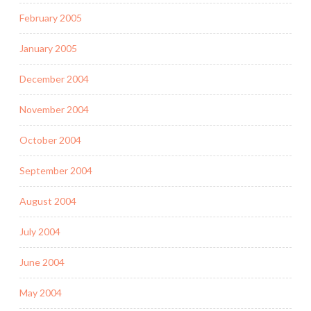
February 2005
January 2005
December 2004
November 2004
October 2004
September 2004
August 2004
July 2004
June 2004
May 2004