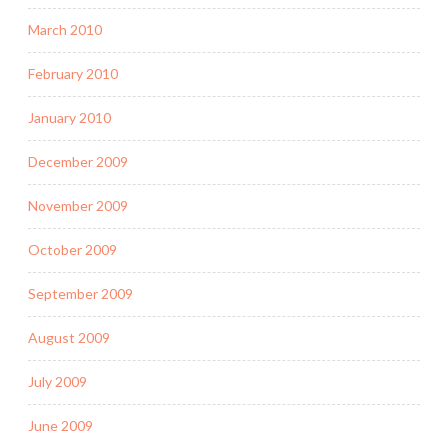
March 2010
February 2010
January 2010
December 2009
November 2009
October 2009
September 2009
August 2009
July 2009
June 2009