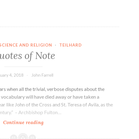
SCIENCE AND RELIGION
·
TEILHARD
uotes of Note
uary 4, 2018
John Farrell
years when all the trivial, verbose disputes about the
’ vocabulary will have died away or have taken a
ar like John of the Cross and St. Teresa of Avila, as the
century.” – Archbishop Fulton…
Quotes
Continue reading
of
Note