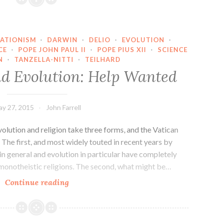
ATIONISM
·
DARWIN
·
DELIO
·
EVOLUTION
·
CE
·
POPE JOHN PAUL II
·
POPE PIUS XII
·
SCIENCE
N
·
TANZELLA-NITTI
·
TEILHARD
nd Evolution: Help Wanted
y 27, 2015
John Farrell
olution and religion take three forms, and the Vatican
 The first, and most widely touted in recent years by
 in general and evolution in particular have completely
monotheistic religions. The second, what might be…
The
Continue reading
Vatican
and
Evolution: