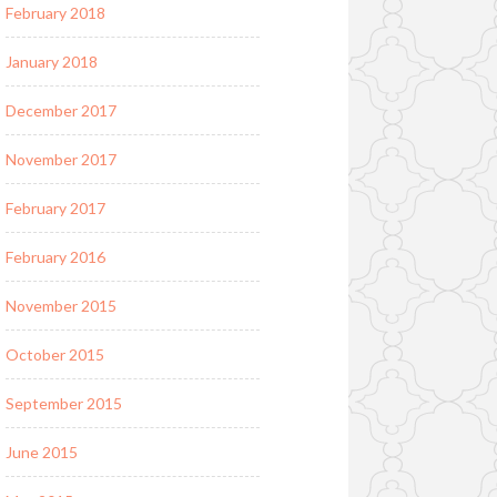
February 2018
January 2018
December 2017
November 2017
February 2017
February 2016
November 2015
October 2015
September 2015
June 2015