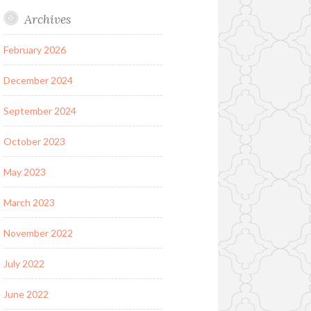
Archives
February 2026
December 2024
September 2024
October 2023
May 2023
March 2023
November 2022
July 2022
June 2022