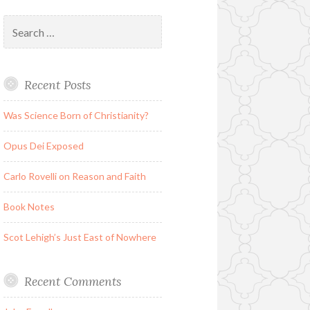
Search
for:
Recent Posts
Was Science Born of Christianity?
Opus Dei Exposed
Carlo Rovelli on Reason and Faith
Book Notes
Scot Lehigh’s Just East of Nowhere
Recent Comments