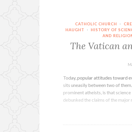
CATHOLIC CHURCH
·
CRE
HAUGHT
·
HISTORY OF SCIEN
AND RELIGIO
The Vatican a
Ma
Today, popular attitudes toward ev
sits uneasily between two of them.
prominent atheists, is that science
debunked the claims of the major 