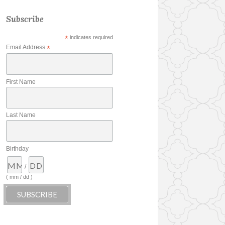
Subscribe
*
indicates required
Email Address
*
First Name
Last Name
Birthday
/
( mm / dd )