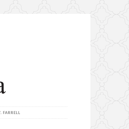
. FARRELL