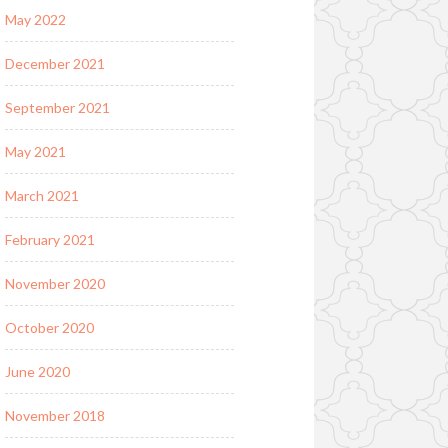
May 2022
December 2021
September 2021
May 2021
March 2021
February 2021
November 2020
October 2020
June 2020
November 2018