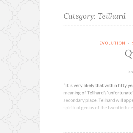
Category:
Teilhard
EVOLUTION
·
Q
Jan
“It is very likely that within fifty 
meaning of Teilhard’s ‘unfortunate
secondary place, Teilhard will appe
spiritual genius of the twentieth 