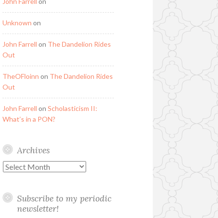
John Farrell
on
Unknown
on
John Farrell
on
The Dandelion Rides
Out
TheOFloinn
on
The Dandelion Rides
Out
John Farrell
on
Scholasticism II:
What’s in a PON?
Archives
Archives
Subscribe to my periodic
newsletter!