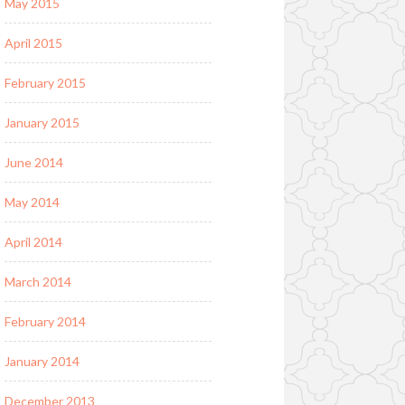
May 2015
April 2015
February 2015
January 2015
June 2014
May 2014
April 2014
March 2014
February 2014
January 2014
December 2013