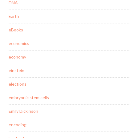
DNA
Earth
eBooks
economics
economy
einstein
elections
embryonic stem cells
Emily Dickinson
encoding