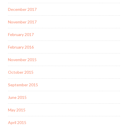
December 2017
November 2017
February 2017
February 2016
November 2015
October 2015
September 2015
June 2015
May 2015
April 2015