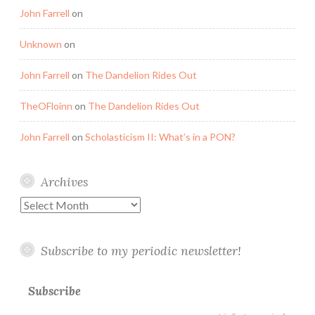
John Farrell
on
Unknown
on
John Farrell
on
The Dandelion Rides Out
TheOFloinn
on
The Dandelion Rides Out
John Farrell
on
Scholasticism II: What’s in a PON?
Archives
Archives
Subscribe to my periodic newsletter!
Subscribe