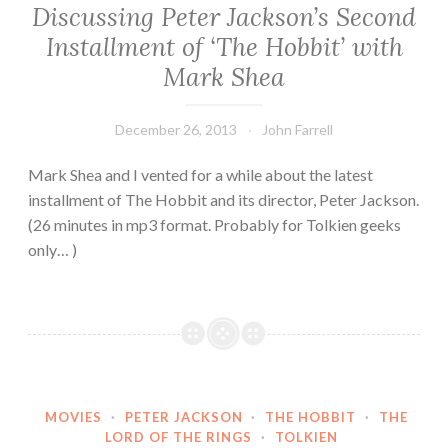
Discussing Peter Jackson’s Second
Installment of ‘The Hobbit’ with
Mark Shea
December 26, 2013
John Farrell
Mark Shea and I vented for a while about the latest
installment of The Hobbit and its director, Peter Jackson.
(26 minutes in mp3 format. Probably for Tolkien geeks
only… )
MOVIES
·
PETER JACKSON
·
THE HOBBIT
·
THE
LORD OF THE RINGS
·
TOLKIEN