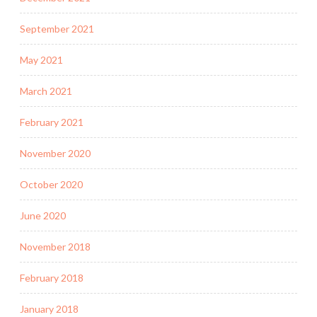
September 2021
May 2021
March 2021
February 2021
November 2020
October 2020
June 2020
November 2018
February 2018
January 2018