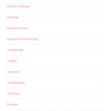
climate change
cloning
conservatism
corporate recruiting
cosmology
cranks
creation
creationism
criticism
Darwin