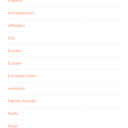
England
entrepreneurs
eReaders
ERs
Escriva
Europe
European Union
evolution
Fabrizio Amerini
family
Feser