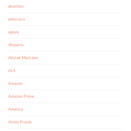
abortion
advocacy
agave
Ahearns
Alistair MacLean
ALS
Amazon
Amazon Prime
America
Annie Proulx