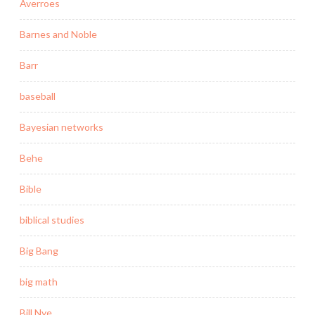
Averroes
Barnes and Noble
Barr
baseball
Bayesian networks
Behe
Bible
biblical studies
Big Bang
big math
Bill Nye