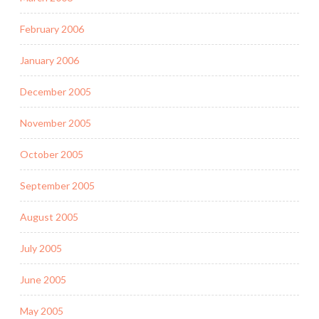
February 2006
January 2006
December 2005
November 2005
October 2005
September 2005
August 2005
July 2005
June 2005
May 2005