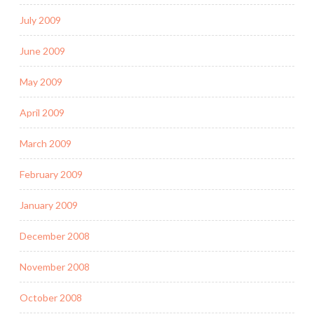
July 2009
June 2009
May 2009
April 2009
March 2009
February 2009
January 2009
December 2008
November 2008
October 2008