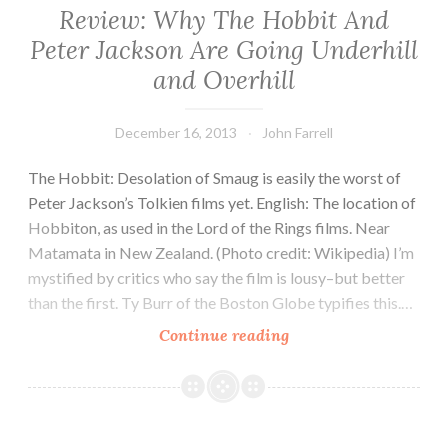
Review: Why The Hobbit And
Peter Jackson Are Going Underhill
and Overhill
December 16, 2013
John Farrell
The Hobbit: Desolation of Smaug is easily the worst of
Peter Jackson’s Tolkien films yet. English: The location of
Hobbiton, as used in the Lord of the Rings films. Near
Matamata in New Zealand. (Photo credit: Wikipedia) I’m
mystified by critics who say the film is lousy–but better
than the first. Ty Burr of the Boston Globe typifies this.…
Review:
Continue reading
Why
The
Hobbit
And