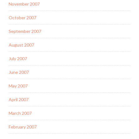
November 2007
October 2007
September 2007
August 2007
July 2007
June 2007
May 2007
April 2007
March 2007
February 2007