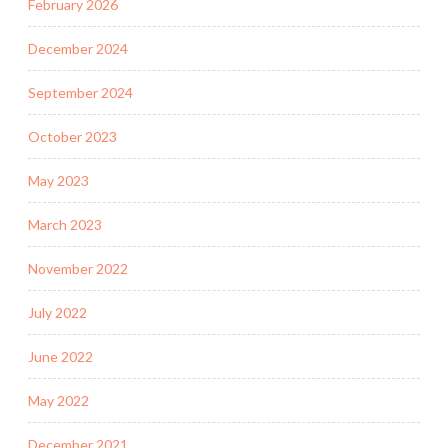
February 2026
December 2024
September 2024
October 2023
May 2023
March 2023
November 2022
July 2022
June 2022
May 2022
December 2021