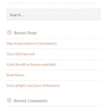
Peter
Jackson
Search
Are
for:
Going
Underhill
Recent Posts
and
Overhill
Was Science Born of Christianity?
Opus Dei Exposed
Carlo Rovelli on Reason and Faith
Book Notes
Scot Lehigh’s Just East of Nowhere
Recent Comments