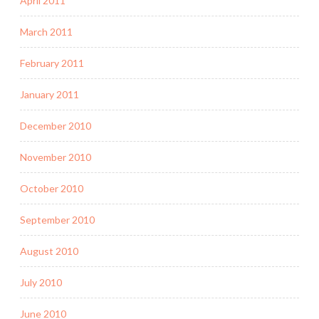
April 2011
March 2011
February 2011
January 2011
December 2010
November 2010
October 2010
September 2010
August 2010
July 2010
June 2010