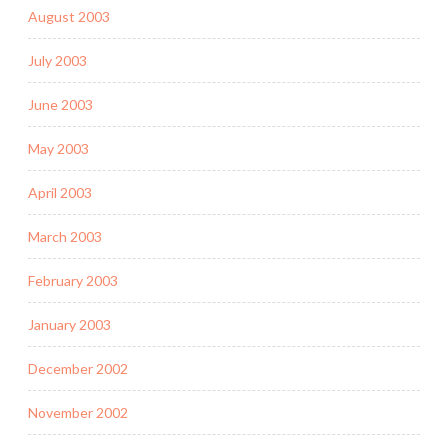
August 2003
July 2003
June 2003
May 2003
April 2003
March 2003
February 2003
January 2003
December 2002
November 2002