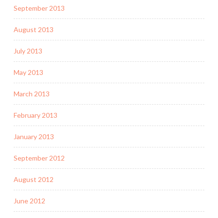
September 2013
August 2013
July 2013
May 2013
March 2013
February 2013
January 2013
September 2012
August 2012
June 2012