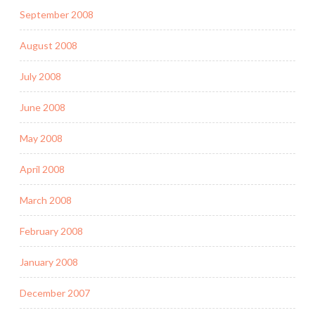
September 2008
August 2008
July 2008
June 2008
May 2008
April 2008
March 2008
February 2008
January 2008
December 2007