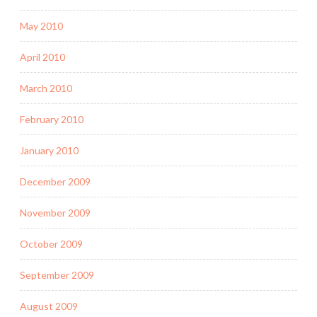
May 2010
April 2010
March 2010
February 2010
January 2010
December 2009
November 2009
October 2009
September 2009
August 2009