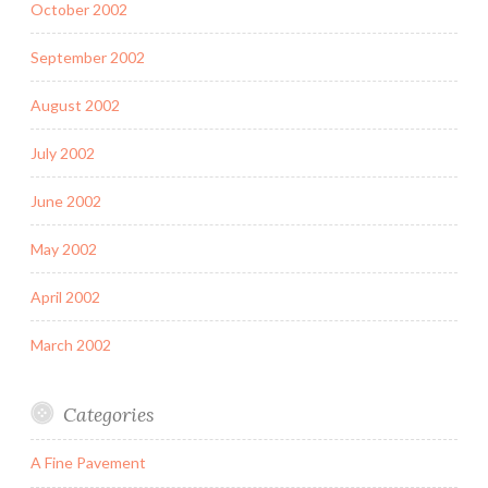
October 2002
September 2002
August 2002
July 2002
June 2002
May 2002
April 2002
March 2002
Categories
A Fine Pavement