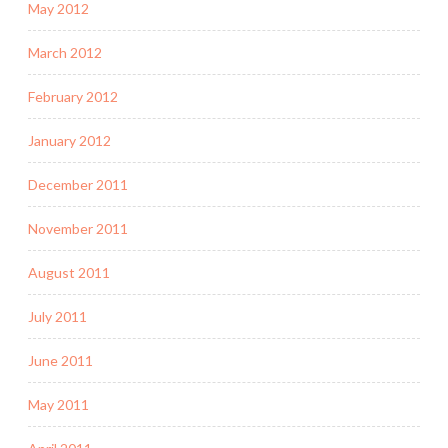
May 2012
March 2012
February 2012
January 2012
December 2011
November 2011
August 2011
July 2011
June 2011
May 2011