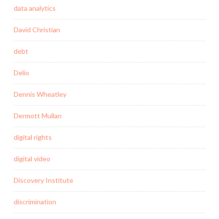
data analytics
David Christian
debt
Delio
Dennis Wheatley
Dermott Mullan
digital rights
digital video
Discovery Institute
discrimination