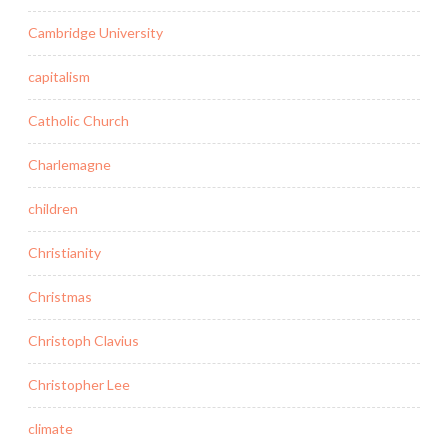
Cambridge University
capitalism
Catholic Church
Charlemagne
children
Christianity
Christmas
Christoph Clavius
Christopher Lee
climate