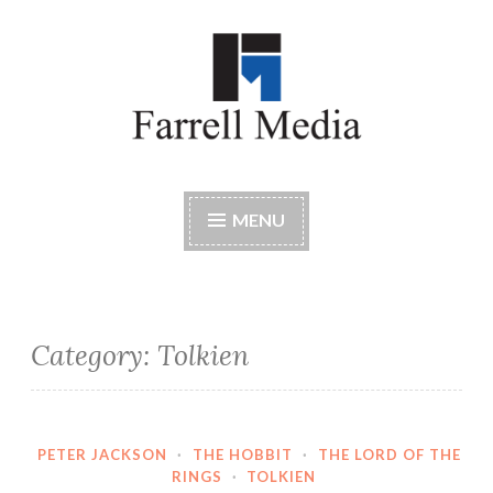
Skip
to
content
Farrell Media
Home page of author John W. Farrell
MENU
Category:
Tolkien
PETER JACKSON
·
THE HOBBIT
·
THE LORD OF THE
RINGS
·
TOLKIEN