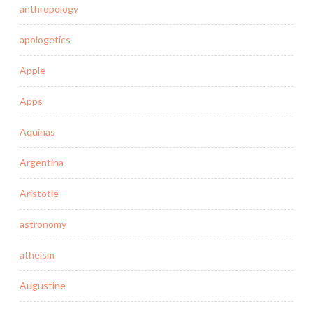
anthropology
apologetics
Apple
Apps
Aquinas
Argentina
Aristotle
astronomy
atheism
Augustine