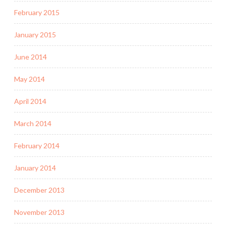
February 2015
January 2015
June 2014
May 2014
April 2014
March 2014
February 2014
January 2014
December 2013
November 2013