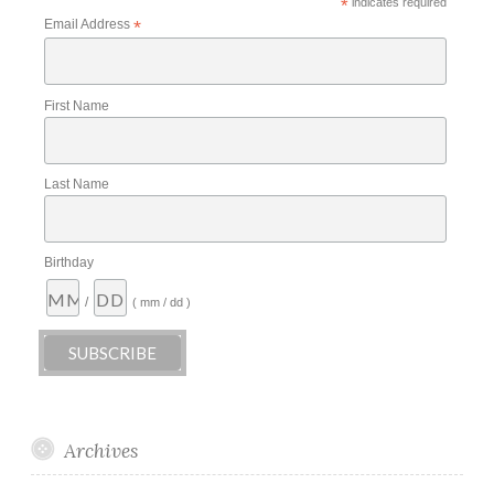
*
indicates required
Email Address
*
First Name
Last Name
Birthday
/
( mm / dd )
Archives