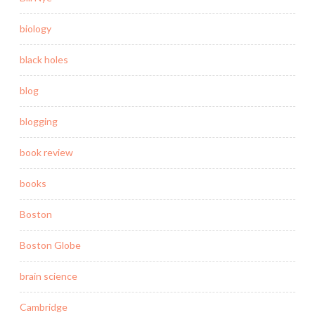
biology
black holes
blog
blogging
book review
books
Boston
Boston Globe
brain science
Cambridge