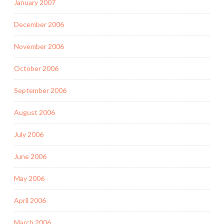
January 2007
December 2006
November 2006
October 2006
September 2006
August 2006
July 2006
June 2006
May 2006
April 2006
March 2006