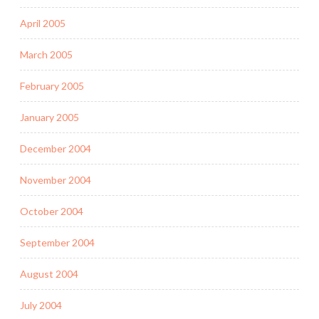
April 2005
March 2005
February 2005
January 2005
December 2004
November 2004
October 2004
September 2004
August 2004
July 2004