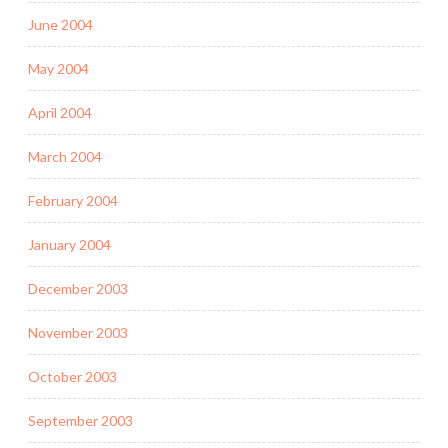
June 2004
May 2004
April 2004
March 2004
February 2004
January 2004
December 2003
November 2003
October 2003
September 2003