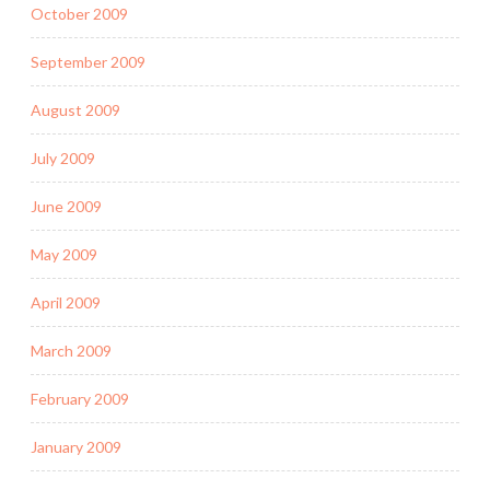
October 2009
September 2009
August 2009
July 2009
June 2009
May 2009
April 2009
March 2009
February 2009
January 2009