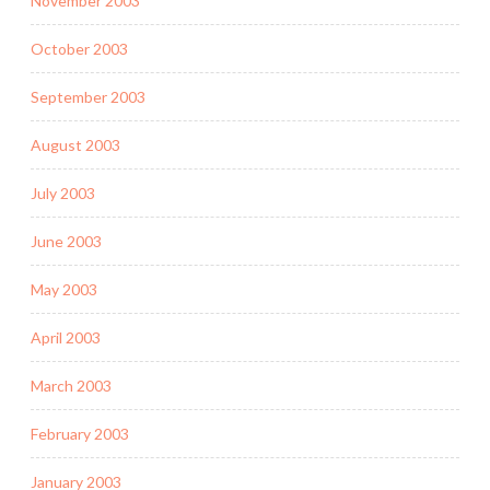
November 2003
October 2003
September 2003
August 2003
July 2003
June 2003
May 2003
April 2003
March 2003
February 2003
January 2003