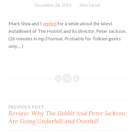
December 26, 2013
John Farrell
Mark Shea and I
vented
for a while about the latest
installment of The Hobbit and its director, Peter Jackson.
(26 minutes in mp3 format. Probably for Tolkien geeks
only… )
Post
PREVIOUS POST
Review: Why The Hobbit And Peter Jackson
Are Going Underhill and Overhill
navigation