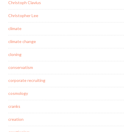
Christoph Clavius
Christopher Lee
climate
climate change
cloning
conservatism
corporate recruiting
cosmology
cranks
creation