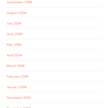
September 2004
August 2004
July 2004
June 2004
May 2004
April 2004
March 2004
February 2004
January 2004
December 2003