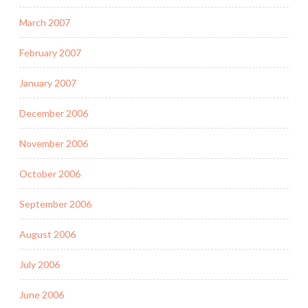
March 2007
February 2007
January 2007
December 2006
November 2006
October 2006
September 2006
August 2006
July 2006
June 2006