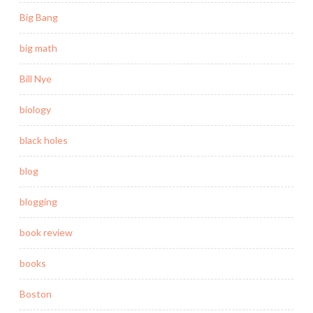
Big Bang
big math
Bill Nye
biology
black holes
blog
blogging
book review
books
Boston