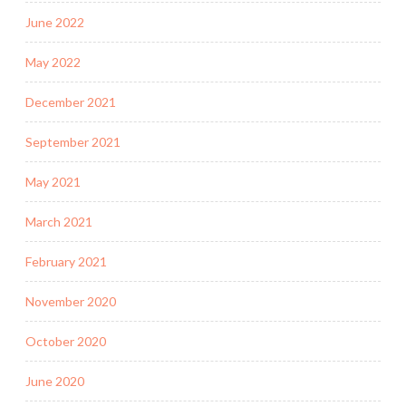
June 2022
May 2022
December 2021
September 2021
May 2021
March 2021
February 2021
November 2020
October 2020
June 2020