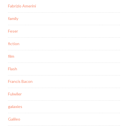
Fabrizio Amerini
family
Feser
fiction
film
Flash
Francis Bacon
Fulwiler
galaxies
Galileo