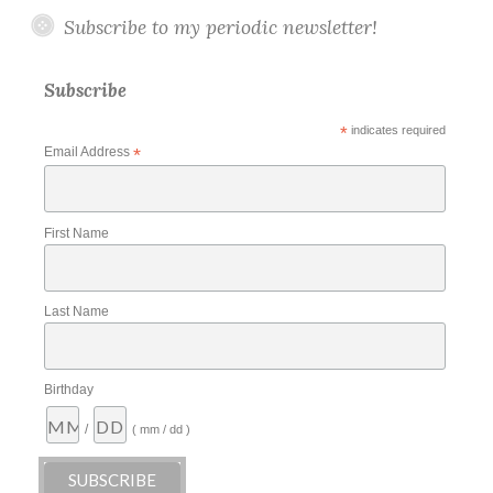
Subscribe to my periodic newsletter!
Subscribe
*
indicates required
Email Address
*
First Name
Last Name
Birthday
/
( mm / dd )