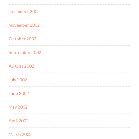
December 2002
November 2002
October 2002
September 2002
August 2002
July 2002
June 2002
May 2002
April 2002
March 2002