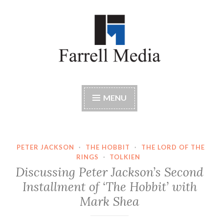
Skip
to
content
Farrell Media
Home page of author John W. Farrell
MENU
PETER JACKSON
·
THE HOBBIT
·
THE LORD OF THE
RINGS
·
TOLKIEN
Discussing Peter Jackson’s Second
Installment of ‘The Hobbit’ with
Mark Shea