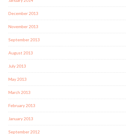
January 2014
December 2013
November 2013
September 2013
August 2013
July 2013
May 2013
March 2013
February 2013
January 2013
September 2012