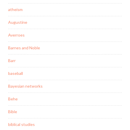
atheism
Augustine
Averroes
Barnes and Noble
Barr
baseball
Bayesian networks
Behe
Bible
biblical studies