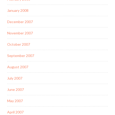
January 2008
December 2007
November 2007
October 2007
September 2007
August 2007
July 2007
June 2007
May 2007
April 2007