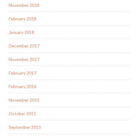
November 2018
February 2018
January 2018
December 2017
November 2017
February 2017
February 2016
November 2015
October 2015
September 2015