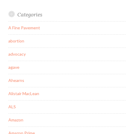
Categories
A Fine Pavement
abortion
advocacy
agave
Ahearns
Alistair MacLean
ALS
Amazon
Amazon Prime