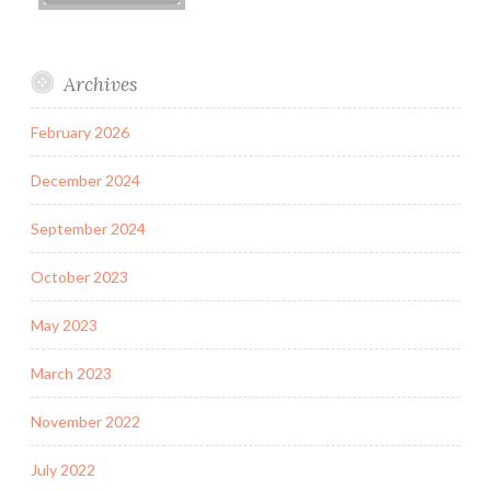
Archives
February 2026
December 2024
September 2024
October 2023
May 2023
March 2023
November 2022
July 2022