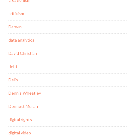
creationism
criticism
Darwin
data analytics
David Christian
debt
Delio
Dennis Wheatley
Dermott Mullan
digital rights
digital video