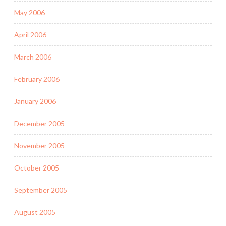
May 2006
April 2006
March 2006
February 2006
January 2006
December 2005
November 2005
October 2005
September 2005
August 2005