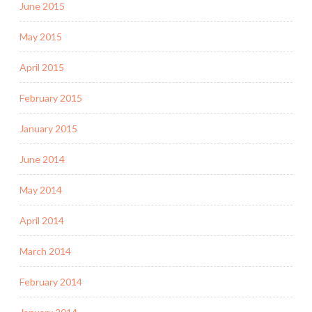
June 2015
May 2015
April 2015
February 2015
January 2015
June 2014
May 2014
April 2014
March 2014
February 2014