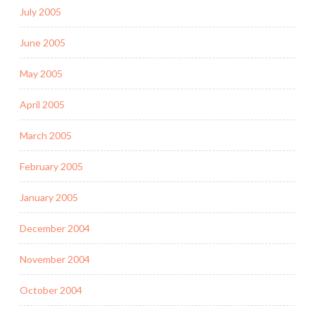
July 2005
June 2005
May 2005
April 2005
March 2005
February 2005
January 2005
December 2004
November 2004
October 2004