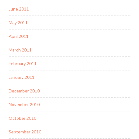
June 2011
May 2011
April 2011
March 2011
February 2011
January 2011
December 2010
November 2010
October 2010
September 2010