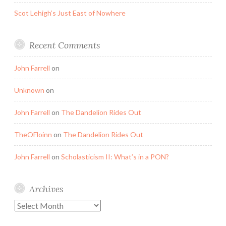
Scot Lehigh’s Just East of Nowhere
Recent Comments
John Farrell
on
Unknown
on
John Farrell
on
The Dandelion Rides Out
TheOFloinn
on
The Dandelion Rides Out
John Farrell
on
Scholasticism II: What’s in a PON?
Archives
Archives