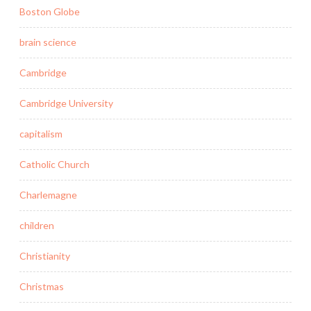
Boston Globe
brain science
Cambridge
Cambridge University
capitalism
Catholic Church
Charlemagne
children
Christianity
Christmas