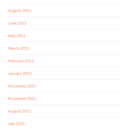
August 2012
June 2012
May 2012
March 2012
February 2012
January 2012
December 2011
November 2011
August 2011
July 2011