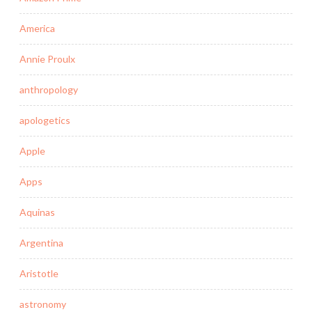
America
Annie Proulx
anthropology
apologetics
Apple
Apps
Aquinas
Argentina
Aristotle
astronomy