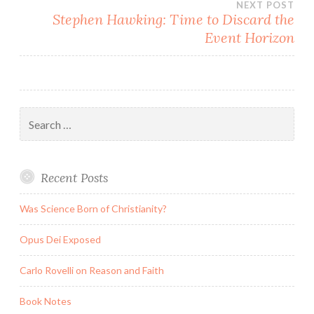
NEXT POST
Stephen Hawking: Time to Discard the
Event Horizon
Search
for:
Recent Posts
Was Science Born of Christianity?
Opus Dei Exposed
Carlo Rovelli on Reason and Faith
Book Notes