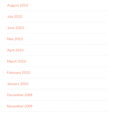
August 2010
July 2010
June 2010
May 2010
April 2010
March 2010
February 2010
January 2010
December 2009
November 2009