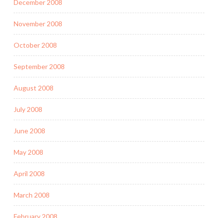
December 2008
November 2008
October 2008
September 2008
August 2008
July 2008
June 2008
May 2008
April 2008
March 2008
February 2008