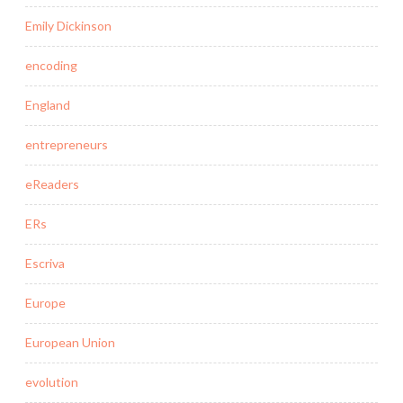
Emily Dickinson
encoding
England
entrepreneurs
eReaders
ERs
Escriva
Europe
European Union
evolution