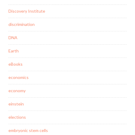
Discovery Institute
discrimination
DNA
Earth
eBooks
economics
economy
einstein
elections
embryonic stem cells