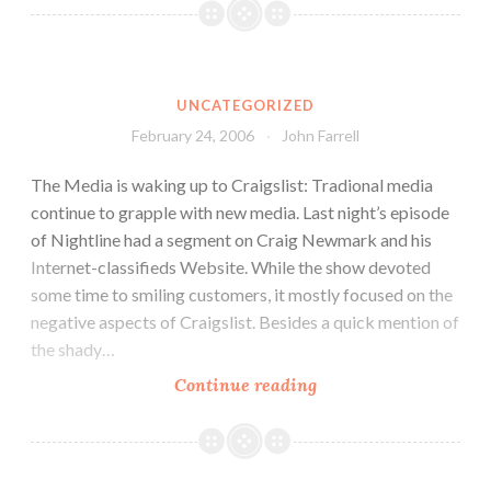
UNCATEGORIZED
February 24, 2006
John Farrell
The Media is waking up to Craigslist: Tradional media
continue to grapple with new media. Last night’s episode
of Nightline had a segment on Craig Newmark and his
Internet-classifieds Website. While the show devoted
some time to smiling customers, it mostly focused on the
negative aspects of Craigslist. Besides a quick mention of
the shady…
Continue reading