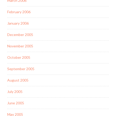
March 2006
February 2006
January 2006
December 2005
November 2005
October 2005
September 2005
August 2005
July 2005
June 2005
May 2005