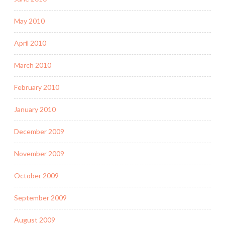
May 2010
April 2010
March 2010
February 2010
January 2010
December 2009
November 2009
October 2009
September 2009
August 2009