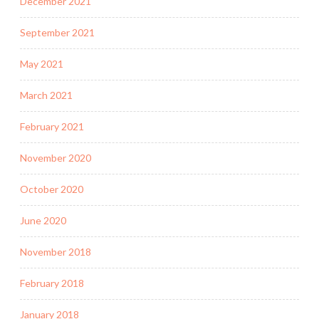
December 2021
September 2021
May 2021
March 2021
February 2021
November 2020
October 2020
June 2020
November 2018
February 2018
January 2018