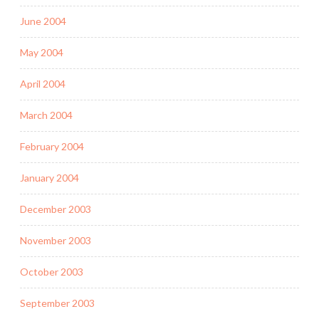
June 2004
May 2004
April 2004
March 2004
February 2004
January 2004
December 2003
November 2003
October 2003
September 2003