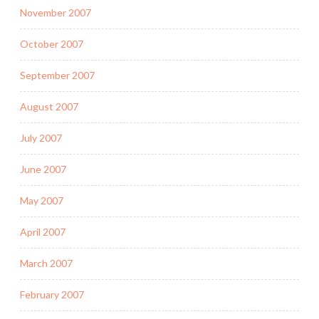
November 2007
October 2007
September 2007
August 2007
July 2007
June 2007
May 2007
April 2007
March 2007
February 2007