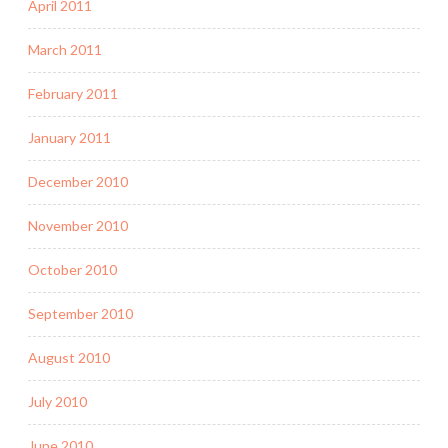
April 2011
March 2011
February 2011
January 2011
December 2010
November 2010
October 2010
September 2010
August 2010
July 2010
June 2010