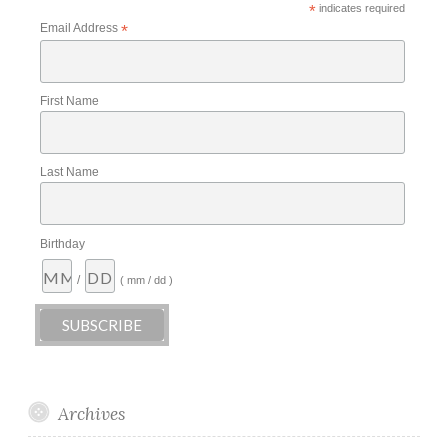
*
indicates required
Email Address
*
First Name
Last Name
Birthday
/
( mm / dd )
Archives