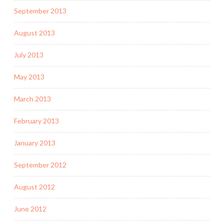
September 2013
August 2013
July 2013
May 2013
March 2013
February 2013
January 2013
September 2012
August 2012
June 2012