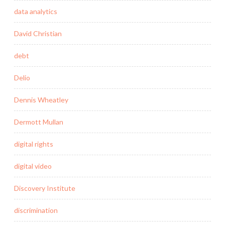
data analytics
David Christian
debt
Delio
Dennis Wheatley
Dermott Mullan
digital rights
digital video
Discovery Institute
discrimination