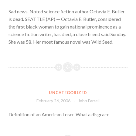
Sad news. Noted science fiction author Octavia E. Butler
is dead. SEATTLE (AP) — Octavia E. Butler, considered
the first black woman to gain national prominence as a
science fiction writer, has died, a close friend said Sunday.
She was 58. Her most famous novel was Wild Seed.
UNCATEGORIZED
February 26, 2006
John Farrell
Definition of an American Loser. What a disgrace.