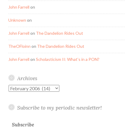
John Farrell
on
Unknown
on
John Farrell
on
The Dandelion Rides Out
TheOFloinn
on
The Dandelion Rides Out
John Farrell
on
Scholasticism II: What’s in a PON?
Archives
Archives
Subscribe to my periodic newsletter!
Subscribe