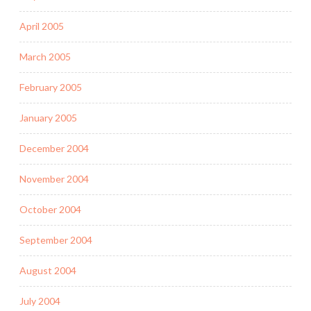
April 2005
March 2005
February 2005
January 2005
December 2004
November 2004
October 2004
September 2004
August 2004
July 2004