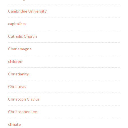
Cambridge University
capitalism
Catholic Church
Charlemagne
children
Christianity
Christmas
Christoph Clavius
Christopher Lee
climate