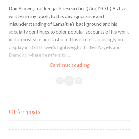
Dan Brown, cracker-jack researcher. (Um, NOT.) As I’ve
written in my book, to this day, ignorance and
misunderstanding of Lemaître’s background and his
specialty continues to color popular accounts of his work
in the most slipshod fashion. This is most amusingly on
display in Dan Brown’s lightweight thriller Angels and
Demons, where he refers to…
Continue reading
Posts
Older posts
navigation