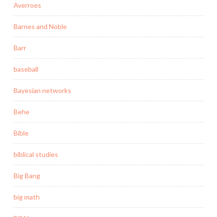
Averroes
Barnes and Noble
Barr
baseball
Bayesian networks
Behe
Bible
biblical studies
Big Bang
big math