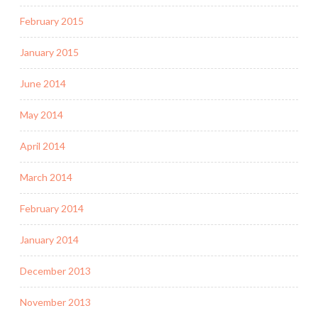
February 2015
January 2015
June 2014
May 2014
April 2014
March 2014
February 2014
January 2014
December 2013
November 2013