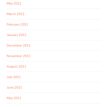
May 2012
March 2012
February 2012
January 2012
December 2011
November 2011
August 2011
July 2011
June 2011
May 2011