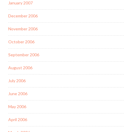
January 2007
December 2006
November 2006
October 2006
September 2006
August 2006
July 2006
June 2006
May 2006
April 2006