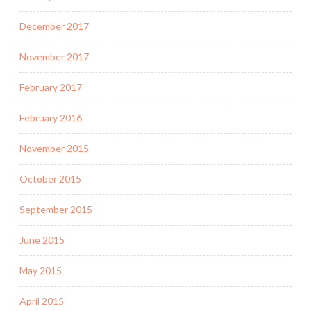
December 2017
November 2017
February 2017
February 2016
November 2015
October 2015
September 2015
June 2015
May 2015
April 2015