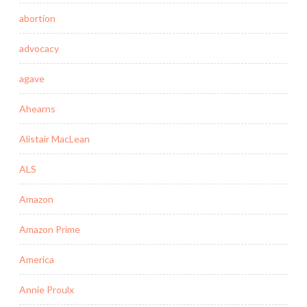
abortion
advocacy
agave
Ahearns
Alistair MacLean
ALS
Amazon
Amazon Prime
America
Annie Proulx