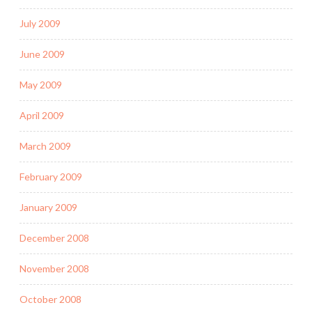
July 2009
June 2009
May 2009
April 2009
March 2009
February 2009
January 2009
December 2008
November 2008
October 2008