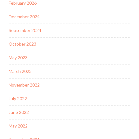
February 2026
December 2024
September 2024
October 2023
May 2023
March 2023
November 2022
July 2022
June 2022
May 2022