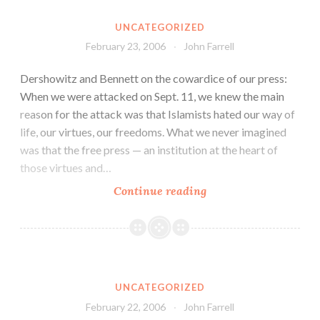
UNCATEGORIZED
February 23, 2006
John Farrell
Dershowitz and Bennett on the cowardice of our press:
When we were attacked on Sept. 11, we knew the main
reason for the attack was that Islamists hated our way of
life, our virtues, our freedoms. What we never imagined
was that the free press — an institution at the heart of
those virtues and…
Continue reading
UNCATEGORIZED
February 22, 2006
John Farrell