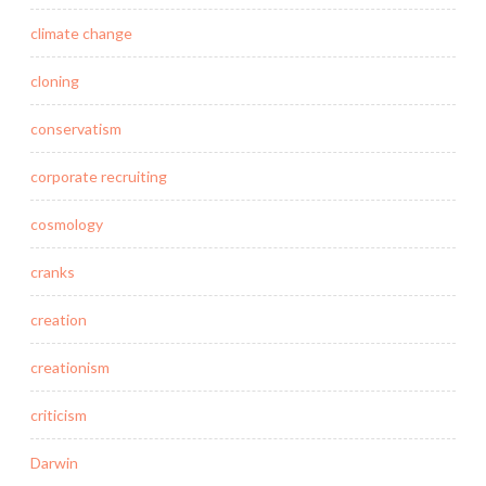
climate change
cloning
conservatism
corporate recruiting
cosmology
cranks
creation
creationism
criticism
Darwin