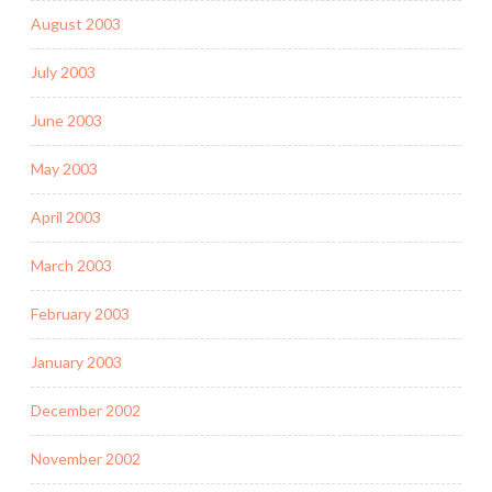
August 2003
July 2003
June 2003
May 2003
April 2003
March 2003
February 2003
January 2003
December 2002
November 2002