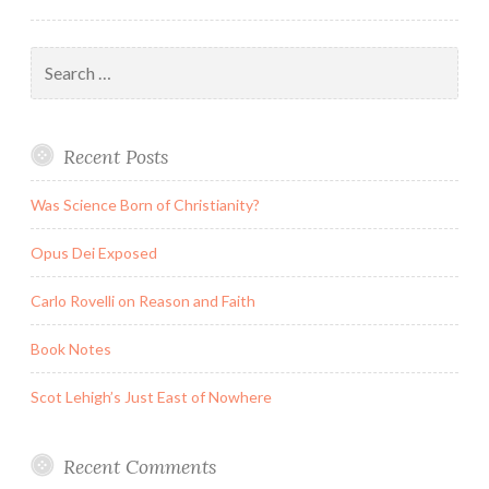
Search
for:
Recent Posts
Was Science Born of Christianity?
Opus Dei Exposed
Carlo Rovelli on Reason and Faith
Book Notes
Scot Lehigh’s Just East of Nowhere
Recent Comments