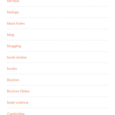
Bill Nye
biology
black holes
blog
blogging
book review
books
Boston
Boston Globe
brain science
Cambridge