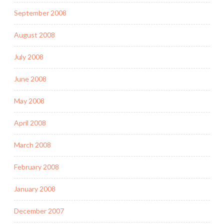
September 2008
August 2008
July 2008
June 2008
May 2008
April 2008
March 2008
February 2008
January 2008
December 2007