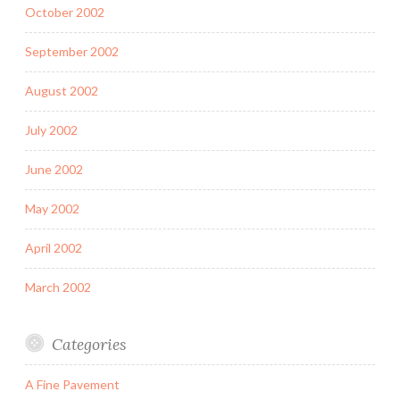
October 2002
September 2002
August 2002
July 2002
June 2002
May 2002
April 2002
March 2002
Categories
A Fine Pavement