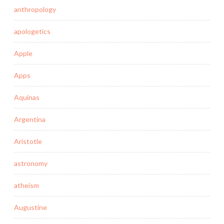
anthropology
apologetics
Apple
Apps
Aquinas
Argentina
Aristotle
astronomy
atheism
Augustine