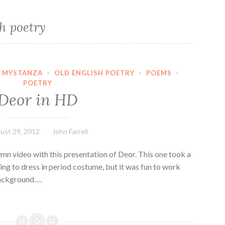
h poetry
MYSTANZA
·
OLD ENGLISH POETRY
·
POEMS
·
POETRY
Deor in HD
ust 29, 2012
John Farrell
n video with this presentation of Deor. This one took a
ing to dress in period costume, but it was fun to work
background….