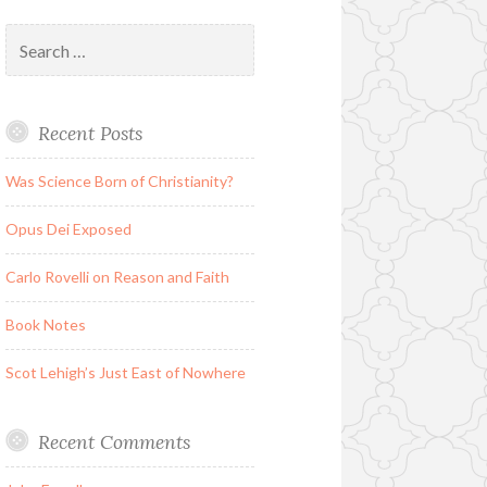
Search
for:
Recent Posts
Was Science Born of Christianity?
Opus Dei Exposed
Carlo Rovelli on Reason and Faith
Book Notes
Scot Lehigh’s Just East of Nowhere
Recent Comments