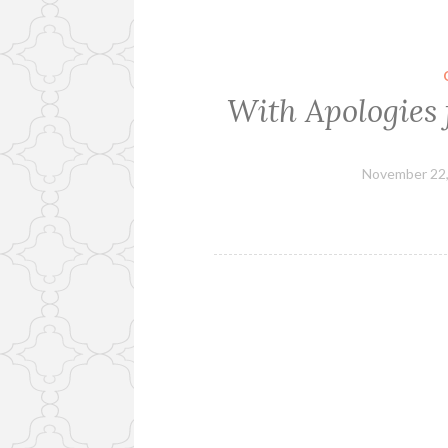
With Apologies 
November 22,