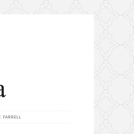
. FARRELL