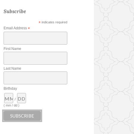
Subscribe
*
indicates required
Email Address
*
First Name
Last Name
Birthday
/
( mm / dd )