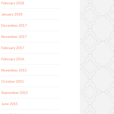
February 2018
January 2018
December 2017
November 2017
February 2017
February 2016
November 2015
October 2015
September 2015
June 2015