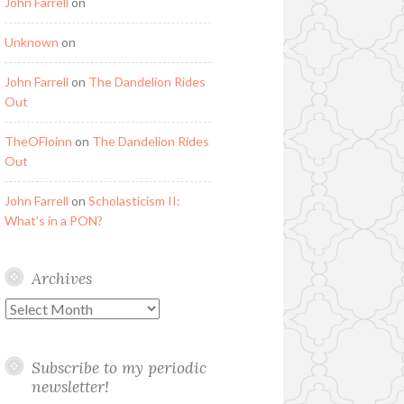
John Farrell
on
Unknown
on
John Farrell
on
The Dandelion Rides
Out
TheOFloinn
on
The Dandelion Rides
Out
John Farrell
on
Scholasticism II:
What’s in a PON?
Archives
Archives
Subscribe to my periodic
newsletter!