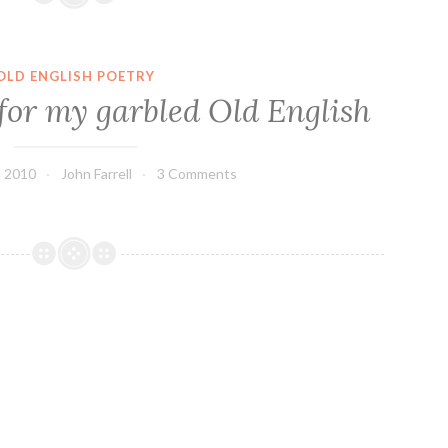
OLD ENGLISH POETRY
for my garbled Old English
 2010
John Farrell
3 Comments