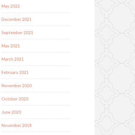
May 2022
December 2021
September 2021
May 2021
March 2021
February 2021
November 2020
October 2020
June 2020
November 2018