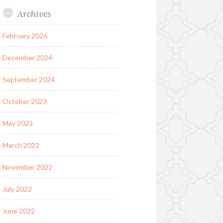
Archives
February 2026
December 2024
September 2024
October 2023
May 2023
March 2023
November 2022
July 2022
June 2022