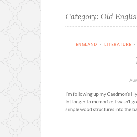
Category:
Old Englis
ENGLAND
·
LITERATURE
·
Aug
I’m following up my Caedmon’s Hym
lot longer to memorize. I wasn’t go
simple wood structures into the 