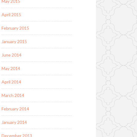
May 2015
April 2015
February 2015
January 2015
June 2014
May 2014
April 2014
March 2014
February 2014
January 2014
December 2013