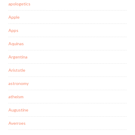
apologetics
Apple
Apps
Aquinas
Argentina
Aristotle
astronomy
atheism
Augustine
Averroes