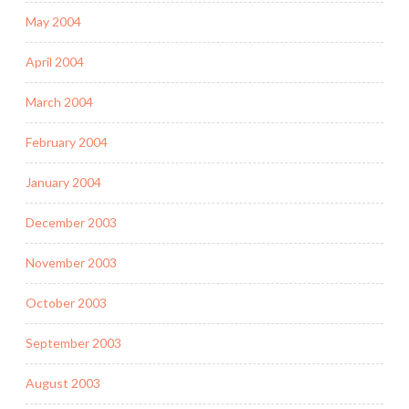
May 2004
April 2004
March 2004
February 2004
January 2004
December 2003
November 2003
October 2003
September 2003
August 2003