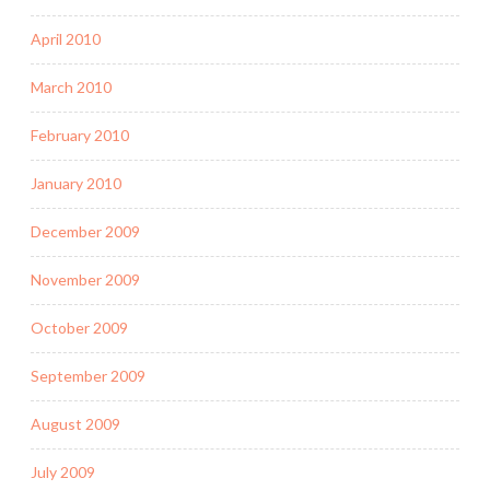
April 2010
March 2010
February 2010
January 2010
December 2009
November 2009
October 2009
September 2009
August 2009
July 2009