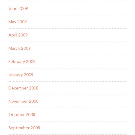
June 2009
May 2009
April 2009
March 2009
February 2009
January 2009
December 2008
November 2008
October 2008
September 2008