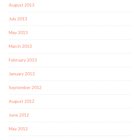
August 2013
July 2013
May 2013
March 2013
February 2013
January 2013
September 2012
August 2012
June 2012
May 2012