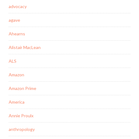
advocacy
agave
Ahearns
Alistair MacLean
ALS
Amazon
Amazon Prime
America
Annie Proulx
anthropology