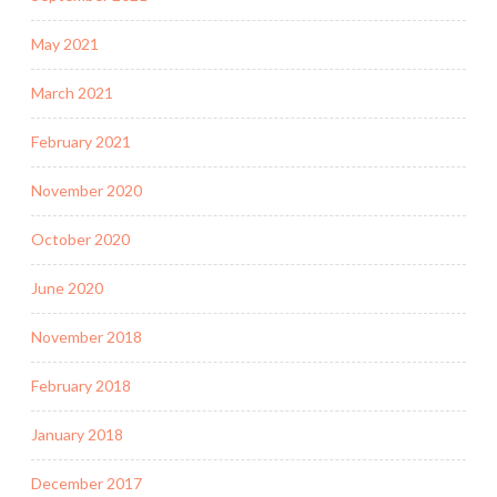
May 2021
March 2021
February 2021
November 2020
October 2020
June 2020
November 2018
February 2018
January 2018
December 2017