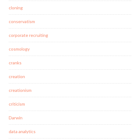
cloning
conservatism
corporate recruiting
cosmology
cranks
creation
creationism
criticism
Darwin
data analytics