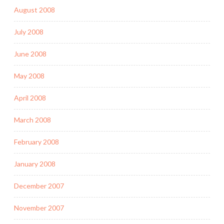
August 2008
July 2008
June 2008
May 2008
April 2008
March 2008
February 2008
January 2008
December 2007
November 2007