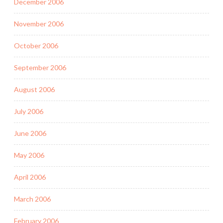
December 2006
November 2006
October 2006
September 2006
August 2006
July 2006
June 2006
May 2006
April 2006
March 2006
February 2006