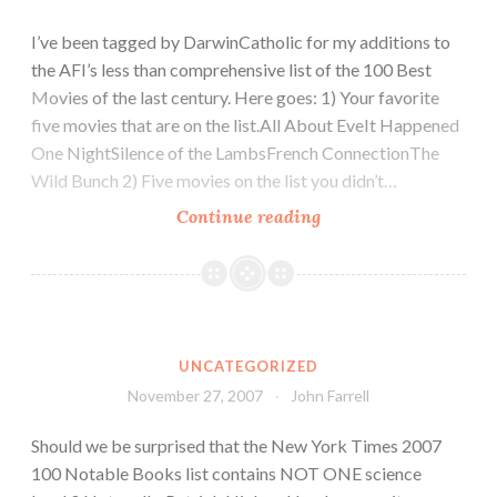
I’ve been tagged by DarwinCatholic for my additions to
the AFI’s less than comprehensive list of the 100 Best
Movies of the last century. Here goes: 1) Your favorite
five movies that are on the list.All About EveIt Happened
One NightSilence of the LambsFrench ConnectionThe
Wild Bunch 2) Five movies on the list you didn’t…
Continue reading
UNCATEGORIZED
November 27, 2007
John Farrell
Should we be surprised that the New York Times 2007
100 Notable Books list contains NOT ONE science