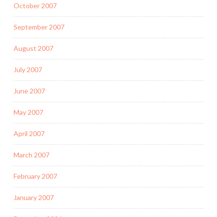
October 2007
September 2007
August 2007
July 2007
June 2007
May 2007
April 2007
March 2007
February 2007
January 2007