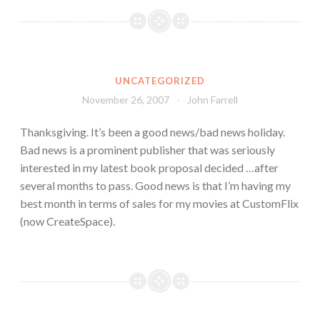
UNCATEGORIZED
November 26, 2007
John Farrell
Thanksgiving. It’s been a good news/bad news holiday.
Bad news is a prominent publisher that was seriously
interested in my latest book proposal decided …after
several months to pass. Good news is that I’m having my
best month in terms of sales for my movies at CustomFlix
(now CreateSpace).