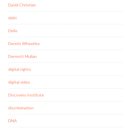
David Christian
debt
Delio
Dennis Wheatley
Dermott Mullan
digital rights
digital video
Discovery Institute
discrimination
DNA