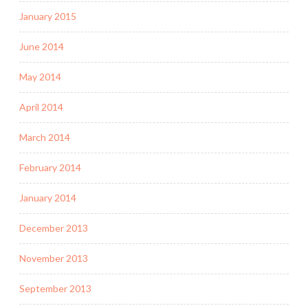
January 2015
June 2014
May 2014
April 2014
March 2014
February 2014
January 2014
December 2013
November 2013
September 2013