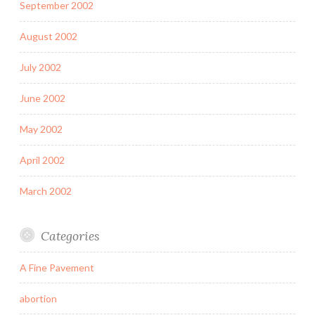
September 2002
August 2002
July 2002
June 2002
May 2002
April 2002
March 2002
Categories
A Fine Pavement
abortion