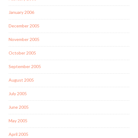
January 2006
December 2005
November 2005
October 2005
September 2005
August 2005
July 2005
June 2005
May 2005
April 2005