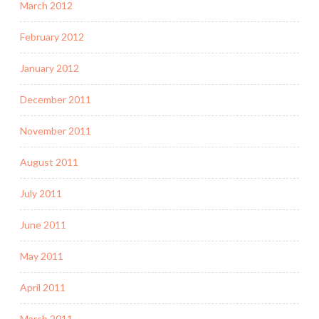
March 2012
February 2012
January 2012
December 2011
November 2011
August 2011
July 2011
June 2011
May 2011
April 2011
March 2011