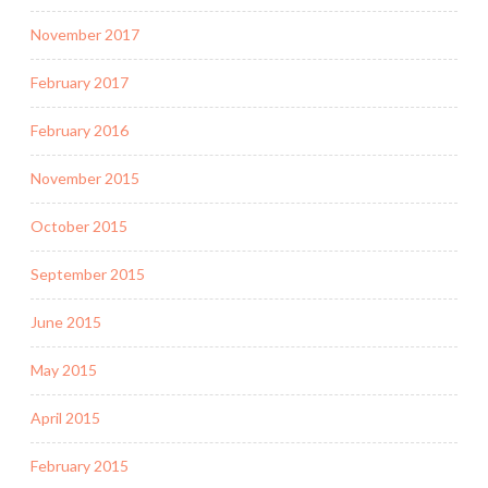
November 2017
February 2017
February 2016
November 2015
October 2015
September 2015
June 2015
May 2015
April 2015
February 2015