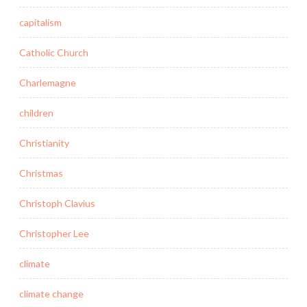
capitalism
Catholic Church
Charlemagne
children
Christianity
Christmas
Christoph Clavius
Christopher Lee
climate
climate change