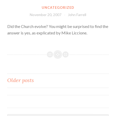
UNCATEGORIZED
November 20, 2007
John Farrell
Did the Church evolve? You might be surprised to find the
answer is yes, as explicated by Mike Liccione.
Posts
Older posts
navigation