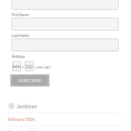
First Name
Last Name
Birthday
/
( mm / dd )
Archives
February 2026