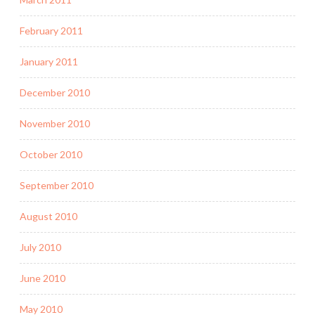
February 2011
January 2011
December 2010
November 2010
October 2010
September 2010
August 2010
July 2010
June 2010
May 2010