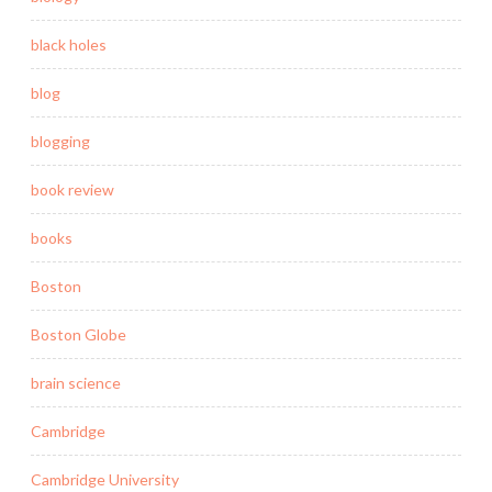
black holes
blog
blogging
book review
books
Boston
Boston Globe
brain science
Cambridge
Cambridge University