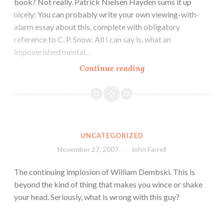
book? Not really. Patrick Nielsen Hayden sums it up
nicely: You can probably write your own viewing-with-
alarm essay about this, complete with obligatory
reference to C. P. Snow. All I can say is, what an
impoverished mental…
Continue reading
UNCATEGORIZED
November 27, 2007
John Farrell
The continuing implosion of William Dembski. This is
beyond the kind of thing that makes you wince or shake
your head. Seriously, what is wrong with this guy?