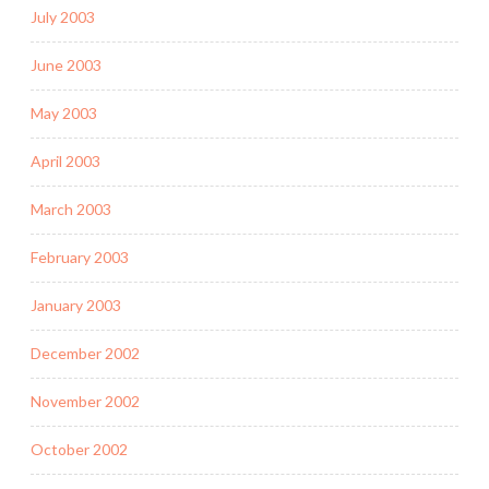
July 2003
June 2003
May 2003
April 2003
March 2003
February 2003
January 2003
December 2002
November 2002
October 2002