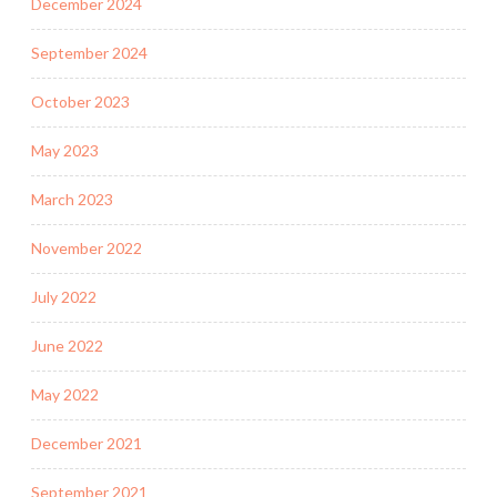
December 2024
September 2024
October 2023
May 2023
March 2023
November 2022
July 2022
June 2022
May 2022
December 2021
September 2021