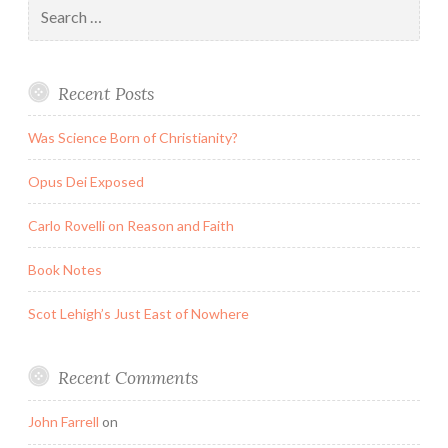
Search
for:
Recent Posts
Was Science Born of Christianity?
Opus Dei Exposed
Carlo Rovelli on Reason and Faith
Book Notes
Scot Lehigh’s Just East of Nowhere
Recent Comments
John Farrell
on