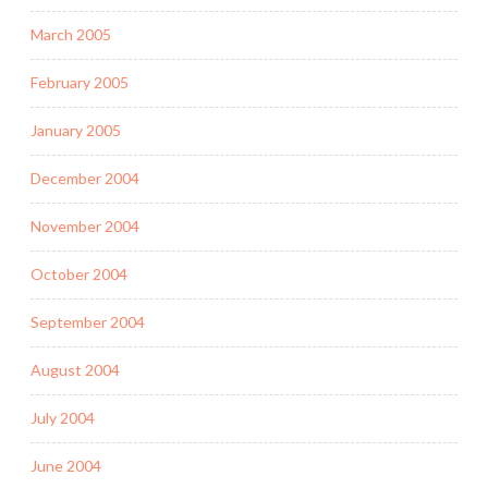
March 2005
February 2005
January 2005
December 2004
November 2004
October 2004
September 2004
August 2004
July 2004
June 2004