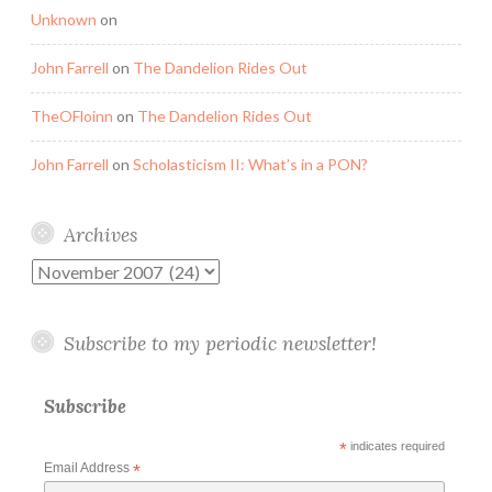
Unknown
on
John Farrell
on
The Dandelion Rides Out
TheOFloinn
on
The Dandelion Rides Out
John Farrell
on
Scholasticism II: What’s in a PON?
Archives
Archives
Subscribe to my periodic newsletter!
Subscribe
*
indicates required
Email Address
*