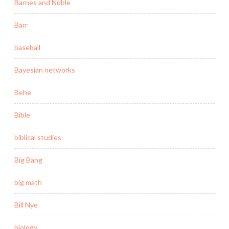
Barnes and Noble
Barr
baseball
Bayesian networks
Behe
Bible
biblical studies
Big Bang
big math
Bill Nye
biology