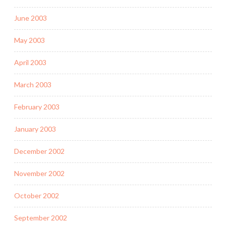
June 2003
May 2003
April 2003
March 2003
February 2003
January 2003
December 2002
November 2002
October 2002
September 2002