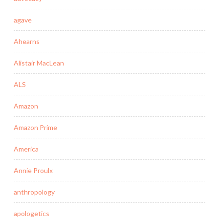
agave
Ahearns
Alistair MacLean
ALS
Amazon
Amazon Prime
America
Annie Proulx
anthropology
apologetics