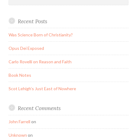
for:
Recent Posts
Was Science Born of Christianity?
Opus Dei Exposed
Carlo Rovelli on Reason and Faith
Book Notes
Scot Lehigh’s Just East of Nowhere
Recent Comments
John Farrell
on
Unknown
on