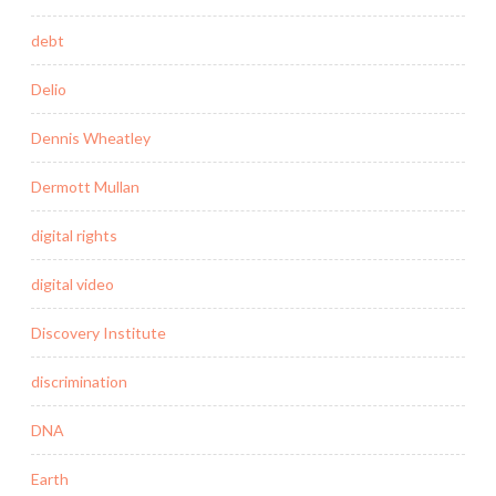
debt
Delio
Dennis Wheatley
Dermott Mullan
digital rights
digital video
Discovery Institute
discrimination
DNA
Earth