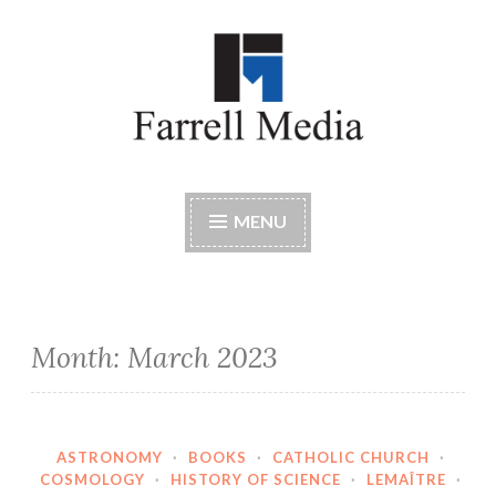
Skip
to
content
Farrell Media
Home page of author John W. Farrell
MENU
Month:
March 2023
ASTRONOMY
·
BOOKS
·
CATHOLIC CHURCH
·
COSMOLOGY
·
HISTORY OF SCIENCE
·
LEMAÎTRE
·