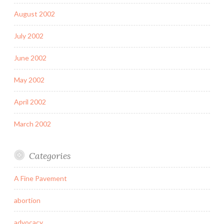
August 2002
July 2002
June 2002
May 2002
April 2002
March 2002
Categories
A Fine Pavement
abortion
advocacy