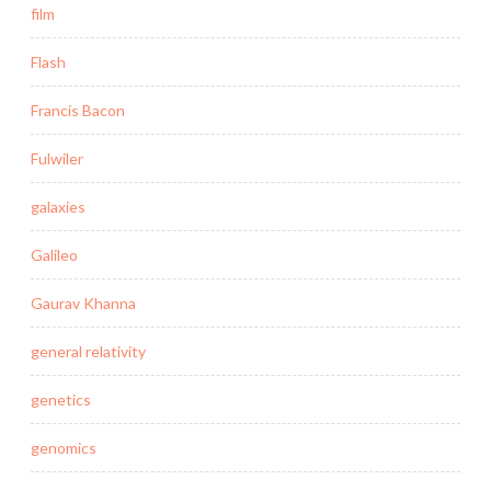
film
Flash
Francis Bacon
Fulwiler
galaxies
Galileo
Gaurav Khanna
general relativity
genetics
genomics