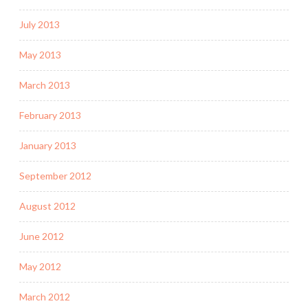
July 2013
May 2013
March 2013
February 2013
January 2013
September 2012
August 2012
June 2012
May 2012
March 2012