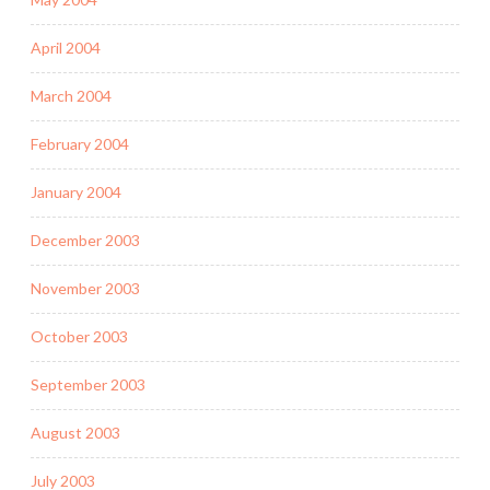
April 2004
March 2004
February 2004
January 2004
December 2003
November 2003
October 2003
September 2003
August 2003
July 2003