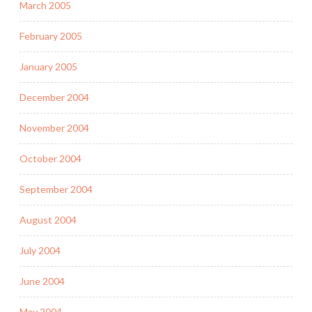
March 2005
February 2005
January 2005
December 2004
November 2004
October 2004
September 2004
August 2004
July 2004
June 2004
May 2004