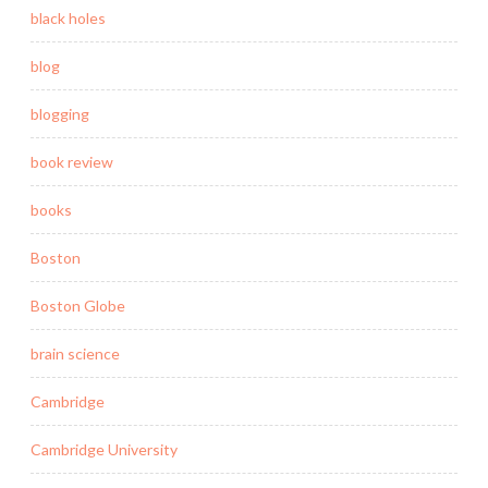
black holes
blog
blogging
book review
books
Boston
Boston Globe
brain science
Cambridge
Cambridge University