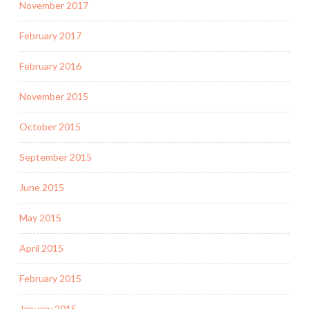
November 2017
February 2017
February 2016
November 2015
October 2015
September 2015
June 2015
May 2015
April 2015
February 2015
January 2015