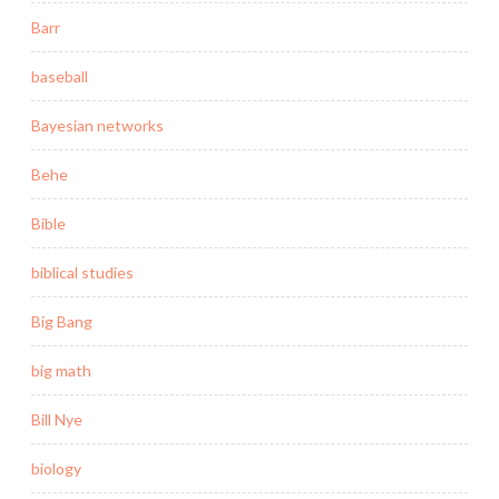
Barr
baseball
Bayesian networks
Behe
Bible
biblical studies
Big Bang
big math
Bill Nye
biology