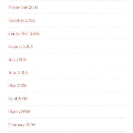
November 2006
October 2006
September 2006
August 2006
July 2006
June 2006
May 2006
April 2006
March 2006
February 2006