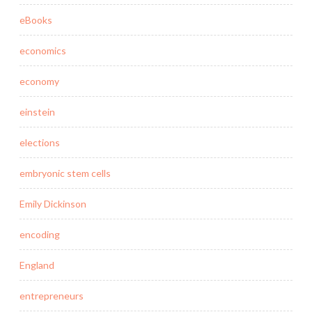
eBooks
economics
economy
einstein
elections
embryonic stem cells
Emily Dickinson
encoding
England
entrepreneurs