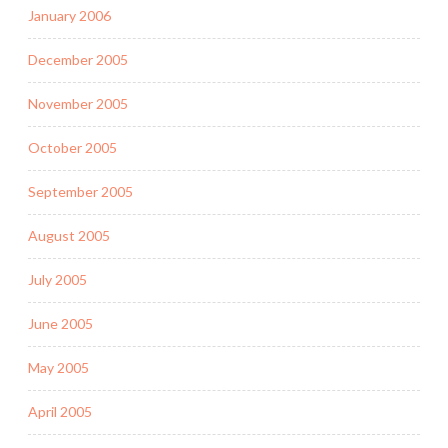
January 2006
December 2005
November 2005
October 2005
September 2005
August 2005
July 2005
June 2005
May 2005
April 2005