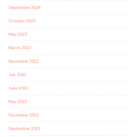
September 2024
October 2023
May 2023
March 2023
November 2022
July 2022
June 2022
May 2022
December 2021
September 2021