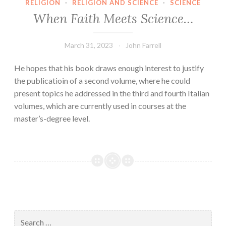
RELIGION
·
RELIGION AND SCIENCE
·
SCIENCE
When Faith Meets Science…
March 31, 2023
John Farrell
He hopes that his book draws enough interest to justify
the publicatioin of a second volume, where he could
present topics he addressed in the third and fourth Italian
volumes, which are currently used in courses at the
master’s-degree level.
Search