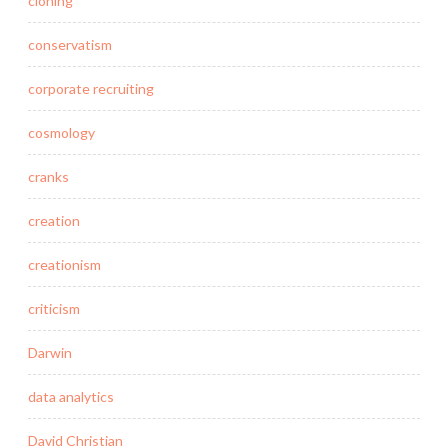
cloning
conservatism
corporate recruiting
cosmology
cranks
creation
creationism
criticism
Darwin
data analytics
David Christian