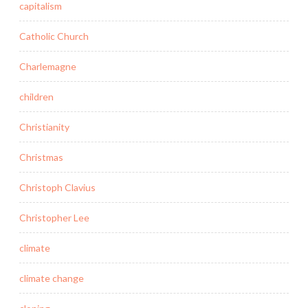
capitalism
Catholic Church
Charlemagne
children
Christianity
Christmas
Christoph Clavius
Christopher Lee
climate
climate change