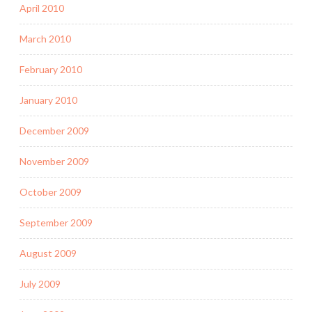
April 2010
March 2010
February 2010
January 2010
December 2009
November 2009
October 2009
September 2009
August 2009
July 2009