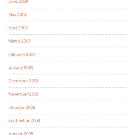
June 2009
May 2009
April 2009
March 2009
February 2009
January 2009
December 2008
November 2008
October 2008
September 2008
August 2008