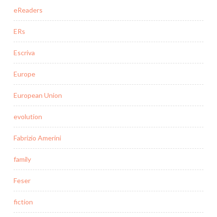
eReaders
ERs
Escriva
Europe
European Union
evolution
Fabrizio Amerini
family
Feser
fiction