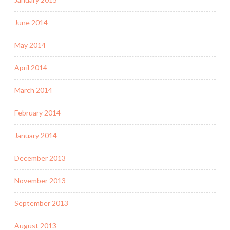
June 2014
May 2014
April 2014
March 2014
February 2014
January 2014
December 2013
November 2013
September 2013
August 2013