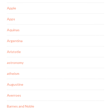
Apple
Apps
Aquinas
Argentina
Aristotle
astronomy
atheism
Augustine
Averroes
Barnes and Noble