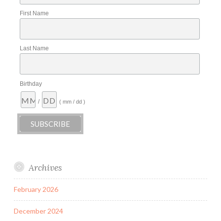
First Name
Last Name
Birthday
/
( mm / dd )
Archives
February 2026
December 2024