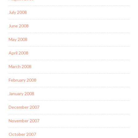
July 2008
June 2008
May 2008
April 2008
March 2008
February 2008
January 2008
December 2007
November 2007
October 2007