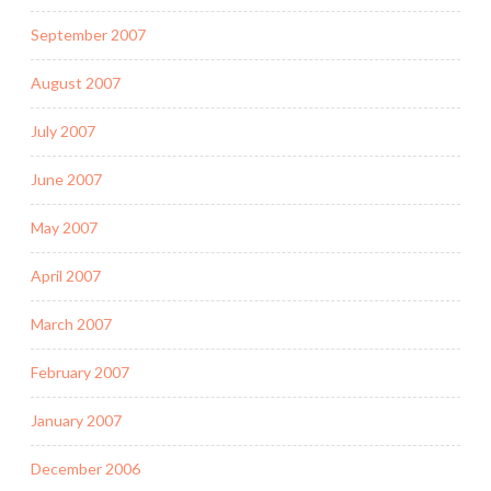
September 2007
August 2007
July 2007
June 2007
May 2007
April 2007
March 2007
February 2007
January 2007
December 2006