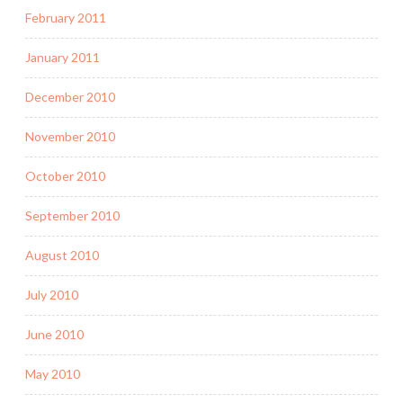
February 2011
January 2011
December 2010
November 2010
October 2010
September 2010
August 2010
July 2010
June 2010
May 2010