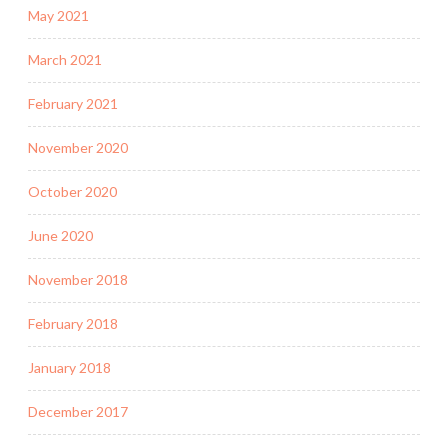
May 2021
March 2021
February 2021
November 2020
October 2020
June 2020
November 2018
February 2018
January 2018
December 2017