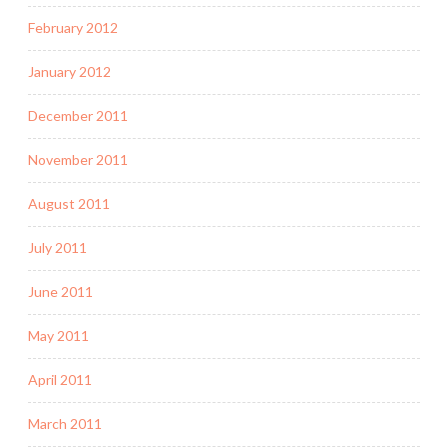
February 2012
January 2012
December 2011
November 2011
August 2011
July 2011
June 2011
May 2011
April 2011
March 2011