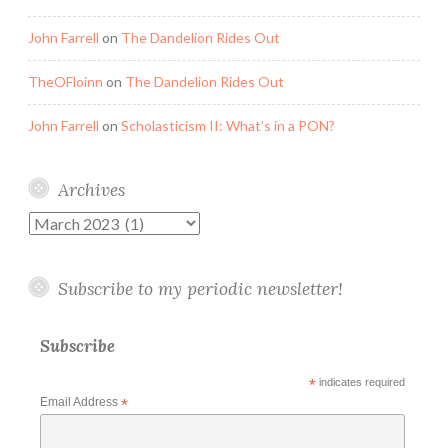
John Farrell
on
The Dandelion Rides Out
TheOFloinn
on
The Dandelion Rides Out
John Farrell
on
Scholasticism II: What’s in a PON?
Archives
Archives
Subscribe to my periodic newsletter!
Subscribe
*
indicates required
Email Address
*