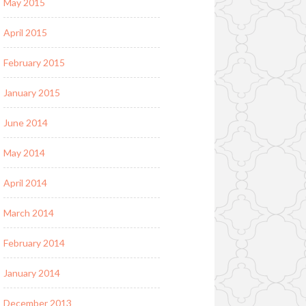
May 2015
April 2015
February 2015
January 2015
June 2014
May 2014
April 2014
March 2014
February 2014
January 2014
December 2013