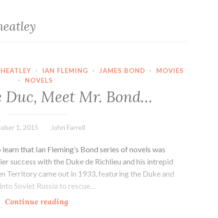
eatley
WHEATLEY
·
IAN FLEMING
·
JAMES BOND
·
MOVIES
·
NOVELS
e Duc, Meet Mr. Bond…
ober 1, 2015
John Farrell
o learn that Ian Fleming’s Bond series of novels was
ier success with the Duke de Richlieu and his intrepid
n Territory came out in 1933, featuring the Duke and
into Soviet Russia to rescue…
Monsieur
Continue reading
le