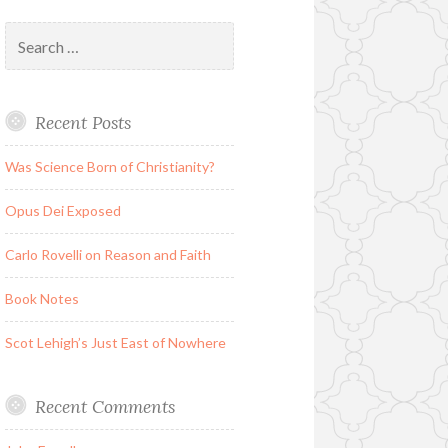
Search
for:
Recent Posts
Was Science Born of Christianity?
Opus Dei Exposed
Carlo Rovelli on Reason and Faith
Book Notes
Scot Lehigh’s Just East of Nowhere
Recent Comments