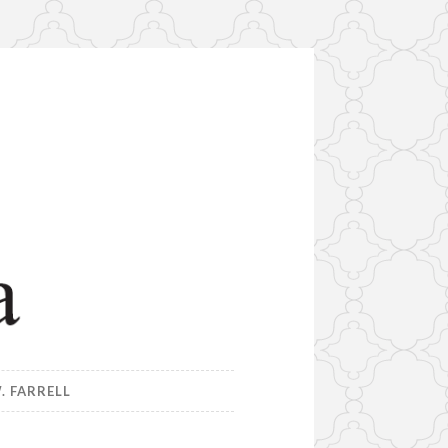
. FARRELL