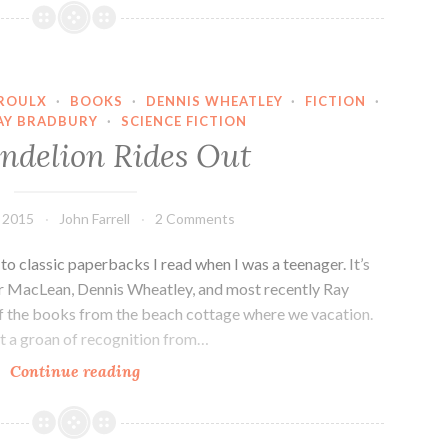
Duc,
Meet
Mr.
Bond…
PROULX
·
BOOKS
·
DENNIS WHEATLEY
·
FICTION
·
AY BRADBURY
·
SCIENCE FICTION
ndelion Rides Out
 2015
John Farrell
2 Comments
o classic paperbacks I read when I was a teenager. It’s
air MacLean, Dennis Wheatley, and most recently Ray
of the books from the beach cottage where we vacation.
 a groan of recognition from…
The
Continue reading
Dandelion
Rides
Out