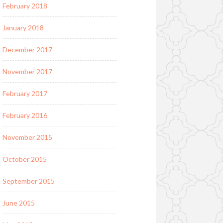
February 2018
January 2018
December 2017
November 2017
February 2017
February 2016
November 2015
October 2015
September 2015
June 2015