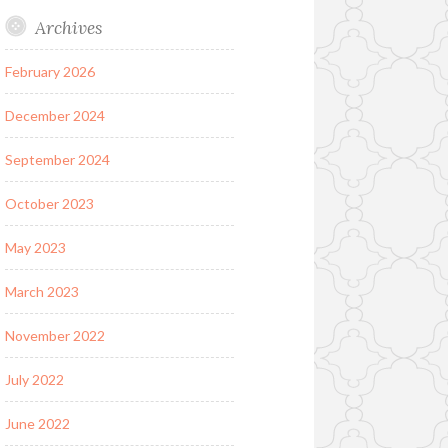
Archives
February 2026
December 2024
September 2024
October 2023
May 2023
March 2023
November 2022
July 2022
June 2022