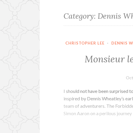
Category:
Dennis Wh
CHRISTOPHER LEE
·
DENNIS 
Monsieur l
Oct
I should not have been surprised t
inspired by Dennis Wheatley’s earl
team of adventurers. The Forbidde
Simon Aaron on a perilous journey 