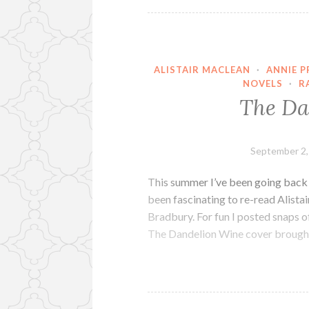
ALISTAIR MACLEAN
·
ANNIE 
NOVELS
·
R
The Da
September 2,
This summer I’ve been going back t
been fascinating to re-read Alist
Bradbury. For fun I posted snaps 
The Dandelion Wine cover brought