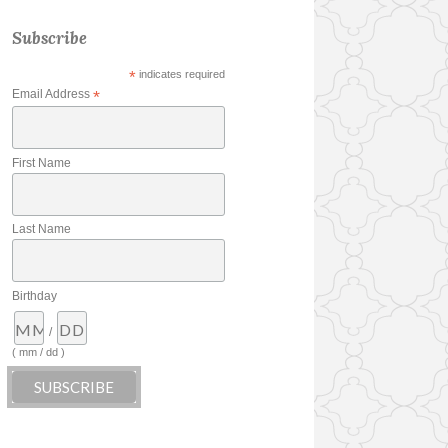
Subscribe
*
indicates required
Email Address
*
First Name
Last Name
Birthday
/
( mm / dd )