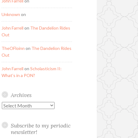
John Farrell
on
Unknown
on
John Farrell
on
The Dandelion Rides
Out
TheOFloinn
on
The Dandelion Rides
Out
John Farrell
on
Scholasticism II:
What’s in a PON?
Archives
Archives
Subscribe to my periodic
newsletter!