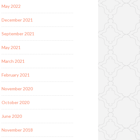
May 2022
December 2021
September 2021
May 2021
March 2021
February 2021
November 2020
October 2020
June 2020
November 2018