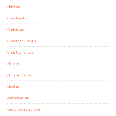
children
Christianity
Christmas
Christoph Clavius
Christopher Lee
climate
climate change
cloning
conservatism
corporate recruiting