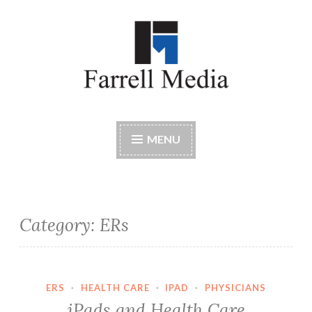
Skip
to
content
Farrell Media
Home page of author John W. Farrell
MENU
Category:
ERs
ERS
·
HEALTH CARE
·
IPAD
·
PHYSICIANS
iPads and Health Care