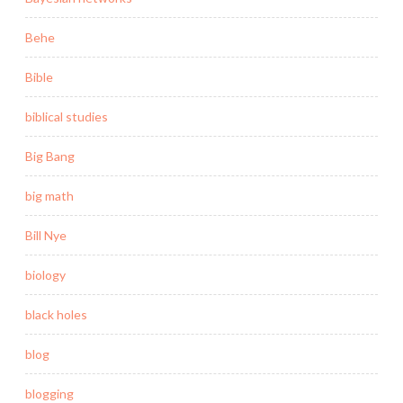
Behe
Bible
biblical studies
Big Bang
big math
Bill Nye
biology
black holes
blog
blogging