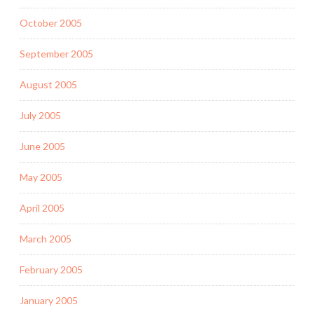
October 2005
September 2005
August 2005
July 2005
June 2005
May 2005
April 2005
March 2005
February 2005
January 2005