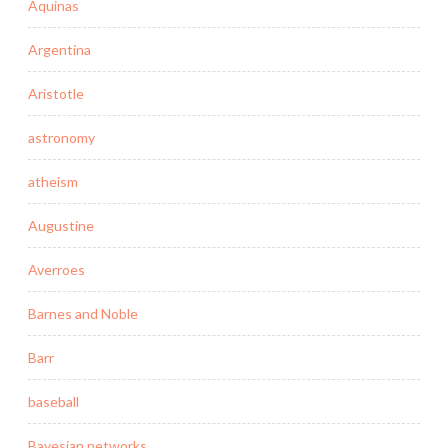
Aquinas
Argentina
Aristotle
astronomy
atheism
Augustine
Averroes
Barnes and Noble
Barr
baseball
Bayesian networks