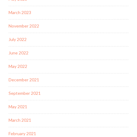
March 2023
November 2022
July 2022
June 2022
May 2022
December 2021
September 2021
May 2021
March 2021
February 2021