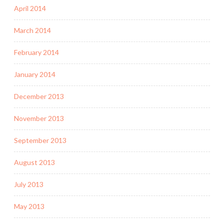
April 2014
March 2014
February 2014
January 2014
December 2013
November 2013
September 2013
August 2013
July 2013
May 2013