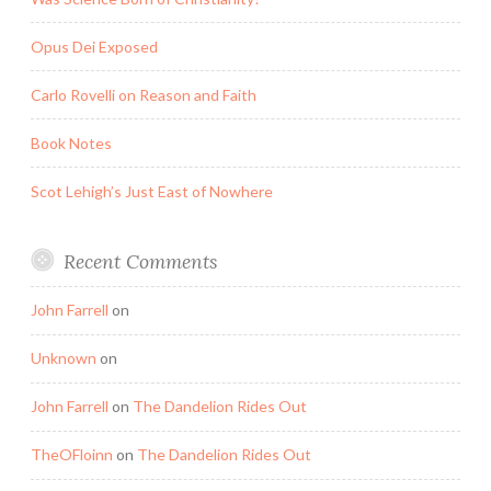
Opus Dei Exposed
Carlo Rovelli on Reason and Faith
Book Notes
Scot Lehigh’s Just East of Nowhere
Recent Comments
John Farrell
on
Unknown
on
John Farrell
on
The Dandelion Rides Out
TheOFloinn
on
The Dandelion Rides Out