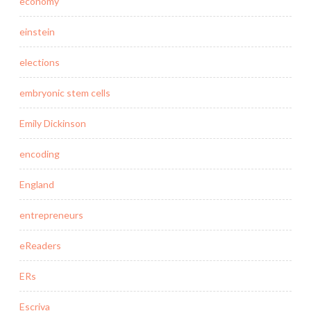
economy
einstein
elections
embryonic stem cells
Emily Dickinson
encoding
England
entrepreneurs
eReaders
ERs
Escriva