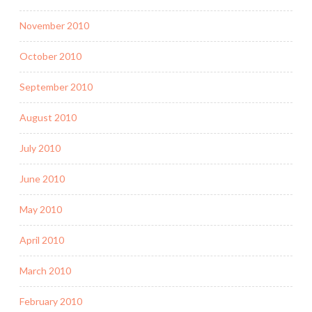
November 2010
October 2010
September 2010
August 2010
July 2010
June 2010
May 2010
April 2010
March 2010
February 2010