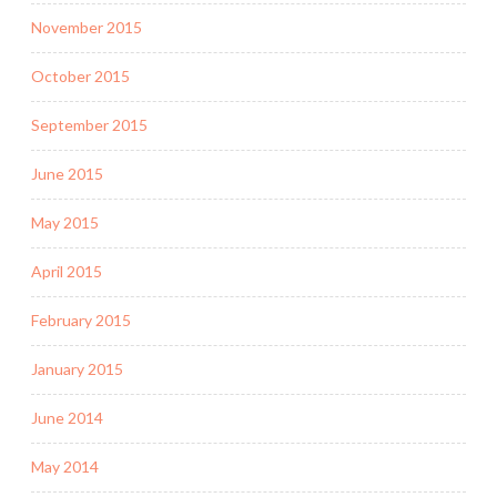
November 2015
October 2015
September 2015
June 2015
May 2015
April 2015
February 2015
January 2015
June 2014
May 2014