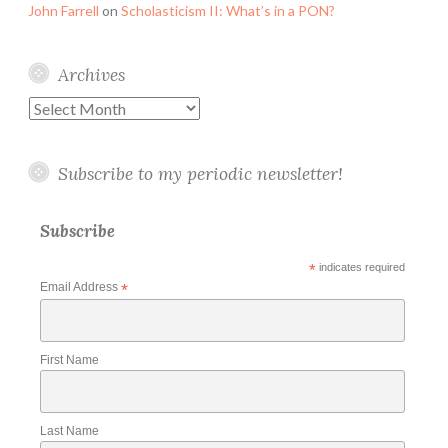
John Farrell
on
Scholasticism II: What’s in a PON?
Archives
Archives
Subscribe to my periodic newsletter!
Subscribe
*
indicates required
Email Address
*
First Name
Last Name