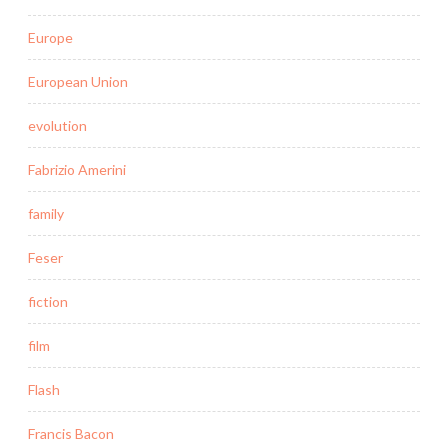
Europe
European Union
evolution
Fabrizio Amerini
family
Feser
fiction
film
Flash
Francis Bacon