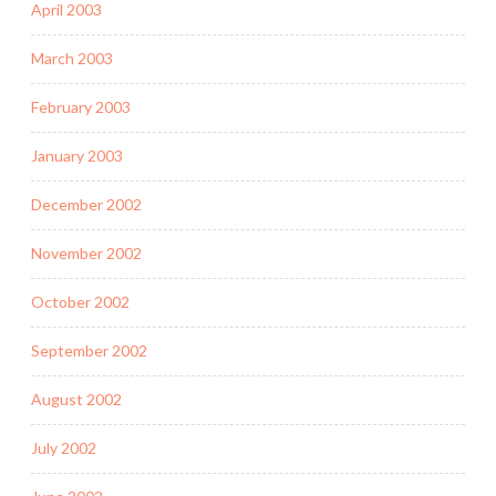
April 2003
March 2003
February 2003
January 2003
December 2002
November 2002
October 2002
September 2002
August 2002
July 2002