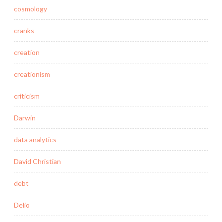
cosmology
cranks
creation
creationism
criticism
Darwin
data analytics
David Christian
debt
Delio