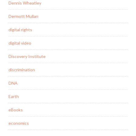
Dennis Wheatley
Dermott Mullan
digital rights
digital video
Discovery Institute
discrimination
DNA
Earth
eBooks
economics