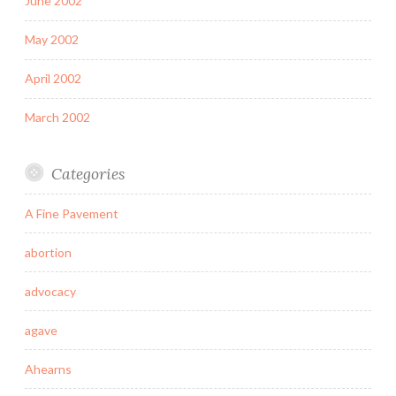
June 2002
May 2002
April 2002
March 2002
Categories
A Fine Pavement
abortion
advocacy
agave
Ahearns