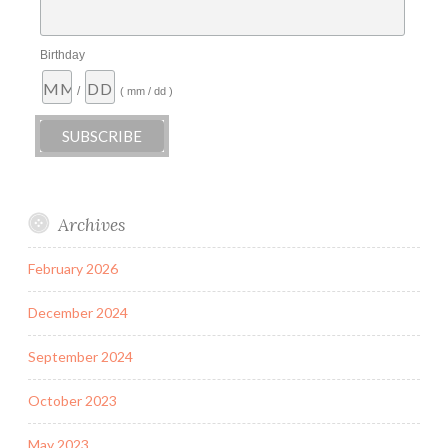
Birthday
/
( mm / dd )
Archives
February 2026
December 2024
September 2024
October 2023
May 2023