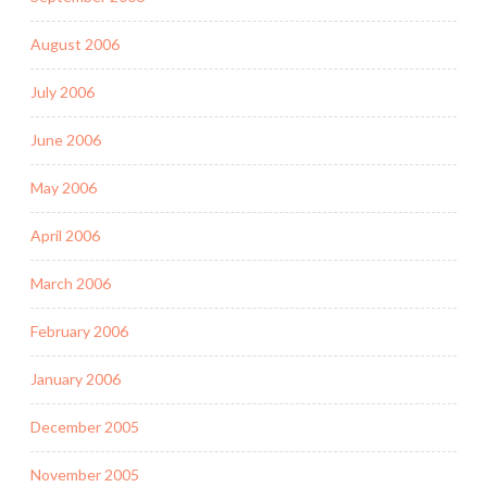
August 2006
July 2006
June 2006
May 2006
April 2006
March 2006
February 2006
January 2006
December 2005
November 2005