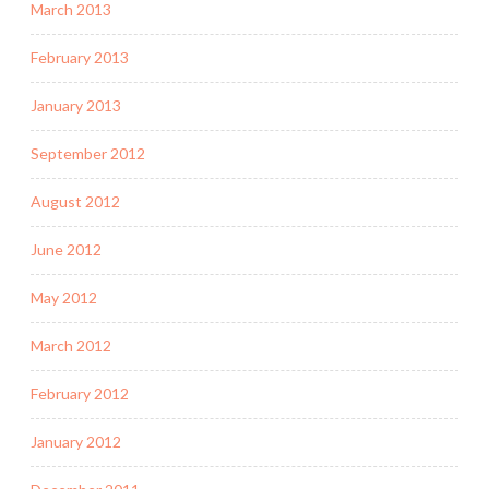
March 2013
February 2013
January 2013
September 2012
August 2012
June 2012
May 2012
March 2012
February 2012
January 2012