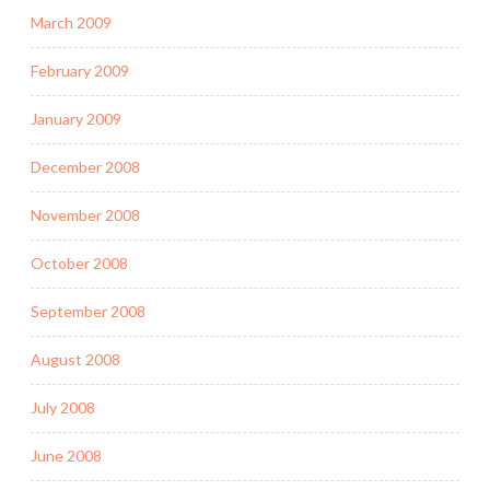
March 2009
February 2009
January 2009
December 2008
November 2008
October 2008
September 2008
August 2008
July 2008
June 2008