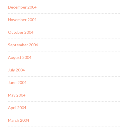
December 2004
November 2004
October 2004
September 2004
August 2004
July 2004
June 2004
May 2004
April 2004
March 2004