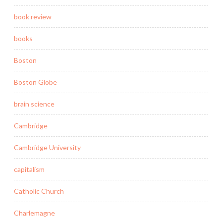
book review
books
Boston
Boston Globe
brain science
Cambridge
Cambridge University
capitalism
Catholic Church
Charlemagne