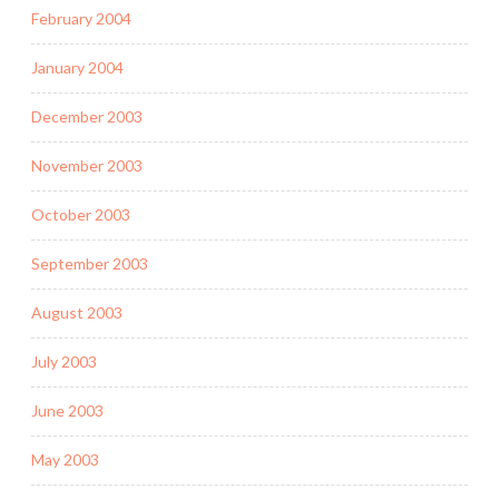
February 2004
January 2004
December 2003
November 2003
October 2003
September 2003
August 2003
July 2003
June 2003
May 2003