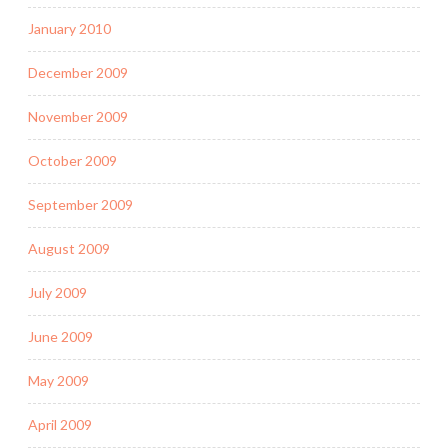
January 2010
December 2009
November 2009
October 2009
September 2009
August 2009
July 2009
June 2009
May 2009
April 2009