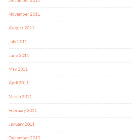
December 2011
November 2011
August 2011
July 2011
June 2011
May 2011
April 2011
March 2011
February 2011
January 2011
December 2010