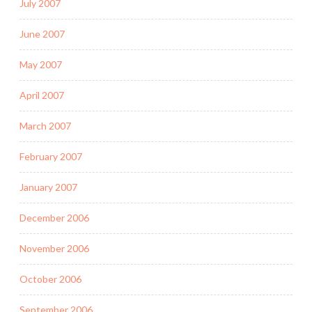
July 2007
June 2007
May 2007
April 2007
March 2007
February 2007
January 2007
December 2006
November 2006
October 2006
September 2006