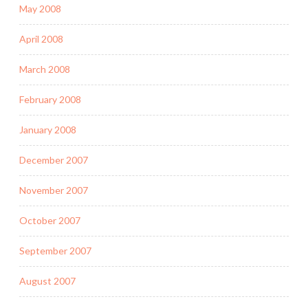
May 2008
April 2008
March 2008
February 2008
January 2008
December 2007
November 2007
October 2007
September 2007
August 2007