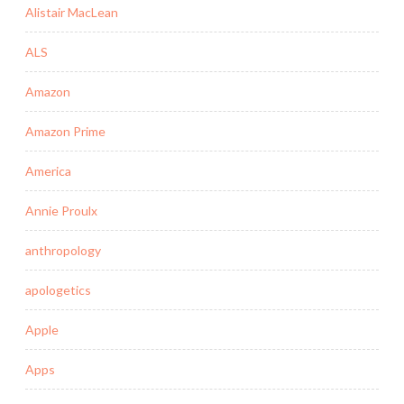
Alistair MacLean
ALS
Amazon
Amazon Prime
America
Annie Proulx
anthropology
apologetics
Apple
Apps