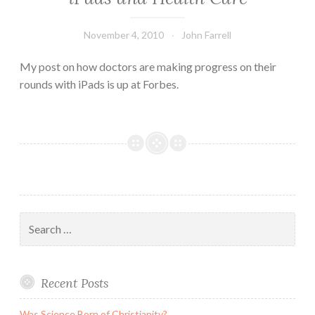
November 4, 2010
John Farrell
My post on how doctors are making progress on their
rounds with iPads is up at Forbes.
Search
for:
Recent Posts
Was Science Born of Christianity?