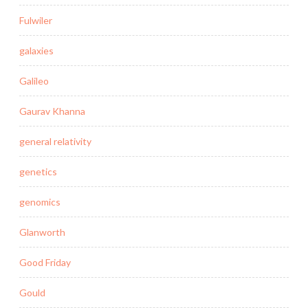
Fulwiler
galaxies
Galileo
Gaurav Khanna
general relativity
genetics
genomics
Glanworth
Good Friday
Gould