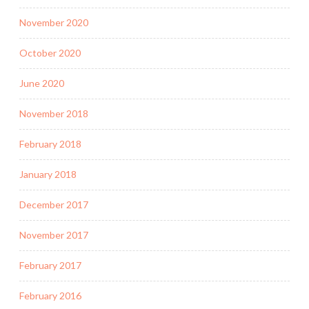
November 2020
October 2020
June 2020
November 2018
February 2018
January 2018
December 2017
November 2017
February 2017
February 2016