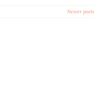
Newer posts