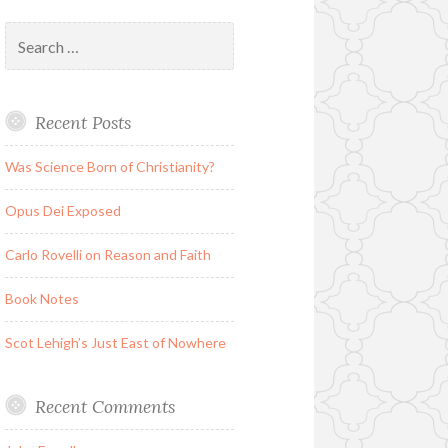
Search
for:
Recent Posts
Was Science Born of Christianity?
Opus Dei Exposed
Carlo Rovelli on Reason and Faith
Book Notes
Scot Lehigh’s Just East of Nowhere
Recent Comments