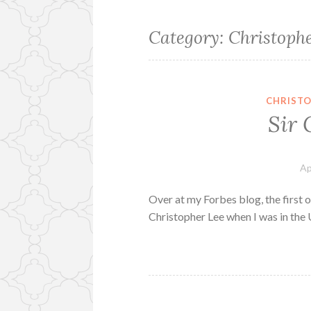
Category:
Christoph
CHRISTO
Sir 
Ap
Over at my Forbes blog, the first of
Christopher Lee when I was in the 