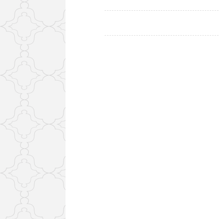
Posts
navigation