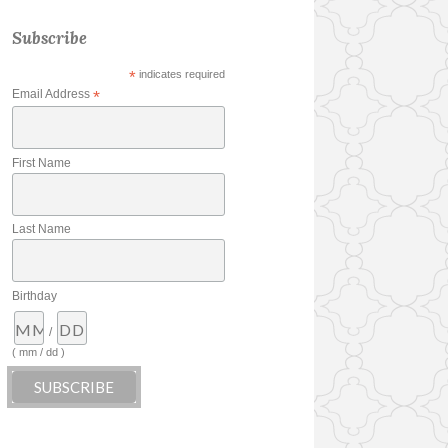
Subscribe
*
indicates required
Email Address
*
First Name
Last Name
Birthday
/
( mm / dd )