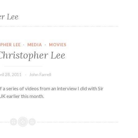
er Lee
PHER LEE
·
MEDIA
·
MOVIES
Christopher Lee
ril 28, 2011
John Farrell
 a series of videos from an interview I did with Sir
UK earlier this month.