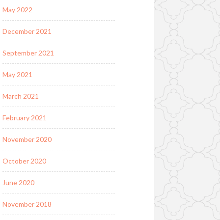
May 2022
December 2021
September 2021
May 2021
March 2021
February 2021
November 2020
October 2020
June 2020
November 2018