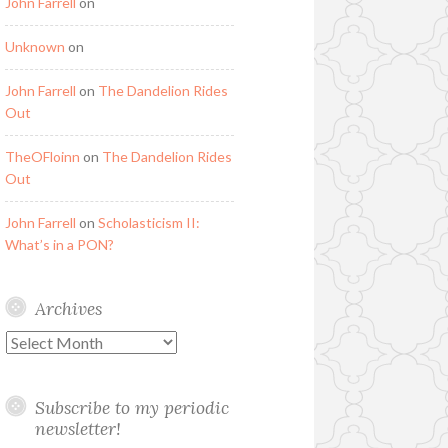
John Farrell
on
Unknown
on
John Farrell
on
The Dandelion Rides
Out
TheOFloinn
on
The Dandelion Rides
Out
John Farrell
on
Scholasticism II:
What’s in a PON?
Archives
Archives
Subscribe to my periodic
newsletter!