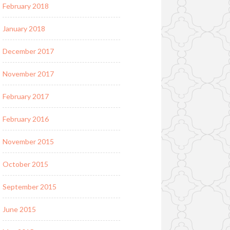
February 2018
January 2018
December 2017
November 2017
February 2017
February 2016
November 2015
October 2015
September 2015
June 2015