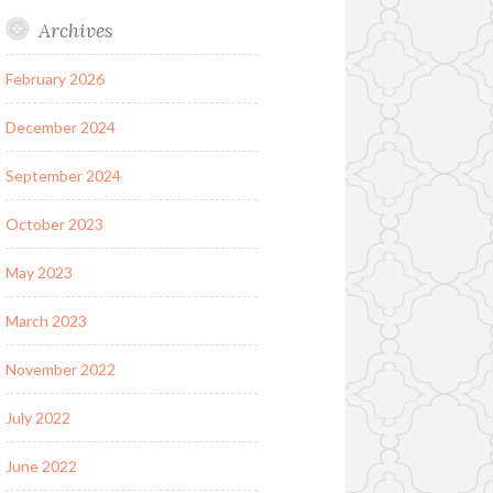
Archives
February 2026
December 2024
September 2024
October 2023
May 2023
March 2023
November 2022
July 2022
June 2022