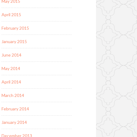
May 2015
April 2015
February 2015
January 2015
June 2014
May 2014
April 2014
March 2014
February 2014
January 2014
December 2013