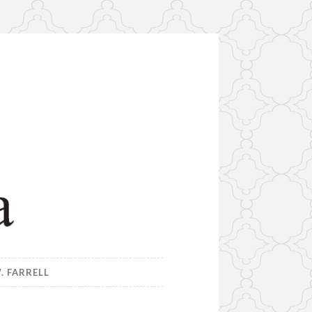
. FARRELL