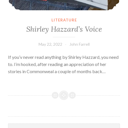
LITERATURE
Shirley Hazzard’s Voice
May 22, 2022
John Farrell
If you’v never read anything by Shirley Hazzard, you need
to. I’m hooked, after reading an appreciation of her
stories in Commonweal a couple of months back…
Search