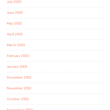
July 2003
June 2003
May 2003
April 2003
March 2003
February 2003
January 2003
December 2002
November 2002
October 2002
September 2002