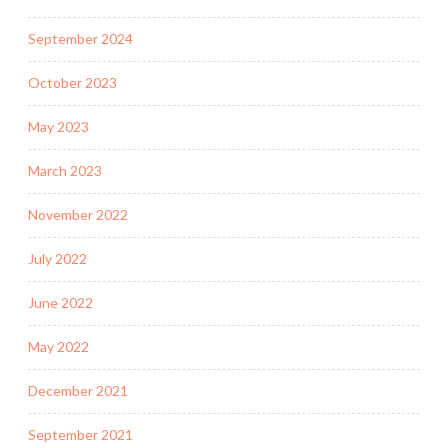
September 2024
October 2023
May 2023
March 2023
November 2022
July 2022
June 2022
May 2022
December 2021
September 2021