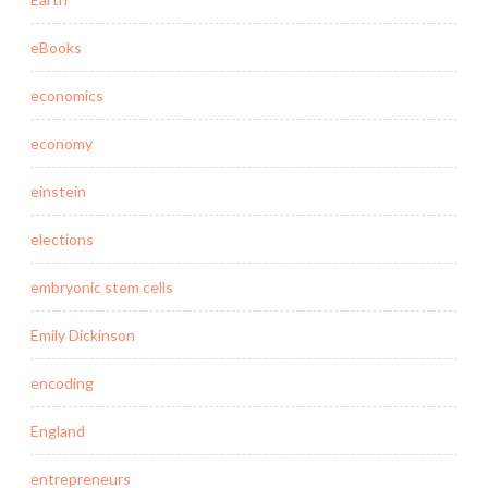
eBooks
economics
economy
einstein
elections
embryonic stem cells
Emily Dickinson
encoding
England
entrepreneurs