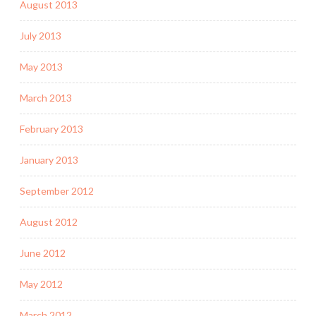
August 2013
July 2013
May 2013
March 2013
February 2013
January 2013
September 2012
August 2012
June 2012
May 2012
March 2012