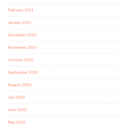
February 2011
January 2011
December 2010
November 2010
October 2010
September 2010
August 2010
July 2010
June 2010
May 2010