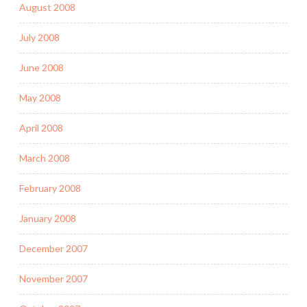
August 2008
July 2008
June 2008
May 2008
April 2008
March 2008
February 2008
January 2008
December 2007
November 2007