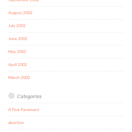
August 2002
July 2002
June 2002
May 2002
April 2002
March 2002
Categories
A Fine Pavement
abortion