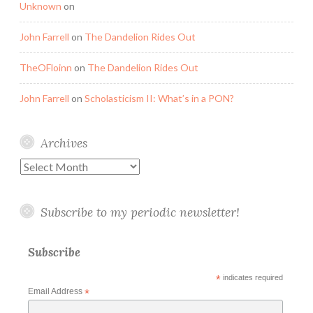
Unknown
on
John Farrell
on
The Dandelion Rides Out
TheOFloinn
on
The Dandelion Rides Out
John Farrell
on
Scholasticism II: What’s in a PON?
Archives
Archives
Subscribe to my periodic newsletter!
Subscribe
*
indicates required
Email Address
*