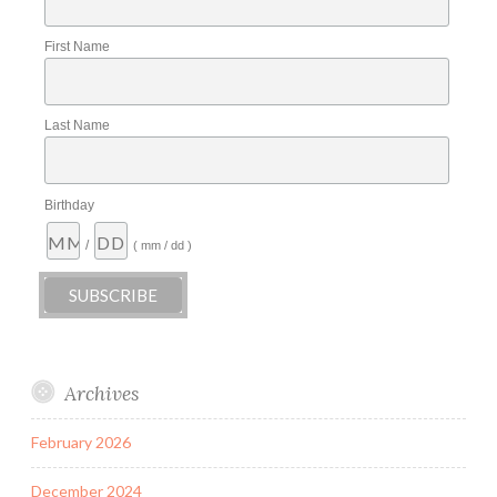
First Name
Last Name
Birthday
/
( mm / dd )
Archives
February 2026
December 2024