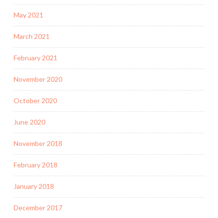
May 2021
March 2021
February 2021
November 2020
October 2020
June 2020
November 2018
February 2018
January 2018
December 2017