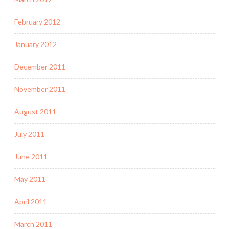
February 2012
January 2012
December 2011
November 2011
August 2011
July 2011
June 2011
May 2011
April 2011
March 2011