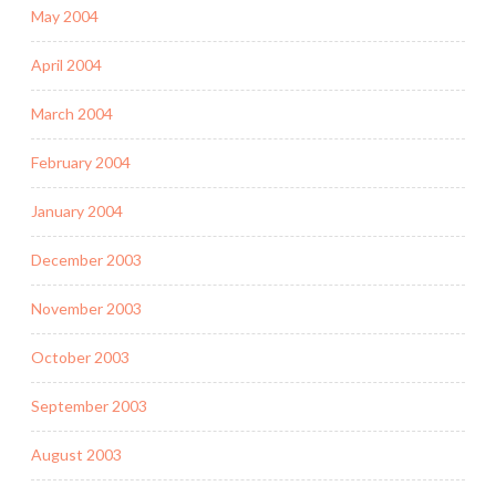
May 2004
April 2004
March 2004
February 2004
January 2004
December 2003
November 2003
October 2003
September 2003
August 2003