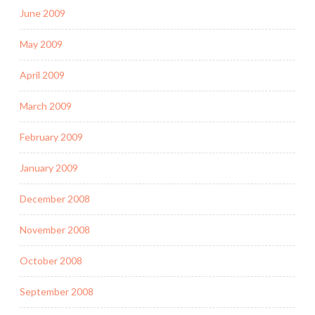
June 2009
May 2009
April 2009
March 2009
February 2009
January 2009
December 2008
November 2008
October 2008
September 2008