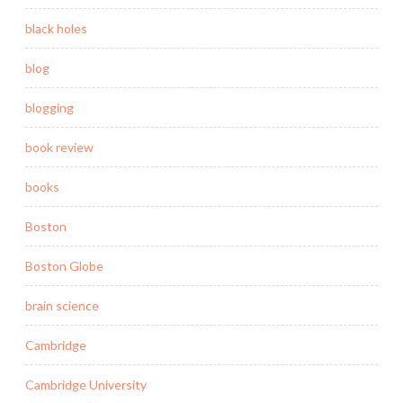
black holes
blog
blogging
book review
books
Boston
Boston Globe
brain science
Cambridge
Cambridge University