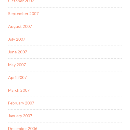
October 2007
September 2007
August 2007
July 2007
June 2007
May 2007
April 2007
March 2007
February 2007
January 2007
December 2006