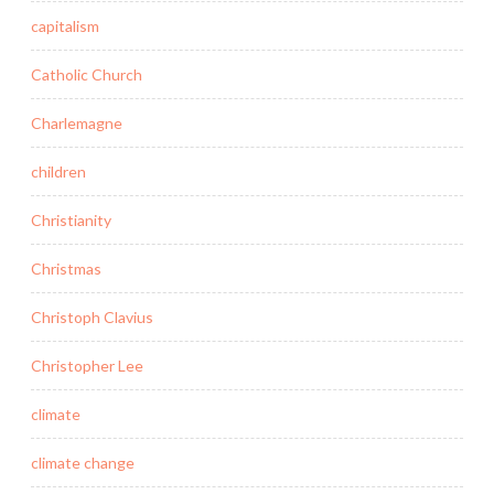
capitalism
Catholic Church
Charlemagne
children
Christianity
Christmas
Christoph Clavius
Christopher Lee
climate
climate change