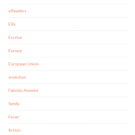
eReaders
ERs
Escriva
Europe
European Union
evolution
Fabrizio Amerini
family
Feser
fiction