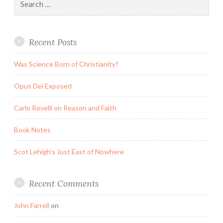
for:
Recent Posts
Was Science Born of Christianity?
Opus Dei Exposed
Carlo Rovelli on Reason and Faith
Book Notes
Scot Lehigh’s Just East of Nowhere
Recent Comments
John Farrell
on