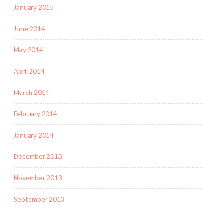
January 2015
June 2014
May 2014
April 2014
March 2014
February 2014
January 2014
December 2013
November 2013
September 2013