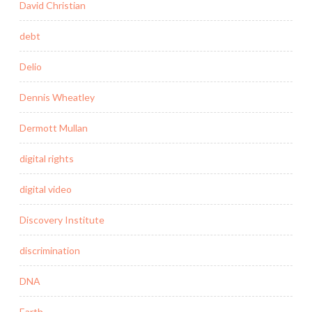
David Christian
debt
Delio
Dennis Wheatley
Dermott Mullan
digital rights
digital video
Discovery Institute
discrimination
DNA
Earth