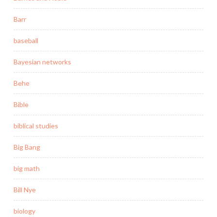
Barr
baseball
Bayesian networks
Behe
Bible
biblical studies
Big Bang
big math
Bill Nye
biology