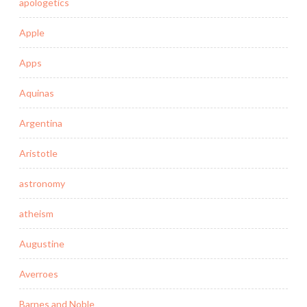
apologetics
Apple
Apps
Aquinas
Argentina
Aristotle
astronomy
atheism
Augustine
Averroes
Barnes and Noble