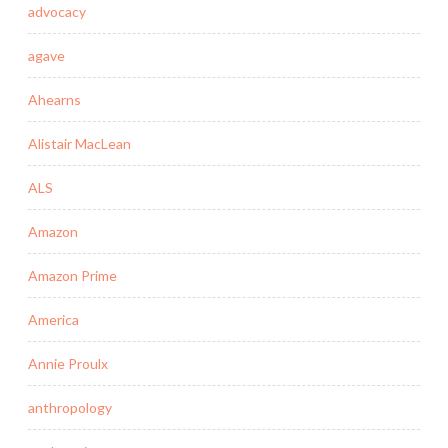
advocacy
agave
Ahearns
Alistair MacLean
ALS
Amazon
Amazon Prime
America
Annie Proulx
anthropology