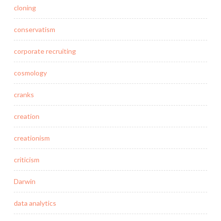
cloning
conservatism
corporate recruiting
cosmology
cranks
creation
creationism
criticism
Darwin
data analytics