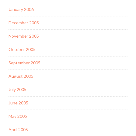
January 2006
December 2005
November 2005
October 2005
September 2005
August 2005
July 2005
June 2005
May 2005
April 2005