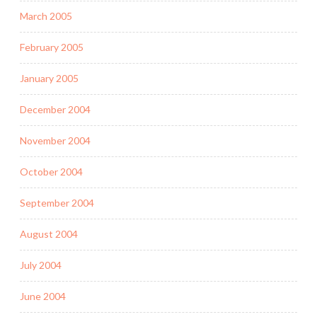
March 2005
February 2005
January 2005
December 2004
November 2004
October 2004
September 2004
August 2004
July 2004
June 2004