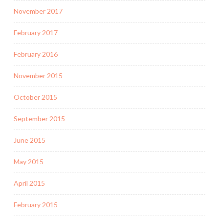
November 2017
February 2017
February 2016
November 2015
October 2015
September 2015
June 2015
May 2015
April 2015
February 2015