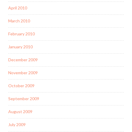
April 2010
March 2010
February 2010
January 2010
December 2009
November 2009
October 2009
September 2009
August 2009
July 2009