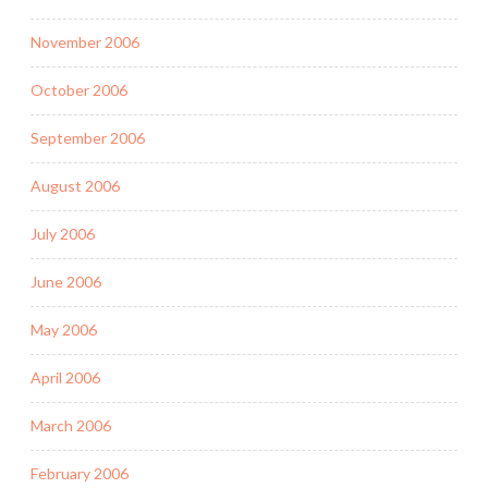
November 2006
October 2006
September 2006
August 2006
July 2006
June 2006
May 2006
April 2006
March 2006
February 2006