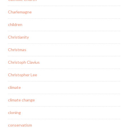
Charlemagne
children
Christianity
Christmas
Christoph Clavius
Christopher Lee
climate
climate change
cloning
conservatism