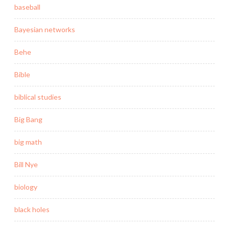
baseball
Bayesian networks
Behe
Bible
biblical studies
Big Bang
big math
Bill Nye
biology
black holes