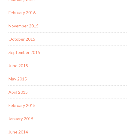
February 2016
November 2015
October 2015
September 2015
June 2015
May 2015
April 2015
February 2015
January 2015
June 2014