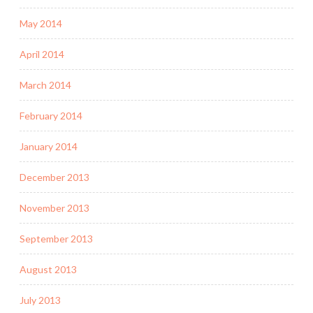
May 2014
April 2014
March 2014
February 2014
January 2014
December 2013
November 2013
September 2013
August 2013
July 2013