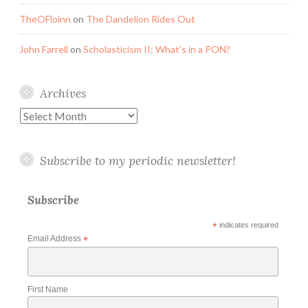
TheOFloinn
on
The Dandelion Rides Out
John Farrell
on
Scholasticism II: What’s in a PON?
Archives
Archives
Subscribe to my periodic newsletter!
Subscribe
*
indicates required
Email Address
*
First Name