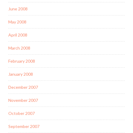
June 2008
May 2008
April 2008
March 2008
February 2008
January 2008
December 2007
November 2007
October 2007
September 2007