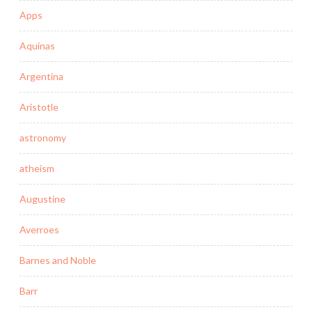
Apps
Aquinas
Argentina
Aristotle
astronomy
atheism
Augustine
Averroes
Barnes and Noble
Barr