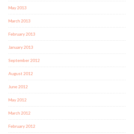
May 2013
March 2013
February 2013
January 2013
September 2012
August 2012
June 2012
May 2012
March 2012
February 2012