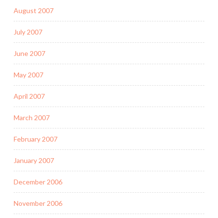
August 2007
July 2007
June 2007
May 2007
April 2007
March 2007
February 2007
January 2007
December 2006
November 2006