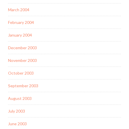
March 2004
February 2004
January 2004
December 2003
November 2003
October 2003
September 2003
August 2003
July 2003
June 2003