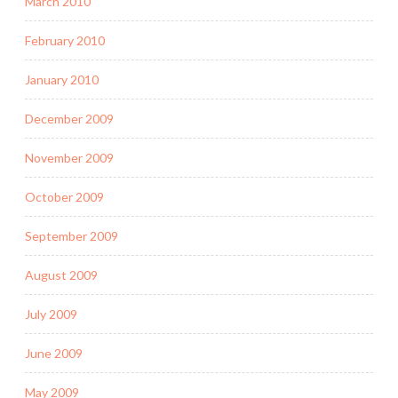
March 2010
February 2010
January 2010
December 2009
November 2009
October 2009
September 2009
August 2009
July 2009
June 2009
May 2009