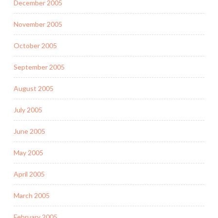
December 2005
November 2005
October 2005
September 2005
August 2005
July 2005
June 2005
May 2005
April 2005
March 2005
February 2005