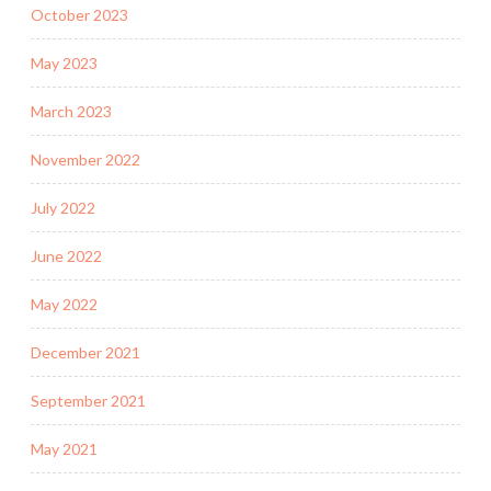
October 2023
May 2023
March 2023
November 2022
July 2022
June 2022
May 2022
December 2021
September 2021
May 2021