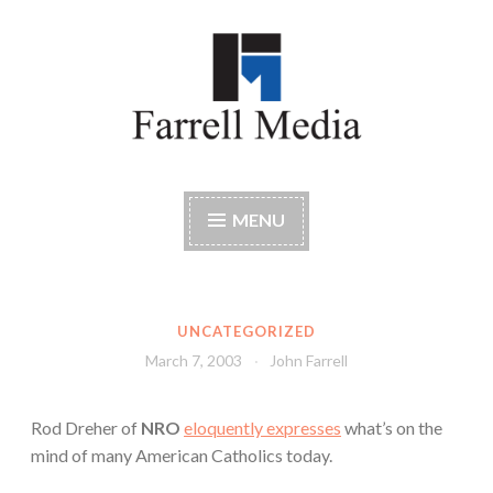
Skip
to
content
Farrell Media
Home page of author John W. Farrell
MENU
UNCATEGORIZED
March 7, 2003
John Farrell
Rod Dreher of
NRO
eloquently expresses
what’s on the
mind of many American Catholics today.