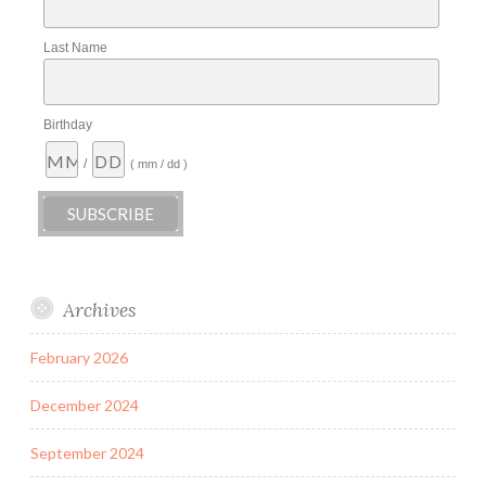
Last Name
Birthday
/
( mm / dd )
Archives
February 2026
December 2024
September 2024