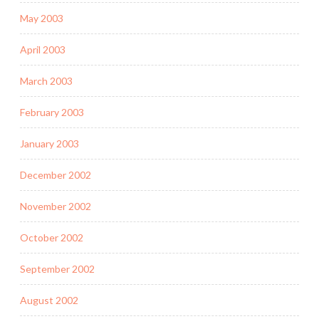
May 2003
April 2003
March 2003
February 2003
January 2003
December 2002
November 2002
October 2002
September 2002
August 2002