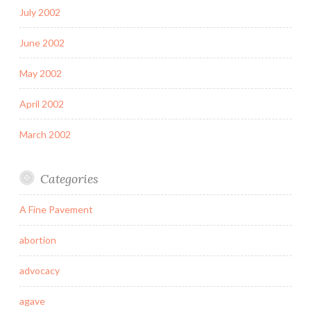
July 2002
June 2002
May 2002
April 2002
March 2002
Categories
A Fine Pavement
abortion
advocacy
agave