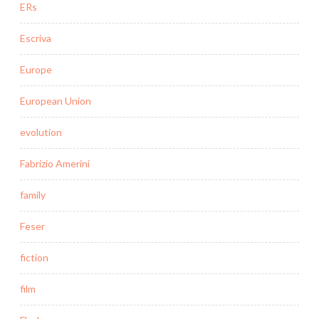
ERs
Escriva
Europe
European Union
evolution
Fabrizio Amerini
family
Feser
fiction
film