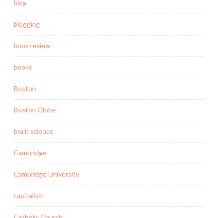
blog
blogging
book review
books
Boston
Boston Globe
brain science
Cambridge
Cambridge University
capitalism
Catholic Church