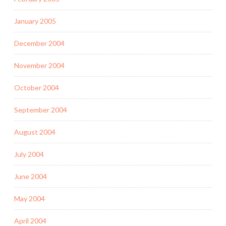
January 2005
December 2004
November 2004
October 2004
September 2004
August 2004
July 2004
June 2004
May 2004
April 2004