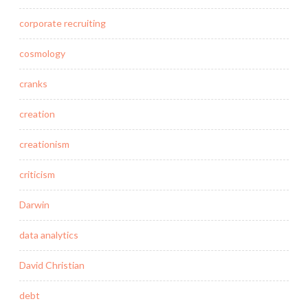
corporate recruiting
cosmology
cranks
creation
creationism
criticism
Darwin
data analytics
David Christian
debt