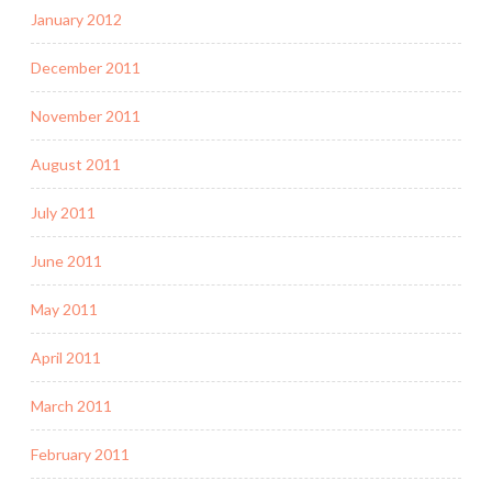
January 2012
December 2011
November 2011
August 2011
July 2011
June 2011
May 2011
April 2011
March 2011
February 2011