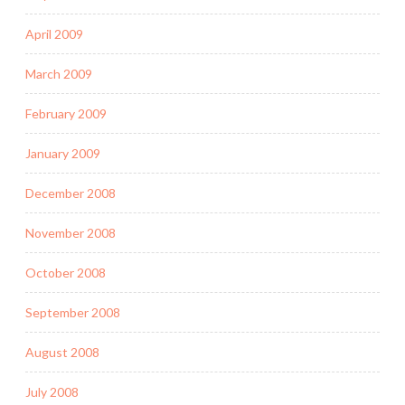
April 2009
March 2009
February 2009
January 2009
December 2008
November 2008
October 2008
September 2008
August 2008
July 2008