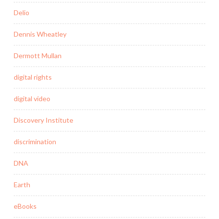
Delio
Dennis Wheatley
Dermott Mullan
digital rights
digital video
Discovery Institute
discrimination
DNA
Earth
eBooks