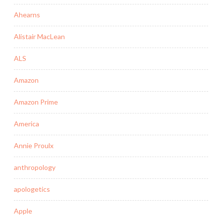
Ahearns
Alistair MacLean
ALS
Amazon
Amazon Prime
America
Annie Proulx
anthropology
apologetics
Apple