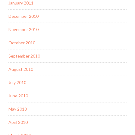
January 2011
December 2010
November 2010
October 2010
September 2010
August 2010
July 2010
June 2010
May 2010
April 2010