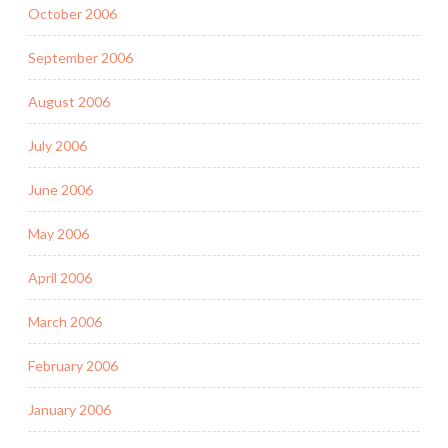
October 2006
September 2006
August 2006
July 2006
June 2006
May 2006
April 2006
March 2006
February 2006
January 2006