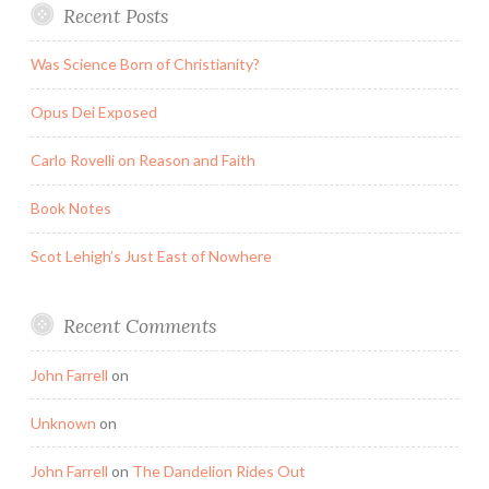
Recent Posts
Was Science Born of Christianity?
Opus Dei Exposed
Carlo Rovelli on Reason and Faith
Book Notes
Scot Lehigh’s Just East of Nowhere
Recent Comments
John Farrell
on
Unknown
on
John Farrell
on
The Dandelion Rides Out