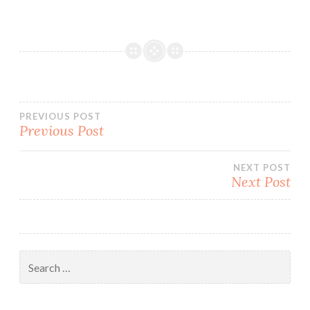
Post
PREVIOUS POST
Previous Post
navigation
NEXT POST
Next Post
Search
for: