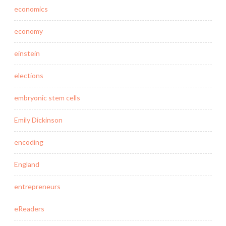
economics
economy
einstein
elections
embryonic stem cells
Emily Dickinson
encoding
England
entrepreneurs
eReaders