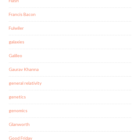
Flash
Francis Bacon
Fulwiler
galaxies
Galileo
Gaurav Khanna
general relativity
genetics
genomics
Glanworth
Good Friday