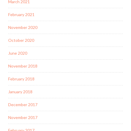
March 2021
February 2021
November 2020
October 2020
June 2020
November 2018
February 2018
January 2018
December 2017
November 2017
February 2017