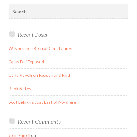
Search
for:
Recent Posts
Was Science Born of Christianity?
Opus Dei Exposed
Carlo Rovelli on Reason and Faith
Book Notes
Scot Lehigh’s Just East of Nowhere
Recent Comments
John Farrell
on