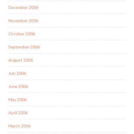
December 2006
November 2006
October 2006
September 2006
August 2006
July 2006
June 2006
May 2006
April 2006
March 2006