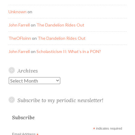
Unknown
on
John Farrell
on
The Dandelion Rides Out
TheOFloinn
on
The Dandelion Rides Out
John Farrell
on
Scholasticism II: What’s in a PON?
Archives
Archives
Subscribe to my periodic newsletter!
Subscribe
*
indicates required
Email Address