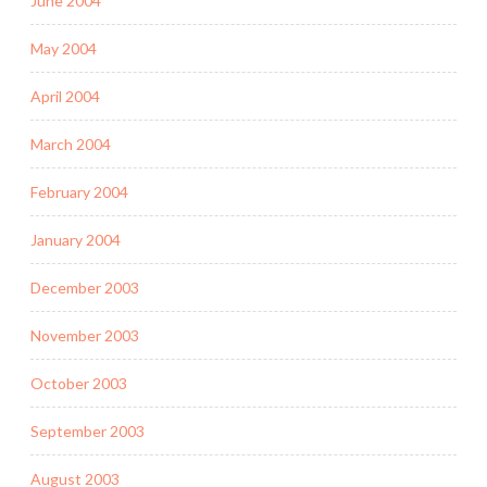
June 2004
May 2004
April 2004
March 2004
February 2004
January 2004
December 2003
November 2003
October 2003
September 2003
August 2003