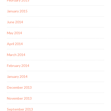
February 2015
January 2015
June 2014
May 2014
April 2014
March 2014
February 2014
January 2014
December 2013
November 2013
September 2013