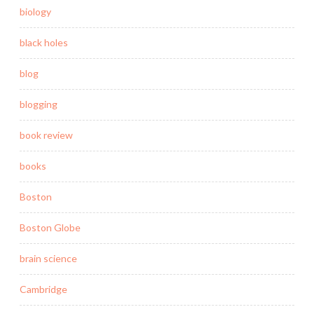
biology
black holes
blog
blogging
book review
books
Boston
Boston Globe
brain science
Cambridge