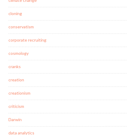
climate change
cloning
conservatism
corporate recruiting
cosmology
cranks
creation
creationism
criticism
Darwin
data analytics