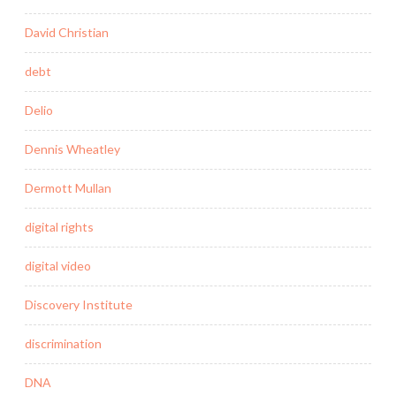
David Christian
debt
Delio
Dennis Wheatley
Dermott Mullan
digital rights
digital video
Discovery Institute
discrimination
DNA