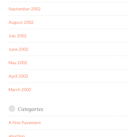
September 2002
August 2002
July 2002
June 2002
May 2002
April 2002
March 2002
Categories
A Fine Pavement
abortion