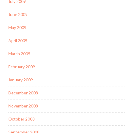
July 2009
June 2009
May 2009
April 2009
March 2009
February 2009
January 2009
December 2008
November 2008
October 2008
September 2008