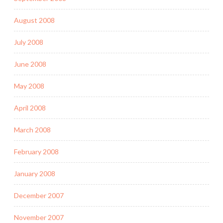
August 2008
July 2008
June 2008
May 2008
April 2008
March 2008
February 2008
January 2008
December 2007
November 2007