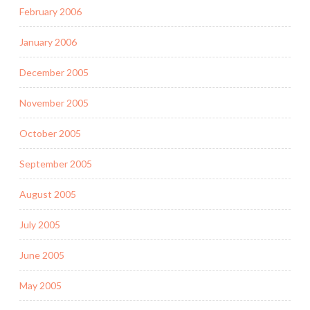
February 2006
January 2006
December 2005
November 2005
October 2005
September 2005
August 2005
July 2005
June 2005
May 2005