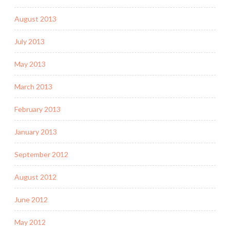
August 2013
July 2013
May 2013
March 2013
February 2013
January 2013
September 2012
August 2012
June 2012
May 2012