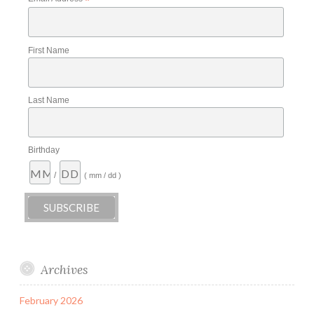
*
First Name
Last Name
Birthday
/
( mm / dd )
Archives
February 2026