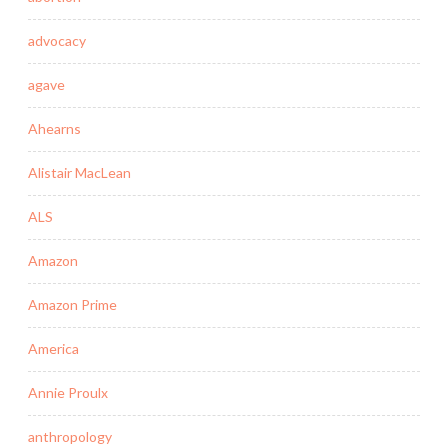
advocacy
agave
Ahearns
Alistair MacLean
ALS
Amazon
Amazon Prime
America
Annie Proulx
anthropology