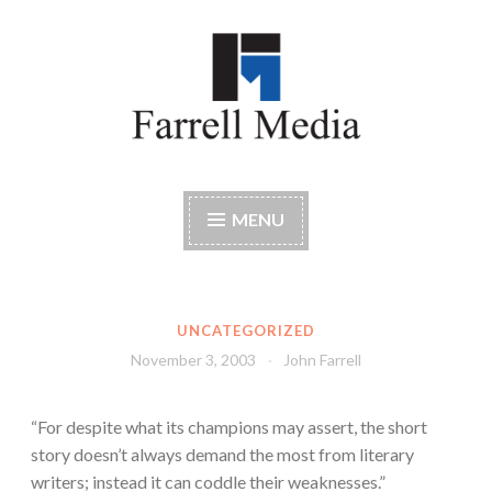
Skip
to
content
Farrell Media
Home page of author John W. Farrell
MENU
UNCATEGORIZED
November 3, 2003
John Farrell
“For despite what its champions may assert, the short
story doesn’t always demand the most from literary
writers; instead it can coddle their weaknesses.”