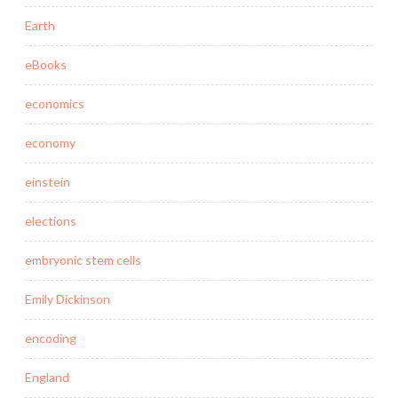
Earth
eBooks
economics
economy
einstein
elections
embryonic stem cells
Emily Dickinson
encoding
England