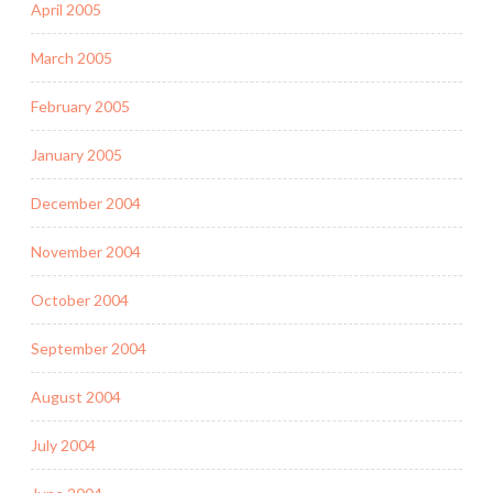
April 2005
March 2005
February 2005
January 2005
December 2004
November 2004
October 2004
September 2004
August 2004
July 2004