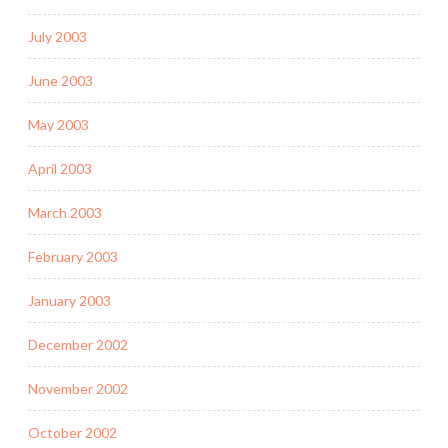
July 2003
June 2003
May 2003
April 2003
March 2003
February 2003
January 2003
December 2002
November 2002
October 2002