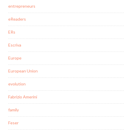
entrepreneurs
eReaders
ERs
Escriva
Europe
European Union
evolution
Fabrizio Amerini
family
Feser