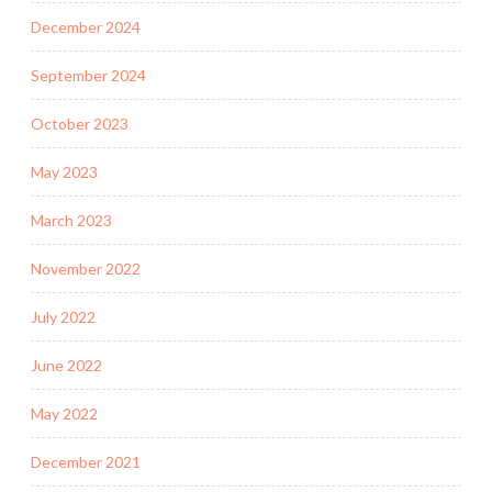
December 2024
September 2024
October 2023
May 2023
March 2023
November 2022
July 2022
June 2022
May 2022
December 2021