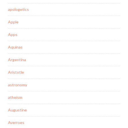
apologetics
Apple
Apps
Aquinas
Argentina
Aristotle
astronomy
atheism
Augustine
Averroes