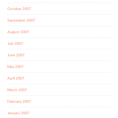
October 2007
September 2007
August 2007
July 2007
June 2007
May 2007
April 2007
March 2007
February 2007
January 2007