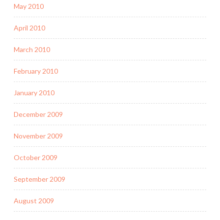
May 2010
April 2010
March 2010
February 2010
January 2010
December 2009
November 2009
October 2009
September 2009
August 2009