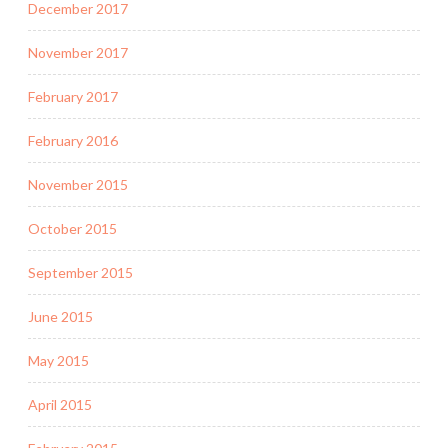
December 2017
November 2017
February 2017
February 2016
November 2015
October 2015
September 2015
June 2015
May 2015
April 2015