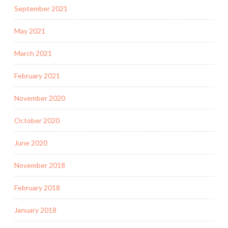
September 2021
May 2021
March 2021
February 2021
November 2020
October 2020
June 2020
November 2018
February 2018
January 2018