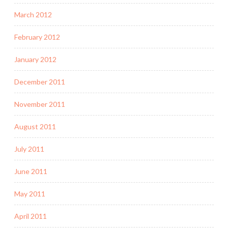
March 2012
February 2012
January 2012
December 2011
November 2011
August 2011
July 2011
June 2011
May 2011
April 2011