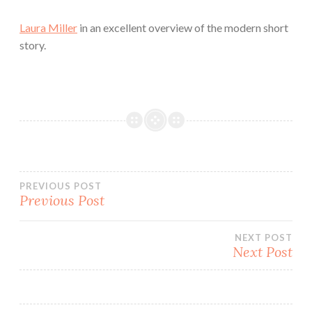
Laura Miller
in an excellent overview of the modern short
story.
Post
PREVIOUS POST
Previous Post
navigation
NEXT POST
Next Post