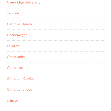
Cambridge University
capitalism
Catholic Church
Charlemagne
children
Christianity
Christmas
Christoph Clavius
Christopher Lee
climate