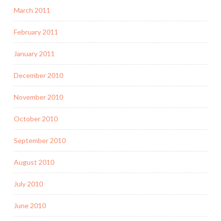
March 2011
February 2011
January 2011
December 2010
November 2010
October 2010
September 2010
August 2010
July 2010
June 2010