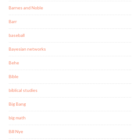
Barnes and Noble
Barr
baseball
Bayesian networks
Behe
Bible
biblical studies
Big Bang
big math
Bill Nye