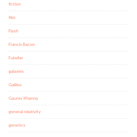
fiction
film
Flash
Francis Bacon
Fulwiler
galaxies
Galileo
Gaurav Khanna
general relativity
genetics