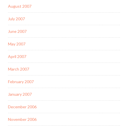
August 2007
July 2007
June 2007
May 2007
April 2007
March 2007
February 2007
January 2007
December 2006
November 2006