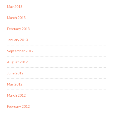
May 2013
March 2013
February 2013
January 2013
September 2012
August 2012
June 2012
May 2012
March 2012
February 2012