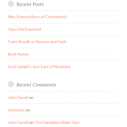
Recent Posts
Was Science Born of Christianity?
Opus Dei Exposed
Carlo Rovelli on Reason and Faith
Book Notes
Scot Lehigh’s Just East of Nowhere
Recent Comments
John Farrell
on
Unknown
on
John Farrell
on
The Dandelion Rides Out