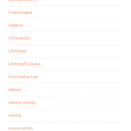
Charlemagne
children
Christianity
Christmas
Christoph Clavius
Christopher Lee
climate
climate change
cloning
conservatism