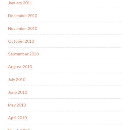
January 2011
December 2010
November 2010
October 2010
September 2010
August 2010
July 2010
June 2010
May 2010
April 2010