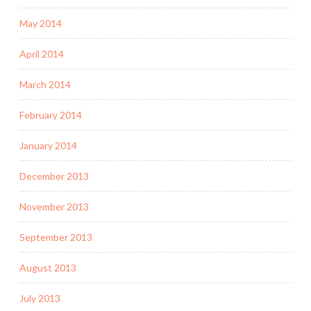
May 2014
April 2014
March 2014
February 2014
January 2014
December 2013
November 2013
September 2013
August 2013
July 2013