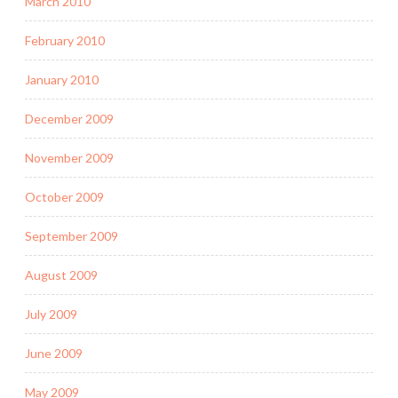
March 2010
February 2010
January 2010
December 2009
November 2009
October 2009
September 2009
August 2009
July 2009
June 2009
May 2009