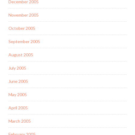
December 2005
November 2005
October 2005
September 2005
August 2005
July 2005
June 2005
May 2005
April 2005
March 2005
February 2005