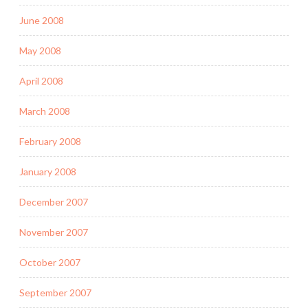
June 2008
May 2008
April 2008
March 2008
February 2008
January 2008
December 2007
November 2007
October 2007
September 2007