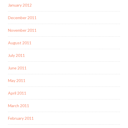
January 2012
December 2011
November 2011
August 2011
July 2011
June 2011
May 2011
April 2011
March 2011
February 2011