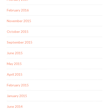
February 2016
November 2015
October 2015
September 2015
June 2015
May 2015
April 2015
February 2015
January 2015
June 2014