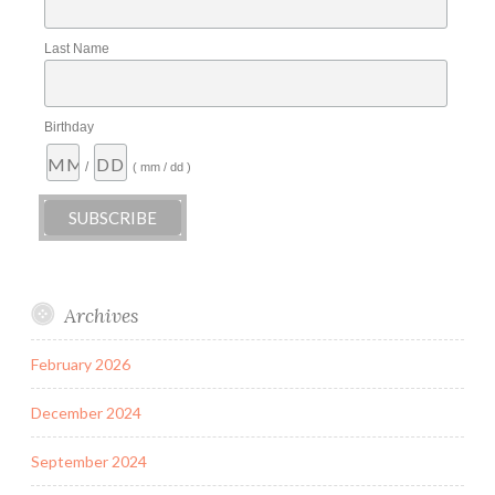
Last Name
Birthday
/
( mm / dd )
Archives
February 2026
December 2024
September 2024