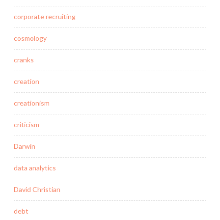
corporate recruiting
cosmology
cranks
creation
creationism
criticism
Darwin
data analytics
David Christian
debt