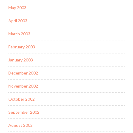
May 2003
April 2003
March 2003
February 2003
January 2003
December 2002
November 2002
October 2002
September 2002
August 2002