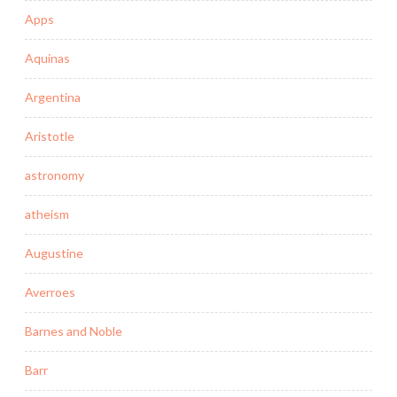
Apps
Aquinas
Argentina
Aristotle
astronomy
atheism
Augustine
Averroes
Barnes and Noble
Barr