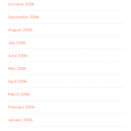
October 2006
September 2006
August 2006
July 2006
June 2006
May 2006
April 2006
March 2006
February 2006
January 2006