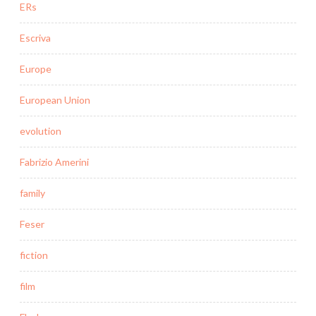
ERs
Escriva
Europe
European Union
evolution
Fabrizio Amerini
family
Feser
fiction
film