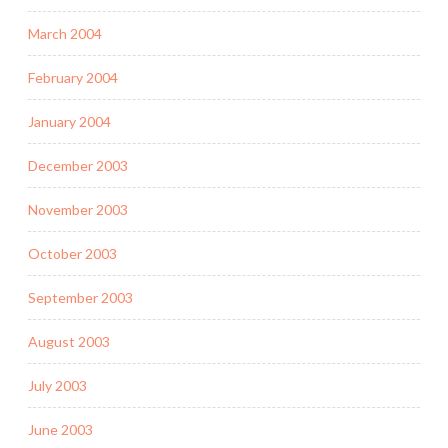
March 2004
February 2004
January 2004
December 2003
November 2003
October 2003
September 2003
August 2003
July 2003
June 2003