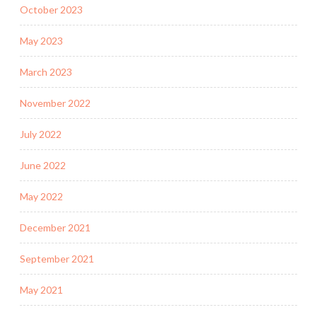
October 2023
May 2023
March 2023
November 2022
July 2022
June 2022
May 2022
December 2021
September 2021
May 2021