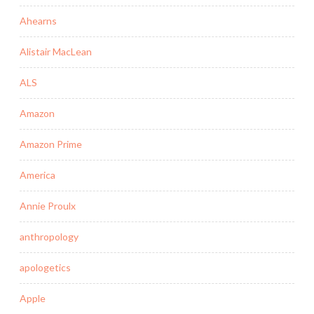
Ahearns
Alistair MacLean
ALS
Amazon
Amazon Prime
America
Annie Proulx
anthropology
apologetics
Apple