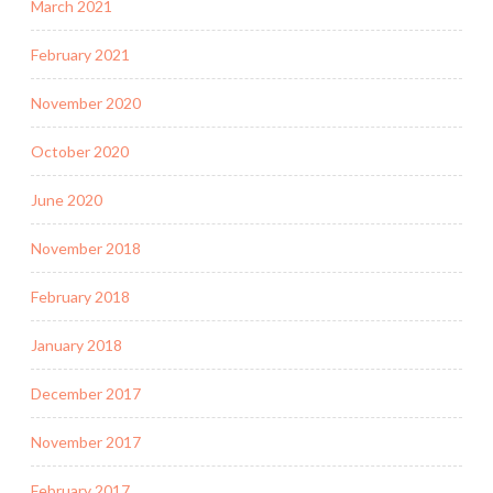
March 2021
February 2021
November 2020
October 2020
June 2020
November 2018
February 2018
January 2018
December 2017
November 2017
February 2017