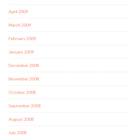
April 2009
March 2009
February 2009
January 2009
December 2008
November 2008
October 2008
September 2008
August 2008
July 2008