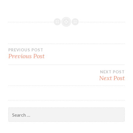
Post
PREVIOUS POST
Previous Post
navigation
NEXT POST
Next Post
Search
for: