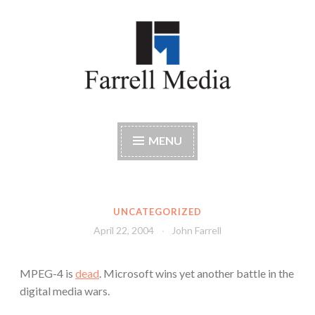
Skip
to
content
Farrell Media
Home page of author John W. Farrell
MENU
UNCATEGORIZED
April 22, 2004
John Farrell
MPEG-4 is
dead
. Microsoft wins yet another battle in the
digital media wars.