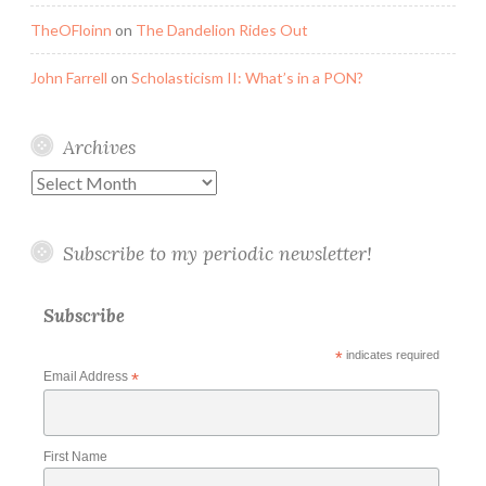
TheOFloinn
on
The Dandelion Rides Out
John Farrell
on
Scholasticism II: What’s in a PON?
Archives
Archives
Subscribe to my periodic newsletter!
Subscribe
*
indicates required
Email Address
*
First Name