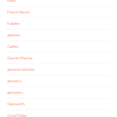
Flash
Francis Bacon
Fulwiler
galaxies
Galileo
Gaurav Khanna
general relativity
genetics
genomics
Glanworth
Good Friday