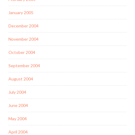
January 2005
December 2004
November 2004
October 2004
September 2004
August 2004
July 2004
June 2004
May 2004
April 2004