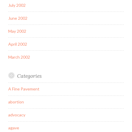
July 2002
June 2002
May 2002
April 2002
March 2002
Categories
A Fine Pavement
abortion
advocacy
agave