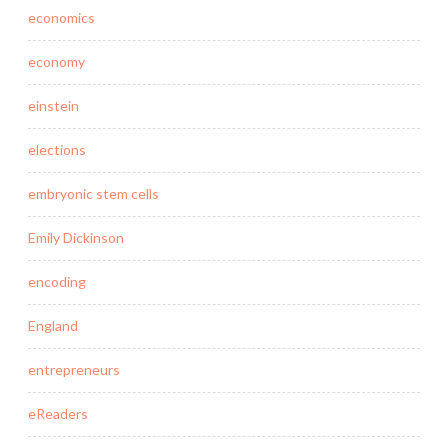
economics
economy
einstein
elections
embryonic stem cells
Emily Dickinson
encoding
England
entrepreneurs
eReaders