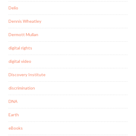
Delio
Dennis Wheatley
Dermott Mullan
digital rights
digital video
Discovery Institute
discrimination
DNA
Earth
eBooks