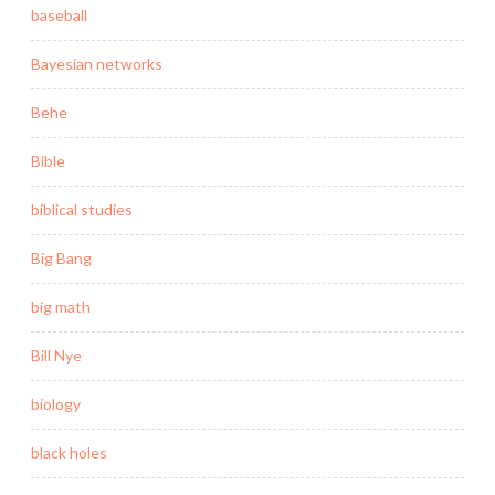
baseball
Bayesian networks
Behe
Bible
biblical studies
Big Bang
big math
Bill Nye
biology
black holes