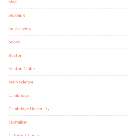
blog
blogging
book review
books
Boston
Boston Globe
brain science
Cambridge
Cambridge University
capitalism
Catholic Church