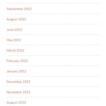
September 2012
August 2012
June 2012
May 2012
March 2012
February 2012
January 2012
December 2011
November 2011
August 2011