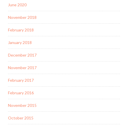
June 2020
November 2018
February 2018
January 2018
December 2017
November 2017
February 2017
February 2016
November 2015
October 2015