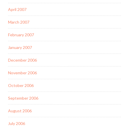
April 2007
March 2007
February 2007
January 2007
December 2006
November 2006
October 2006
September 2006
August 2006
July 2006