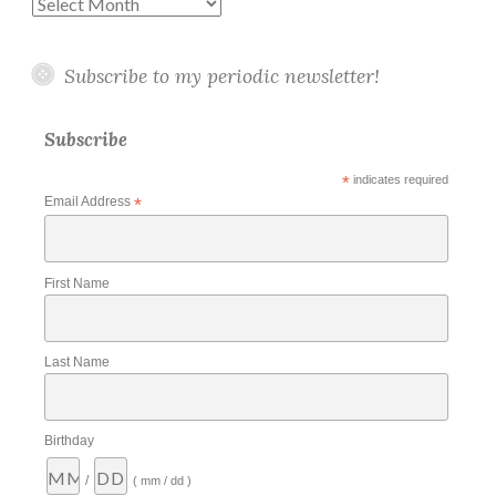
Archives
Subscribe to my periodic newsletter!
Subscribe
*
indicates required
Email Address
*
First Name
Last Name
Birthday
/
( mm / dd )