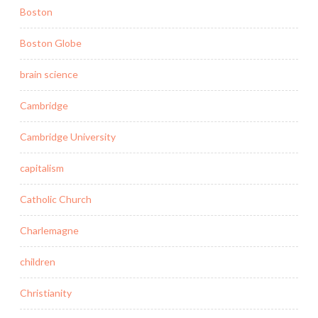
Boston
Boston Globe
brain science
Cambridge
Cambridge University
capitalism
Catholic Church
Charlemagne
children
Christianity