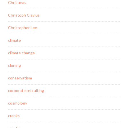
Christmas
Christoph Clavius
Christopher Lee
climate
climate change
cloning
conservatism
corporate recruiting
cosmology
cranks