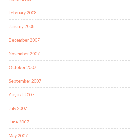
February 2008
January 2008
December 2007
November 2007
October 2007
September 2007
August 2007
July 2007
June 2007
May 2007