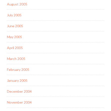
August 2005
July 2005
June 2005
May 2005
April 2005
March 2005
February 2005
January 2005
December 2004
November 2004