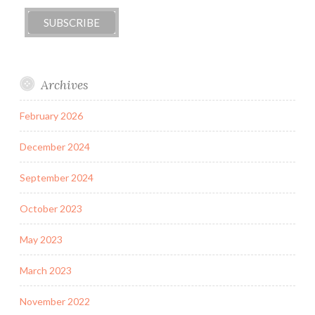
Archives
February 2026
December 2024
September 2024
October 2023
May 2023
March 2023
November 2022