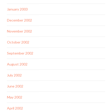
January 2003
December 2002
November 2002
October 2002
September 2002
August 2002
July 2002
June 2002
May 2002
April 2002