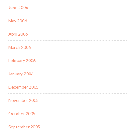
June 2006
May 2006
April 2006
March 2006
February 2006
January 2006
December 2005
November 2005
October 2005
September 2005