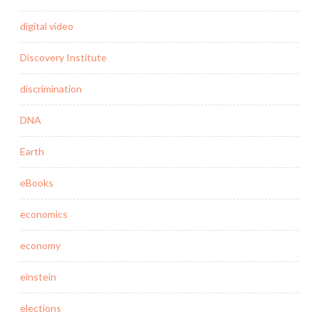
digital video
Discovery Institute
discrimination
DNA
Earth
eBooks
economics
economy
einstein
elections