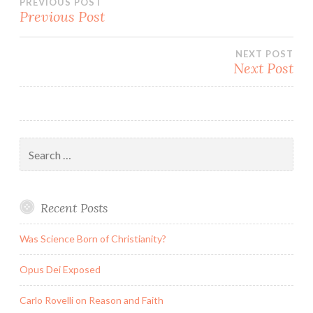
Post
PREVIOUS POST
Previous Post
navigation
NEXT POST
Next Post
Search
for:
Recent Posts
Was Science Born of Christianity?
Opus Dei Exposed
Carlo Rovelli on Reason and Faith