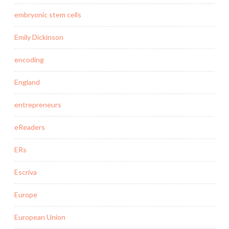
embryonic stem cells
Emily Dickinson
encoding
England
entrepreneurs
eReaders
ERs
Escriva
Europe
European Union