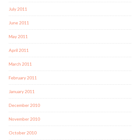
July 2011
June 2011
May 2011
April 2011
March 2011
February 2011
January 2011
December 2010
November 2010
October 2010