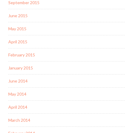
September 2015
June 2015
May 2015
April 2015
February 2015
January 2015
June 2014
May 2014
April 2014
March 2014