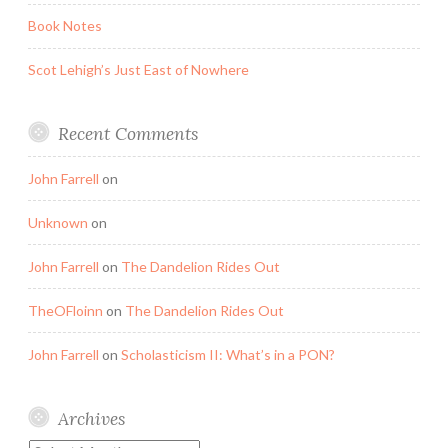
Book Notes
Scot Lehigh’s Just East of Nowhere
Recent Comments
John Farrell
on
Unknown
on
John Farrell
on
The Dandelion Rides Out
TheOFloinn
on
The Dandelion Rides Out
John Farrell
on
Scholasticism II: What’s in a PON?
Archives