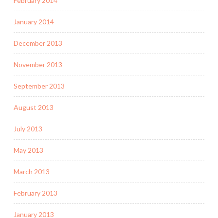
February 2014
January 2014
December 2013
November 2013
September 2013
August 2013
July 2013
May 2013
March 2013
February 2013
January 2013