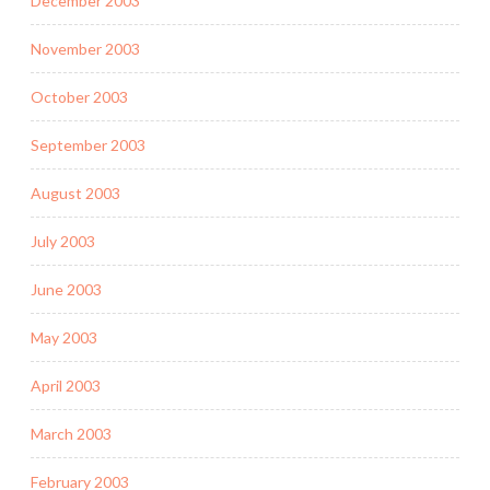
December 2003
November 2003
October 2003
September 2003
August 2003
July 2003
June 2003
May 2003
April 2003
March 2003
February 2003