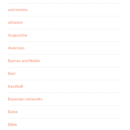
astronomy
atheism
Augustine
Averroes
Barnes and Noble
Barr
baseball
Bayesian networks
Behe
Bible