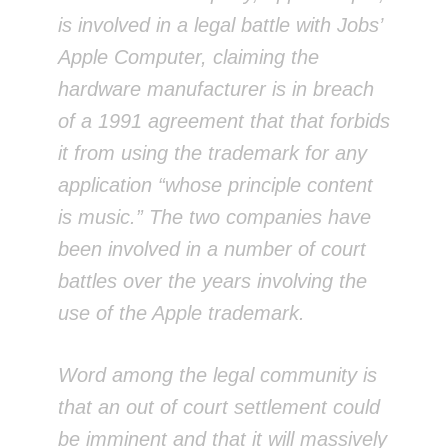
is involved in a legal battle with Jobs’
Apple Computer, claiming the
hardware manufacturer is in breach
of a 1991 agreement that that forbids
it from using the trademark for any
application “whose principle content
is music.” The two companies have
been involved in a number of court
battles over the years involving the
use of the Apple trademark.
Word among the legal community is
that an out of court settlement could
be imminent and that it will massively