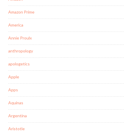
Amazon Prime
America
Annie Proulx
anthropology
apologetics
Apple
Apps
Aquinas
Argentina
Aristotle