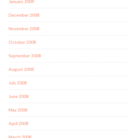
January 2009
December 2008
November 2008
October 2008
September 2008
August 2008
July 2008
June 2008
May 2008
April 2008
March 2008