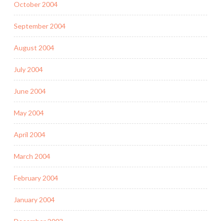
October 2004
September 2004
August 2004
July 2004
June 2004
May 2004
April 2004
March 2004
February 2004
January 2004