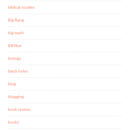
biblical studies
Big Bang
big math
Bill Nye
biology
black holes
blog
blogging
book review
books