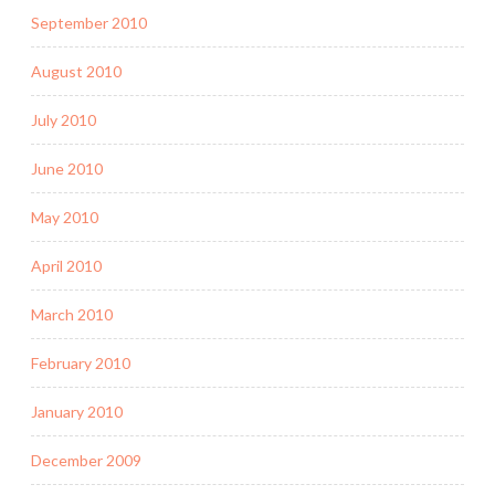
September 2010
August 2010
July 2010
June 2010
May 2010
April 2010
March 2010
February 2010
January 2010
December 2009