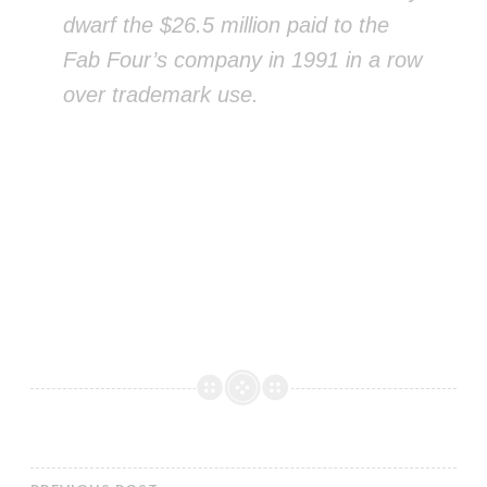
dwarf the $26.5 million paid to the
Fab Four’s company in 1991 in a row
over trademark use.