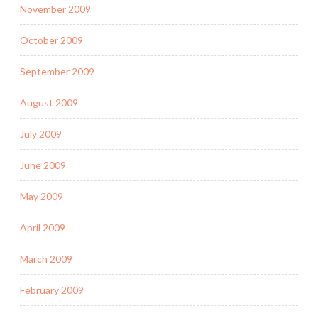
November 2009
October 2009
September 2009
August 2009
July 2009
June 2009
May 2009
April 2009
March 2009
February 2009