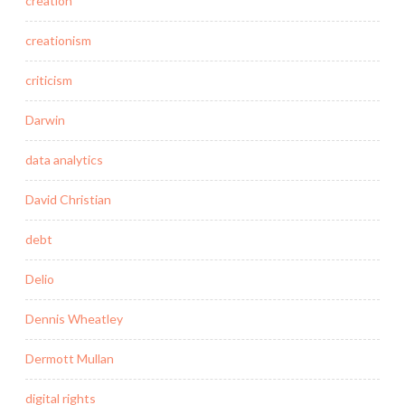
creation
creationism
criticism
Darwin
data analytics
David Christian
debt
Delio
Dennis Wheatley
Dermott Mullan
digital rights