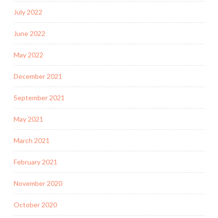
July 2022
June 2022
May 2022
December 2021
September 2021
May 2021
March 2021
February 2021
November 2020
October 2020