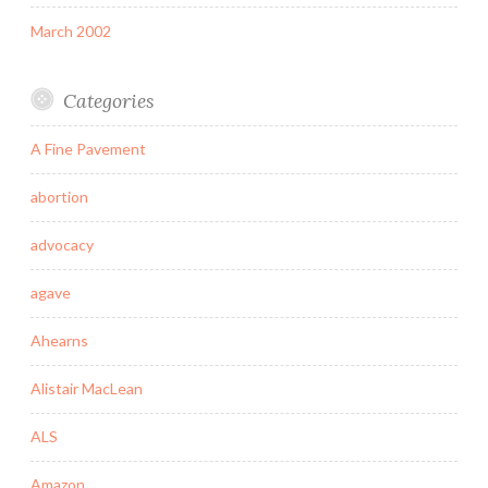
March 2002
Categories
A Fine Pavement
abortion
advocacy
agave
Ahearns
Alistair MacLean
ALS
Amazon