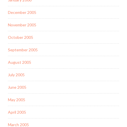
December 2005
November 2005
October 2005
September 2005
August 2005
July 2005
June 2005
May 2005
April 2005
March 2005