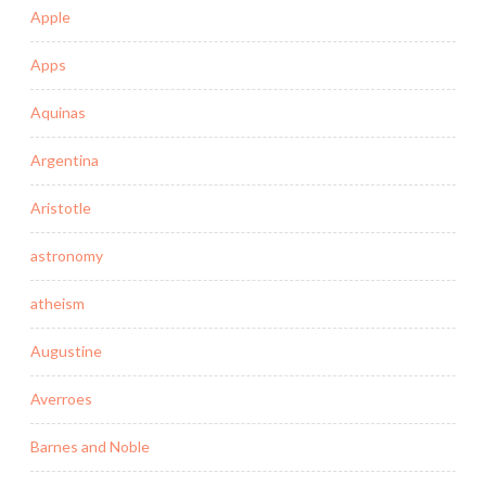
Apple
Apps
Aquinas
Argentina
Aristotle
astronomy
atheism
Augustine
Averroes
Barnes and Noble