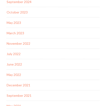
September 2024
October 2023
May 2023
March 2023
November 2022
July 2022
June 2022
May 2022
December 2021
September 2021
May 2021