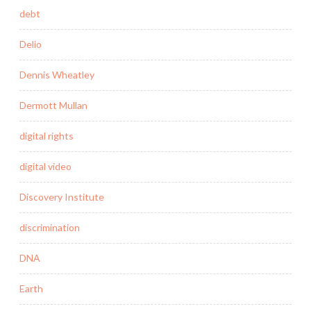
debt
Delio
Dennis Wheatley
Dermott Mullan
digital rights
digital video
Discovery Institute
discrimination
DNA
Earth