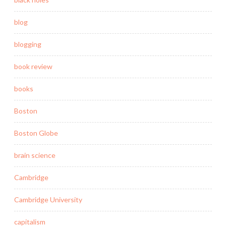
blog
blogging
book review
books
Boston
Boston Globe
brain science
Cambridge
Cambridge University
capitalism