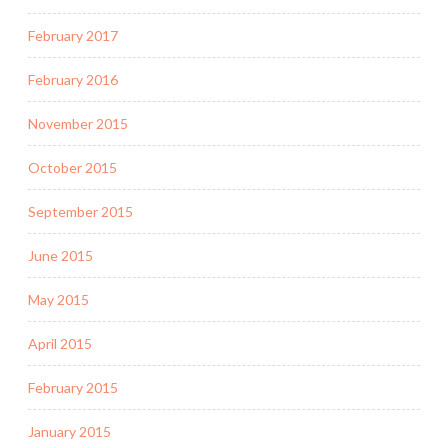
February 2017
February 2016
November 2015
October 2015
September 2015
June 2015
May 2015
April 2015
February 2015
January 2015