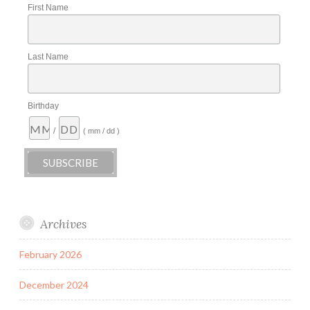
First Name
Last Name
Birthday
/
( mm / dd )
Archives
February 2026
December 2024