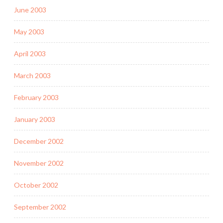
June 2003
May 2003
April 2003
March 2003
February 2003
January 2003
December 2002
November 2002
October 2002
September 2002