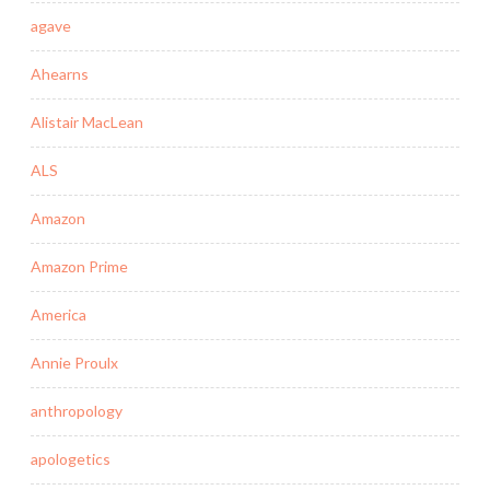
agave
Ahearns
Alistair MacLean
ALS
Amazon
Amazon Prime
America
Annie Proulx
anthropology
apologetics