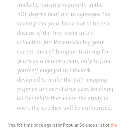
thickets, pausing regularly in the
100-degree heat not to squeegee the
sweat from your brow but to tweeze
dozens of the tiny pests into a
collection jar. Reconsidering your
career choice? Imagine training for
years as a veterinarian, only to find
yourself engaged in labwork
designed to make the tail-wagging
puppies in your charge sick, knowing
all the while that when the study is
over, the pooches will be euthanized.
Yes, it’s time once again for Popular Science’s list of
the