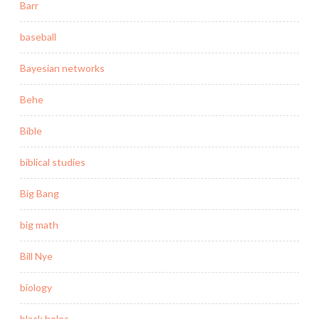
Barr
baseball
Bayesian networks
Behe
Bible
biblical studies
Big Bang
big math
Bill Nye
biology
black holes