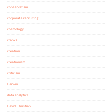
conservatism
corporate recruiting
cosmology
cranks
creation
creationism
criticism
Darwin
data analytics
David Christian