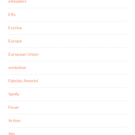
eReaders
ERs
Escriva
Europe
European Union
evolution
Fabrizio Amerini
family
Feser
fiction
film