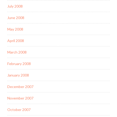
July 2008
June 2008
May 2008
April 2008
March 2008
February 2008
January 2008
December 2007
November 2007
October 2007