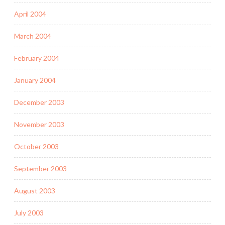
April 2004
March 2004
February 2004
January 2004
December 2003
November 2003
October 2003
September 2003
August 2003
July 2003