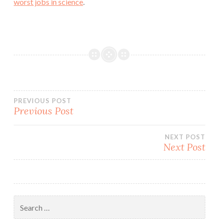
worst jobs in science
.
Post
PREVIOUS POST
Previous Post
navigation
NEXT POST
Next Post
Search
for: