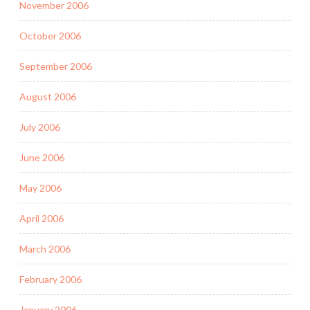
November 2006
October 2006
September 2006
August 2006
July 2006
June 2006
May 2006
April 2006
March 2006
February 2006
January 2006