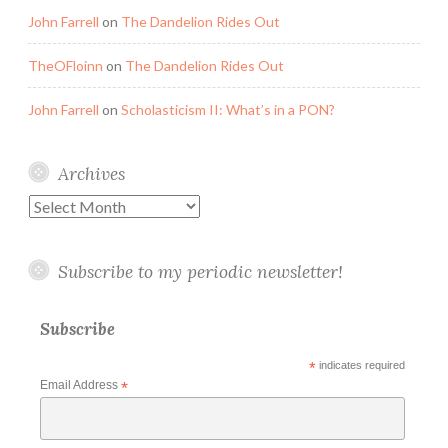
John Farrell
on
The Dandelion Rides Out
TheOFloinn
on
The Dandelion Rides Out
John Farrell
on
Scholasticism II: What’s in a PON?
Archives
Archives
Subscribe to my periodic newsletter!
Subscribe
*
indicates required
Email Address
*