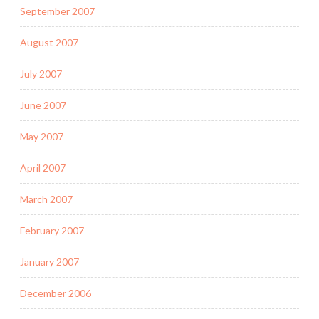
September 2007
August 2007
July 2007
June 2007
May 2007
April 2007
March 2007
February 2007
January 2007
December 2006