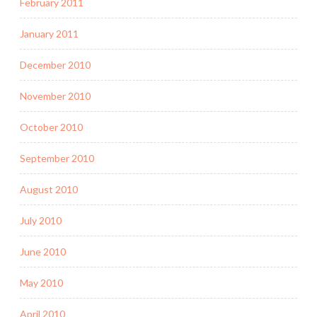
February 2011
January 2011
December 2010
November 2010
October 2010
September 2010
August 2010
July 2010
June 2010
May 2010
April 2010