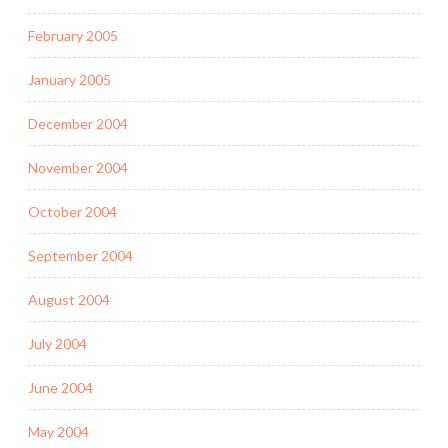
February 2005
January 2005
December 2004
November 2004
October 2004
September 2004
August 2004
July 2004
June 2004
May 2004