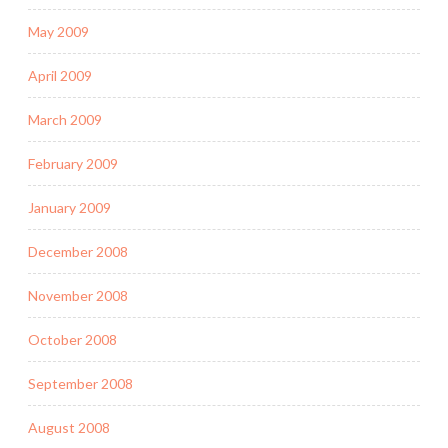
May 2009
April 2009
March 2009
February 2009
January 2009
December 2008
November 2008
October 2008
September 2008
August 2008