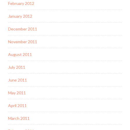
February 2012
January 2012
December 2011
November 2011
August 2011
July 2011
June 2011
May 2011
April 2011
March 2011