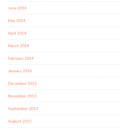
June 2014
May 2014
April 2014
March 2014
February 2014
January 2014
December 2013
November 2013
September 2013
August 2013