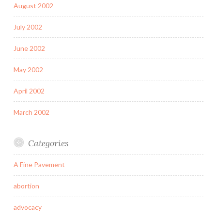
August 2002
July 2002
June 2002
May 2002
April 2002
March 2002
Categories
A Fine Pavement
abortion
advocacy