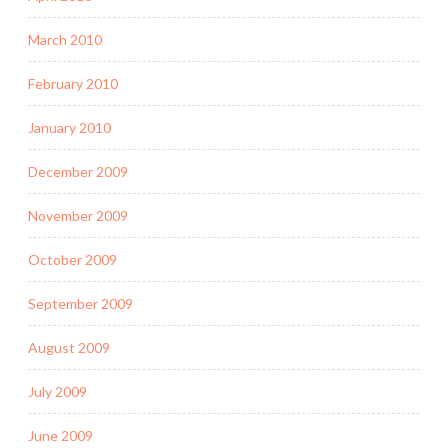
March 2010
February 2010
January 2010
December 2009
November 2009
October 2009
September 2009
August 2009
July 2009
June 2009