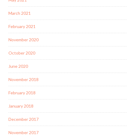
March 2021
February 2021
November 2020
October 2020
June 2020
November 2018
February 2018
January 2018
December 2017
November 2017