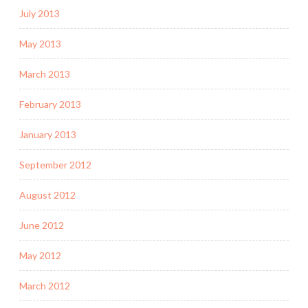
July 2013
May 2013
March 2013
February 2013
January 2013
September 2012
August 2012
June 2012
May 2012
March 2012