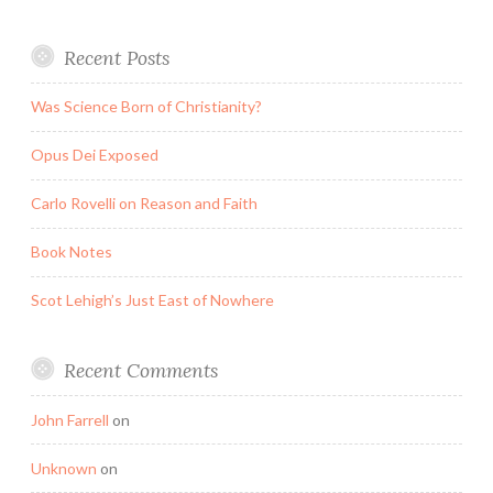
Recent Posts
Was Science Born of Christianity?
Opus Dei Exposed
Carlo Rovelli on Reason and Faith
Book Notes
Scot Lehigh’s Just East of Nowhere
Recent Comments
John Farrell
on
Unknown
on