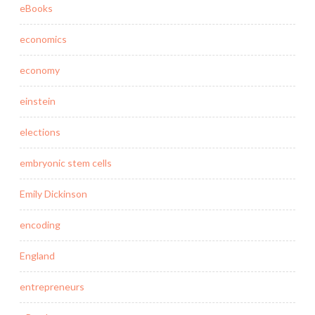
eBooks
economics
economy
einstein
elections
embryonic stem cells
Emily Dickinson
encoding
England
entrepreneurs