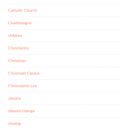
Catholic Church
Charlemagne
children
Christianity
Christmas
Christoph Clavius
Christopher Lee
climate
climate change
cloning