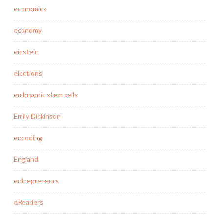
economics
economy
einstein
elections
embryonic stem cells
Emily Dickinson
encoding
England
entrepreneurs
eReaders