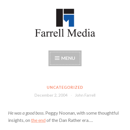
Skip
to
content
Farrell Media
Home page of author John W. Farrell
MENU
UNCATEGORIZED
December 2, 2004
John Farrell
He was a good boss
. Peggy Noonan, with some thoughtful
insights, on
the end
of the Dan Rather era….