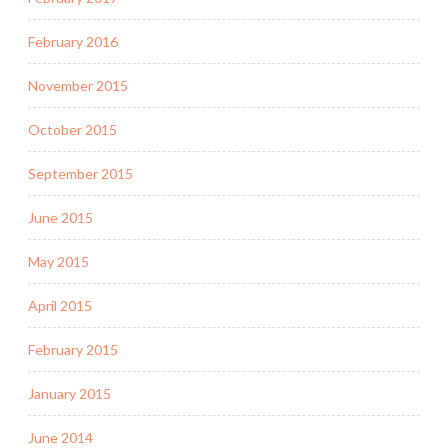
February 2016
November 2015
October 2015
September 2015
June 2015
May 2015
April 2015
February 2015
January 2015
June 2014