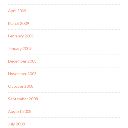
April 2009
March 2009
February 2009
January 2009
December 2008
November 2008
October 2008
September 2008
August 2008
July 2008