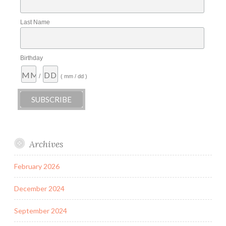
Last Name
Birthday
/
( mm / dd )
Archives
February 2026
December 2024
September 2024