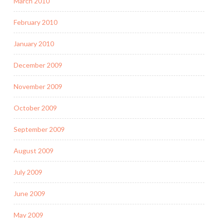
March 2010
February 2010
January 2010
December 2009
November 2009
October 2009
September 2009
August 2009
July 2009
June 2009
May 2009