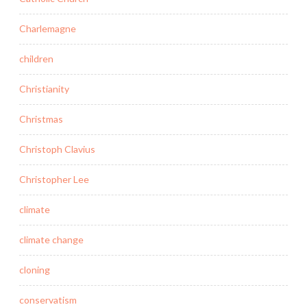
Charlemagne
children
Christianity
Christmas
Christoph Clavius
Christopher Lee
climate
climate change
cloning
conservatism