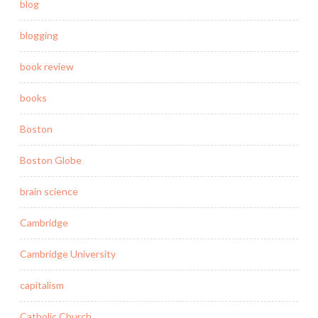
blog
blogging
book review
books
Boston
Boston Globe
brain science
Cambridge
Cambridge University
capitalism
Catholic Church