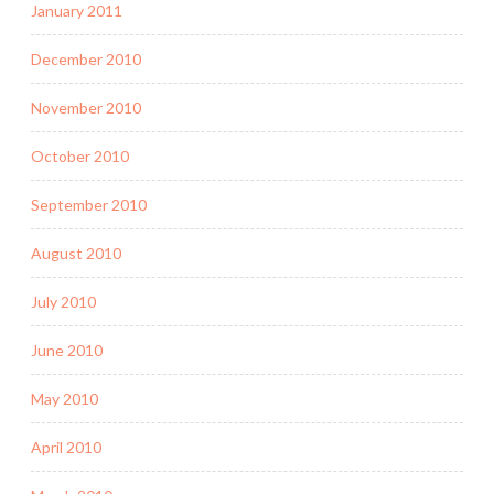
January 2011
December 2010
November 2010
October 2010
September 2010
August 2010
July 2010
June 2010
May 2010
April 2010