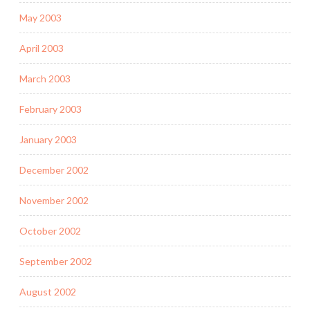
May 2003
April 2003
March 2003
February 2003
January 2003
December 2002
November 2002
October 2002
September 2002
August 2002