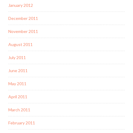
January 2012
December 2011
November 2011
August 2011
July 2011
June 2011
May 2011
April 2011
March 2011
February 2011