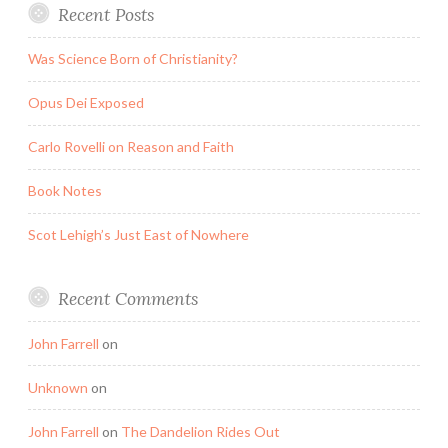
Recent Posts
Was Science Born of Christianity?
Opus Dei Exposed
Carlo Rovelli on Reason and Faith
Book Notes
Scot Lehigh’s Just East of Nowhere
Recent Comments
John Farrell
on
Unknown
on
John Farrell
on
The Dandelion Rides Out