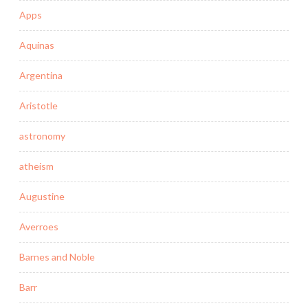
Apps
Aquinas
Argentina
Aristotle
astronomy
atheism
Augustine
Averroes
Barnes and Noble
Barr