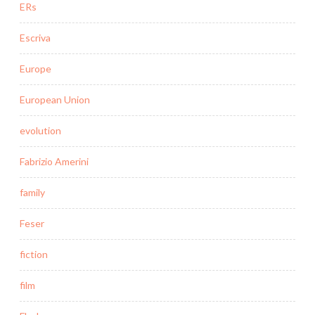
ERs
Escriva
Europe
European Union
evolution
Fabrizio Amerini
family
Feser
fiction
film