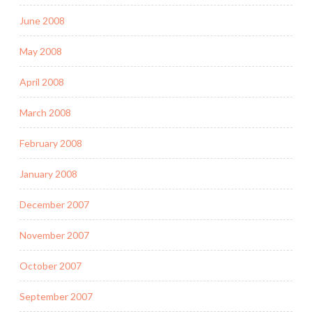
June 2008
May 2008
April 2008
March 2008
February 2008
January 2008
December 2007
November 2007
October 2007
September 2007