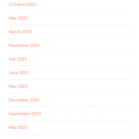
October 2023
May 2023
March 2023
November 2022
July 2022
June 2022
May 2022
December 2021
September 2021
May 2021