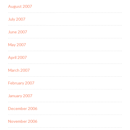
August 2007
July 2007
June 2007
May 2007
April 2007
March 2007
February 2007
January 2007
December 2006
November 2006