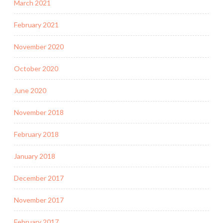
March 2021
February 2021
November 2020
October 2020
June 2020
November 2018
February 2018
January 2018
December 2017
November 2017
February 2017