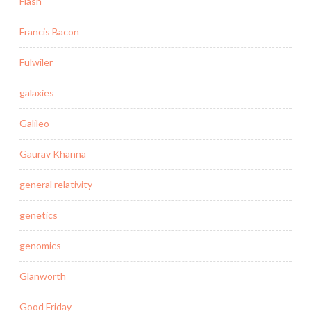
Flash
Francis Bacon
Fulwiler
galaxies
Galileo
Gaurav Khanna
general relativity
genetics
genomics
Glanworth
Good Friday