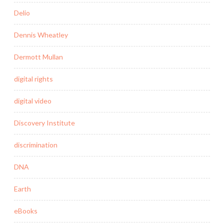
Delio
Dennis Wheatley
Dermott Mullan
digital rights
digital video
Discovery Institute
discrimination
DNA
Earth
eBooks