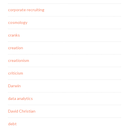
corporate recruiting
cosmology
cranks
creation
creationism
criticism
Darwin
data analytics
David Christian
debt