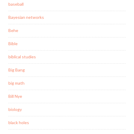
baseball
Bayesian networks
Behe
Bible
biblical studies
Big Bang
big math
Bill Nye
biology
black holes