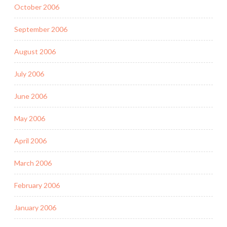
October 2006
September 2006
August 2006
July 2006
June 2006
May 2006
April 2006
March 2006
February 2006
January 2006