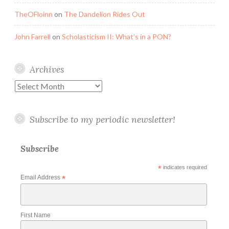
TheOFloinn
on
The Dandelion Rides Out
John Farrell
on
Scholasticism II: What’s in a PON?
Archives
Archives
Subscribe to my periodic newsletter!
Subscribe
*
indicates required
Email Address
*
First Name