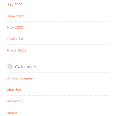
July 2002
June 2002
May 2002
April 2002
March 2002
Categories
A Fine Pavement
abortion
advocacy
agave