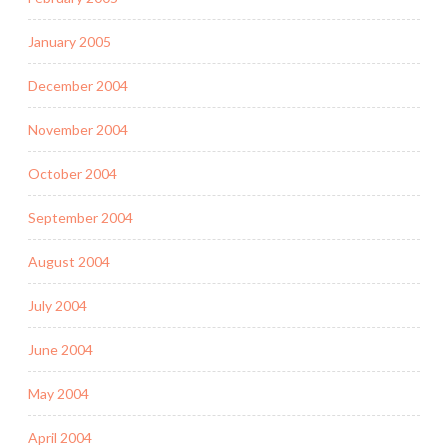
January 2005
December 2004
November 2004
October 2004
September 2004
August 2004
July 2004
June 2004
May 2004
April 2004