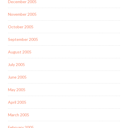
December 2005
November 2005
October 2005
September 2005
August 2005
July 2005
June 2005
May 2005
April 2005
March 2005
February 2005