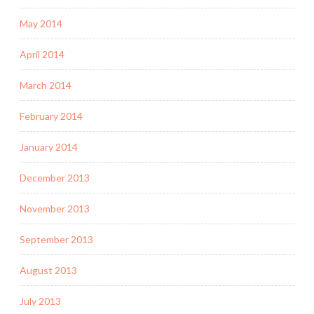
May 2014
April 2014
March 2014
February 2014
January 2014
December 2013
November 2013
September 2013
August 2013
July 2013