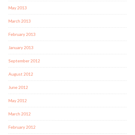
May 2013
March 2013
February 2013
January 2013
September 2012
August 2012
June 2012
May 2012
March 2012
February 2012