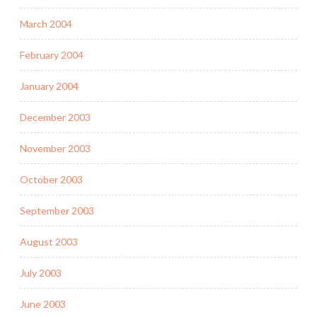
March 2004
February 2004
January 2004
December 2003
November 2003
October 2003
September 2003
August 2003
July 2003
June 2003