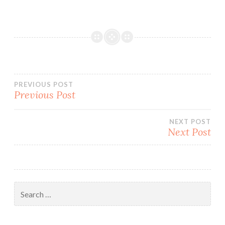
Post
PREVIOUS POST
Previous Post
navigation
NEXT POST
Next Post
Search
for: