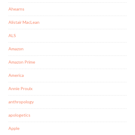
Ahearns
Alistair MacLean
ALS
Amazon
Amazon Prime
America
Annie Proulx
anthropology
apologetics
Apple