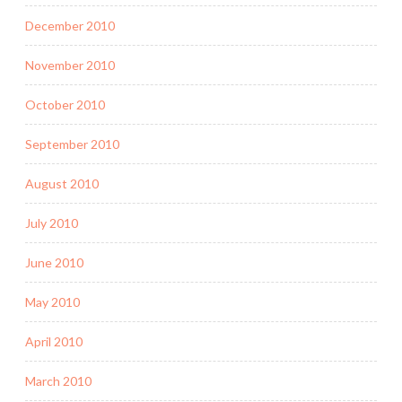
December 2010
November 2010
October 2010
September 2010
August 2010
July 2010
June 2010
May 2010
April 2010
March 2010