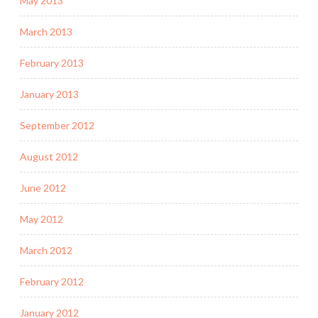
May 2013
March 2013
February 2013
January 2013
September 2012
August 2012
June 2012
May 2012
March 2012
February 2012
January 2012