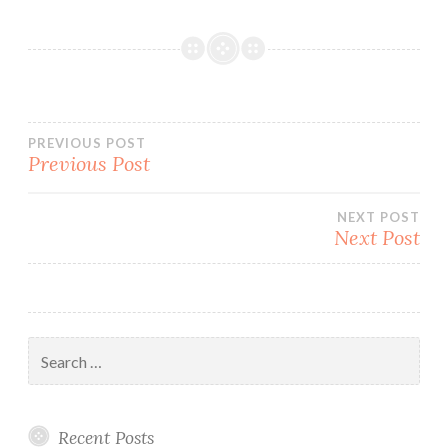
Post
PREVIOUS POST
Previous Post
navigation
NEXT POST
Next Post
Search
for:
Recent Posts