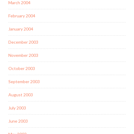
March 2004
February 2004
January 2004
December 2003
November 2003
October 2003
September 2003
August 2003
July 2003
June 2003