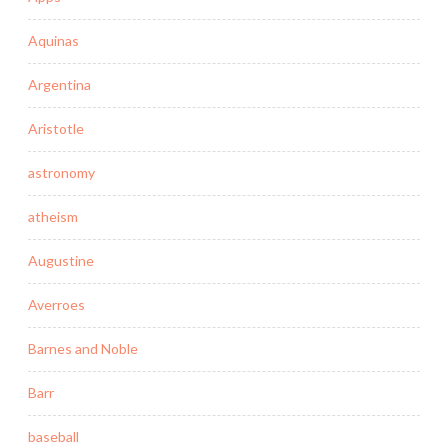
Aquinas
Argentina
Aristotle
astronomy
atheism
Augustine
Averroes
Barnes and Noble
Barr
baseball