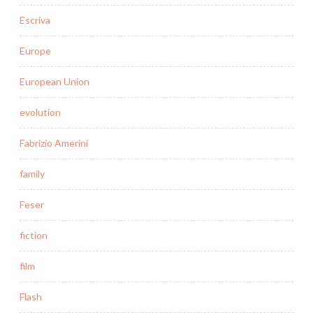
Escriva
Europe
European Union
evolution
Fabrizio Amerini
family
Feser
fiction
film
Flash