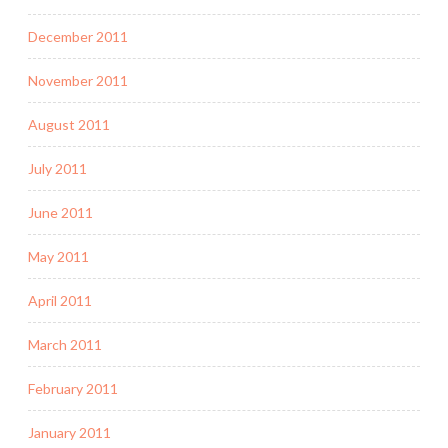
December 2011
November 2011
August 2011
July 2011
June 2011
May 2011
April 2011
March 2011
February 2011
January 2011