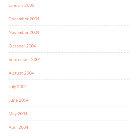
January 2005
December 2004
November 2004
October 2004
September 2004
August 2004
July 2004
June 2004
May 2004
April 2004