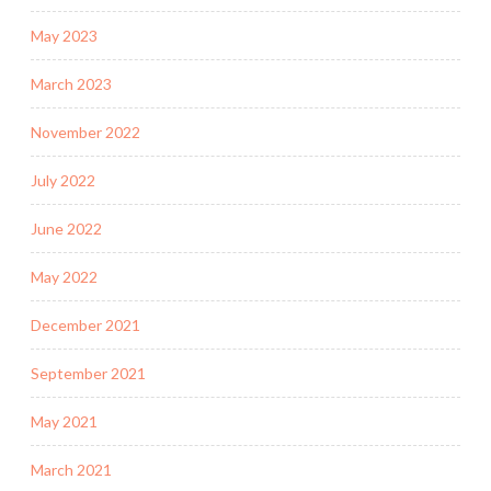
May 2023
March 2023
November 2022
July 2022
June 2022
May 2022
December 2021
September 2021
May 2021
March 2021