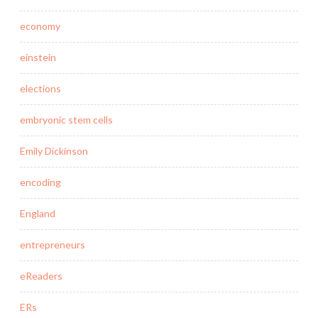
economy
einstein
elections
embryonic stem cells
Emily Dickinson
encoding
England
entrepreneurs
eReaders
ERs