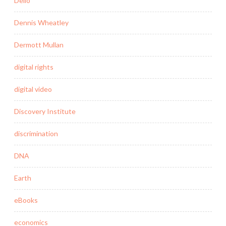
Delio
Dennis Wheatley
Dermott Mullan
digital rights
digital video
Discovery Institute
discrimination
DNA
Earth
eBooks
economics