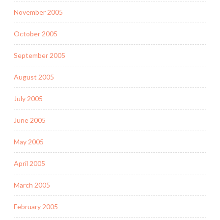
November 2005
October 2005
September 2005
August 2005
July 2005
June 2005
May 2005
April 2005
March 2005
February 2005