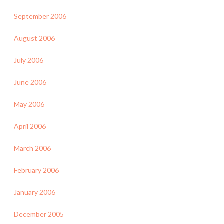
September 2006
August 2006
July 2006
June 2006
May 2006
April 2006
March 2006
February 2006
January 2006
December 2005