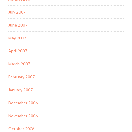
July 2007
June 2007
May 2007
April 2007
March 2007
February 2007
January 2007
December 2006
November 2006
October 2006