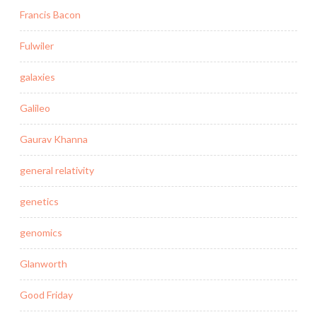
Francis Bacon
Fulwiler
galaxies
Galileo
Gaurav Khanna
general relativity
genetics
genomics
Glanworth
Good Friday