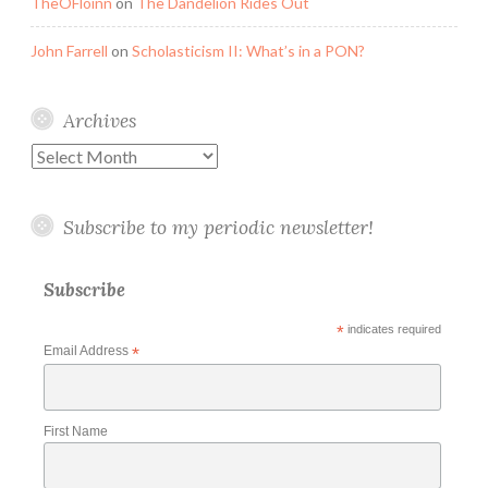
TheOFloinn
on
The Dandelion Rides Out
John Farrell
on
Scholasticism II: What’s in a PON?
Archives
Archives
Subscribe to my periodic newsletter!
Subscribe
*
indicates required
Email Address
*
First Name