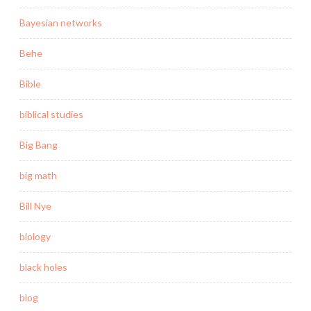
Bayesian networks
Behe
Bible
biblical studies
Big Bang
big math
Bill Nye
biology
black holes
blog