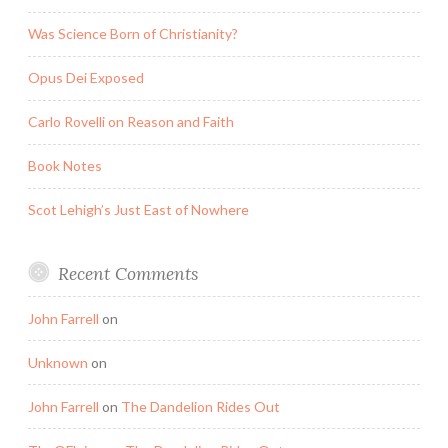
Was Science Born of Christianity?
Opus Dei Exposed
Carlo Rovelli on Reason and Faith
Book Notes
Scot Lehigh’s Just East of Nowhere
Recent Comments
John Farrell
on
Unknown
on
John Farrell
on
The Dandelion Rides Out