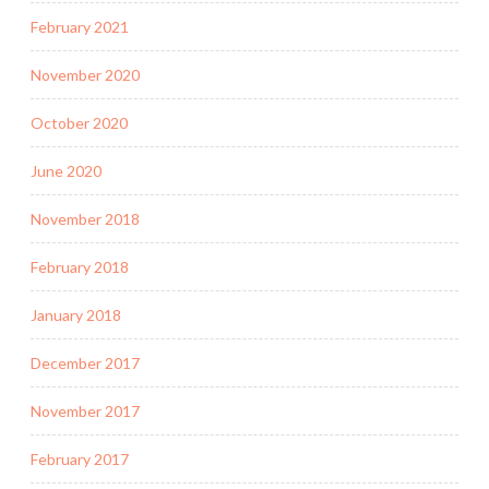
February 2021
November 2020
October 2020
June 2020
November 2018
February 2018
January 2018
December 2017
November 2017
February 2017