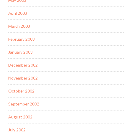
May 2003
April 2003
March 2003
February 2003
January 2003
December 2002
November 2002
October 2002
September 2002
August 2002
July 2002