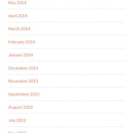
May 2014
April 2014
March 2014
February 2014
January 2014
December 2013
November 2013
September 2013
August 2013
July 2013