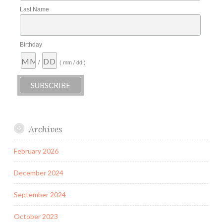
Last Name
Birthday
/
( mm / dd )
Archives
February 2026
December 2024
September 2024
October 2023