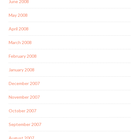
June 2008
May 2008
April 2008
March 2008
February 2008
January 2008
December 2007
November 2007
October 2007
September 2007
August 2007