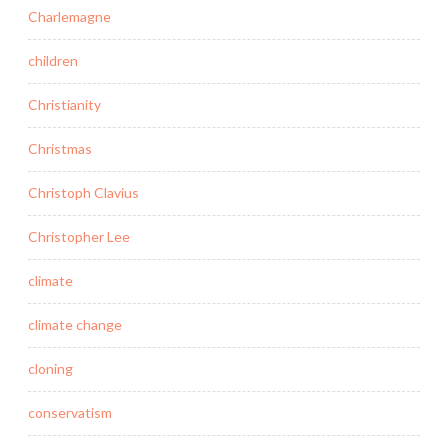
Charlemagne
children
Christianity
Christmas
Christoph Clavius
Christopher Lee
climate
climate change
cloning
conservatism