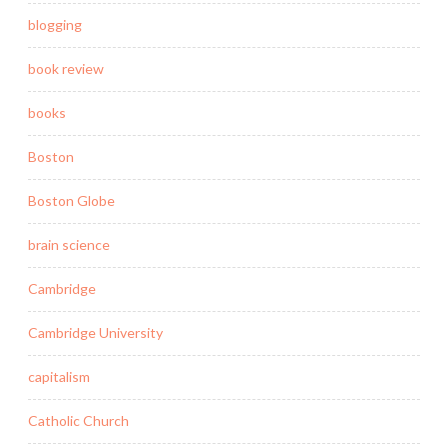
blogging
book review
books
Boston
Boston Globe
brain science
Cambridge
Cambridge University
capitalism
Catholic Church