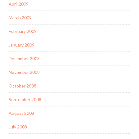
April 2009
March 2009
February 2009
January 2009
December 2008
November 2008
October 2008
September 2008
August 2008
July 2008