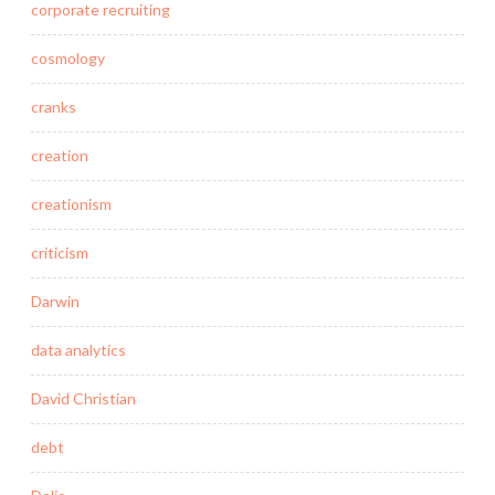
corporate recruiting
cosmology
cranks
creation
creationism
criticism
Darwin
data analytics
David Christian
debt