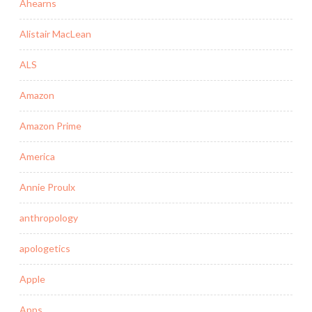
Ahearns
Alistair MacLean
ALS
Amazon
Amazon Prime
America
Annie Proulx
anthropology
apologetics
Apple
Apps