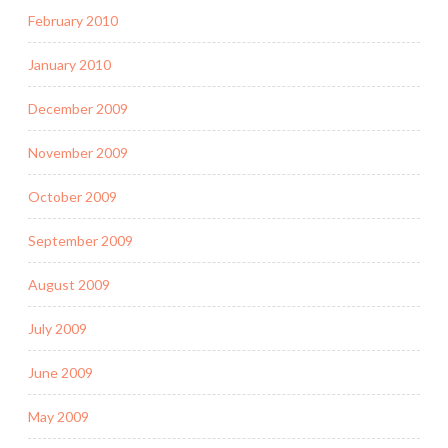
February 2010
January 2010
December 2009
November 2009
October 2009
September 2009
August 2009
July 2009
June 2009
May 2009