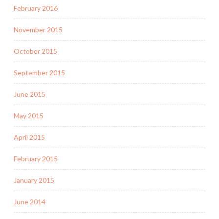
February 2016
November 2015
October 2015
September 2015
June 2015
May 2015
April 2015
February 2015
January 2015
June 2014