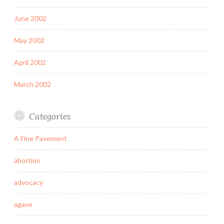
June 2002
May 2002
April 2002
March 2002
Categories
A Fine Pavement
abortion
advocacy
agave