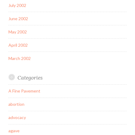
July 2002
June 2002
May 2002
April 2002
March 2002
Categories
A Fine Pavement
abortion
advocacy
agave