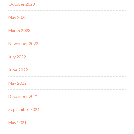
October 2023
May 2023
March 2023
November 2022
July 2022
June 2022
May 2022
December 2021
September 2021
May 2021