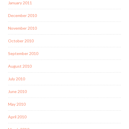
January 2011
December 2010
November 2010
October 2010
September 2010
August 2010
July 2010
June 2010
May 2010
April 2010