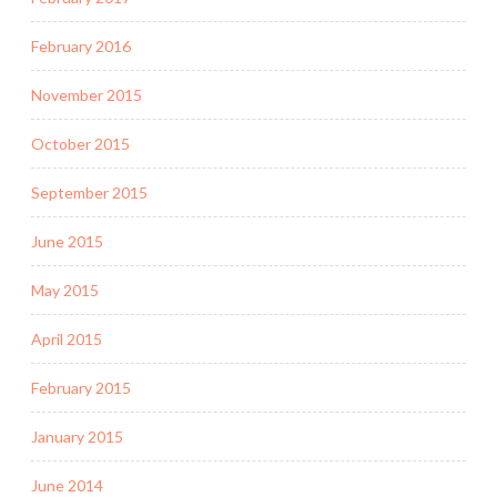
February 2016
November 2015
October 2015
September 2015
June 2015
May 2015
April 2015
February 2015
January 2015
June 2014