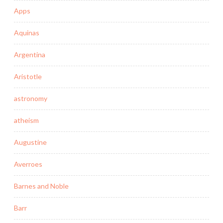
Apps
Aquinas
Argentina
Aristotle
astronomy
atheism
Augustine
Averroes
Barnes and Noble
Barr