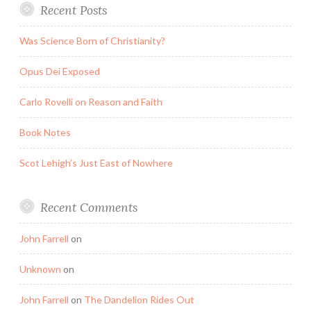
Recent Posts
Was Science Born of Christianity?
Opus Dei Exposed
Carlo Rovelli on Reason and Faith
Book Notes
Scot Lehigh’s Just East of Nowhere
Recent Comments
John Farrell
on
Unknown
on
John Farrell
on
The Dandelion Rides Out