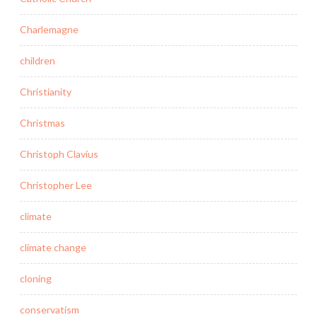
Charlemagne
children
Christianity
Christmas
Christoph Clavius
Christopher Lee
climate
climate change
cloning
conservatism