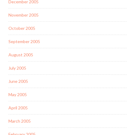
December 2005
November 2005
October 2005
September 2005
August 2005
July 2005
June 2005
May 2005
April 2005
March 2005
February 2005