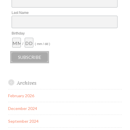
Last Name
Birthday
/
( mm / dd )
Archives
February 2026
December 2024
September 2024