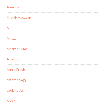
Ahearns
Alistair MacLean
ALS
Amazon
Amazon Prime
America
Annie Proulx
anthropology
apologetics
Apple