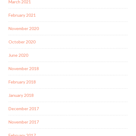
March 2021
February 2021
November 2020
October 2020
June 2020
November 2018
February 2018
January 2018
December 2017
November 2017
February 2017