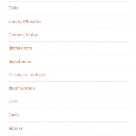
Delio
Dennis Wheatley
Dermott Mullan
digital rights
digital video
Discovery Institute
discrimination
DNA
Earth
eBooks