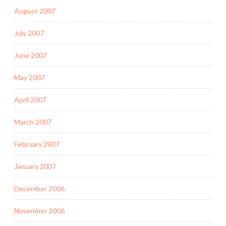
August 2007
July 2007
June 2007
May 2007
April 2007
March 2007
February 2007
January 2007
December 2006
November 2006