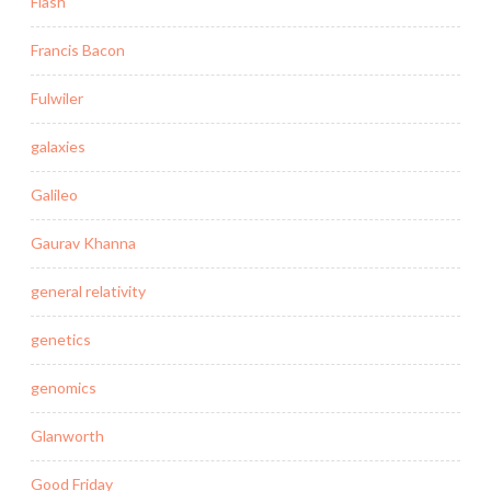
Flash
Francis Bacon
Fulwiler
galaxies
Galileo
Gaurav Khanna
general relativity
genetics
genomics
Glanworth
Good Friday