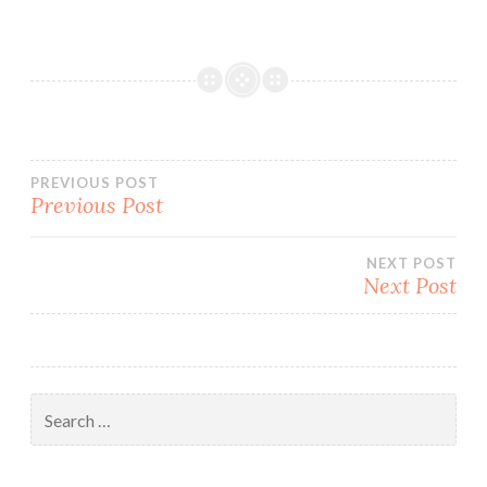
Post
PREVIOUS POST
Previous Post
navigation
NEXT POST
Next Post
Search
for: