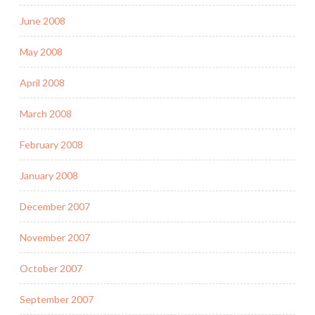
June 2008
May 2008
April 2008
March 2008
February 2008
January 2008
December 2007
November 2007
October 2007
September 2007