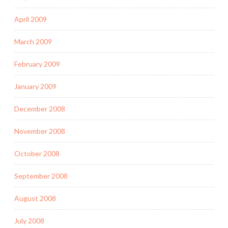
April 2009
March 2009
February 2009
January 2009
December 2008
November 2008
October 2008
September 2008
August 2008
July 2008