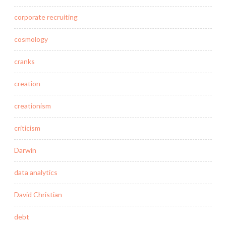
corporate recruiting
cosmology
cranks
creation
creationism
criticism
Darwin
data analytics
David Christian
debt