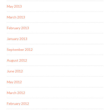
May 2013
March 2013
February 2013
January 2013
September 2012
August 2012
June 2012
May 2012
March 2012
February 2012