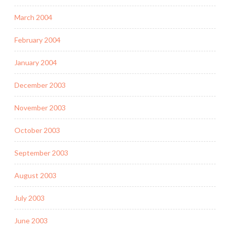
March 2004
February 2004
January 2004
December 2003
November 2003
October 2003
September 2003
August 2003
July 2003
June 2003