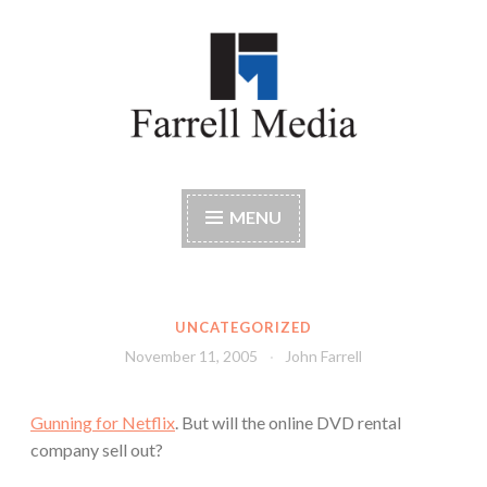
Skip
to
content
Farrell Media
Home page of author John W. Farrell
MENU
UNCATEGORIZED
November 11, 2005
John Farrell
Gunning for Netflix
. But will the online DVD rental
company sell out?