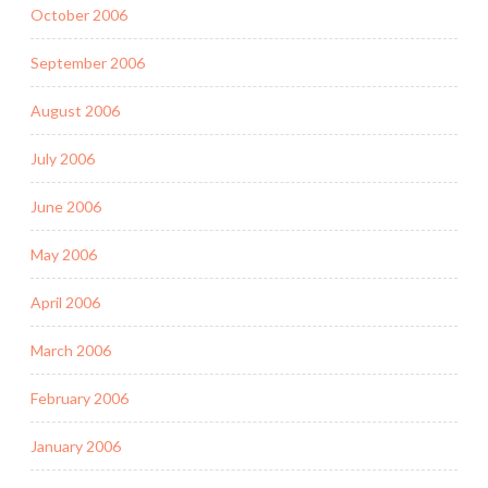
October 2006
September 2006
August 2006
July 2006
June 2006
May 2006
April 2006
March 2006
February 2006
January 2006