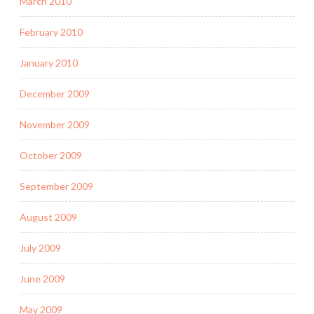
March 2010
February 2010
January 2010
December 2009
November 2009
October 2009
September 2009
August 2009
July 2009
June 2009
May 2009