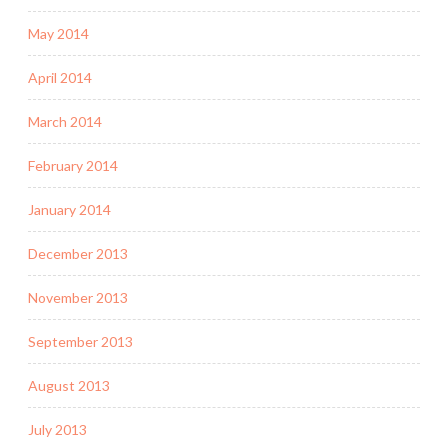
May 2014
April 2014
March 2014
February 2014
January 2014
December 2013
November 2013
September 2013
August 2013
July 2013