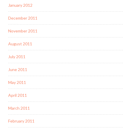
January 2012
December 2011
November 2011
August 2011
July 2011
June 2011
May 2011
April 2011
March 2011
February 2011