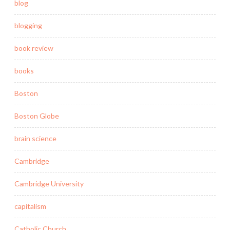
blog
blogging
book review
books
Boston
Boston Globe
brain science
Cambridge
Cambridge University
capitalism
Catholic Church