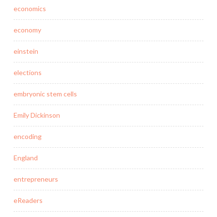
economics
economy
einstein
elections
embryonic stem cells
Emily Dickinson
encoding
England
entrepreneurs
eReaders