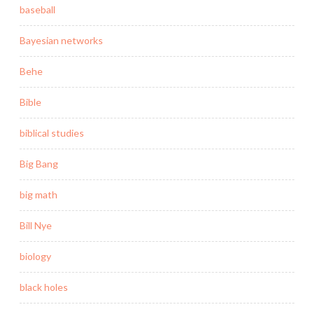
baseball
Bayesian networks
Behe
Bible
biblical studies
Big Bang
big math
Bill Nye
biology
black holes