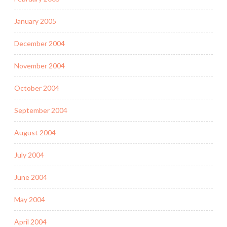
January 2005
December 2004
November 2004
October 2004
September 2004
August 2004
July 2004
June 2004
May 2004
April 2004