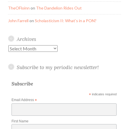
TheOFloinn
on
The Dandelion Rides Out
John Farrell
on
Scholasticism II: What’s in a PON?
Archives
Archives
Subscribe to my periodic newsletter!
Subscribe
*
indicates required
Email Address
*
First Name