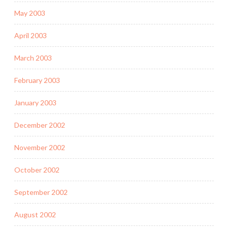
May 2003
April 2003
March 2003
February 2003
January 2003
December 2002
November 2002
October 2002
September 2002
August 2002