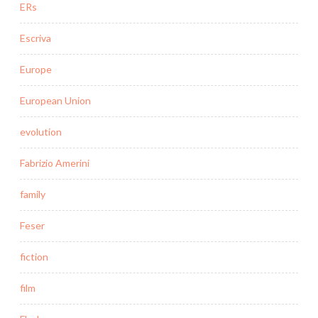
ERs
Escriva
Europe
European Union
evolution
Fabrizio Amerini
family
Feser
fiction
film