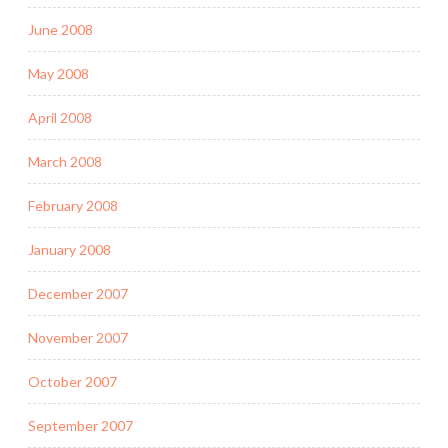
June 2008
May 2008
April 2008
March 2008
February 2008
January 2008
December 2007
November 2007
October 2007
September 2007