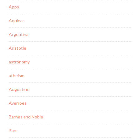
Apps
Aquinas
Argentina
Aristotle
astronomy
atheism
Augustine
Averroes
Barnes and Noble
Barr