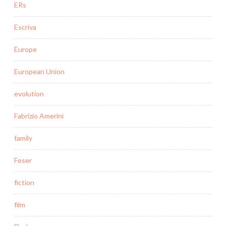
ERs
Escriva
Europe
European Union
evolution
Fabrizio Amerini
family
Feser
fiction
film