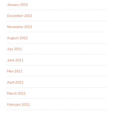
January 2012
December 2011
November 2011
August 2011
July 2011
June 2011
May 2011
April 2011
March 2011
February 2011