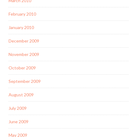
March 2010
February 2010
January 2010
December 2009
November 2009
October 2009
September 2009
August 2009
July 2009
June 2009
May 2009