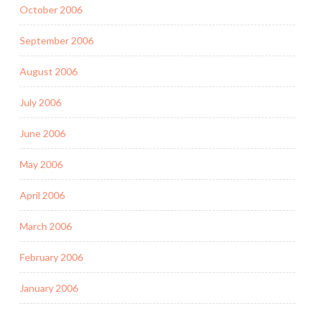
October 2006
September 2006
August 2006
July 2006
June 2006
May 2006
April 2006
March 2006
February 2006
January 2006