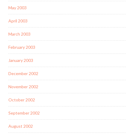
May 2003
April 2003
March 2003
February 2003
January 2003
December 2002
November 2002
October 2002
September 2002
August 2002