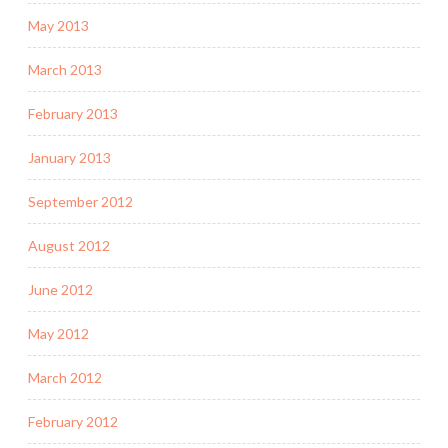
May 2013
March 2013
February 2013
January 2013
September 2012
August 2012
June 2012
May 2012
March 2012
February 2012