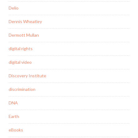
Delio
Dennis Wheatley
Dermott Mullan
digital rights
digital video
Discovery Institute
discrimination
DNA
Earth
eBooks