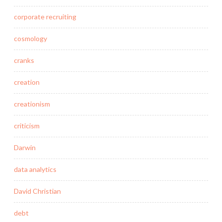
corporate recruiting
cosmology
cranks
creation
creationism
criticism
Darwin
data analytics
David Christian
debt