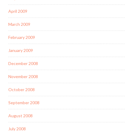
April 2009
March 2009
February 2009
January 2009
December 2008
November 2008
October 2008
September 2008
August 2008
July 2008