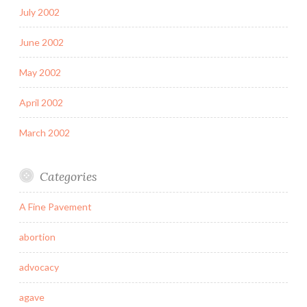
July 2002
June 2002
May 2002
April 2002
March 2002
Categories
A Fine Pavement
abortion
advocacy
agave