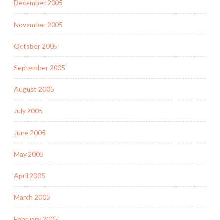
December 2005
November 2005
October 2005
September 2005
August 2005
July 2005
June 2005
May 2005
April 2005
March 2005
February 2005