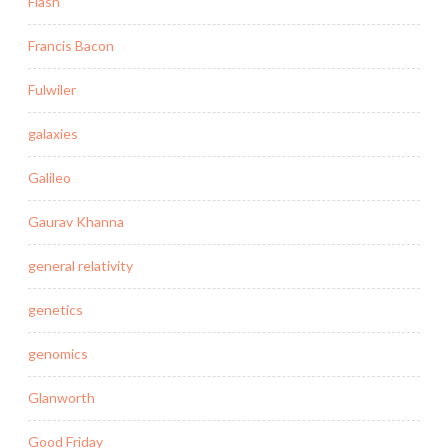
Flash
Francis Bacon
Fulwiler
galaxies
Galileo
Gaurav Khanna
general relativity
genetics
genomics
Glanworth
Good Friday