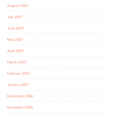
August 2007
July 2007
June 2007
May 2007
April 2007
March 2007
February 2007
January 2007
December 2006
November 2006