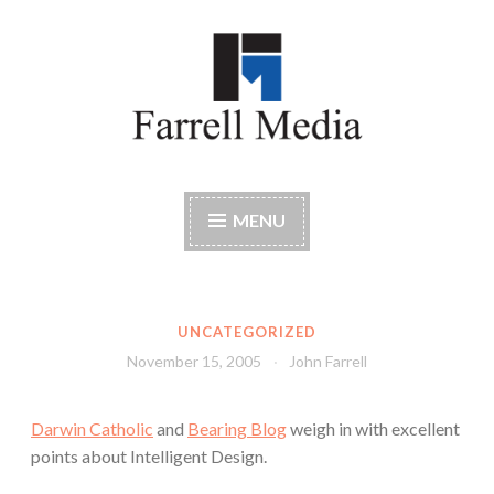
Skip
to
content
Farrell Media
Home page of author John W. Farrell
MENU
UNCATEGORIZED
November 15, 2005
John Farrell
Darwin Catholic
and
Bearing Blog
weigh in with excellent
points about Intelligent Design.