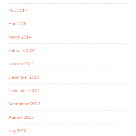
May 2014
April 2014
March 2014
February 2014
January 2014
December 2013
November 2013
September 2013
August 2013
July 2013