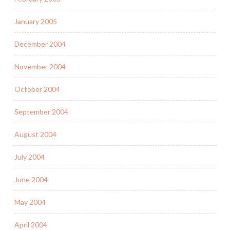
January 2005
December 2004
November 2004
October 2004
September 2004
August 2004
July 2004
June 2004
May 2004
April 2004