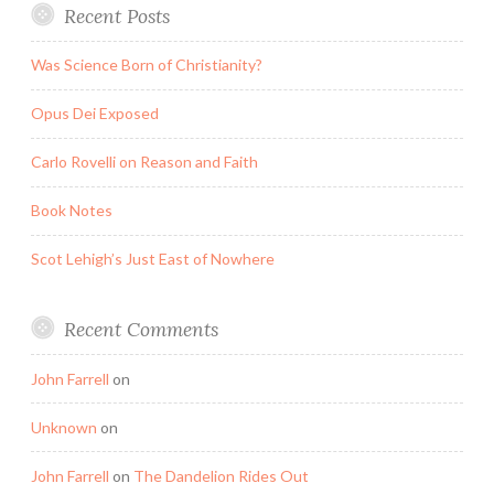
Recent Posts
Was Science Born of Christianity?
Opus Dei Exposed
Carlo Rovelli on Reason and Faith
Book Notes
Scot Lehigh’s Just East of Nowhere
Recent Comments
John Farrell
on
Unknown
on
John Farrell
on
The Dandelion Rides Out