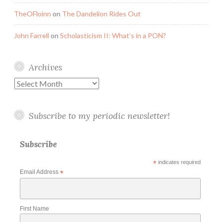
TheOFloinn
on
The Dandelion Rides Out
John Farrell
on
Scholasticism II: What’s in a PON?
Archives
Archives
Subscribe to my periodic newsletter!
Subscribe
*
indicates required
Email Address
*
First Name