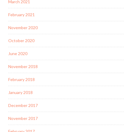
March 2021
February 2021
November 2020
October 2020
June 2020
November 2018
February 2018
January 2018
December 2017
November 2017
February 2017