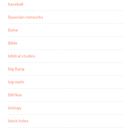
baseball
Bayesian networks
Behe
Bible
biblical studies
Big Bang
big math
Bill Nye
biology
black holes