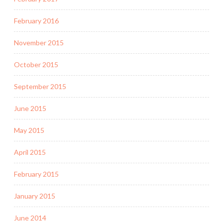
February 2016
November 2015
October 2015
September 2015
June 2015
May 2015
April 2015
February 2015
January 2015
June 2014