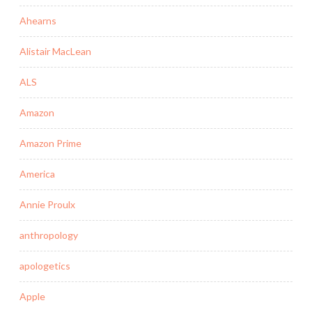
Ahearns
Alistair MacLean
ALS
Amazon
Amazon Prime
America
Annie Proulx
anthropology
apologetics
Apple