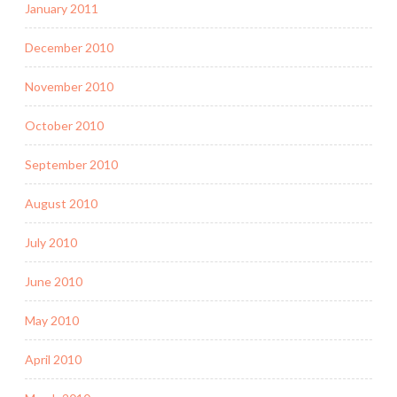
January 2011
December 2010
November 2010
October 2010
September 2010
August 2010
July 2010
June 2010
May 2010
April 2010