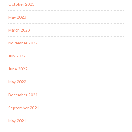
October 2023
May 2023
March 2023
November 2022
July 2022
June 2022
May 2022
December 2021
September 2021
May 2021