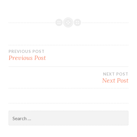
Post
PREVIOUS POST
Previous Post
navigation
NEXT POST
Next Post
Search
for: