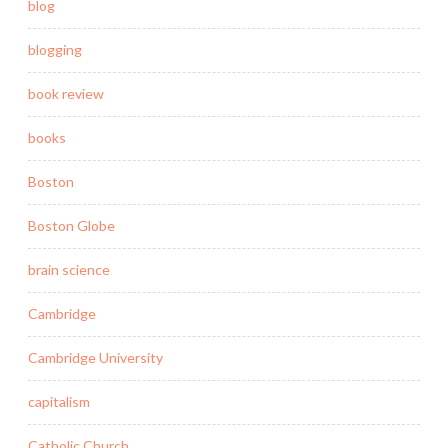
blog
blogging
book review
books
Boston
Boston Globe
brain science
Cambridge
Cambridge University
capitalism
Catholic Church