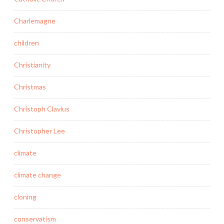
Charlemagne
children
Christianity
Christmas
Christoph Clavius
Christopher Lee
climate
climate change
cloning
conservatism