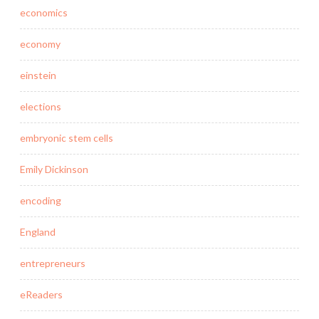
economics
economy
einstein
elections
embryonic stem cells
Emily Dickinson
encoding
England
entrepreneurs
eReaders