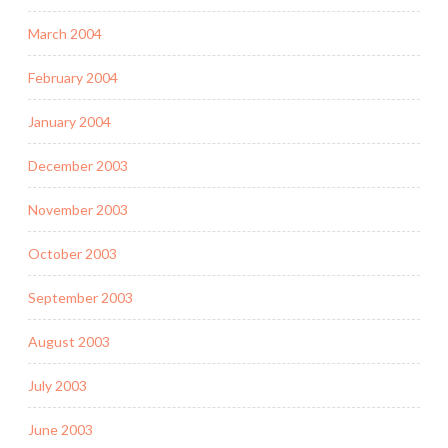
March 2004
February 2004
January 2004
December 2003
November 2003
October 2003
September 2003
August 2003
July 2003
June 2003