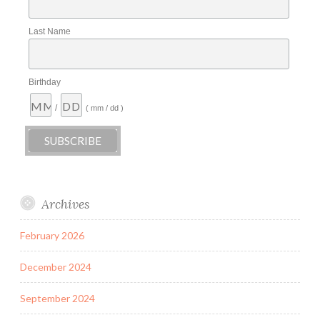
Last Name
Birthday
/
( mm / dd )
Archives
February 2026
December 2024
September 2024