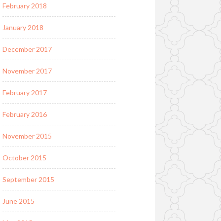
February 2018
January 2018
December 2017
November 2017
February 2017
February 2016
November 2015
October 2015
September 2015
June 2015