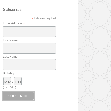
Subscribe
*
indicates required
Email Address
*
First Name
Last Name
Birthday
/
( mm / dd )