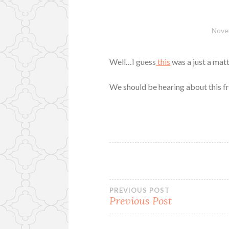
Nove
Well…I guess
this
was a just a matt
We should be hearing about this f
Post
PREVIOUS POST
Previous Post
navigation