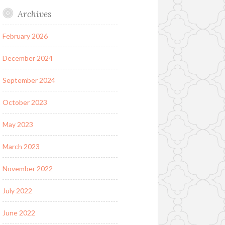
Archives
February 2026
December 2024
September 2024
October 2023
May 2023
March 2023
November 2022
July 2022
June 2022