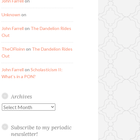
John Farrell
on
Unknown
on
John Farrell
on
The Dandelion Rides
Out
TheOFloinn
on
The Dandelion Rides
Out
John Farrell
on
Scholasticism II:
What’s in a PON?
Archives
Archives
Subscribe to my periodic
newsletter!