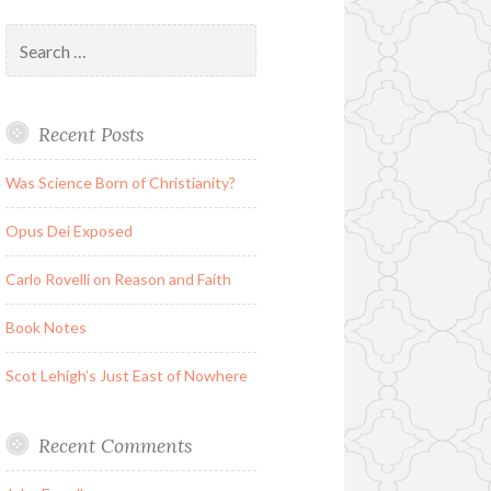
Search
for:
Recent Posts
Was Science Born of Christianity?
Opus Dei Exposed
Carlo Rovelli on Reason and Faith
Book Notes
Scot Lehigh’s Just East of Nowhere
Recent Comments