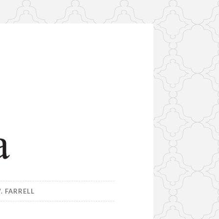
. FARRELL