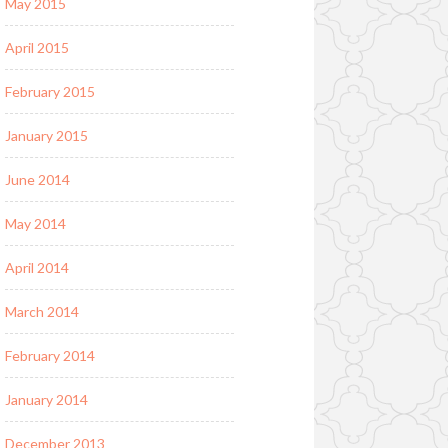
May 2015
April 2015
February 2015
January 2015
June 2014
May 2014
April 2014
March 2014
February 2014
January 2014
December 2013