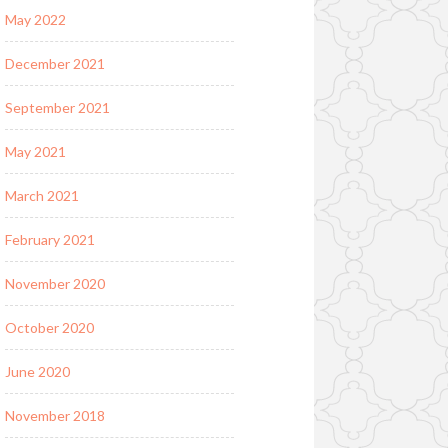
May 2022
December 2021
September 2021
May 2021
March 2021
February 2021
November 2020
October 2020
June 2020
November 2018