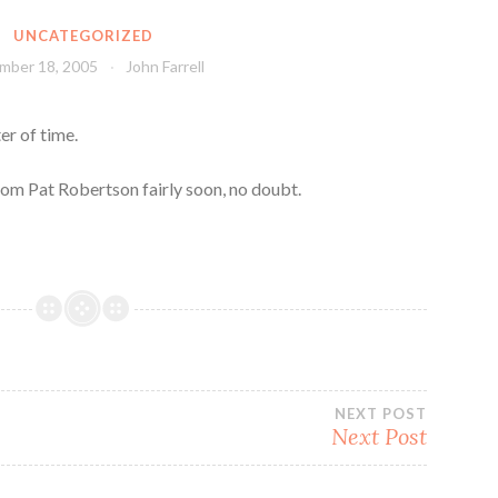
UNCATEGORIZED
mber 18, 2005
John Farrell
er of time.
rom Pat Robertson fairly soon, no doubt.
NEXT POST
Next Post