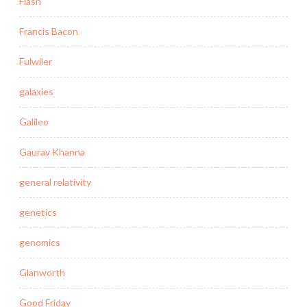
Flash
Francis Bacon
Fulwiler
galaxies
Galileo
Gaurav Khanna
general relativity
genetics
genomics
Glanworth
Good Friday