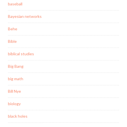
baseball
Bayesian networks
Behe
Bible
biblical studies
Big Bang
big math
Bill Nye
biology
black holes