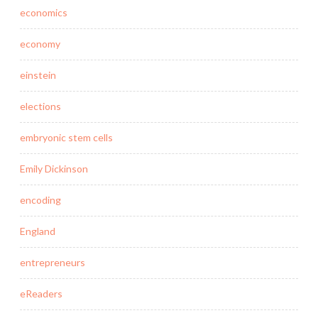
economics
economy
einstein
elections
embryonic stem cells
Emily Dickinson
encoding
England
entrepreneurs
eReaders