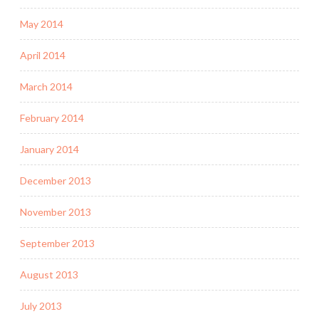
May 2014
April 2014
March 2014
February 2014
January 2014
December 2013
November 2013
September 2013
August 2013
July 2013