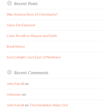
Recent Posts
Was Science Born of Christianity?
Opus Dei Exposed
Carlo Rovelli on Reason and Faith
Book Notes
Scot Lehigh’s Just East of Nowhere
Recent Comments
John Farrell
on
Unknown
on
John Farrell
on
The Dandelion Rides Out