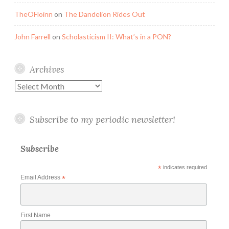
TheOFloinn
on
The Dandelion Rides Out
John Farrell
on
Scholasticism II: What’s in a PON?
Archives
Archives
Subscribe to my periodic newsletter!
Subscribe
*
indicates required
Email Address
*
First Name