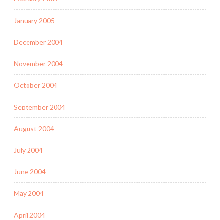
January 2005
December 2004
November 2004
October 2004
September 2004
August 2004
July 2004
June 2004
May 2004
April 2004