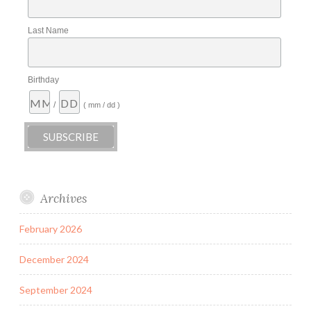
Last Name
Birthday
/
( mm / dd )
Archives
February 2026
December 2024
September 2024