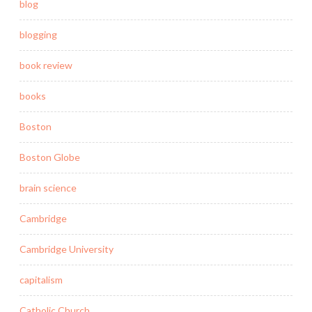
blog
blogging
book review
books
Boston
Boston Globe
brain science
Cambridge
Cambridge University
capitalism
Catholic Church