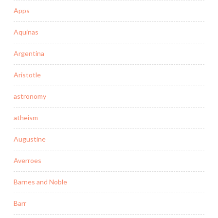
Apps
Aquinas
Argentina
Aristotle
astronomy
atheism
Augustine
Averroes
Barnes and Noble
Barr