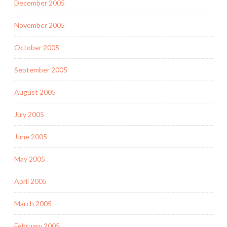
December 2005
November 2005
October 2005
September 2005
August 2005
July 2005
June 2005
May 2005
April 2005
March 2005
February 2005