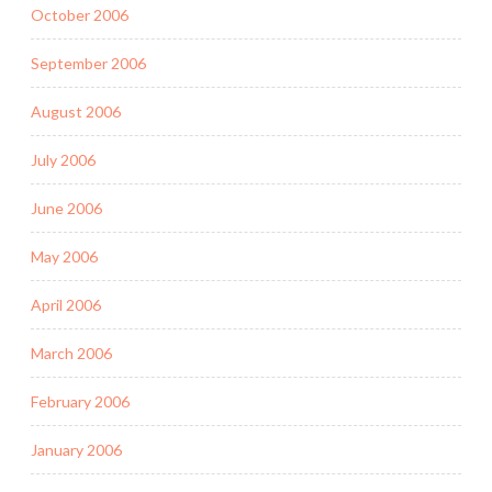
October 2006
September 2006
August 2006
July 2006
June 2006
May 2006
April 2006
March 2006
February 2006
January 2006