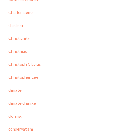
Charlemagne
children
Christianity
Christmas
Christoph Clavius
Christopher Lee
climate
climate change
cloning
conservatism