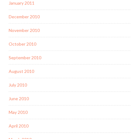
January 2011
December 2010
November 2010
October 2010
September 2010
August 2010
July 2010
June 2010
May 2010
April 2010