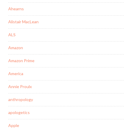
Ahearns
Alistair MacLean
ALS
Amazon
Amazon Prime
America
Annie Proulx
anthropology
apologetics
Apple