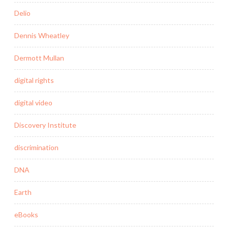
Delio
Dennis Wheatley
Dermott Mullan
digital rights
digital video
Discovery Institute
discrimination
DNA
Earth
eBooks