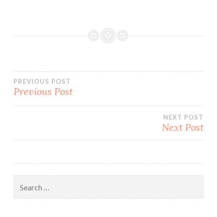
Post
PREVIOUS POST
Previous Post
navigation
NEXT POST
Next Post
Search
for: