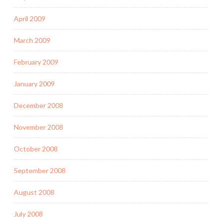
April 2009
March 2009
February 2009
January 2009
December 2008
November 2008
October 2008
September 2008
August 2008
July 2008