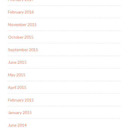
February 2016
November 2015
October 2015
September 2015
June 2015
May 2015
April 2015
February 2015
January 2015
June 2014