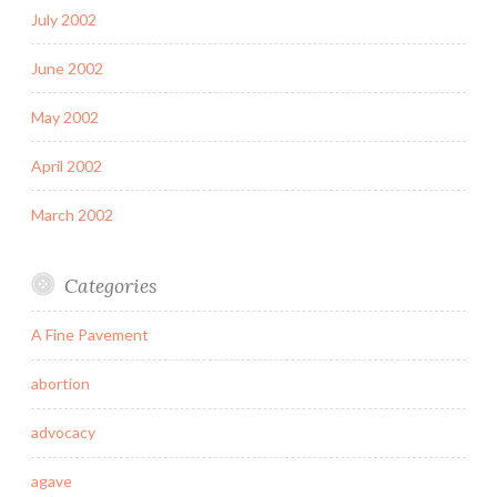
July 2002
June 2002
May 2002
April 2002
March 2002
Categories
A Fine Pavement
abortion
advocacy
agave