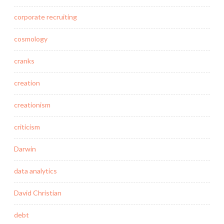
corporate recruiting
cosmology
cranks
creation
creationism
criticism
Darwin
data analytics
David Christian
debt