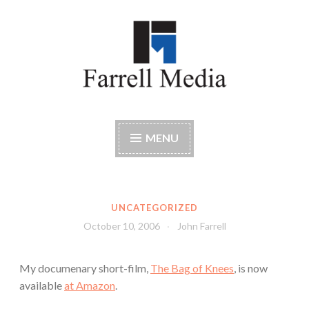
Skip
to
content
Farrell Media
Home page of author John W. Farrell
MENU
UNCATEGORIZED
October 10, 2006
John Farrell
My documenary short-film,
The Bag of Knees
, is now
available
at Amazon
.