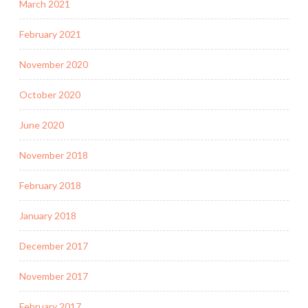
March 2021
February 2021
November 2020
October 2020
June 2020
November 2018
February 2018
January 2018
December 2017
November 2017
February 2017