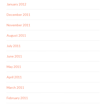
January 2012
December 2011
November 2011
August 2011
July 2011
June 2011
May 2011
April 2011
March 2011
February 2011