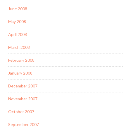
June 2008
May 2008
April 2008
March 2008
February 2008
January 2008
December 2007
November 2007
October 2007
September 2007