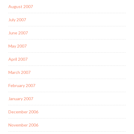
August 2007
July 2007
June 2007
May 2007
April 2007
March 2007
February 2007
January 2007
December 2006
November 2006