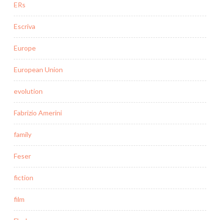
ERs
Escriva
Europe
European Union
evolution
Fabrizio Amerini
family
Feser
fiction
film