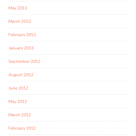
May 2013
March 2013
February 2013
January 2013
September 2012
August 2012
June 2012
May 2012
March 2012
February 2012