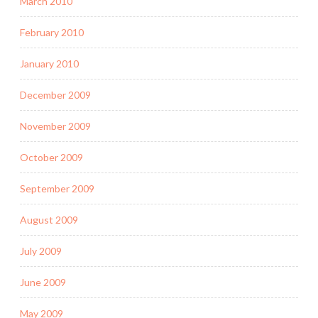
March 2010
February 2010
January 2010
December 2009
November 2009
October 2009
September 2009
August 2009
July 2009
June 2009
May 2009