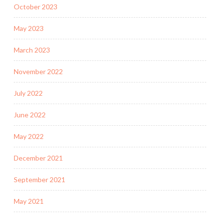
October 2023
May 2023
March 2023
November 2022
July 2022
June 2022
May 2022
December 2021
September 2021
May 2021