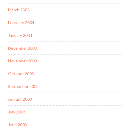
March 2004
February 2004
January 2004
December 2003
November 2003
October 2003
September 2003
August 2003
July 2003
June 2003