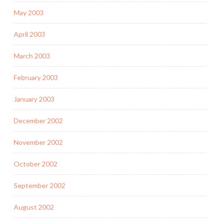
May 2003
April 2003
March 2003
February 2003
January 2003
December 2002
November 2002
October 2002
September 2002
August 2002