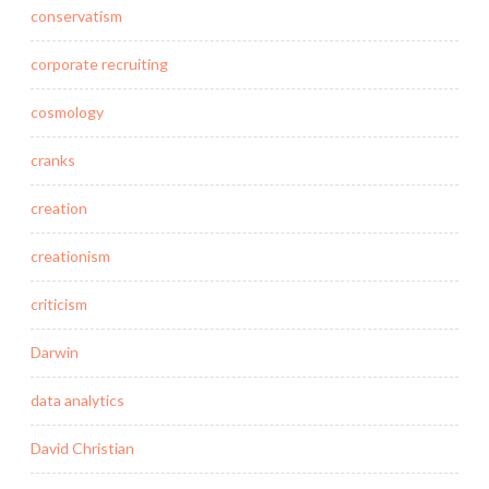
conservatism
corporate recruiting
cosmology
cranks
creation
creationism
criticism
Darwin
data analytics
David Christian