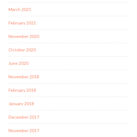
March 2021
February 2021
November 2020
October 2020
June 2020
November 2018
February 2018
January 2018
December 2017
November 2017