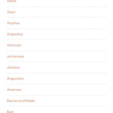
Apple
Apps
Aquinas
Argentina
Aristotle
astronomy
atheism
Augustine
Averroes
Barnes and Noble
Barr