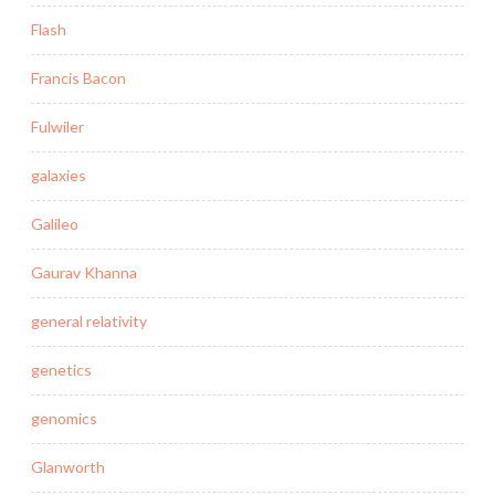
Flash
Francis Bacon
Fulwiler
galaxies
Galileo
Gaurav Khanna
general relativity
genetics
genomics
Glanworth