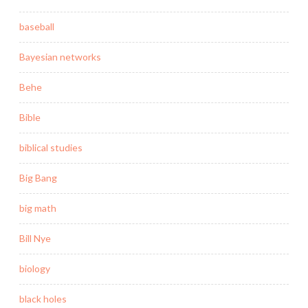
baseball
Bayesian networks
Behe
Bible
biblical studies
Big Bang
big math
Bill Nye
biology
black holes