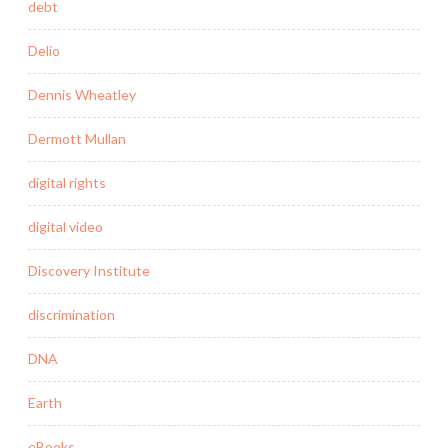
debt
Delio
Dennis Wheatley
Dermott Mullan
digital rights
digital video
Discovery Institute
discrimination
DNA
Earth
eBooks