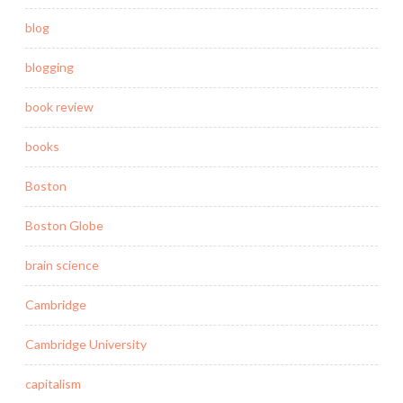
blog
blogging
book review
books
Boston
Boston Globe
brain science
Cambridge
Cambridge University
capitalism