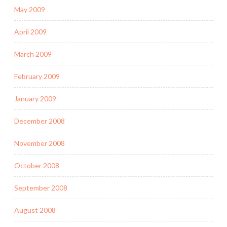
May 2009
April 2009
March 2009
February 2009
January 2009
December 2008
November 2008
October 2008
September 2008
August 2008