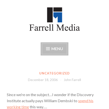
Skip
to
content
Farrell Media
Home page of author John W. Farrell
MENU
UNCATEGORIZED
December 18, 2006
John Farrell
Since we’re on the subject…I wonder if the Discovery
Institute actually pays William Dembski to
spend his
working time
this way….