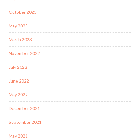
October 2023
May 2023
March 2023
November 2022
July 2022
June 2022
May 2022
December 2021
September 2021
May 2021