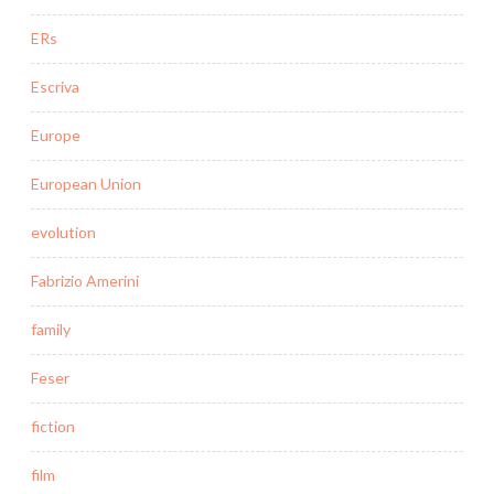
ERs
Escriva
Europe
European Union
evolution
Fabrizio Amerini
family
Feser
fiction
film