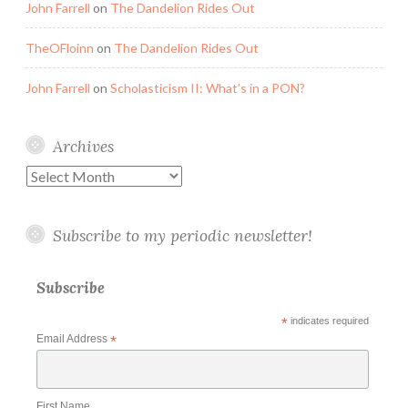
John Farrell
on
The Dandelion Rides Out
TheOFloinn
on
The Dandelion Rides Out
John Farrell
on
Scholasticism II: What’s in a PON?
Archives
Archives
Subscribe to my periodic newsletter!
Subscribe
*
indicates required
Email Address
*
First Name