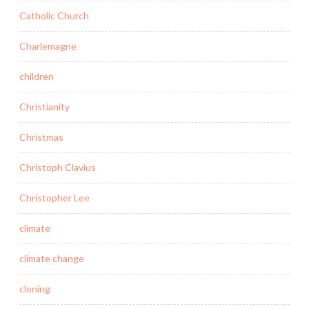
Catholic Church
Charlemagne
children
Christianity
Christmas
Christoph Clavius
Christopher Lee
climate
climate change
cloning