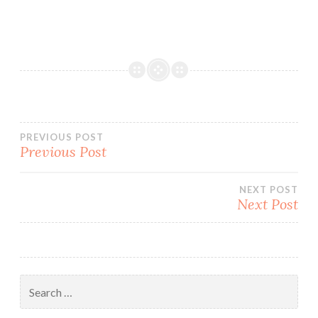
Post
PREVIOUS POST
Previous Post
navigation
NEXT POST
Next Post
Search
for: