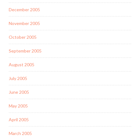
December 2005
November 2005
October 2005
September 2005
August 2005
July 2005
June 2005
May 2005
April 2005
March 2005