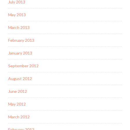
July 2013
May 2013
March 2013
February 2013
January 2013
September 2012
August 2012
June 2012
May 2012
March 2012
February 2012