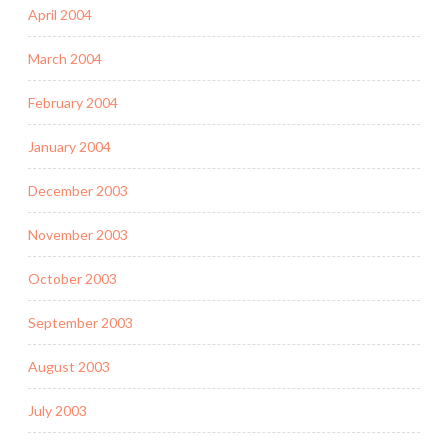
April 2004
March 2004
February 2004
January 2004
December 2003
November 2003
October 2003
September 2003
August 2003
July 2003