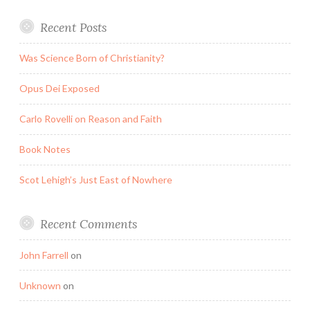
Recent Posts
Was Science Born of Christianity?
Opus Dei Exposed
Carlo Rovelli on Reason and Faith
Book Notes
Scot Lehigh’s Just East of Nowhere
Recent Comments
John Farrell
on
Unknown
on