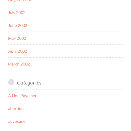
July 2002
June 2002
May 2002
April 2002
March 2002
Categories
A Fine Pavement
abortion
advocacy