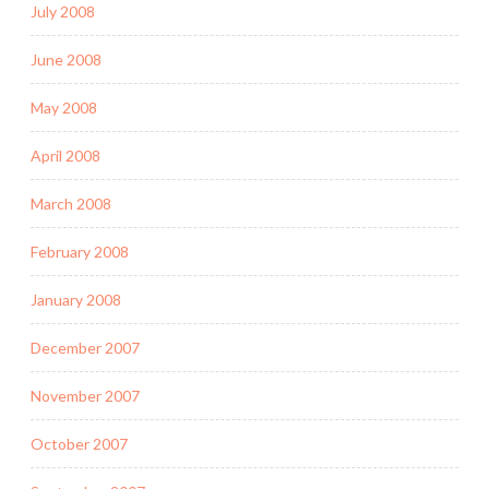
July 2008
June 2008
May 2008
April 2008
March 2008
February 2008
January 2008
December 2007
November 2007
October 2007