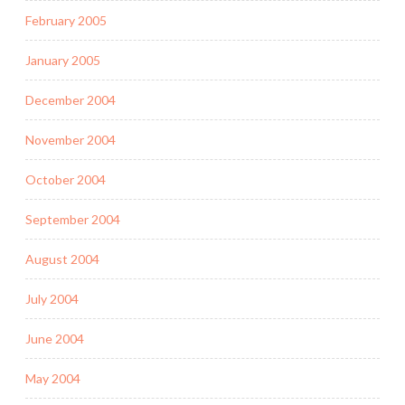
February 2005
January 2005
December 2004
November 2004
October 2004
September 2004
August 2004
July 2004
June 2004
May 2004