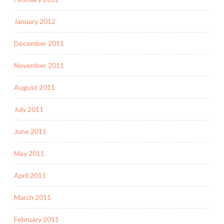
January 2012
December 2011
November 2011
August 2011
July 2011
June 2011
May 2011
April 2011
March 2011
February 2011