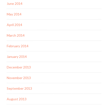
June 2014
May 2014
April 2014
March 2014
February 2014
January 2014
December 2013
November 2013
September 2013
August 2013