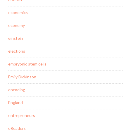
economics
economy
einstein
elections
embryonic stem cells
Emily Dickinson
encoding
England
entrepreneurs
eReaders