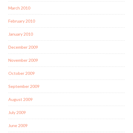
March 2010
February 2010
January 2010
December 2009
November 2009
October 2009
September 2009
August 2009
July 2009
June 2009