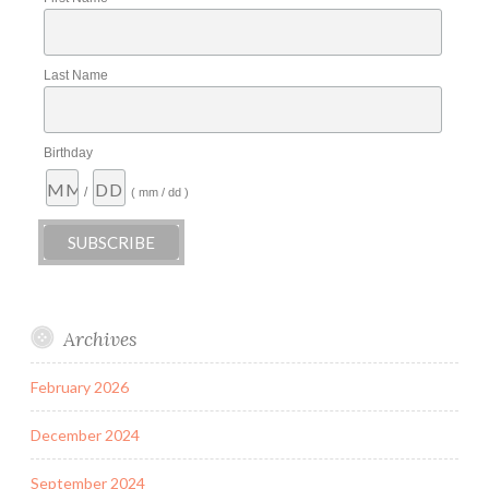
Last Name
Birthday
/
( mm / dd )
Archives
February 2026
December 2024
September 2024