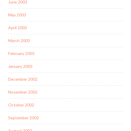
June 2003
May 2003
April 2003
March 2003
February 2003
January 2003
December 2002
November 2002
October 2002
September 2002
August 2002