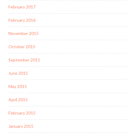
February 2017
February 2016
November 2015
October 2015
September 2015
June 2015
May 2015
April 2015
February 2015
January 2015