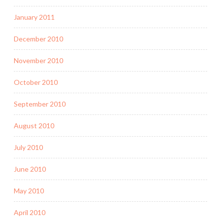
January 2011
December 2010
November 2010
October 2010
September 2010
August 2010
July 2010
June 2010
May 2010
April 2010