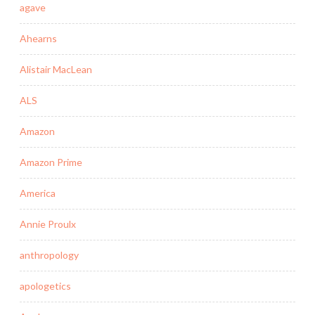
agave
Ahearns
Alistair MacLean
ALS
Amazon
Amazon Prime
America
Annie Proulx
anthropology
apologetics