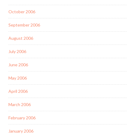
October 2006
September 2006
August 2006
July 2006
June 2006
May 2006
April 2006
March 2006
February 2006
January 2006