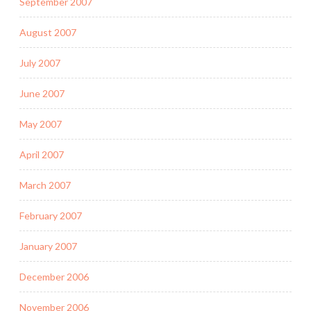
September 2007
August 2007
July 2007
June 2007
May 2007
April 2007
March 2007
February 2007
January 2007
December 2006
November 2006