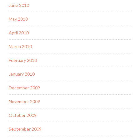
June 2010
May 2010
April 2010
March 2010
February 2010
January 2010
December 2009
November 2009
October 2009
September 2009