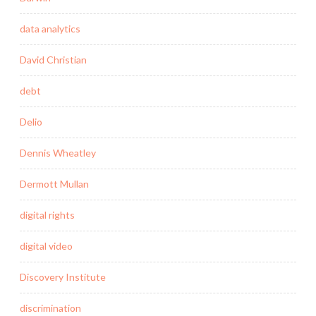
data analytics
David Christian
debt
Delio
Dennis Wheatley
Dermott Mullan
digital rights
digital video
Discovery Institute
discrimination