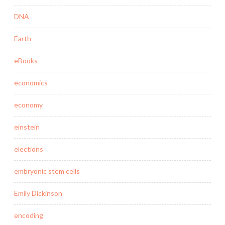
DNA
Earth
eBooks
economics
economy
einstein
elections
embryonic stem cells
Emily Dickinson
encoding