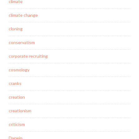
climate
climate change
cloning
conservatism
corporate recruiting
cosmology
cranks
creation
creationism
criticism
Darwin