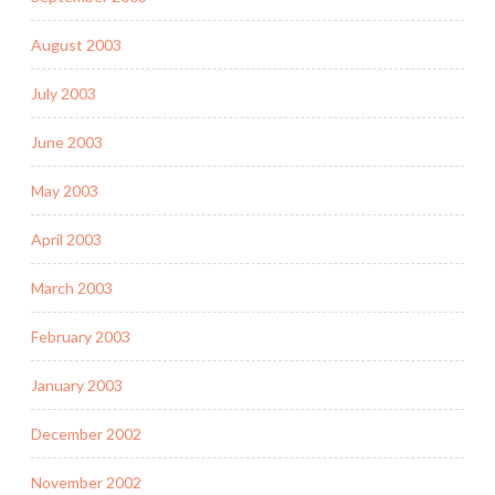
August 2003
July 2003
June 2003
May 2003
April 2003
March 2003
February 2003
January 2003
December 2002
November 2002