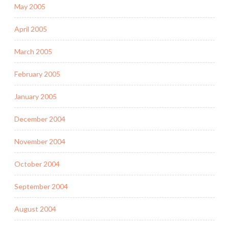
May 2005
April 2005
March 2005
February 2005
January 2005
December 2004
November 2004
October 2004
September 2004
August 2004