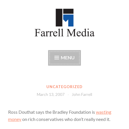
Skip
to
content
Farrell Media
Home page of author John W. Farrell
MENU
UNCATEGORIZED
March 13, 2007
John Farrell
Ross Douthat says the Bradley Foundation is
wasting
money
on rich conservatives who don’t really need it.