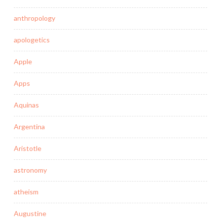
anthropology
apologetics
Apple
Apps
Aquinas
Argentina
Aristotle
astronomy
atheism
Augustine