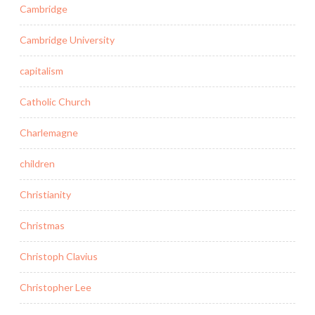
Cambridge
Cambridge University
capitalism
Catholic Church
Charlemagne
children
Christianity
Christmas
Christoph Clavius
Christopher Lee