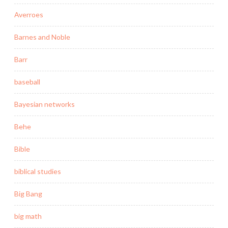
Averroes
Barnes and Noble
Barr
baseball
Bayesian networks
Behe
Bible
biblical studies
Big Bang
big math