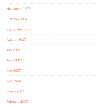
November 2007
October 2007
September 2007
August 2007
July 2007
June 2007
May 2007
April 2007
March 2007
February 2007