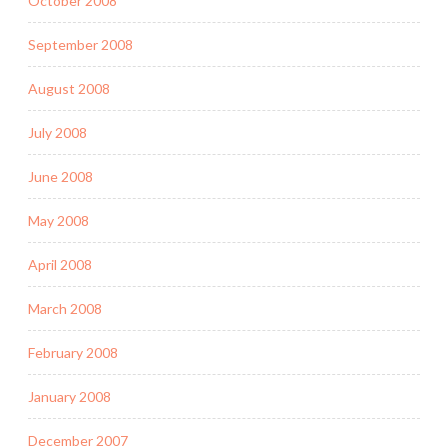
October 2008
September 2008
August 2008
July 2008
June 2008
May 2008
April 2008
March 2008
February 2008
January 2008
December 2007