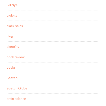
Bill Nye
biology
black holes
blog
blogging
book review
books
Boston
Boston Globe
brain science