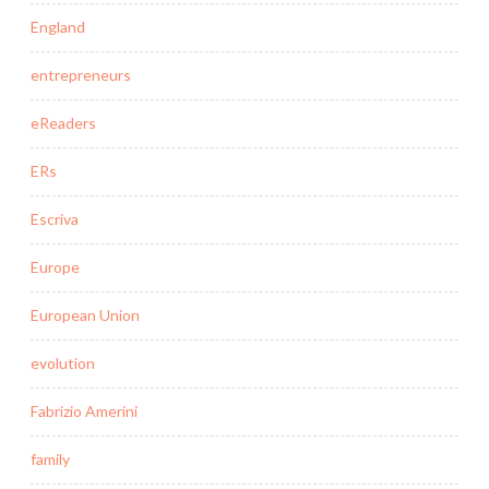
England
entrepreneurs
eReaders
ERs
Escriva
Europe
European Union
evolution
Fabrizio Amerini
family