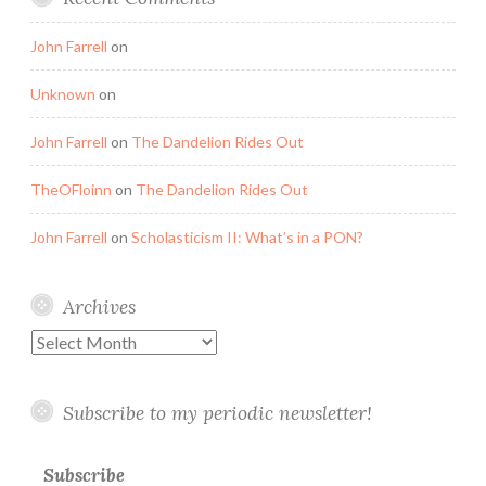
John Farrell
on
Unknown
on
John Farrell
on
The Dandelion Rides Out
TheOFloinn
on
The Dandelion Rides Out
John Farrell
on
Scholasticism II: What’s in a PON?
Archives
Archives
Subscribe to my periodic newsletter!
Subscribe