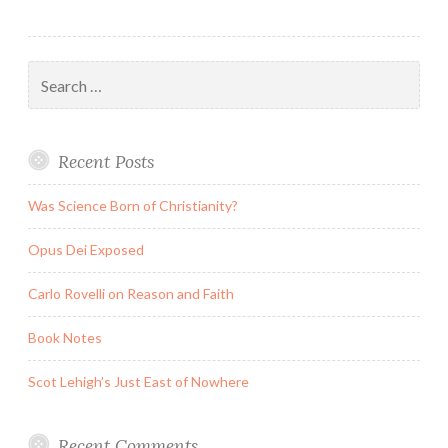
Search
for:
Recent Posts
Was Science Born of Christianity?
Opus Dei Exposed
Carlo Rovelli on Reason and Faith
Book Notes
Scot Lehigh’s Just East of Nowhere
Recent Comments