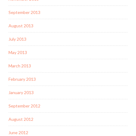
September 2013
August 2013
July 2013
May 2013
March 2013
February 2013
January 2013
September 2012
August 2012
June 2012