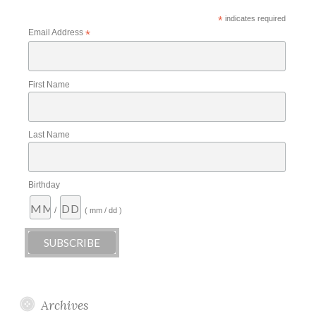
*
indicates required
Email Address
*
First Name
Last Name
Birthday
/
( mm / dd )
Archives