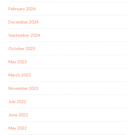
February 2026
December 2024
September 2024
October 2023
May 2023
March 2023
November 2022
July 2022
June 2022
May 2022