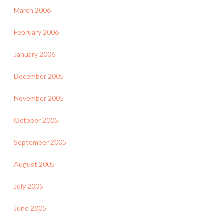
March 2006
February 2006
January 2006
December 2005
November 2005
October 2005
September 2005
August 2005
July 2005
June 2005