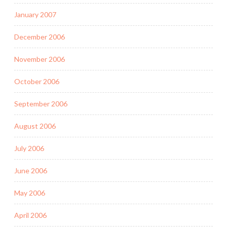
January 2007
December 2006
November 2006
October 2006
September 2006
August 2006
July 2006
June 2006
May 2006
April 2006