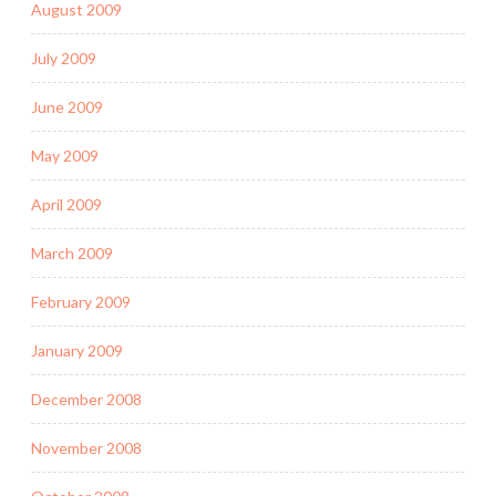
August 2009
July 2009
June 2009
May 2009
April 2009
March 2009
February 2009
January 2009
December 2008
November 2008