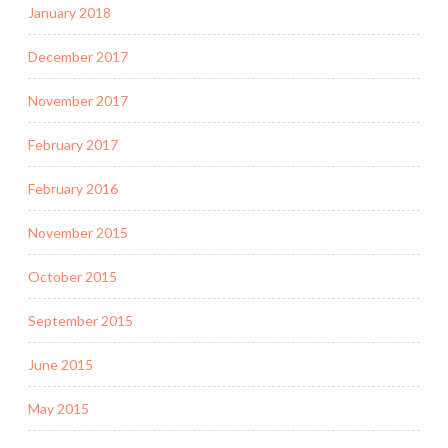
January 2018
December 2017
November 2017
February 2017
February 2016
November 2015
October 2015
September 2015
June 2015
May 2015