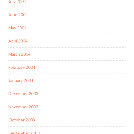
July 2004
June 2004
May 2004
April 2004
March 2004
February 2004
January 2004
December 2003
November 2003
October 2003
September 2003