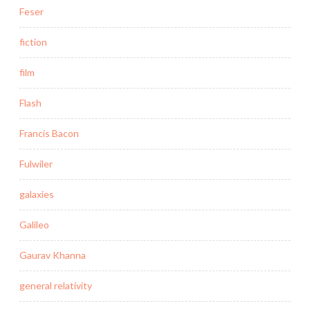
Feser
fiction
film
Flash
Francis Bacon
Fulwiler
galaxies
Galileo
Gaurav Khanna
general relativity