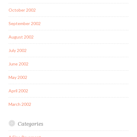
October 2002
September 2002
August 2002
July 2002
June 2002
May 2002
April 2002
March 2002
Categories