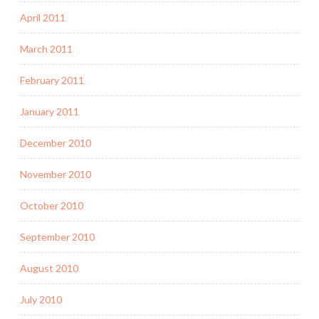
April 2011
March 2011
February 2011
January 2011
December 2010
November 2010
October 2010
September 2010
August 2010
July 2010