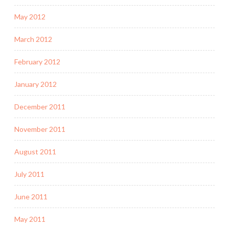
May 2012
March 2012
February 2012
January 2012
December 2011
November 2011
August 2011
July 2011
June 2011
May 2011