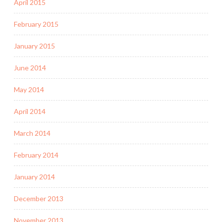
April 2015
February 2015
January 2015
June 2014
May 2014
April 2014
March 2014
February 2014
January 2014
December 2013
November 2013