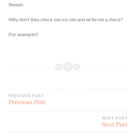
Sheesh.
Why don’t they check out my site and write me a check?
(for example!)
Post
PREVIOUS POST
Previous Post
navigation
NEXT POST
Next Post