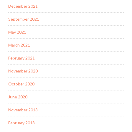
December 2021
September 2021
May 2021
March 2021
February 2021
November 2020
October 2020
June 2020
November 2018
February 2018