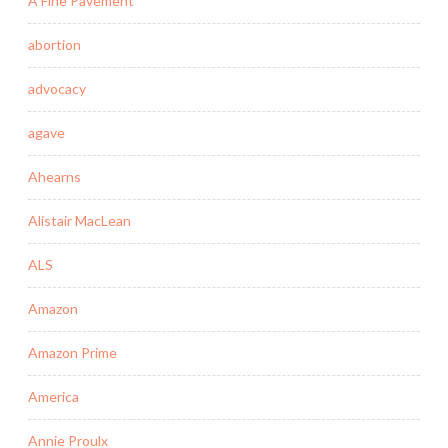
A Fine Pavement
abortion
advocacy
agave
Ahearns
Alistair MacLean
ALS
Amazon
Amazon Prime
America
Annie Proulx