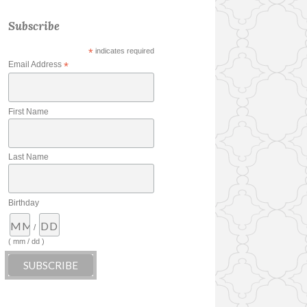
Subscribe
*
indicates required
Email Address
*
First Name
Last Name
Birthday
/
( mm / dd )