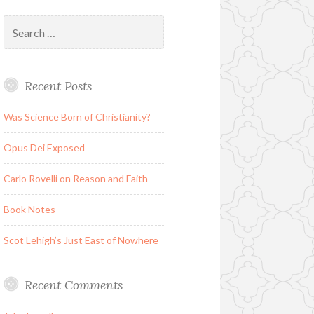
Search
for:
Recent Posts
Was Science Born of Christianity?
Opus Dei Exposed
Carlo Rovelli on Reason and Faith
Book Notes
Scot Lehigh’s Just East of Nowhere
Recent Comments