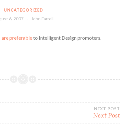
UNCATEGORIZED
ust 6, 2007
John Farrell
s
are preferable
to Intelligent Design promoters.
NEXT POST
Next Post