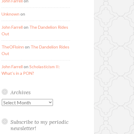
John Farrell
on
Unknown
on
John Farrell
on
The Dandelion Rides
Out
TheOFloinn
on
The Dandelion Rides
Out
John Farrell
on
Scholasticism II:
What’s in a PON?
Archives
Archives
Subscribe to my periodic
newsletter!