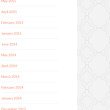
May 2015
April 2015
February 2015
January 2015
June 2014
May 2014
April 2014
March 2014
February 2014
January 2014
December 2013