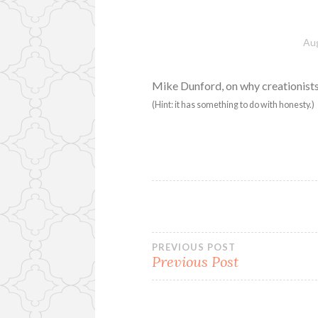
Aug
Mike Dunford, on why creationist
(Hint: it has something to do with honesty.)
Post
PREVIOUS POST
Previous Post
navigation