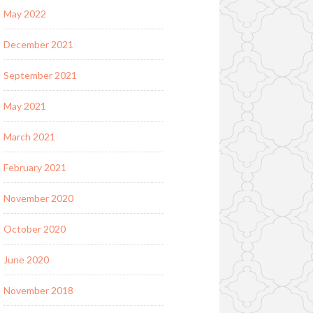
May 2022
December 2021
September 2021
May 2021
March 2021
February 2021
November 2020
October 2020
June 2020
November 2018