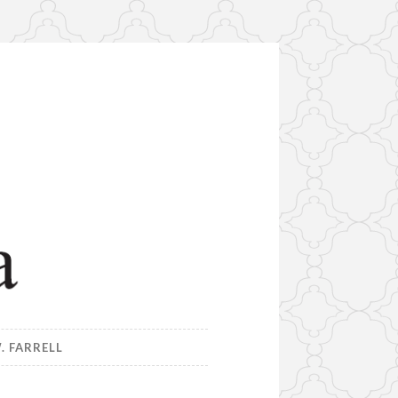
. FARRELL