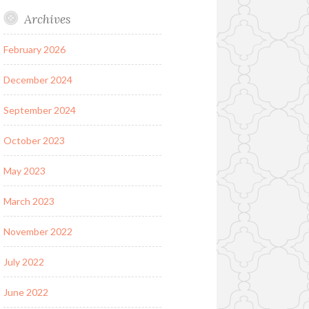
Archives
February 2026
December 2024
September 2024
October 2023
May 2023
March 2023
November 2022
July 2022
June 2022