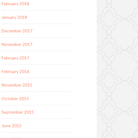
February 2018
January 2018
December 2017
November 2017
February 2017
February 2016
November 2015
October 2015
September 2015
June 2015