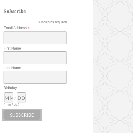
Subscribe
*
indicates required
Email Address
*
First Name
Last Name
Birthday
/
( mm / dd )