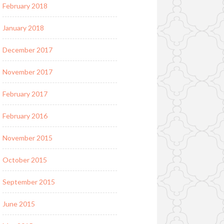
February 2018
January 2018
December 2017
November 2017
February 2017
February 2016
November 2015
October 2015
September 2015
June 2015