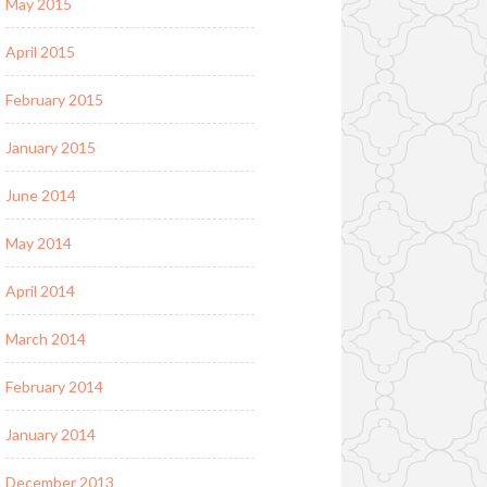
May 2015
April 2015
February 2015
January 2015
June 2014
May 2014
April 2014
March 2014
February 2014
January 2014
December 2013