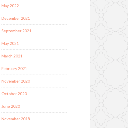
May 2022
December 2021
September 2021
May 2021
March 2021
February 2021
November 2020
October 2020
June 2020
November 2018