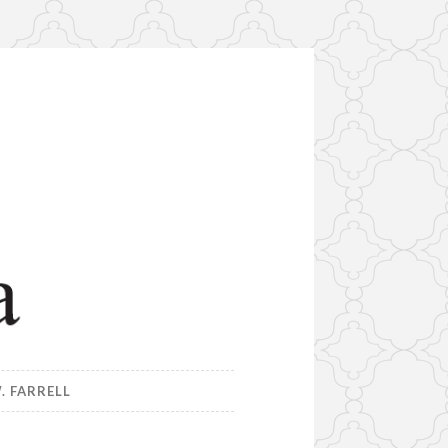
. FARRELL