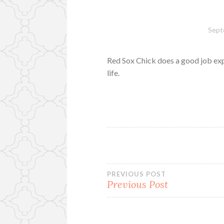
Sept
Red Sox Chick does a good job ex
life.
Post
PREVIOUS POST
Previous Post
navigation