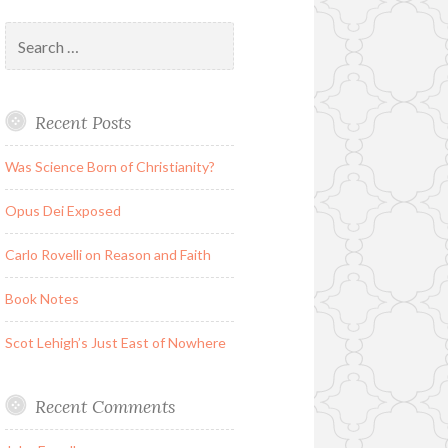
Search
for:
Recent Posts
Was Science Born of Christianity?
Opus Dei Exposed
Carlo Rovelli on Reason and Faith
Book Notes
Scot Lehigh’s Just East of Nowhere
Recent Comments