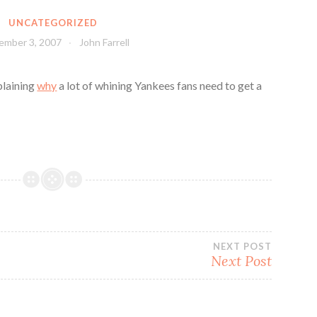
UNCATEGORIZED
ember 3, 2007
John Farrell
plaining
why
a lot of whining Yankees fans need to get a
NEXT POST
Next Post