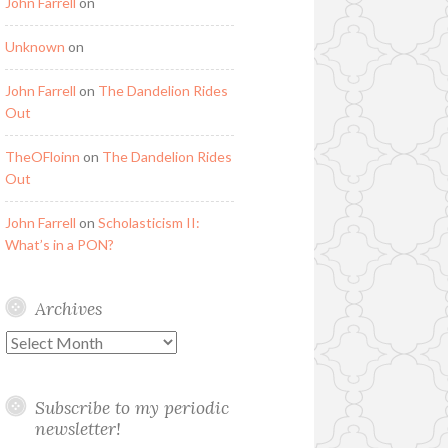
John Farrell
on
Unknown
on
John Farrell
on
The Dandelion Rides
Out
TheOFloinn
on
The Dandelion Rides
Out
John Farrell
on
Scholasticism II:
What’s in a PON?
Archives
Archives
Subscribe to my periodic
newsletter!