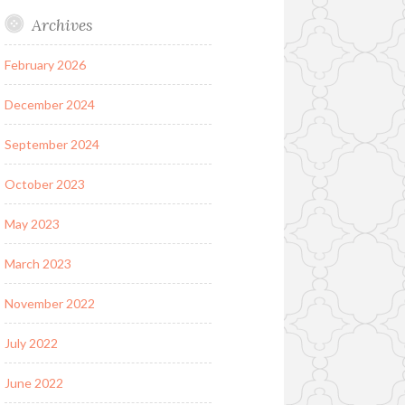
Archives
February 2026
December 2024
September 2024
October 2023
May 2023
March 2023
November 2022
July 2022
June 2022