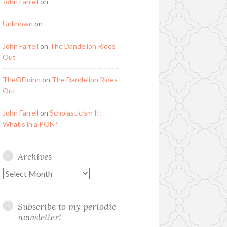
John Farrell
on
Unknown
on
John Farrell
on
The Dandelion Rides
Out
TheOFloinn
on
The Dandelion Rides
Out
John Farrell
on
Scholasticism II:
What’s in a PON?
Archives
Archives
Subscribe to my periodic
newsletter!