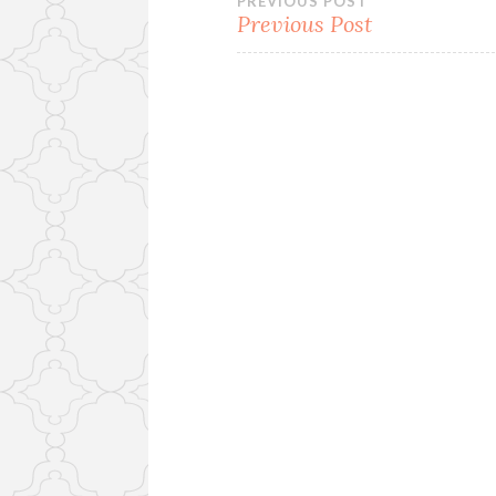
Post
PREVIOUS POST
Previous Post
navigation