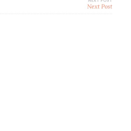
NEXT POST
Next Post