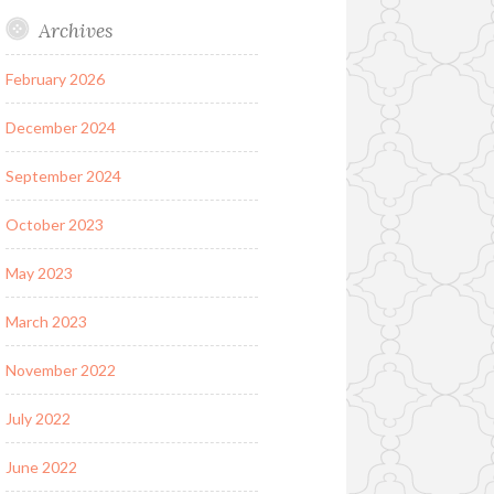
Archives
February 2026
December 2024
September 2024
October 2023
May 2023
March 2023
November 2022
July 2022
June 2022