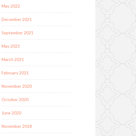
May 2022
December 2021
September 2021
May 2021
March 2021
February 2021
November 2020
October 2020
June 2020
November 2018