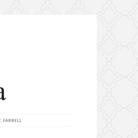
. FARRELL