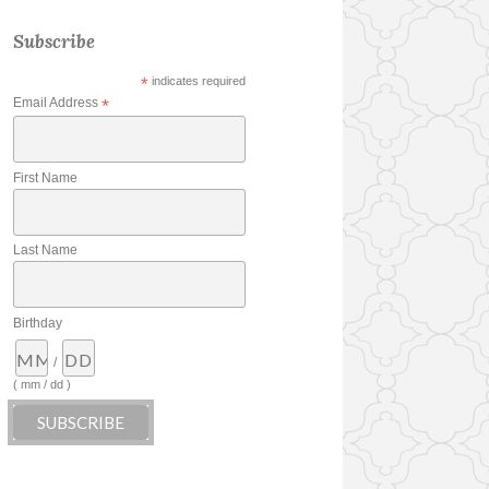
Subscribe
*
indicates required
Email Address
*
First Name
Last Name
Birthday
/
( mm / dd )