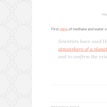
Mar
First
signs
of methane and water va
Scientists have used 
atmosphere of a planet 
and to confirm the exi