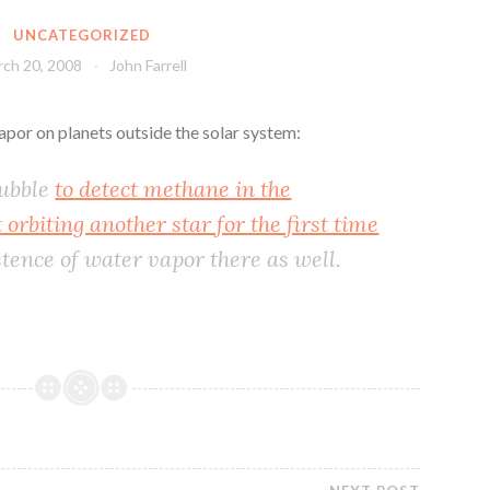
UNCATEGORIZED
ch 20, 2008
John Farrell
por on planets outside the solar system:
Hubble
to detect methane in the
orbiting another star for the first time
stence of water vapor there as well.