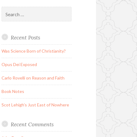
Search
for:
Recent Posts
Was Science Born of Christianity?
Opus Dei Exposed
Carlo Rovelli on Reason and Faith
Book Notes
Scot Lehigh’s Just East of Nowhere
Recent Comments