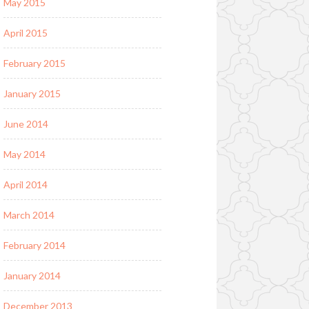
May 2015
April 2015
February 2015
January 2015
June 2014
May 2014
April 2014
March 2014
February 2014
January 2014
December 2013