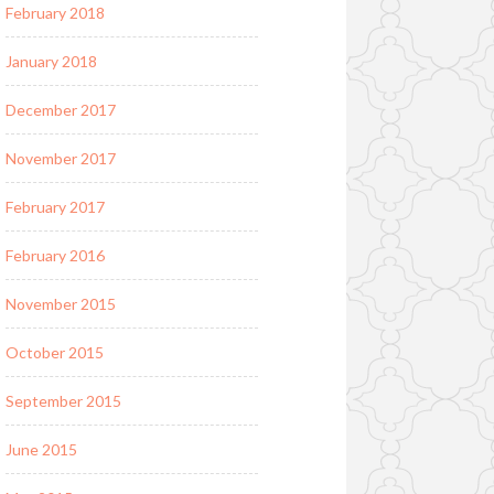
February 2018
January 2018
December 2017
November 2017
February 2017
February 2016
November 2015
October 2015
September 2015
June 2015