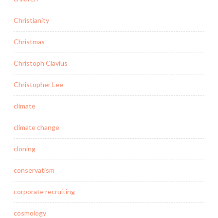
Christianity
Christmas
Christoph Clavius
Christopher Lee
climate
climate change
cloning
conservatism
corporate recruiting
cosmology