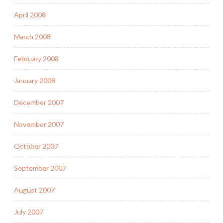
April 2008
March 2008
February 2008
January 2008
December 2007
November 2007
October 2007
September 2007
August 2007
July 2007