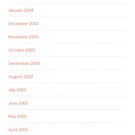
January 2004
December 2003
November 2003
October 2003
September 2003
August 2003
July 2003
June 2003
May 2003
April 2003