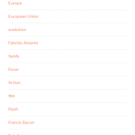
Europe
European Union
evolution
Fabrizio Amerini
family
Feser
fiction
film
Flash
Francis Bacon