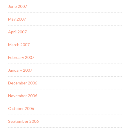
June 2007
May 2007
April 2007
March 2007
February 2007
January 2007
December 2006
November 2006
October 2006
September 2006