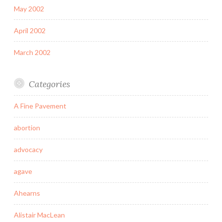
May 2002
April 2002
March 2002
Categories
A Fine Pavement
abortion
advocacy
agave
Ahearns
Alistair MacLean