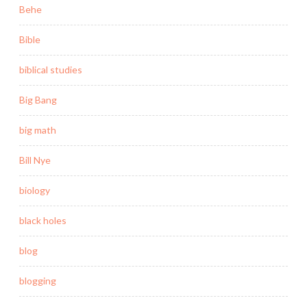
Behe
Bible
biblical studies
Big Bang
big math
Bill Nye
biology
black holes
blog
blogging