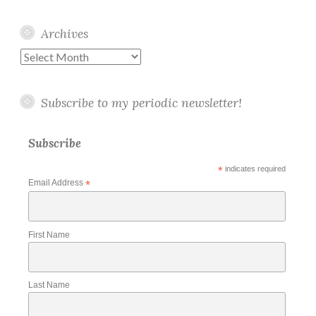
Archives
Archives
Subscribe to my periodic newsletter!
Subscribe
*
indicates required
Email Address
*
First Name
Last Name