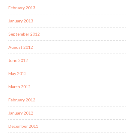
February 2013
January 2013
September 2012
August 2012
June 2012
May 2012
March 2012
February 2012
January 2012
December 2011