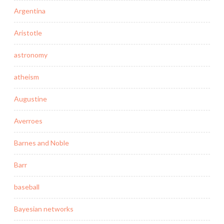
Argentina
Aristotle
astronomy
atheism
Augustine
Averroes
Barnes and Noble
Barr
baseball
Bayesian networks