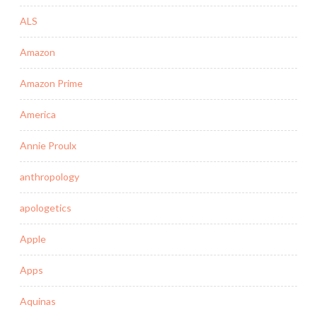
ALS
Amazon
Amazon Prime
America
Annie Proulx
anthropology
apologetics
Apple
Apps
Aquinas