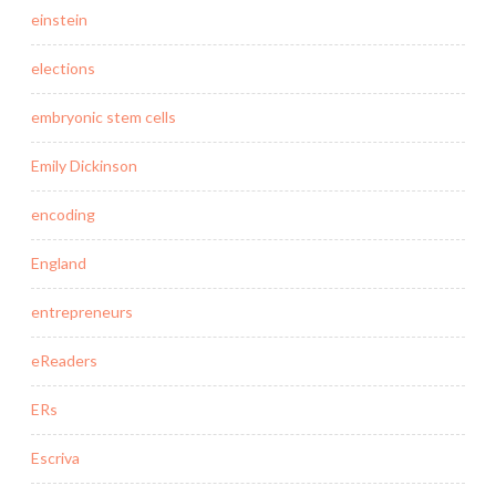
einstein
elections
embryonic stem cells
Emily Dickinson
encoding
England
entrepreneurs
eReaders
ERs
Escriva