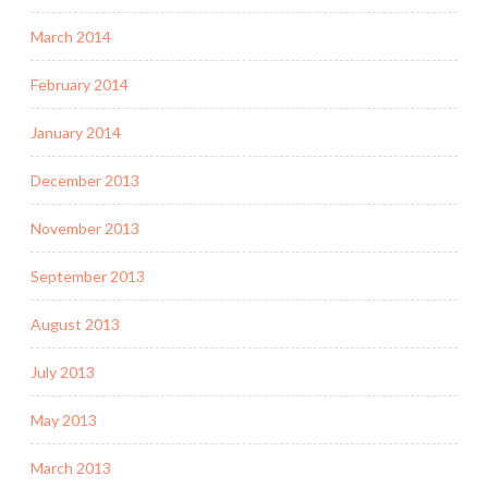
March 2014
February 2014
January 2014
December 2013
November 2013
September 2013
August 2013
July 2013
May 2013
March 2013