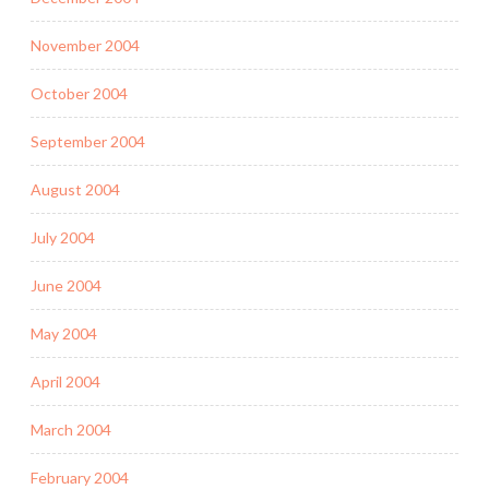
November 2004
October 2004
September 2004
August 2004
July 2004
June 2004
May 2004
April 2004
March 2004
February 2004