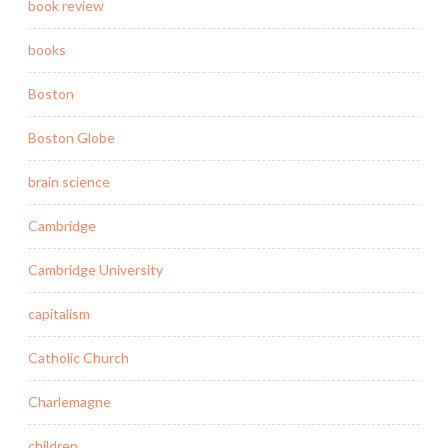
book review
books
Boston
Boston Globe
brain science
Cambridge
Cambridge University
capitalism
Catholic Church
Charlemagne
children