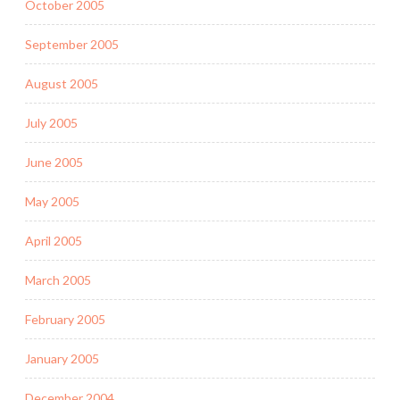
October 2005
September 2005
August 2005
July 2005
June 2005
May 2005
April 2005
March 2005
February 2005
January 2005
December 2004