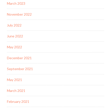
March 2023
November 2022
July 2022
June 2022
May 2022
December 2021
September 2021
May 2021
March 2021
February 2021