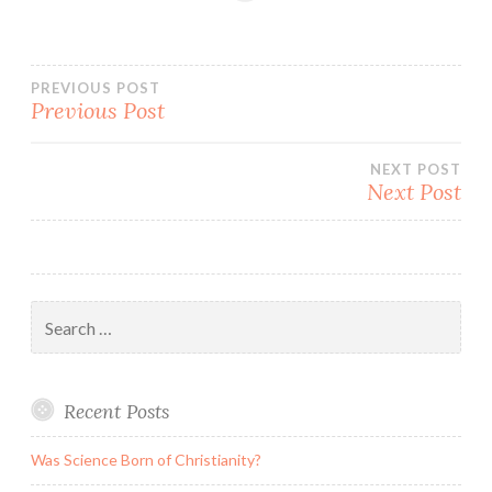
Post
PREVIOUS POST
Previous Post
navigation
NEXT POST
Next Post
Search
for:
Recent Posts
Was Science Born of Christianity?