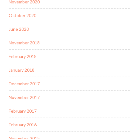
November 2020
October 2020
June 2020
November 2018
February 2018
January 2018
December 2017
November 2017
February 2017
February 2016
November 2015