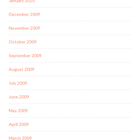
January 2010
December 2009
November 2009
October 2009
September 2009
August 2009
July 2009
June 2009
May 2009
April 2009
March 2009