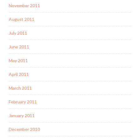
November 2011
August 2011
July 2011
June 2011
May 2011
April 2011
March 2011
February 2011
January 2011
December 2010