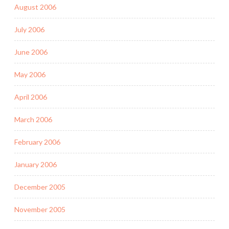
August 2006
July 2006
June 2006
May 2006
April 2006
March 2006
February 2006
January 2006
December 2005
November 2005