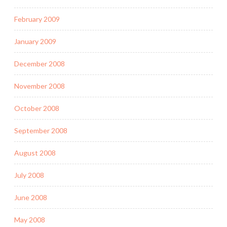
February 2009
January 2009
December 2008
November 2008
October 2008
September 2008
August 2008
July 2008
June 2008
May 2008