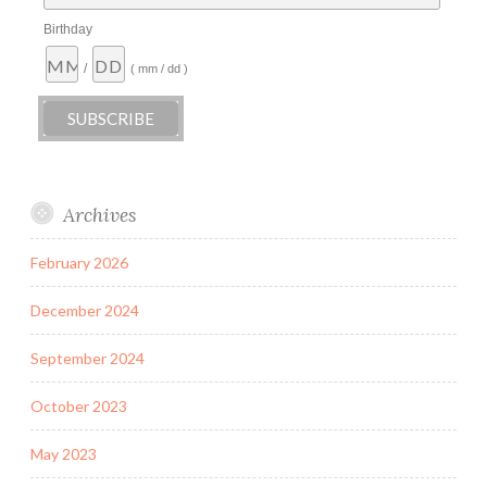
Birthday
/
( mm / dd )
Archives
February 2026
December 2024
September 2024
October 2023
May 2023