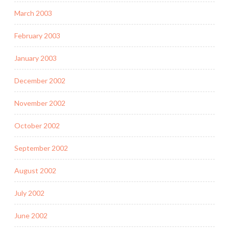
March 2003
February 2003
January 2003
December 2002
November 2002
October 2002
September 2002
August 2002
July 2002
June 2002