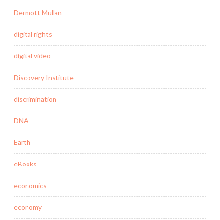
Dermott Mullan
digital rights
digital video
Discovery Institute
discrimination
DNA
Earth
eBooks
economics
economy