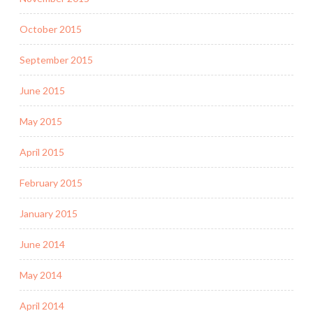
October 2015
September 2015
June 2015
May 2015
April 2015
February 2015
January 2015
June 2014
May 2014
April 2014