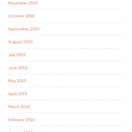
November 2010
October 2010
September 2010
August 2010
July 2010
June 2010
May 2010
April 2010
March 2010
February 2010