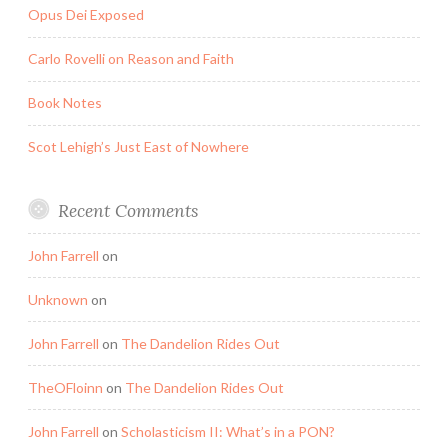
Opus Dei Exposed
Carlo Rovelli on Reason and Faith
Book Notes
Scot Lehigh’s Just East of Nowhere
Recent Comments
John Farrell
on
Unknown
on
John Farrell
on
The Dandelion Rides Out
TheOFloinn
on
The Dandelion Rides Out
John Farrell
on
Scholasticism II: What’s in a PON?