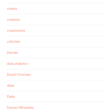
cranks
creation
creationism
criticism
Darwin
data analytics
David Christian
debt
Delio
Dennis Wheatley