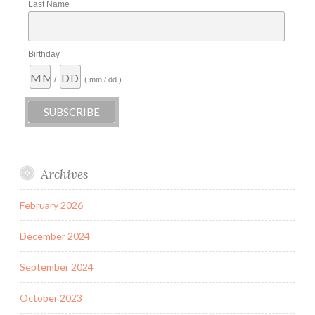
Last Name
Birthday
/
( mm / dd )
Archives
February 2026
December 2024
September 2024
October 2023