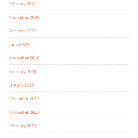
February 2021
November 2020
October 2020
June 2020
November 2018
February 2018
January 2018
December 2017
November 2017
February 2017