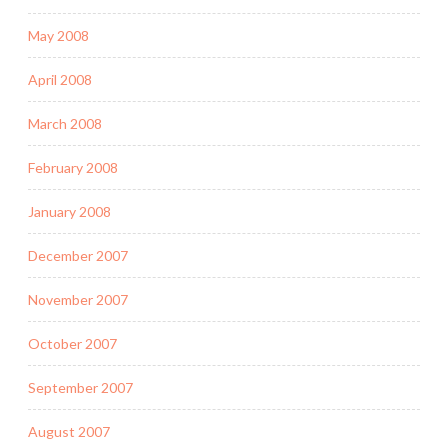
May 2008
April 2008
March 2008
February 2008
January 2008
December 2007
November 2007
October 2007
September 2007
August 2007