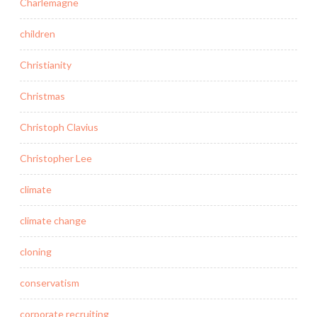
Charlemagne
children
Christianity
Christmas
Christoph Clavius
Christopher Lee
climate
climate change
cloning
conservatism
corporate recruiting