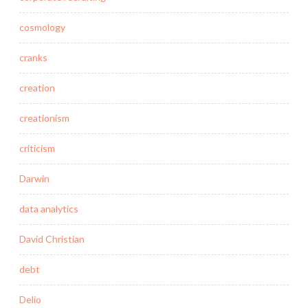
cosmology
cranks
creation
creationism
criticism
Darwin
data analytics
David Christian
debt
Delio