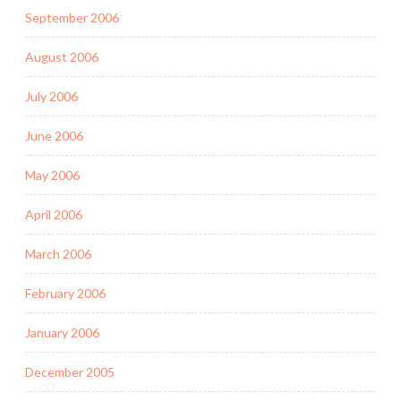
September 2006
August 2006
July 2006
June 2006
May 2006
April 2006
March 2006
February 2006
January 2006
December 2005