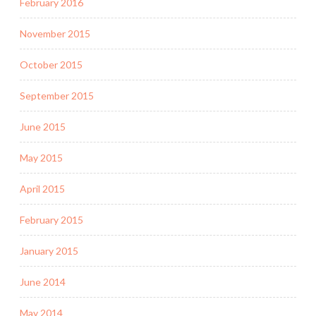
February 2016
November 2015
October 2015
September 2015
June 2015
May 2015
April 2015
February 2015
January 2015
June 2014
May 2014