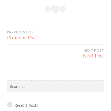
Post
PREVIOUS POST
Previous Post
navigation
NEXT POST
Next Post
Search
for:
Recent Posts