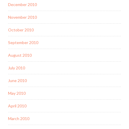
December 2010
November 2010
October 2010
September 2010
August 2010
July 2010
June 2010
May 2010
April 2010
March 2010