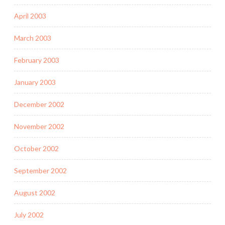
April 2003
March 2003
February 2003
January 2003
December 2002
November 2002
October 2002
September 2002
August 2002
July 2002