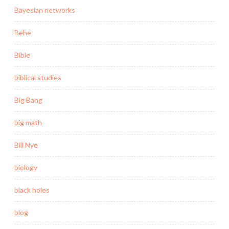
Bayesian networks
Behe
Bible
biblical studies
Big Bang
big math
Bill Nye
biology
black holes
blog