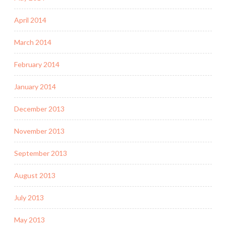
April 2014
March 2014
February 2014
January 2014
December 2013
November 2013
September 2013
August 2013
July 2013
May 2013