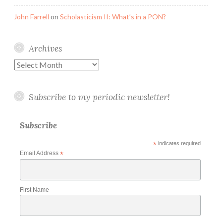
John Farrell
on
Scholasticism II: What’s in a PON?
Archives
Archives
Subscribe to my periodic newsletter!
Subscribe
*
indicates required
Email Address
*
First Name