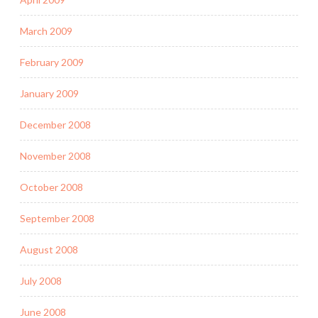
March 2009
February 2009
January 2009
December 2008
November 2008
October 2008
September 2008
August 2008
July 2008
June 2008