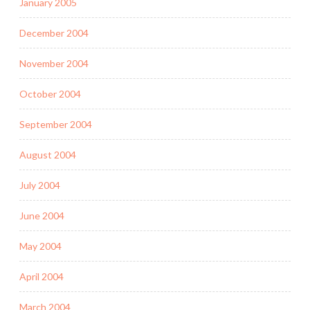
January 2005
December 2004
November 2004
October 2004
September 2004
August 2004
July 2004
June 2004
May 2004
April 2004
March 2004