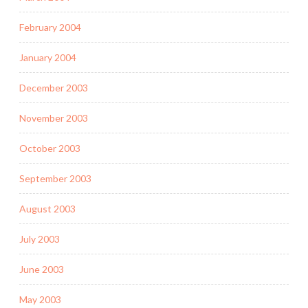
February 2004
January 2004
December 2003
November 2003
October 2003
September 2003
August 2003
July 2003
June 2003
May 2003