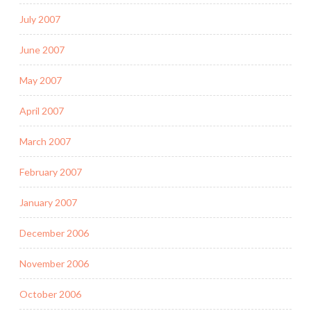
July 2007
June 2007
May 2007
April 2007
March 2007
February 2007
January 2007
December 2006
November 2006
October 2006