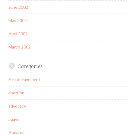
June 2002
May 2002
April 2002
March 2002
Categories
A Fine Pavement
abortion
advocacy
agave
Ahearns