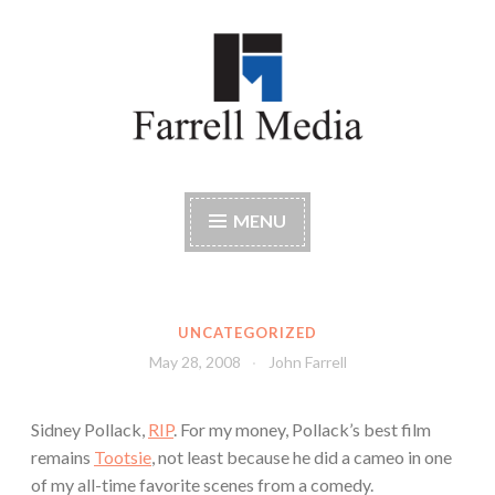
Skip
to
content
Farrell Media
Home page of author John W. Farrell
MENU
UNCATEGORIZED
May 28, 2008
John Farrell
Sidney Pollack,
RIP
. For my money, Pollack’s best film
remains
Tootsie
, not least because he did a cameo in one
of my all-time favorite scenes from a comedy.