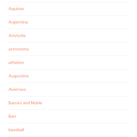
Aquinas
Argentina
Aristotle
astronomy
atheism
Augustine
Averroes
Barnes and Noble
Barr
baseball