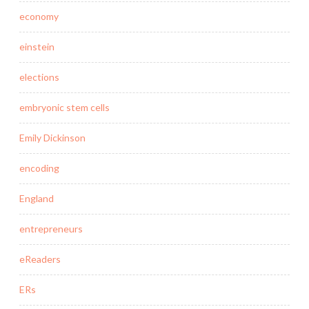
economy
einstein
elections
embryonic stem cells
Emily Dickinson
encoding
England
entrepreneurs
eReaders
ERs