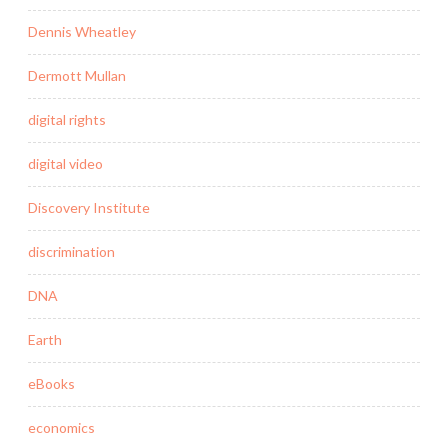
Dennis Wheatley
Dermott Mullan
digital rights
digital video
Discovery Institute
discrimination
DNA
Earth
eBooks
economics