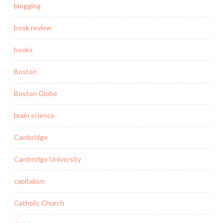
blogging
book review
books
Boston
Boston Globe
brain science
Cambridge
Cambridge University
capitalism
Catholic Church