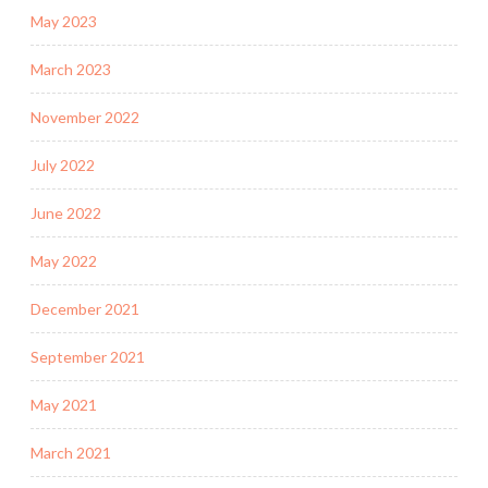
May 2023
March 2023
November 2022
July 2022
June 2022
May 2022
December 2021
September 2021
May 2021
March 2021