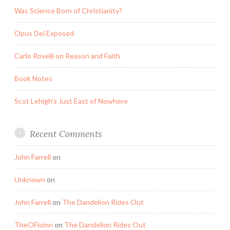
Was Science Born of Christianity?
Opus Dei Exposed
Carlo Rovelli on Reason and Faith
Book Notes
Scot Lehigh’s Just East of Nowhere
Recent Comments
John Farrell
on
Unknown
on
John Farrell
on
The Dandelion Rides Out
TheOFloinn
on
The Dandelion Rides Out