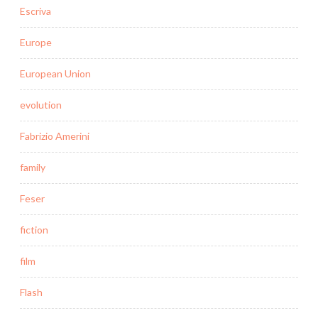
Escriva
Europe
European Union
evolution
Fabrizio Amerini
family
Feser
fiction
film
Flash