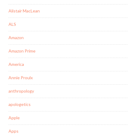
Alistair MacLean
ALS
Amazon
Amazon Prime
America
Annie Proulx
anthropology
apologetics
Apple
Apps