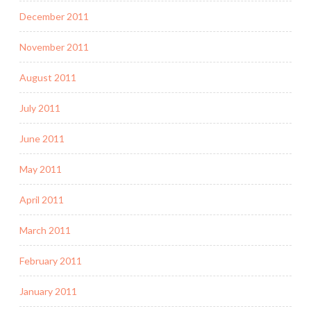
December 2011
November 2011
August 2011
July 2011
June 2011
May 2011
April 2011
March 2011
February 2011
January 2011