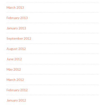
March 2013
February 2013
January 2013
September 2012
August 2012
June 2012
May 2012
March 2012
February 2012
January 2012