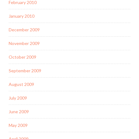
February 2010
January 2010
December 2009
November 2009
October 2009
September 2009
August 2009
July 2009
June 2009
May 2009
April 2009