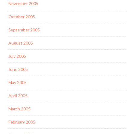
November 2005
October 2005
September 2005
August 2005
July 2005
June 2005
May 2005
April 2005
March 2005
February 2005