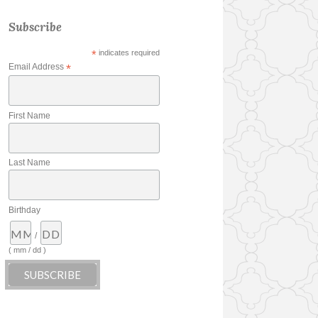
Subscribe
*
indicates required
Email Address
*
First Name
Last Name
Birthday
/
( mm / dd )