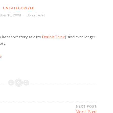
UNCATEGORIZED
ber 13, 2008
John Farrell
 last short story sale (to
DoubleThink
). And even longer
ory.
s
.
NEXT POST
Next Post