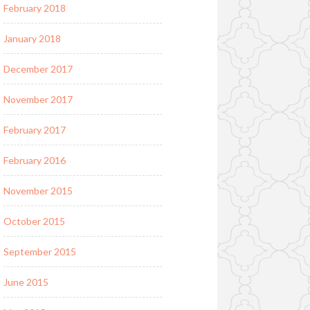
February 2018
January 2018
December 2017
November 2017
February 2017
February 2016
November 2015
October 2015
September 2015
June 2015