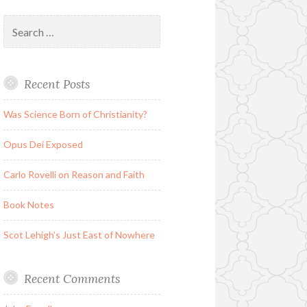
Search
for:
Recent Posts
Was Science Born of Christianity?
Opus Dei Exposed
Carlo Rovelli on Reason and Faith
Book Notes
Scot Lehigh’s Just East of Nowhere
Recent Comments