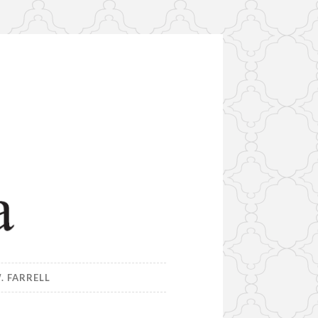
. FARRELL