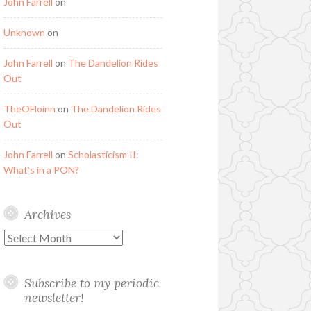
John Farrell
on
Unknown
on
John Farrell
on
The Dandelion Rides
Out
TheOFloinn
on
The Dandelion Rides
Out
John Farrell
on
Scholasticism II:
What’s in a PON?
Archives
Archives
Subscribe to my periodic
newsletter!