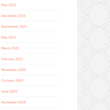
May 2022
December 2021
September 2021
May 2021
March 2021
February 2021
November 2020
October 2020
June 2020
November 2018