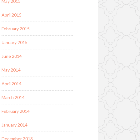
May 2015
April 2015
February 2015
January 2015
June 2014
May 2014
April 2014
March 2014
February 2014
January 2014
December 2013