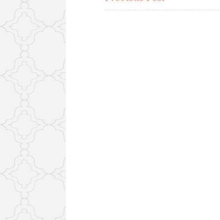
navigation