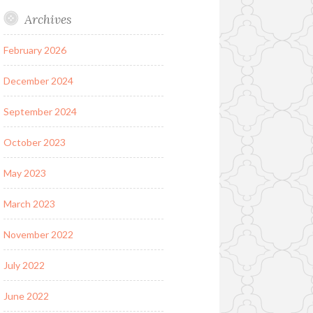
Archives
February 2026
December 2024
September 2024
October 2023
May 2023
March 2023
November 2022
July 2022
June 2022