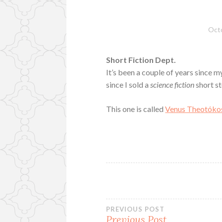
Octo
Short Fiction Dept.
It’s been a couple of years since my
since I sold a
science fiction
short st
This one is called
Venus Theotóko
Post
PREVIOUS POST
Previous Post