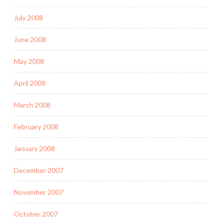
July 2008
June 2008
May 2008
April 2008
March 2008
February 2008
January 2008
December 2007
November 2007
October 2007