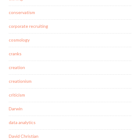
conservatism
corporate recruiting
cosmology
cranks
creation
creationism
criticism
Darwin
data analytics
David Christian