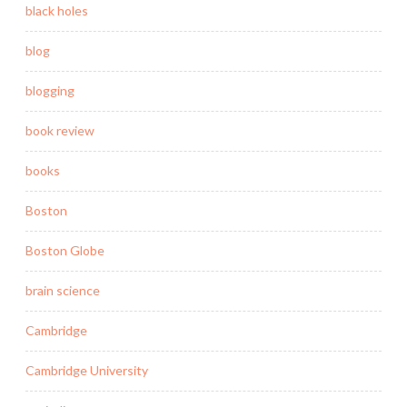
black holes
blog
blogging
book review
books
Boston
Boston Globe
brain science
Cambridge
Cambridge University