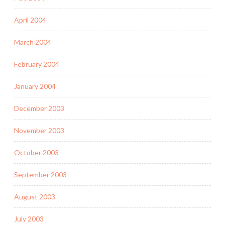
April 2004
March 2004
February 2004
January 2004
December 2003
November 2003
October 2003
September 2003
August 2003
July 2003