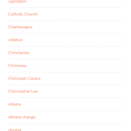
capitalism
Catholic Church
Charlemagne
children
Christianity
Christmas
Christoph Clavius
Christopher Lee
climate
climate change
cloning