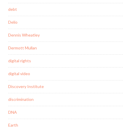
debt
Delio
Dennis Wheatley
Dermott Mullan
digital rights
digital video
Discovery Institute
discrimination
DNA
Earth