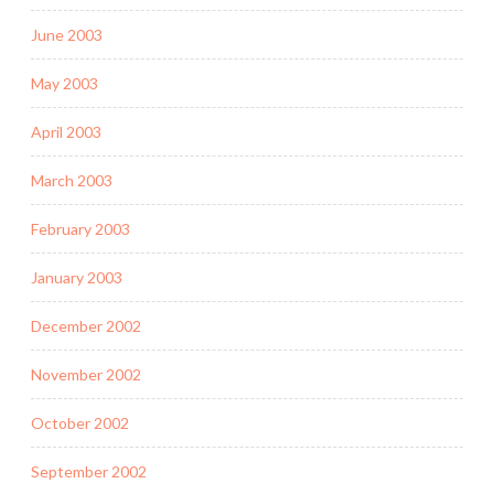
June 2003
May 2003
April 2003
March 2003
February 2003
January 2003
December 2002
November 2002
October 2002
September 2002