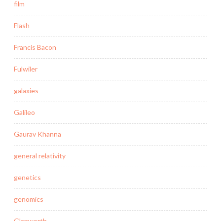
film
Flash
Francis Bacon
Fulwiler
galaxies
Galileo
Gaurav Khanna
general relativity
genetics
genomics
Glanworth