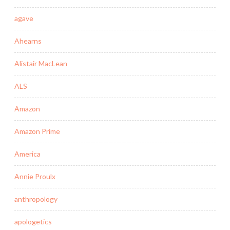
agave
Ahearns
Alistair MacLean
ALS
Amazon
Amazon Prime
America
Annie Proulx
anthropology
apologetics