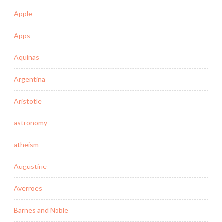
Apple
Apps
Aquinas
Argentina
Aristotle
astronomy
atheism
Augustine
Averroes
Barnes and Noble