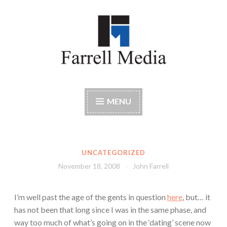
Skip
to
content
Farrell Media
Home page of author John W. Farrell
MENU
UNCATEGORIZED
November 18, 2008
John Farrell
I’m well past the age of the gents in question
here
, but… it
has not been that long since I was in the same phase, and
way too much of what’s going on in the ‘dating’ scene now