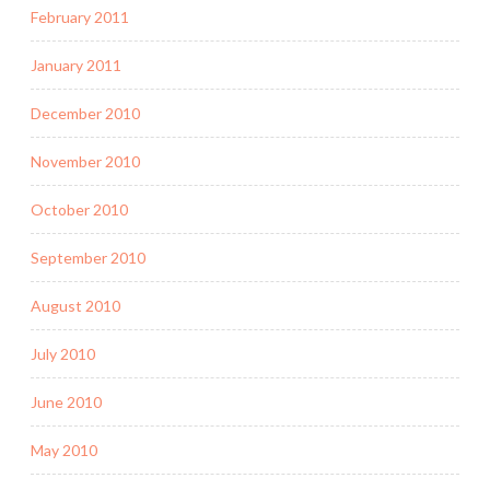
February 2011
January 2011
December 2010
November 2010
October 2010
September 2010
August 2010
July 2010
June 2010
May 2010