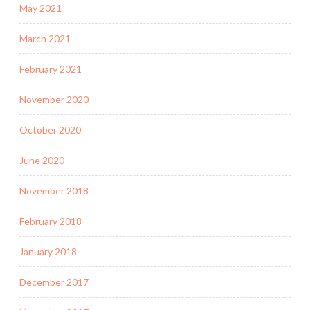
May 2021
March 2021
February 2021
November 2020
October 2020
June 2020
November 2018
February 2018
January 2018
December 2017