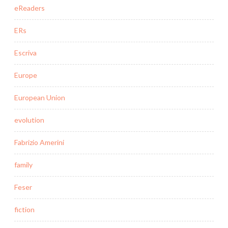
eReaders
ERs
Escriva
Europe
European Union
evolution
Fabrizio Amerini
family
Feser
fiction