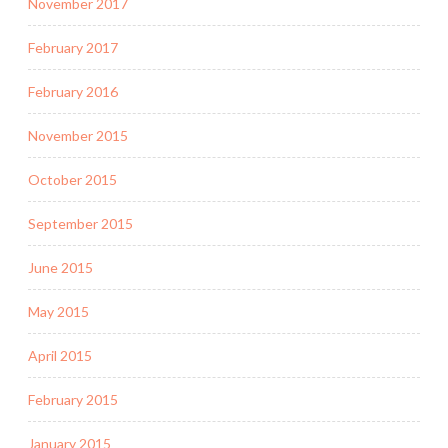
November 2017
February 2017
February 2016
November 2015
October 2015
September 2015
June 2015
May 2015
April 2015
February 2015
January 2015