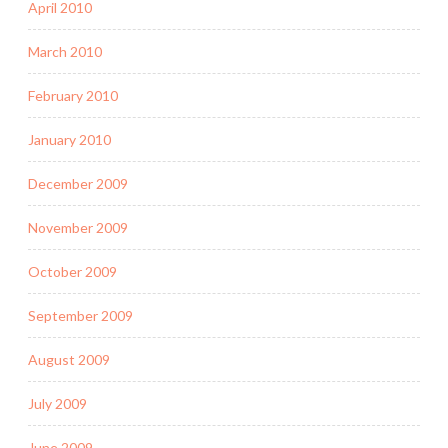
April 2010
March 2010
February 2010
January 2010
December 2009
November 2009
October 2009
September 2009
August 2009
July 2009
June 2009