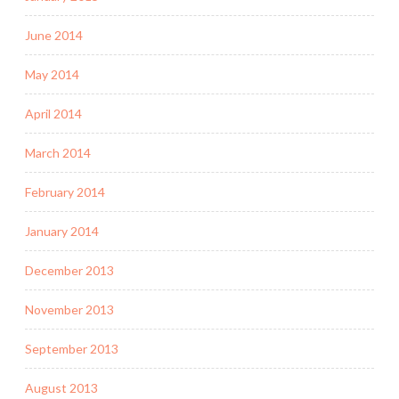
June 2014
May 2014
April 2014
March 2014
February 2014
January 2014
December 2013
November 2013
September 2013
August 2013