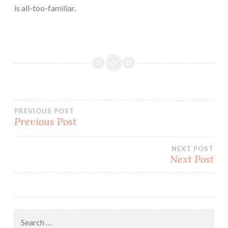
is all-too-familiar.
Post
PREVIOUS POST
Previous Post
navigation
NEXT POST
Next Post
Search
for: