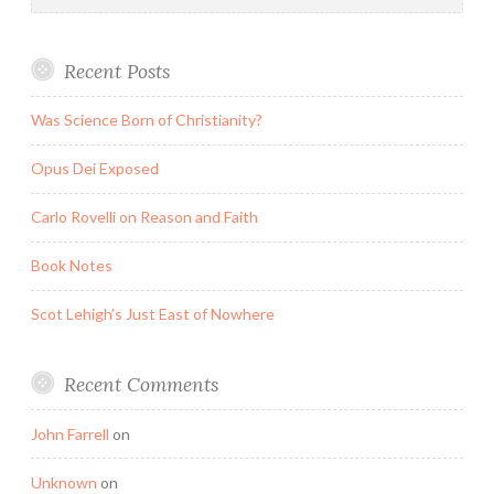
Recent Posts
Was Science Born of Christianity?
Opus Dei Exposed
Carlo Rovelli on Reason and Faith
Book Notes
Scot Lehigh’s Just East of Nowhere
Recent Comments
John Farrell
on
Unknown
on