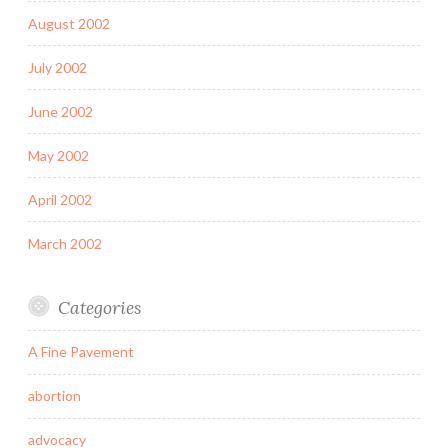
August 2002
July 2002
June 2002
May 2002
April 2002
March 2002
Categories
A Fine Pavement
abortion
advocacy