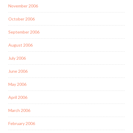
November 2006
October 2006
September 2006
August 2006
July 2006
June 2006
May 2006
April 2006
March 2006
February 2006