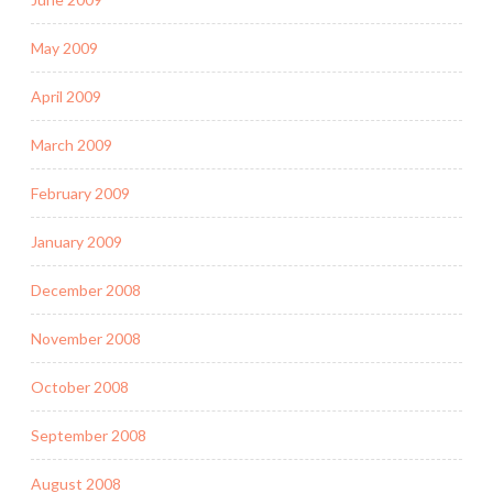
May 2009
April 2009
March 2009
February 2009
January 2009
December 2008
November 2008
October 2008
September 2008
August 2008