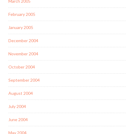
March 2005
February 2005
January 2005
December 2004
November 2004
October 2004
September 2004
August 2004
July 2004
June 2004
May 2004