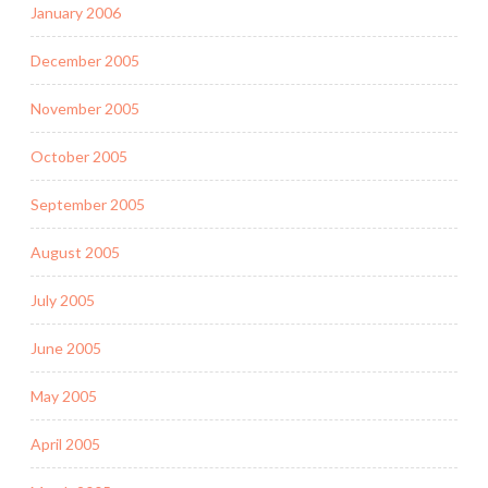
January 2006
December 2005
November 2005
October 2005
September 2005
August 2005
July 2005
June 2005
May 2005
April 2005