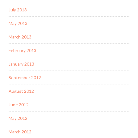
July 2013
May 2013
March 2013
February 2013
January 2013
September 2012
August 2012
June 2012
May 2012
March 2012