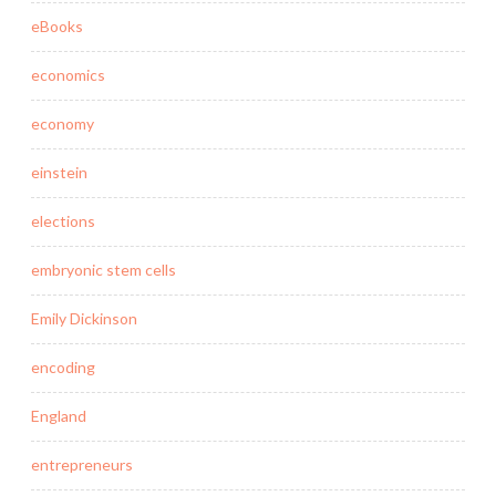
eBooks
economics
economy
einstein
elections
embryonic stem cells
Emily Dickinson
encoding
England
entrepreneurs