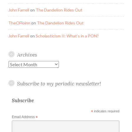
John Farrell
on
The Dandelion Rides Out
TheOFloinn
on
The Dandelion Rides Out
John Farrell
on
Scholasticism II: What’s in a PON?
Archives
Archives
Subscribe to my periodic newsletter!
Subscribe
*
indicates required
Email Address
*