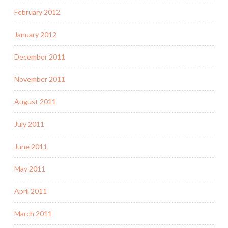
February 2012
January 2012
December 2011
November 2011
August 2011
July 2011
June 2011
May 2011
April 2011
March 2011