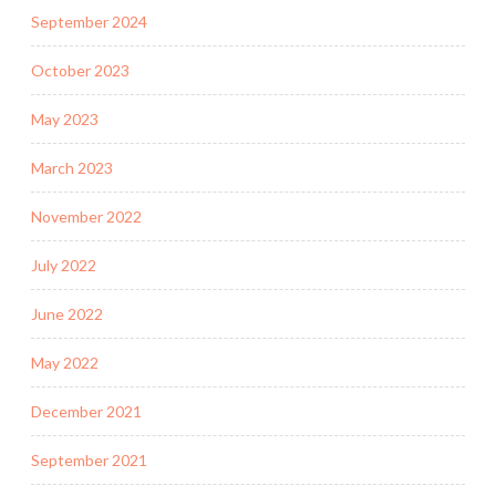
September 2024
October 2023
May 2023
March 2023
November 2022
July 2022
June 2022
May 2022
December 2021
September 2021