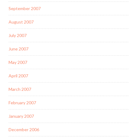
September 2007
August 2007
July 2007
June 2007
May 2007
April 2007
March 2007
February 2007
January 2007
December 2006