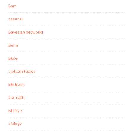
Barr
baseball
Bayesian networks
Behe
Bible
biblical studies
Big Bang
big math
Bill Nye
biology