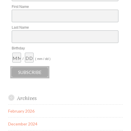
First Name
Last Name
Birthday
/
( mm / dd )
Archives
February 2026
December 2024