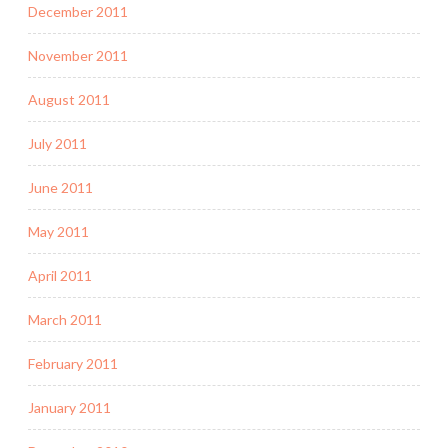
December 2011
November 2011
August 2011
July 2011
June 2011
May 2011
April 2011
March 2011
February 2011
January 2011