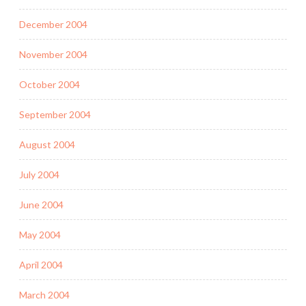
December 2004
November 2004
October 2004
September 2004
August 2004
July 2004
June 2004
May 2004
April 2004
March 2004