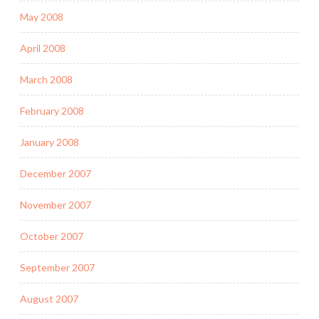
May 2008
April 2008
March 2008
February 2008
January 2008
December 2007
November 2007
October 2007
September 2007
August 2007