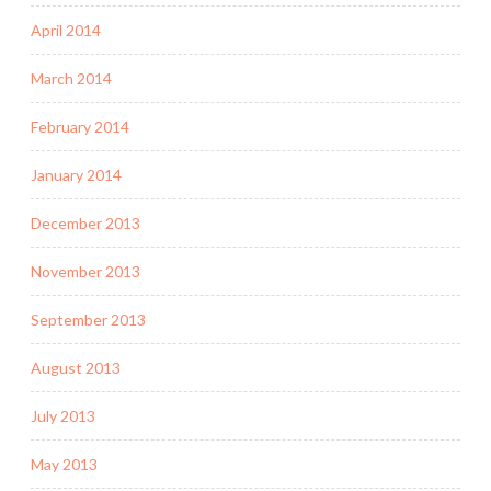
April 2014
March 2014
February 2014
January 2014
December 2013
November 2013
September 2013
August 2013
July 2013
May 2013