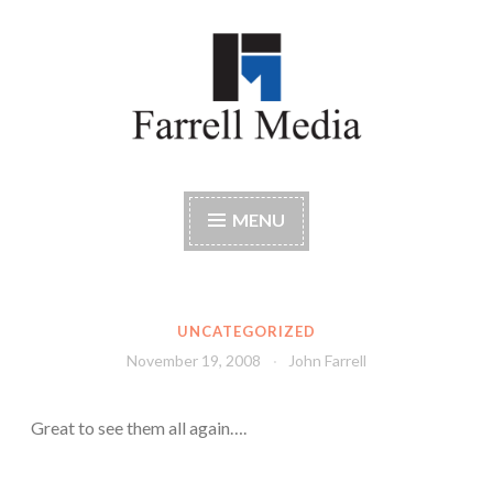
Skip
to
content
Farrell Media
Home page of author John W. Farrell
MENU
UNCATEGORIZED
November 19, 2008
John Farrell
Great to see them all again….