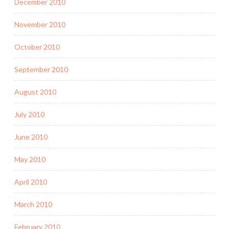
December 2010
November 2010
October 2010
September 2010
August 2010
July 2010
June 2010
May 2010
April 2010
March 2010
February 2010