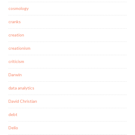
cosmology
cranks
creation
creationism
criticism
Darwin
data analytics
David Christian
debt
Delio