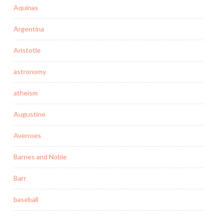
Aquinas
Argentina
Aristotle
astronomy
atheism
Augustine
Averroes
Barnes and Noble
Barr
baseball