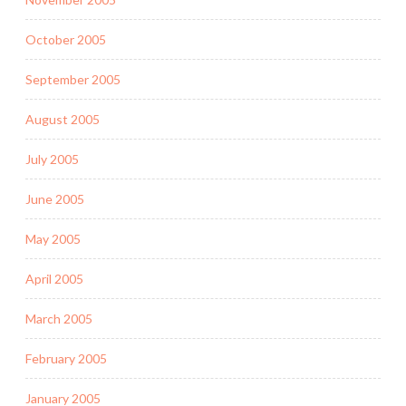
October 2005
September 2005
August 2005
July 2005
June 2005
May 2005
April 2005
March 2005
February 2005
January 2005