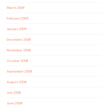
March 2009
February 2009
January 2009
December 2008
November 2008
October 2008
September 2008
August 2008
July 2008
June 2008