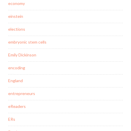
economy
einstein
elections
embryonic stem cells
Emily Dickinson
encoding
England
entrepreneurs
eReaders
ERs