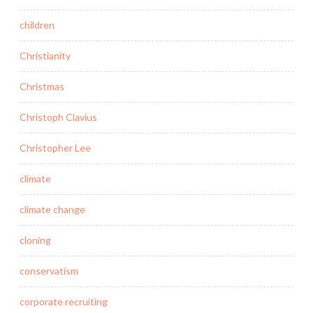
children
Christianity
Christmas
Christoph Clavius
Christopher Lee
climate
climate change
cloning
conservatism
corporate recruiting