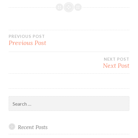
Post
PREVIOUS POST
Previous Post
navigation
NEXT POST
Next Post
Search
for:
Recent Posts