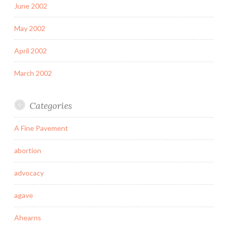
June 2002
May 2002
April 2002
March 2002
Categories
A Fine Pavement
abortion
advocacy
agave
Ahearns