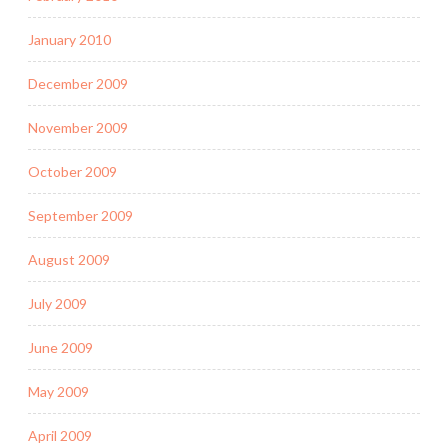
January 2010
December 2009
November 2009
October 2009
September 2009
August 2009
July 2009
June 2009
May 2009
April 2009