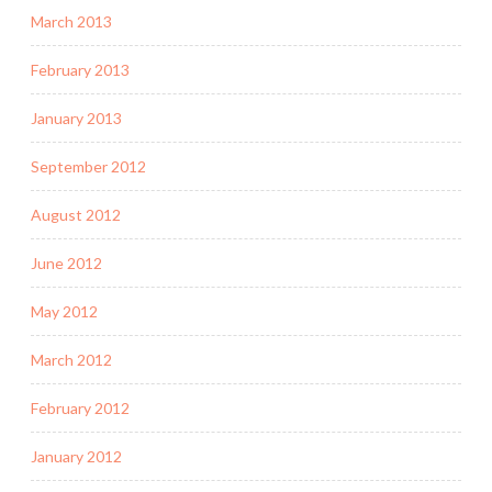
March 2013
February 2013
January 2013
September 2012
August 2012
June 2012
May 2012
March 2012
February 2012
January 2012