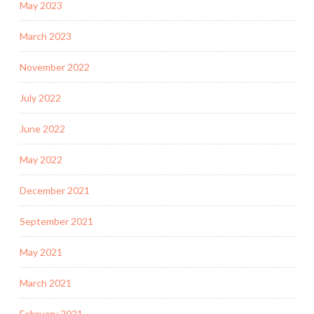
May 2023
March 2023
November 2022
July 2022
June 2022
May 2022
December 2021
September 2021
May 2021
March 2021
February 2021