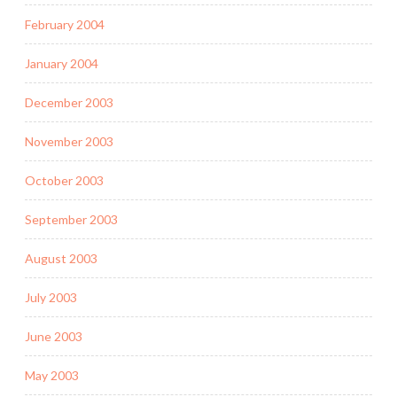
February 2004
January 2004
December 2003
November 2003
October 2003
September 2003
August 2003
July 2003
June 2003
May 2003