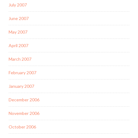
July 2007
June 2007
May 2007
April 2007
March 2007
February 2007
January 2007
December 2006
November 2006
October 2006