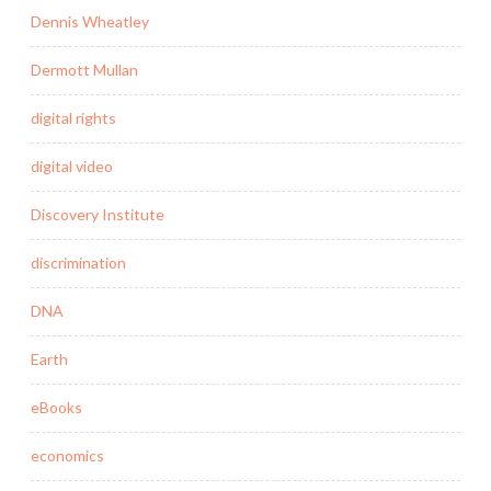
Dennis Wheatley
Dermott Mullan
digital rights
digital video
Discovery Institute
discrimination
DNA
Earth
eBooks
economics