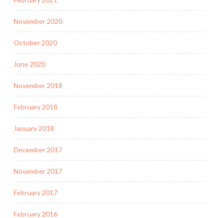
November 2020
October 2020
June 2020
November 2018
February 2018
January 2018
December 2017
November 2017
February 2017
February 2016