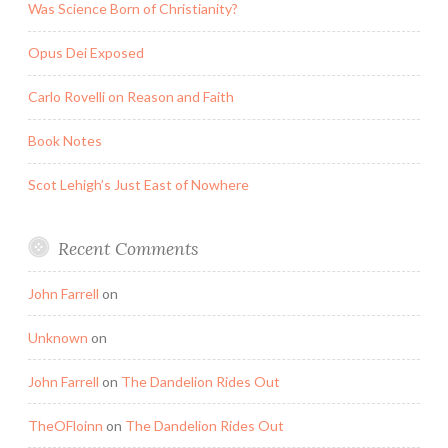
Was Science Born of Christianity?
Opus Dei Exposed
Carlo Rovelli on Reason and Faith
Book Notes
Scot Lehigh’s Just East of Nowhere
Recent Comments
John Farrell
on
Unknown
on
John Farrell
on
The Dandelion Rides Out
TheOFloinn
on
The Dandelion Rides Out