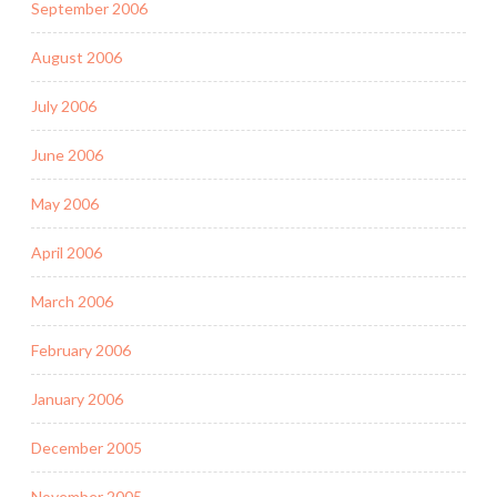
September 2006
August 2006
July 2006
June 2006
May 2006
April 2006
March 2006
February 2006
January 2006
December 2005
November 2005