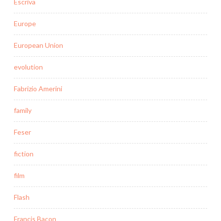
Escriva
Europe
European Union
evolution
Fabrizio Amerini
family
Feser
fiction
film
Flash
Francis Bacon