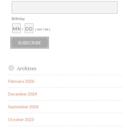
Birthday
/
( mm / dd )
Archives
February 2026
December 2024
September 2024
October 2023