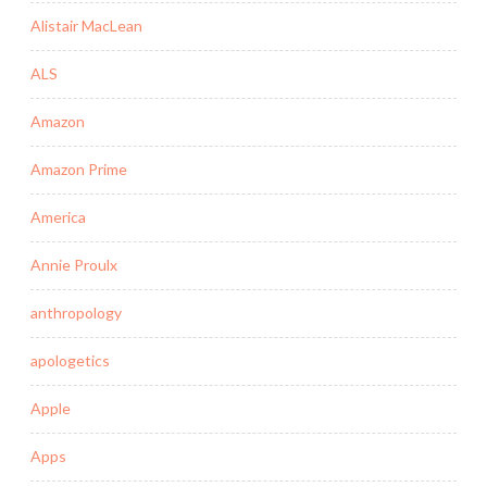
Alistair MacLean
ALS
Amazon
Amazon Prime
America
Annie Proulx
anthropology
apologetics
Apple
Apps