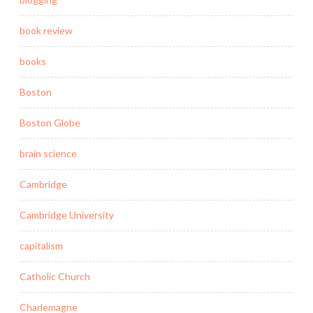
book review
books
Boston
Boston Globe
brain science
Cambridge
Cambridge University
capitalism
Catholic Church
Charlemagne