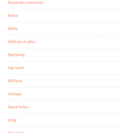
Bayesian networks
Behe
Bible
biblical studies
Big Bang
big math
Bill Nye
biology
black holes
blog
blogging