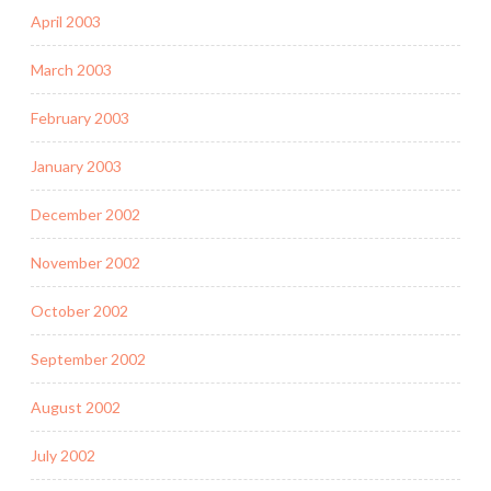
April 2003
March 2003
February 2003
January 2003
December 2002
November 2002
October 2002
September 2002
August 2002
July 2002