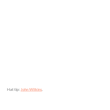
Hat tip:
John Wilkins
.