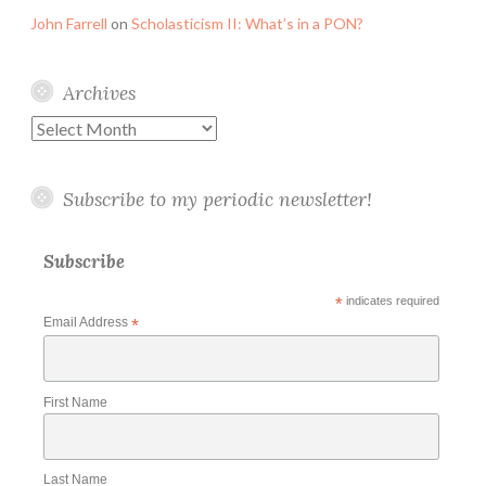
John Farrell
on
Scholasticism II: What’s in a PON?
Archives
Archives
Subscribe to my periodic newsletter!
Subscribe
*
indicates required
Email Address
*
First Name
Last Name