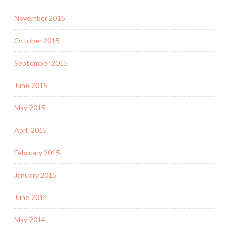
November 2015
October 2015
September 2015
June 2015
May 2015
April 2015
February 2015
January 2015
June 2014
May 2014