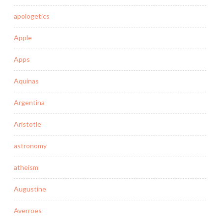
apologetics
Apple
Apps
Aquinas
Argentina
Aristotle
astronomy
atheism
Augustine
Averroes