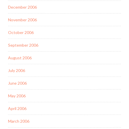
December 2006
November 2006
October 2006
September 2006
August 2006
July 2006
June 2006
May 2006
April 2006
March 2006