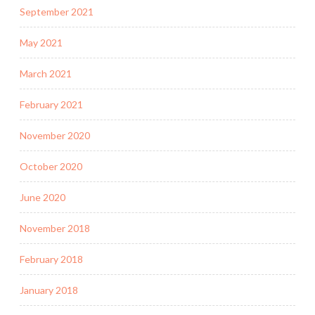
September 2021
May 2021
March 2021
February 2021
November 2020
October 2020
June 2020
November 2018
February 2018
January 2018