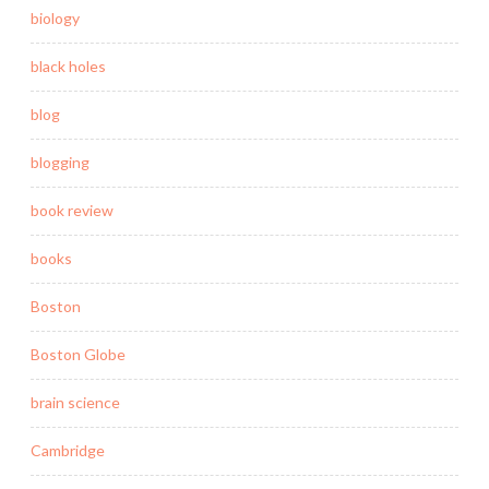
biology
black holes
blog
blogging
book review
books
Boston
Boston Globe
brain science
Cambridge