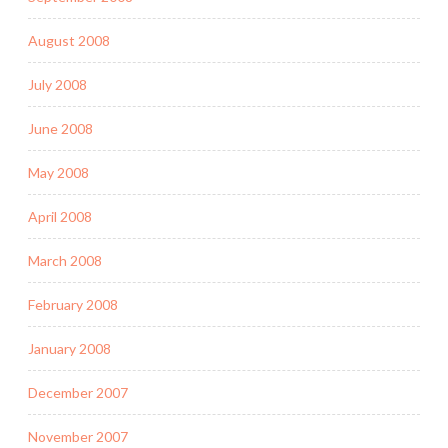
August 2008
July 2008
June 2008
May 2008
April 2008
March 2008
February 2008
January 2008
December 2007
November 2007