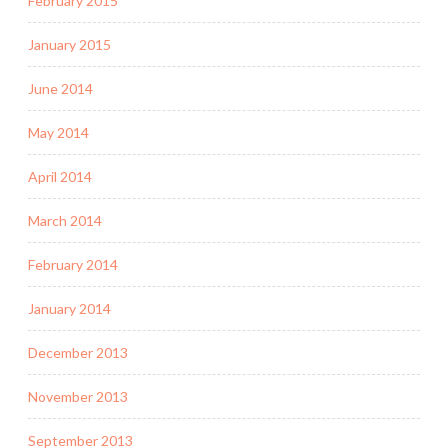
February 2015
January 2015
June 2014
May 2014
April 2014
March 2014
February 2014
January 2014
December 2013
November 2013
September 2013