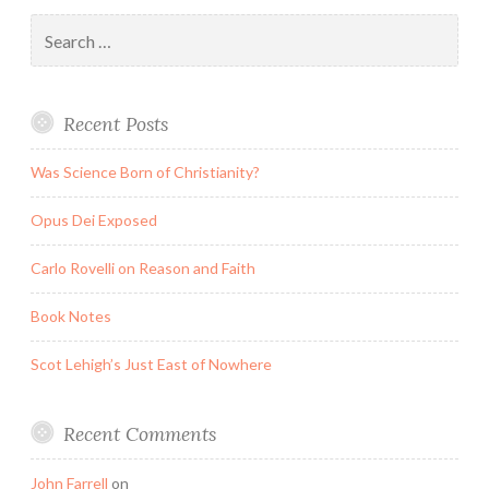
Search
for:
Recent Posts
Was Science Born of Christianity?
Opus Dei Exposed
Carlo Rovelli on Reason and Faith
Book Notes
Scot Lehigh’s Just East of Nowhere
Recent Comments
John Farrell
on