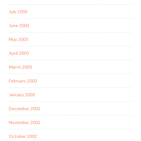
July 2003
June 2003
May 2003
April 2003
March 2003
February 2003
January 2003
December 2002
November 2002
October 2002