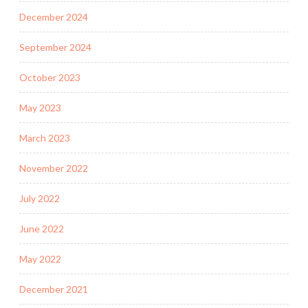
December 2024
September 2024
October 2023
May 2023
March 2023
November 2022
July 2022
June 2022
May 2022
December 2021