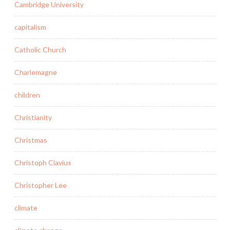
Cambridge University
capitalism
Catholic Church
Charlemagne
children
Christianity
Christmas
Christoph Clavius
Christopher Lee
climate