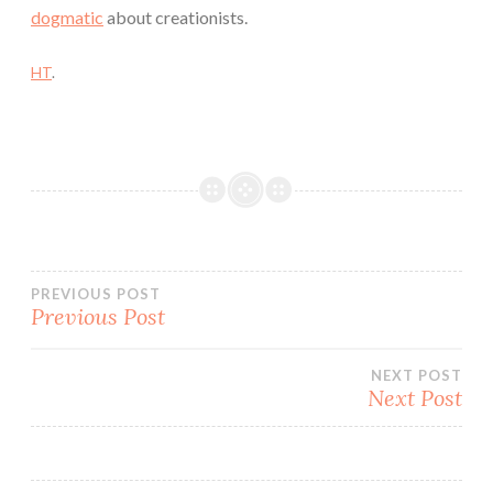
dogmatic
about creationists.
HT
.
Post
PREVIOUS POST
Previous Post
navigation
NEXT POST
Next Post