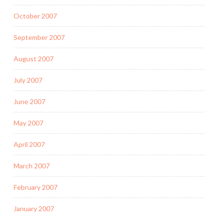
October 2007
September 2007
August 2007
July 2007
June 2007
May 2007
April 2007
March 2007
February 2007
January 2007