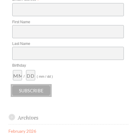
*
First Name
Last Name
Birthday
/
( mm / dd )
Archives
February 2026