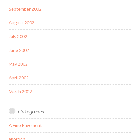
September 2002
August 2002
July 2002
June 2002
May 2002
April 2002
March 2002
Categories
A Fine Pavement
abortion