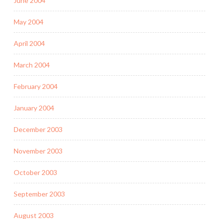
June 2004
May 2004
April 2004
March 2004
February 2004
January 2004
December 2003
November 2003
October 2003
September 2003
August 2003