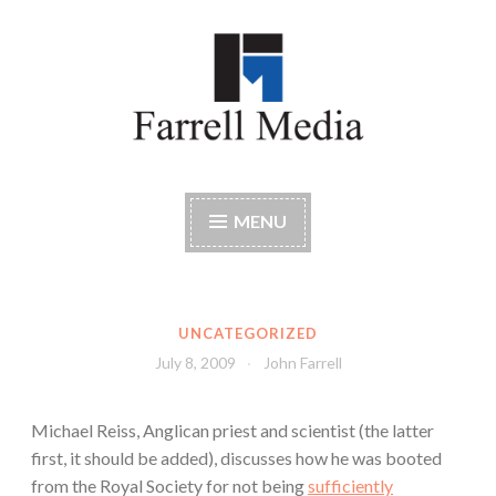
Skip
to
content
Farrell Media
Home page of author John W. Farrell
MENU
UNCATEGORIZED
July 8, 2009
John Farrell
Michael Reiss, Anglican priest and scientist (the latter
first, it should be added), discusses how he was booted
from the Royal Society for not being
sufficiently