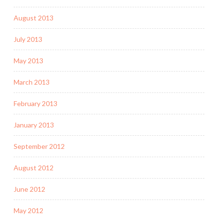
August 2013
July 2013
May 2013
March 2013
February 2013
January 2013
September 2012
August 2012
June 2012
May 2012