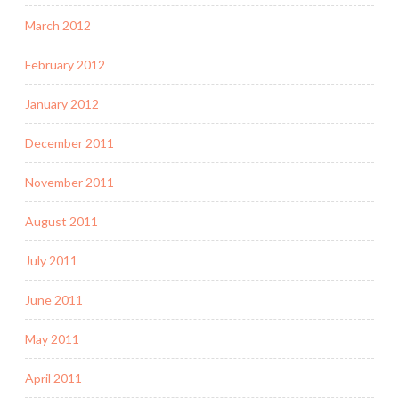
March 2012
February 2012
January 2012
December 2011
November 2011
August 2011
July 2011
June 2011
May 2011
April 2011