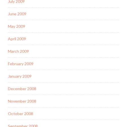
July 2009
June 2009
May 2009
April 2009
March 2009
February 2009
January 2009
December 2008
November 2008
October 2008
September 2008