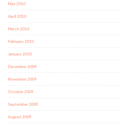
May 2010
April 2010
March 2010
February 2010
January 2010
December 2009
November 2009
October 2009
September 2009
August 2009