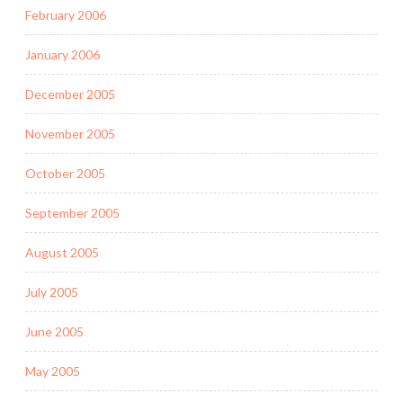
February 2006
January 2006
December 2005
November 2005
October 2005
September 2005
August 2005
July 2005
June 2005
May 2005