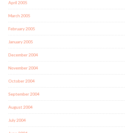
April 2005
March 2005
February 2005
January 2005
December 2004
November 2004
October 2004
September 2004
August 2004
July 2004