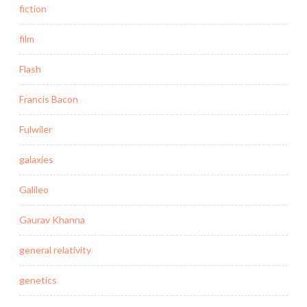
fiction
film
Flash
Francis Bacon
Fulwiler
galaxies
Galileo
Gaurav Khanna
general relativity
genetics