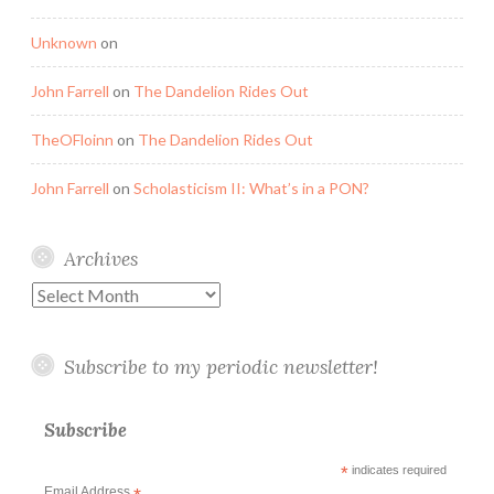
Unknown
on
John Farrell
on
The Dandelion Rides Out
TheOFloinn
on
The Dandelion Rides Out
John Farrell
on
Scholasticism II: What’s in a PON?
Archives
Archives
Subscribe to my periodic newsletter!
Subscribe
*
indicates required
Email Address