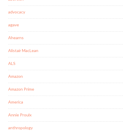
advocacy
agave
Ahearns
Alistair MacLean
ALS
Amazon
Amazon Prime
America
Annie Proulx
anthropology