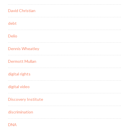
David Christian
debt
Delio
Dennis Wheatley
Dermott Mullan
digital rights
digital video
Discovery Institute
discrimination
DNA