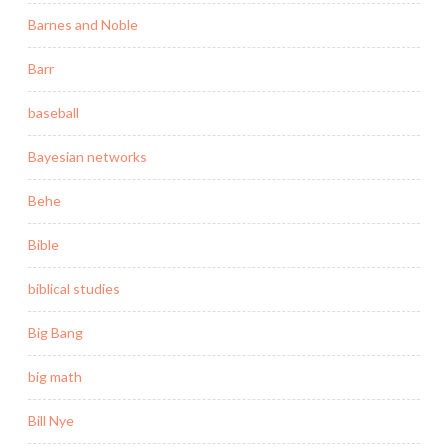
Barnes and Noble
Barr
baseball
Bayesian networks
Behe
Bible
biblical studies
Big Bang
big math
Bill Nye