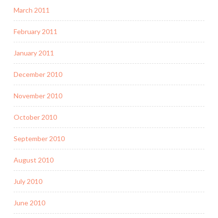
March 2011
February 2011
January 2011
December 2010
November 2010
October 2010
September 2010
August 2010
July 2010
June 2010