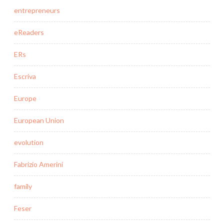
entrepreneurs
eReaders
ERs
Escriva
Europe
European Union
evolution
Fabrizio Amerini
family
Feser