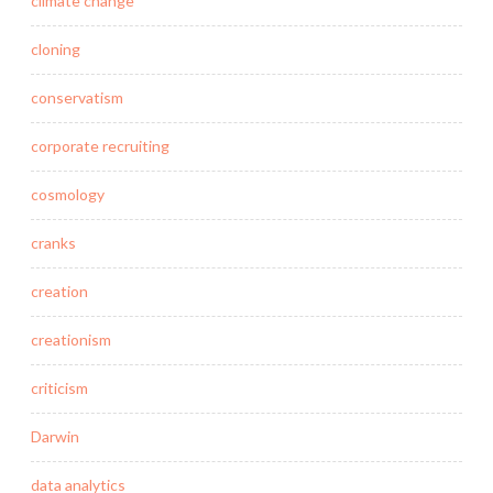
climate change
cloning
conservatism
corporate recruiting
cosmology
cranks
creation
creationism
criticism
Darwin
data analytics