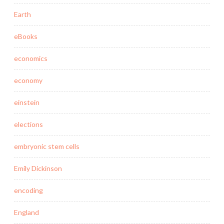
Earth
eBooks
economics
economy
einstein
elections
embryonic stem cells
Emily Dickinson
encoding
England