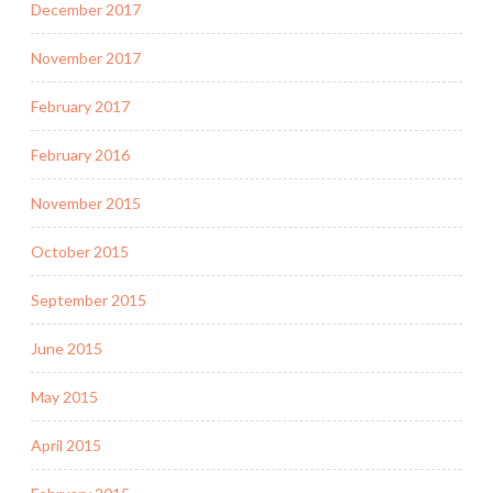
December 2017
November 2017
February 2017
February 2016
November 2015
October 2015
September 2015
June 2015
May 2015
April 2015