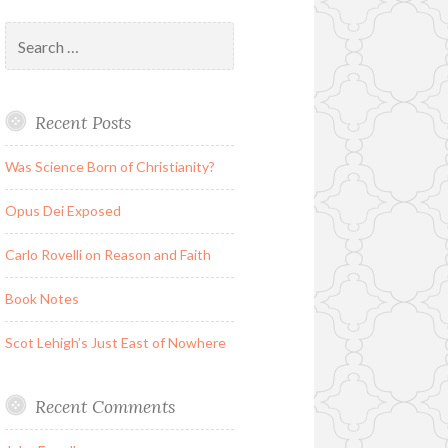
Search
for:
Recent Posts
Was Science Born of Christianity?
Opus Dei Exposed
Carlo Rovelli on Reason and Faith
Book Notes
Scot Lehigh’s Just East of Nowhere
Recent Comments