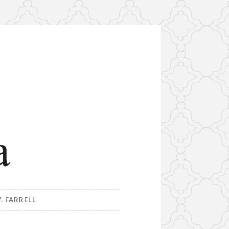
. FARRELL