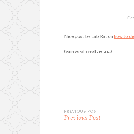
Oct
Nice post by Lab Rat on
how to de
(Some guys have all the fun…)
Post
PREVIOUS POST
Previous Post
navigation