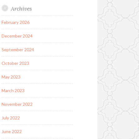
Archives
February 2026
December 2024
September 2024
October 2023
May 2023
March 2023
November 2022
July 2022
June 2022