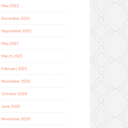
May 2022
December 2021
September 2021
May 2021
March 2021
February 2021
November 2020
October 2020
June 2020
November 2018