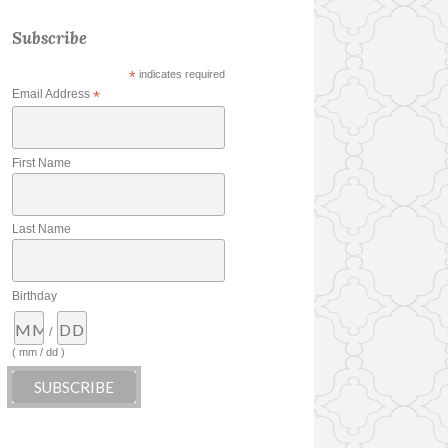
Subscribe
*
indicates required
Email Address
*
First Name
Last Name
Birthday
/
( mm / dd )