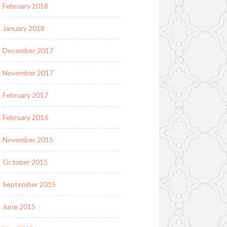
February 2018
January 2018
December 2017
November 2017
February 2017
February 2016
November 2015
October 2015
September 2015
June 2015