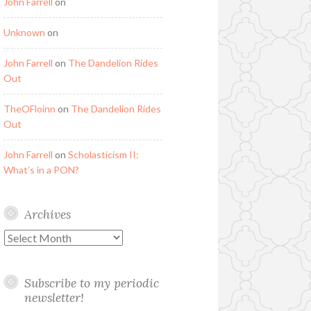
John Farrell
on
Unknown
on
John Farrell
on
The Dandelion Rides
Out
TheOFloinn
on
The Dandelion Rides
Out
John Farrell
on
Scholasticism II:
What’s in a PON?
Archives
Archives
Subscribe to my periodic
newsletter!