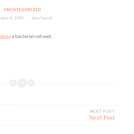
UNCATEGORIZED
ober 8, 2009
John Farrell
stroy
a bacterial cell wall.
NEXT POST
Next Post