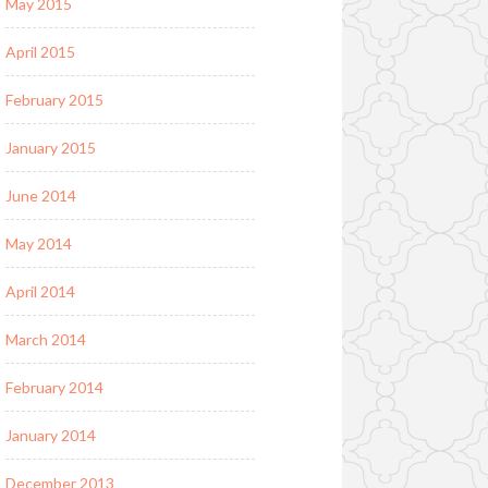
May 2015
April 2015
February 2015
January 2015
June 2014
May 2014
April 2014
March 2014
February 2014
January 2014
December 2013