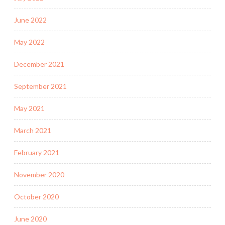
June 2022
May 2022
December 2021
September 2021
May 2021
March 2021
February 2021
November 2020
October 2020
June 2020