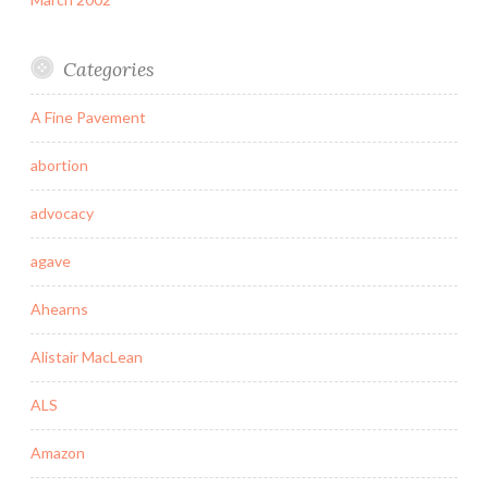
Categories
A Fine Pavement
abortion
advocacy
agave
Ahearns
Alistair MacLean
ALS
Amazon