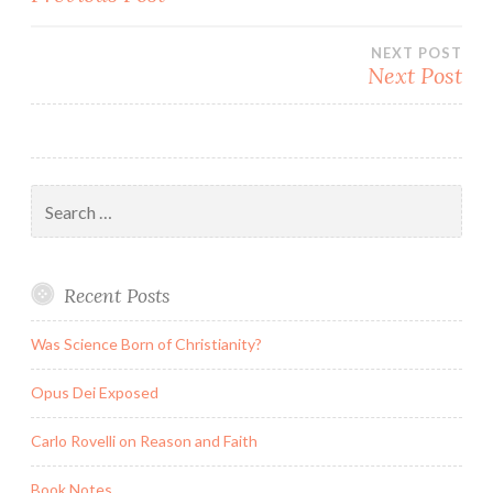
navigation
NEXT POST
Next Post
Search
for:
Recent Posts
Was Science Born of Christianity?
Opus Dei Exposed
Carlo Rovelli on Reason and Faith
Book Notes