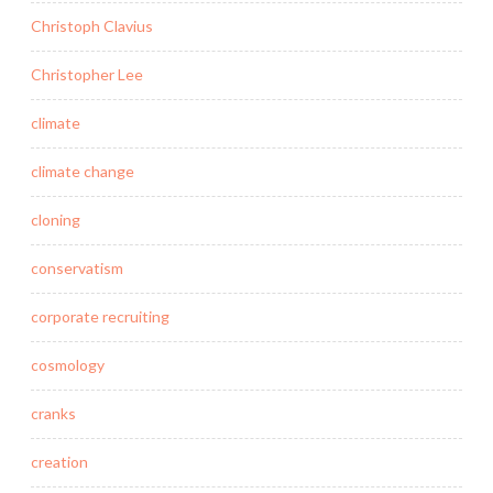
Christoph Clavius
Christopher Lee
climate
climate change
cloning
conservatism
corporate recruiting
cosmology
cranks
creation