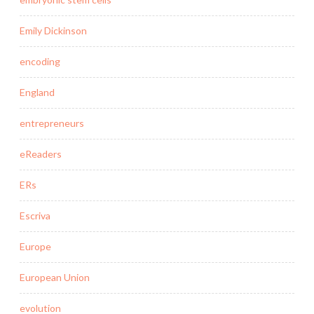
Emily Dickinson
encoding
England
entrepreneurs
eReaders
ERs
Escriva
Europe
European Union
evolution