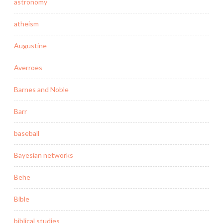
astronomy
atheism
Augustine
Averroes
Barnes and Noble
Barr
baseball
Bayesian networks
Behe
Bible
biblical studies