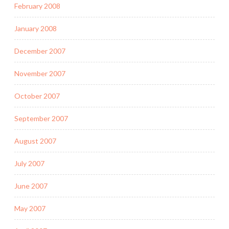
February 2008
January 2008
December 2007
November 2007
October 2007
September 2007
August 2007
July 2007
June 2007
May 2007