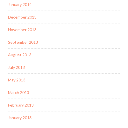
January 2014
December 2013
November 2013
September 2013
August 2013
July 2013
May 2013
March 2013
February 2013
January 2013