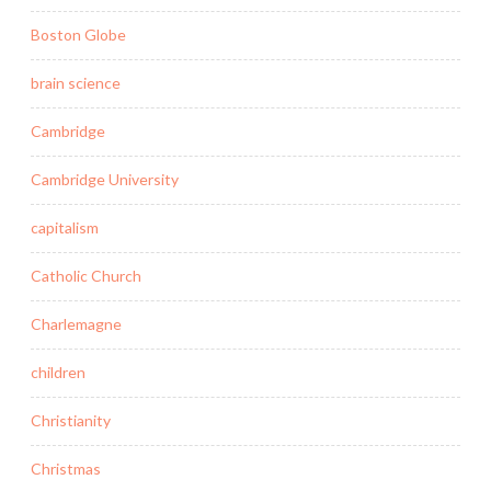
Boston Globe
brain science
Cambridge
Cambridge University
capitalism
Catholic Church
Charlemagne
children
Christianity
Christmas