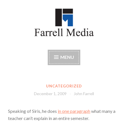
Skip
to
content
Farrell Media
Home page of author John W. Farrell
MENU
UNCATEGORIZED
December 1, 2009
John Farrell
Speaking of Siris, he does
in one paragraph
what many a
teacher can’t explain in an entire semester.