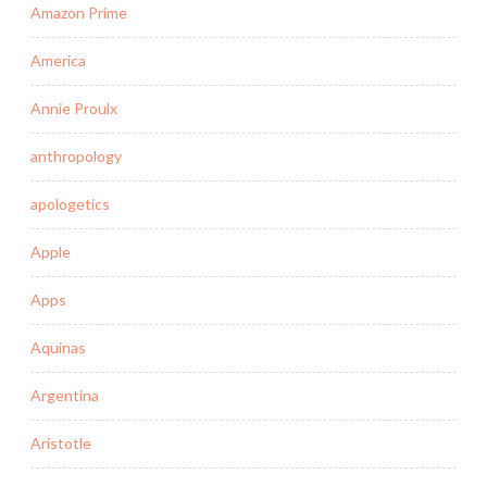
Amazon Prime
America
Annie Proulx
anthropology
apologetics
Apple
Apps
Aquinas
Argentina
Aristotle