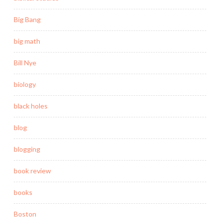
Big Bang
big math
Bill Nye
biology
black holes
blog
blogging
book review
books
Boston