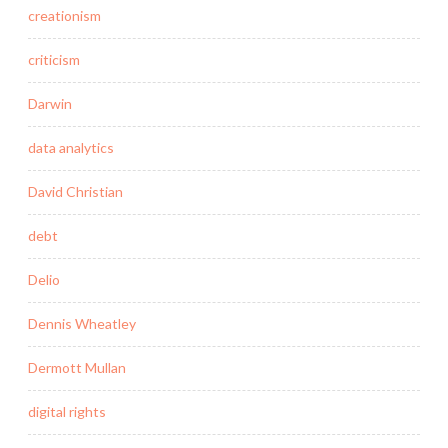
creationism
criticism
Darwin
data analytics
David Christian
debt
Delio
Dennis Wheatley
Dermott Mullan
digital rights