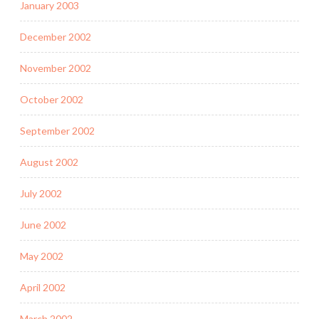
January 2003
December 2002
November 2002
October 2002
September 2002
August 2002
July 2002
June 2002
May 2002
April 2002
March 2002