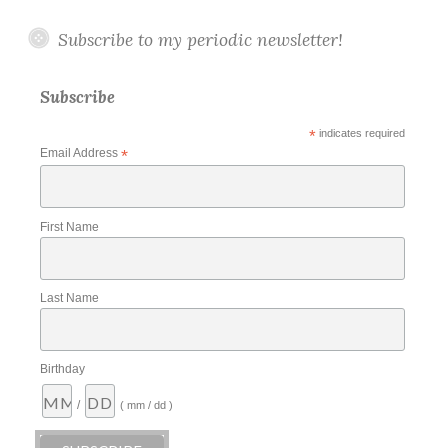
Subscribe to my periodic newsletter!
Subscribe
*
indicates required
Email Address
*
First Name
Last Name
Birthday
/
( mm / dd )