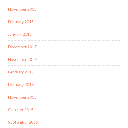
November 2018
February 2018
January 2018
December 2017
November 2017
February 2017
February 2016
November 2015
October 2015
September 2015