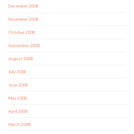
December 2008
November 2008
October 2008
September 2008
August 2008
July 2008
June 2008
May 2008
April 2008
March 2008