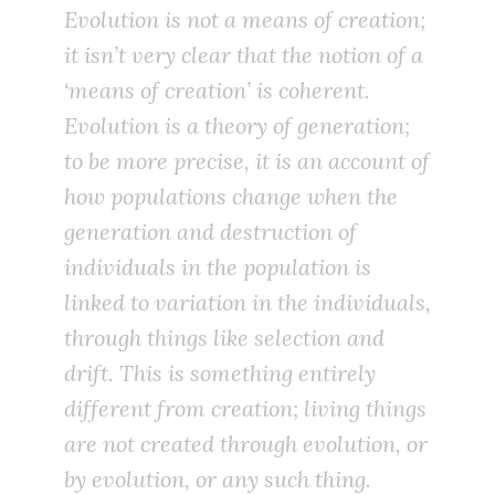
Evolution is not a means of creation;
it isn’t very clear that the notion of a
‘means of creation’ is coherent.
Evolution is a theory of generation;
to be more precise, it is an account of
how populations change when the
generation and destruction of
individuals in the population is
linked to variation in the individuals,
through things like selection and
drift. This is something entirely
different from creation; living things
are not created through evolution, or
by evolution, or any such thing.