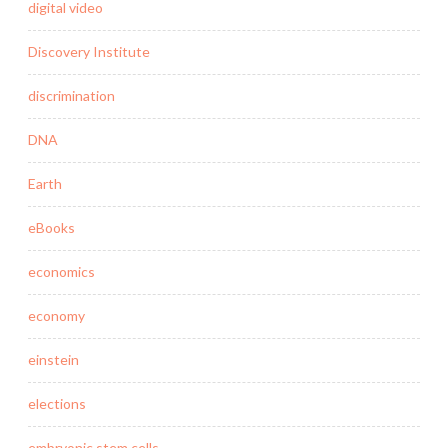
digital video
Discovery Institute
discrimination
DNA
Earth
eBooks
economics
economy
einstein
elections
embryonic stem cells