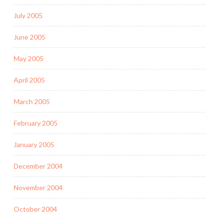
July 2005
June 2005
May 2005
April 2005
March 2005
February 2005
January 2005
December 2004
November 2004
October 2004