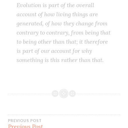
Evolution is part of the overall
account of how living things are
generated, of how they change from
contrary to contrary, from being that
to being other than that; it therefore
is part of our account for why
something is this rather than that.
Post
PREVIOUS POST
Previous Post