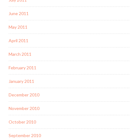
June 2011
May 2011
April 2011
March 2011
February 2011
January 2011
December 2010
November 2010
October 2010
September 2010