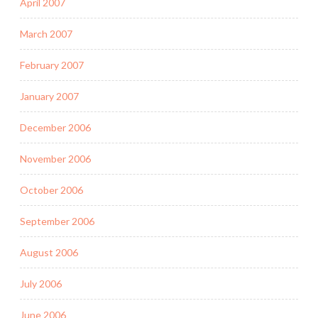
April 2007
March 2007
February 2007
January 2007
December 2006
November 2006
October 2006
September 2006
August 2006
July 2006
June 2006