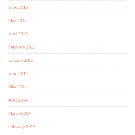
June 2015
May 2015
April 2015
February 2015
January 2015
June 2014
May 2014
April 2014
March 2014
February 2014