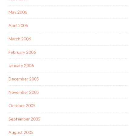
May 2006
April 2006
March 2006
February 2006
January 2006
December 2005
November 2005
October 2005
September 2005
August 2005