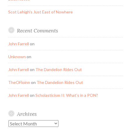
Scot Lehigh’s Just East of Nowhere
Recent Comments
John Farrell
on
Unknown
on
John Farrell
on
The Dandelion Rides Out
TheOFloinn
on
The Dandelion Rides Out
John Farrell
on
Scholasticism II: What’s in a PON?
Archives
Archives