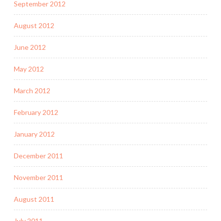
September 2012
August 2012
June 2012
May 2012
March 2012
February 2012
January 2012
December 2011
November 2011
August 2011
July 2011