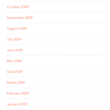
October 2009
September 2009
August 2009
July 2009
June 2009
May 2009
April 2009
March 2009
February 2009
January 2009