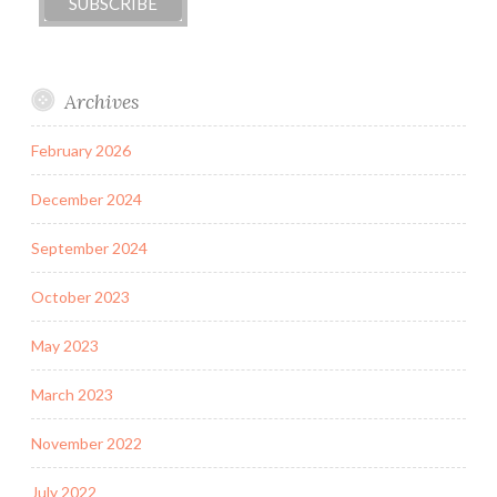
Archives
February 2026
December 2024
September 2024
October 2023
May 2023
March 2023
November 2022
July 2022