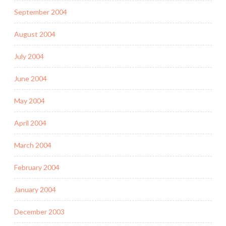
September 2004
August 2004
July 2004
June 2004
May 2004
April 2004
March 2004
February 2004
January 2004
December 2003