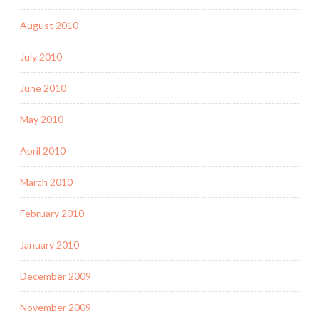
August 2010
July 2010
June 2010
May 2010
April 2010
March 2010
February 2010
January 2010
December 2009
November 2009