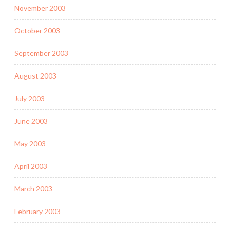
November 2003
October 2003
September 2003
August 2003
July 2003
June 2003
May 2003
April 2003
March 2003
February 2003