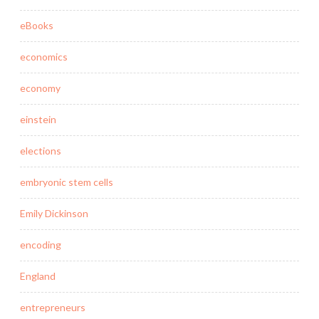
eBooks
economics
economy
einstein
elections
embryonic stem cells
Emily Dickinson
encoding
England
entrepreneurs