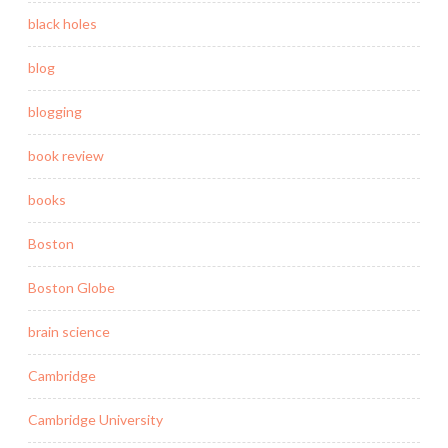
black holes
blog
blogging
book review
books
Boston
Boston Globe
brain science
Cambridge
Cambridge University