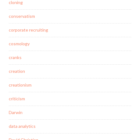
cloning
conservatism
corporate recruiting
cosmology
cranks
creation
creationism
criticism
Darwin
data analytics
David Christian