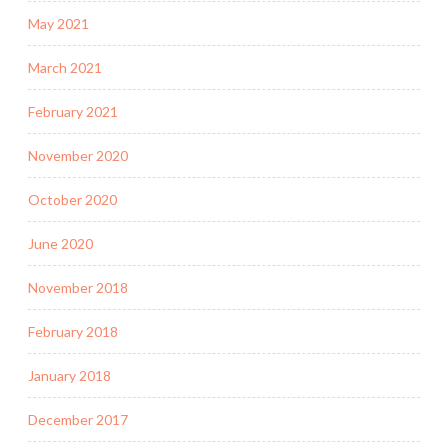
May 2021
March 2021
February 2021
November 2020
October 2020
June 2020
November 2018
February 2018
January 2018
December 2017