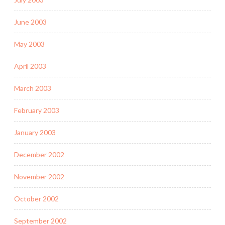
June 2003
May 2003
April 2003
March 2003
February 2003
January 2003
December 2002
November 2002
October 2002
September 2002