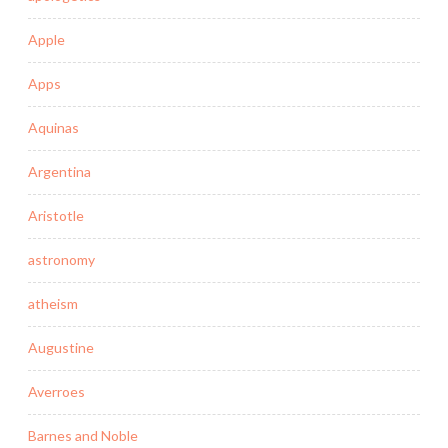
Apple
Apps
Aquinas
Argentina
Aristotle
astronomy
atheism
Augustine
Averroes
Barnes and Noble