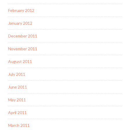
February 2012
January 2012
December 2011
November 2011
August 2011
July 2011
June 2011
May 2011
April 2011
March 2011