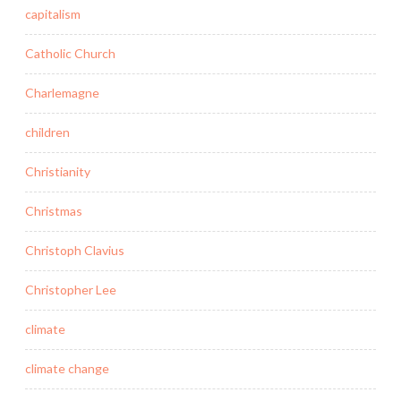
capitalism
Catholic Church
Charlemagne
children
Christianity
Christmas
Christoph Clavius
Christopher Lee
climate
climate change