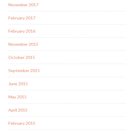
November 2017
February 2017
February 2016
November 2015
October 2015
September 2015
June 2015
May 2015
April 2015
February 2015