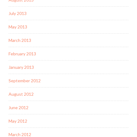
July 2013
May 2013
March 2013
February 2013
January 2013
September 2012
August 2012
June 2012
May 2012
March 2012