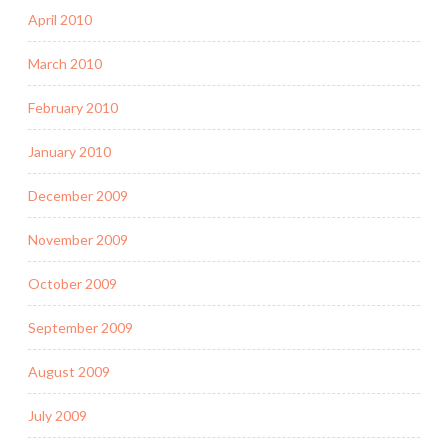
April 2010
March 2010
February 2010
January 2010
December 2009
November 2009
October 2009
September 2009
August 2009
July 2009