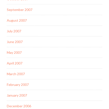
September 2007
August 2007
July 2007
June 2007
May 2007
April 2007
March 2007
February 2007
January 2007
December 2006