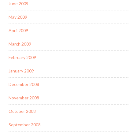
June 2009
May 2009
April 2009
March 2009
February 2009
January 2009
December 2008
November 2008
October 2008
September 2008