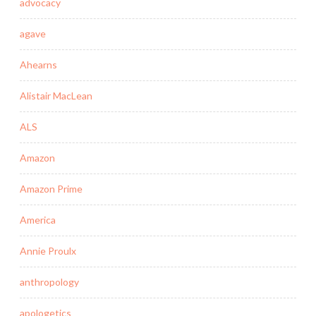
advocacy
agave
Ahearns
Alistair MacLean
ALS
Amazon
Amazon Prime
America
Annie Proulx
anthropology
apologetics