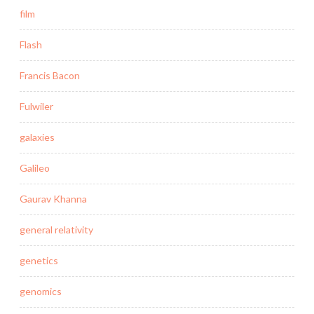
film
Flash
Francis Bacon
Fulwiler
galaxies
Galileo
Gaurav Khanna
general relativity
genetics
genomics