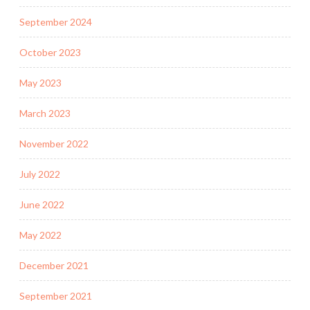
September 2024
October 2023
May 2023
March 2023
November 2022
July 2022
June 2022
May 2022
December 2021
September 2021