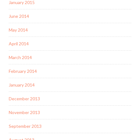
January 2015
June 2014
May 2014
April 2014
March 2014
February 2014
January 2014
December 2013
November 2013
September 2013
August 2013