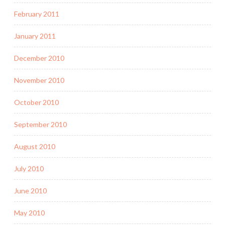
February 2011
January 2011
December 2010
November 2010
October 2010
September 2010
August 2010
July 2010
June 2010
May 2010