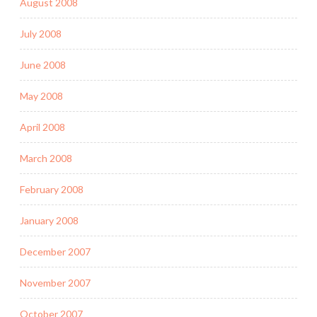
August 2008
July 2008
June 2008
May 2008
April 2008
March 2008
February 2008
January 2008
December 2007
November 2007
October 2007