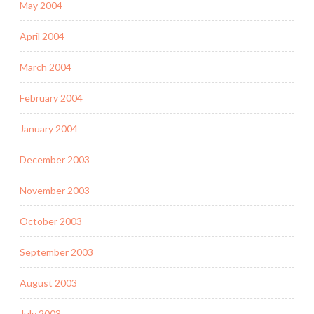
May 2004
April 2004
March 2004
February 2004
January 2004
December 2003
November 2003
October 2003
September 2003
August 2003
July 2003