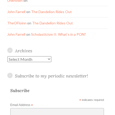
Unknown
on
John Farrell
on
The Dandelion Rides Out
TheOFloinn
on
The Dandelion Rides Out
John Farrell
on
Scholasticism II: What’s in a PON?
Archives
Archives
Subscribe to my periodic newsletter!
Subscribe
*
indicates required
Email Address
*