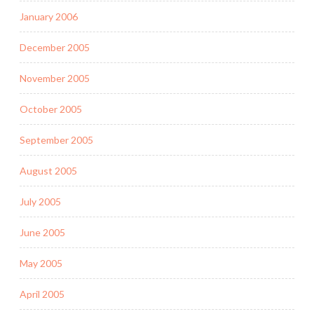
January 2006
December 2005
November 2005
October 2005
September 2005
August 2005
July 2005
June 2005
May 2005
April 2005