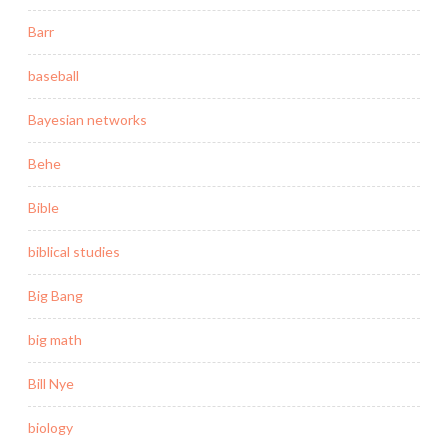
Barr
baseball
Bayesian networks
Behe
Bible
biblical studies
Big Bang
big math
Bill Nye
biology