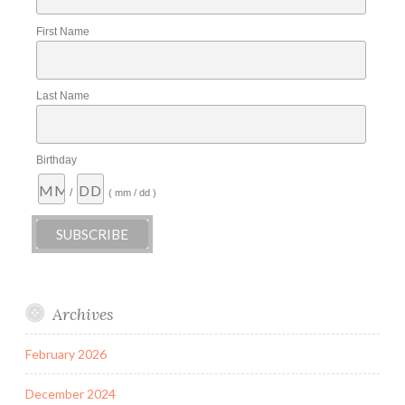
First Name
Last Name
Birthday
/
( mm / dd )
Archives
February 2026
December 2024