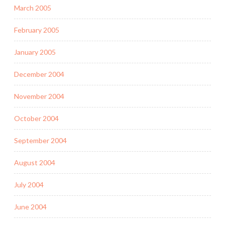
March 2005
February 2005
January 2005
December 2004
November 2004
October 2004
September 2004
August 2004
July 2004
June 2004