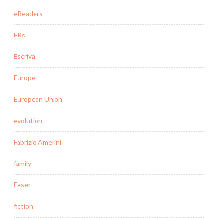
eReaders
ERs
Escriva
Europe
European Union
evolution
Fabrizio Amerini
family
Feser
fiction