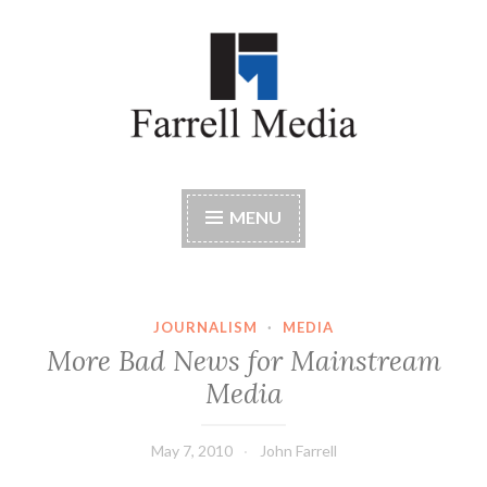
Skip
to
content
Farrell Media
Home page of author John W. Farrell
MENU
JOURNALISM
·
MEDIA
More Bad News for Mainstream
Media
May 7, 2010
John Farrell