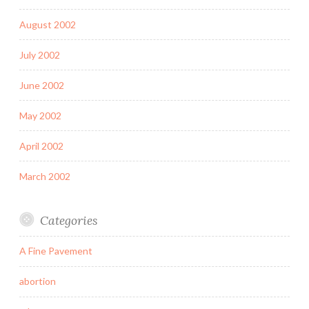
August 2002
July 2002
June 2002
May 2002
April 2002
March 2002
Categories
A Fine Pavement
abortion