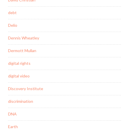
debt
Delio
Dennis Wheatley
Dermott Mullan
digital rights
digital video
Discovery Institute
discrimination
DNA
Earth