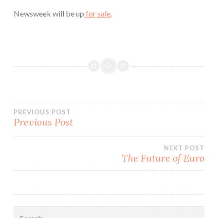
Newsweek will be up
for sale
.
Post
PREVIOUS POST
Previous Post
navigation
NEXT POST
The Future of Euro
Search