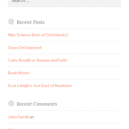
for:
Recent Posts
Was Science Born of Christianity?
Opus Dei Exposed
Carlo Rovelli on Reason and Faith
Book Notes
Scot Lehigh’s Just East of Nowhere
Recent Comments
John Farrell
on