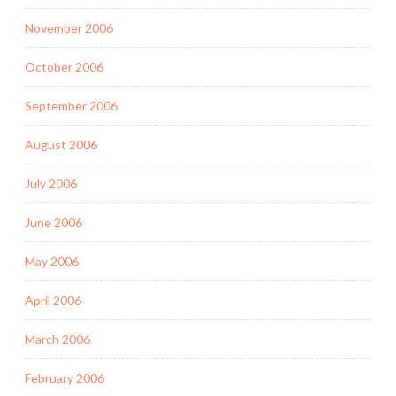
November 2006
October 2006
September 2006
August 2006
July 2006
June 2006
May 2006
April 2006
March 2006
February 2006