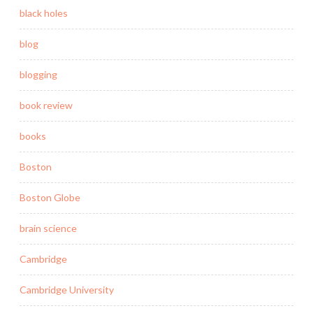
black holes
blog
blogging
book review
books
Boston
Boston Globe
brain science
Cambridge
Cambridge University