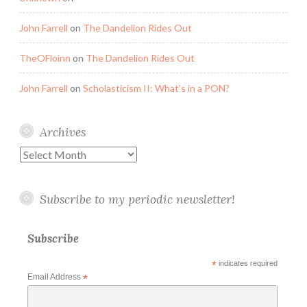
John Farrell
on
The Dandelion Rides Out
TheOFloinn
on
The Dandelion Rides Out
John Farrell
on
Scholasticism II: What’s in a PON?
Archives
Archives
Subscribe to my periodic newsletter!
Subscribe
*
indicates required
Email Address
*