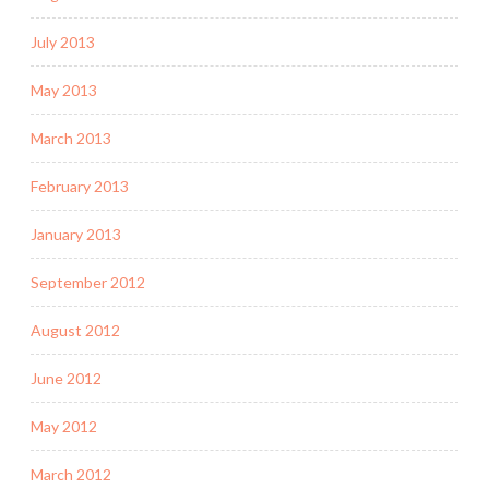
July 2013
May 2013
March 2013
February 2013
January 2013
September 2012
August 2012
June 2012
May 2012
March 2012