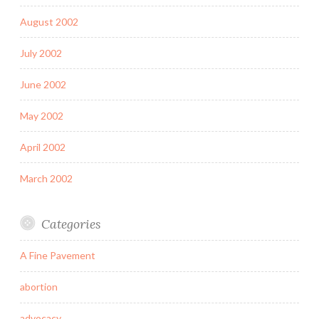
August 2002
July 2002
June 2002
May 2002
April 2002
March 2002
Categories
A Fine Pavement
abortion
advocacy