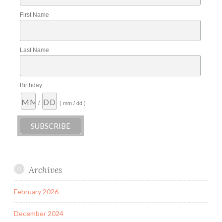
First Name
Last Name
Birthday
/
( mm / dd )
Archives
February 2026
December 2024