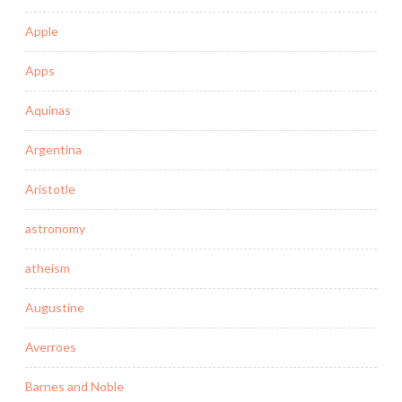
Apple
Apps
Aquinas
Argentina
Aristotle
astronomy
atheism
Augustine
Averroes
Barnes and Noble