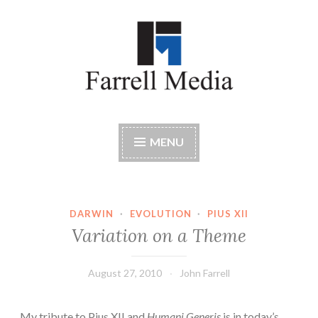
Skip
to
content
Farrell Media
Home page of author John W. Farrell
MENU
DARWIN
·
EVOLUTION
·
PIUS XII
Variation on a Theme
August 27, 2010
John Farrell
My tribute to Pius XII and
Humani Generis
is in today’s