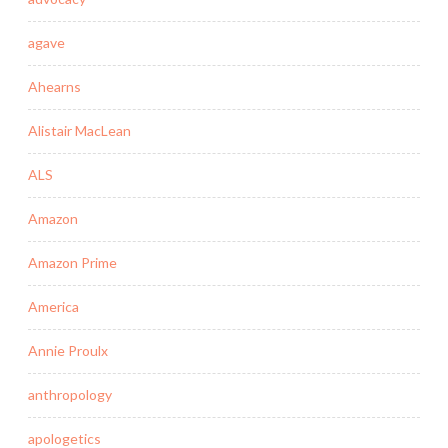
agave
Ahearns
Alistair MacLean
ALS
Amazon
Amazon Prime
America
Annie Proulx
anthropology
apologetics