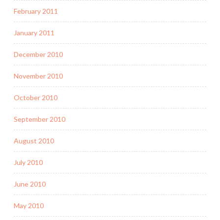
February 2011
January 2011
December 2010
November 2010
October 2010
September 2010
August 2010
July 2010
June 2010
May 2010