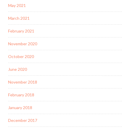
May 2021
March 2021
February 2021
November 2020
October 2020
June 2020
November 2018
February 2018
January 2018
December 2017