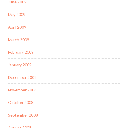
June 2009
May 2009
April 2009
March 2009
February 2009
January 2009
December 2008
November 2008
October 2008
September 2008
August 2008