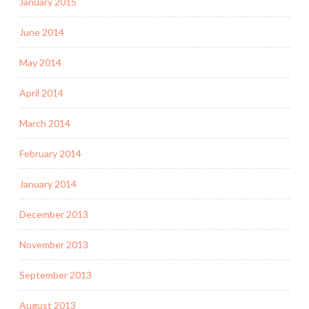
January 2015
June 2014
May 2014
April 2014
March 2014
February 2014
January 2014
December 2013
November 2013
September 2013
August 2013