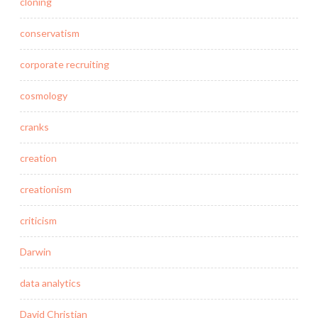
cloning
conservatism
corporate recruiting
cosmology
cranks
creation
creationism
criticism
Darwin
data analytics
David Christian