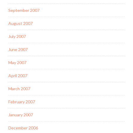
September 2007
August 2007
July 2007
June 2007
May 2007
April 2007
March 2007
February 2007
January 2007
December 2006