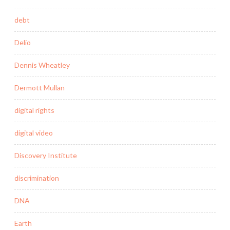
debt
Delio
Dennis Wheatley
Dermott Mullan
digital rights
digital video
Discovery Institute
discrimination
DNA
Earth