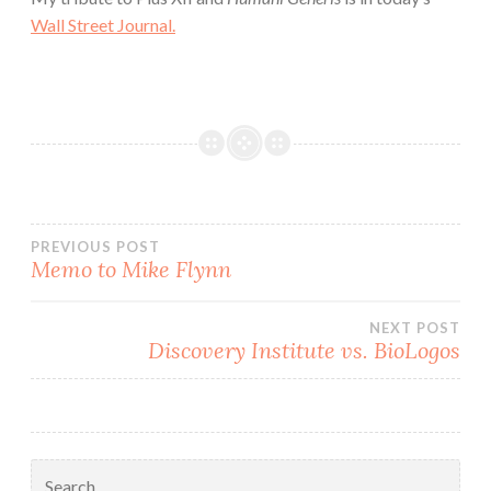
Wall Street Journal.
Post
PREVIOUS POST
Memo to Mike Flynn
navigation
NEXT POST
Discovery Institute vs. BioLogos
Search