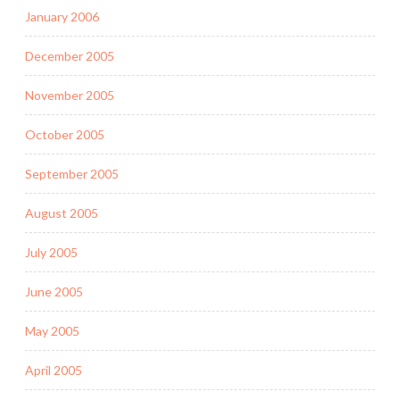
January 2006
December 2005
November 2005
October 2005
September 2005
August 2005
July 2005
June 2005
May 2005
April 2005