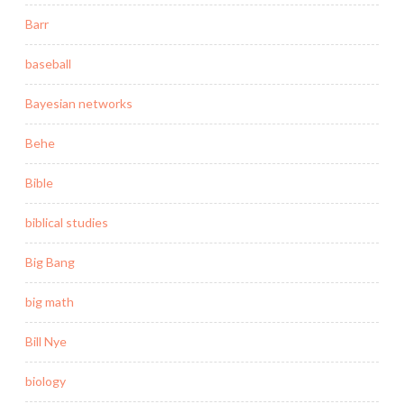
Barr
baseball
Bayesian networks
Behe
Bible
biblical studies
Big Bang
big math
Bill Nye
biology