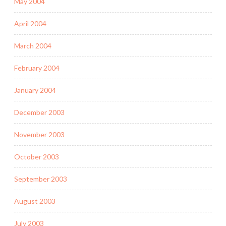
May 2004
April 2004
March 2004
February 2004
January 2004
December 2003
November 2003
October 2003
September 2003
August 2003
July 2003