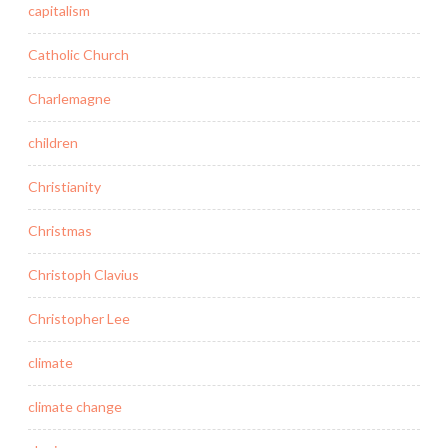
capitalism
Catholic Church
Charlemagne
children
Christianity
Christmas
Christoph Clavius
Christopher Lee
climate
climate change