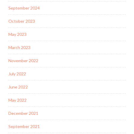
September 2024
October 2023
May 2023
March 2023
November 2022
July 2022
June 2022
May 2022
December 2021
September 2021