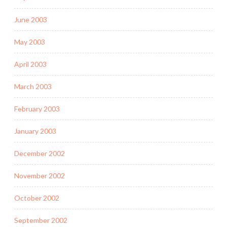
June 2003
May 2003
April 2003
March 2003
February 2003
January 2003
December 2002
November 2002
October 2002
September 2002