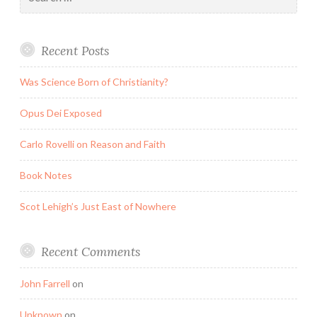
for:
Recent Posts
Was Science Born of Christianity?
Opus Dei Exposed
Carlo Rovelli on Reason and Faith
Book Notes
Scot Lehigh’s Just East of Nowhere
Recent Comments
John Farrell
on
Unknown
on