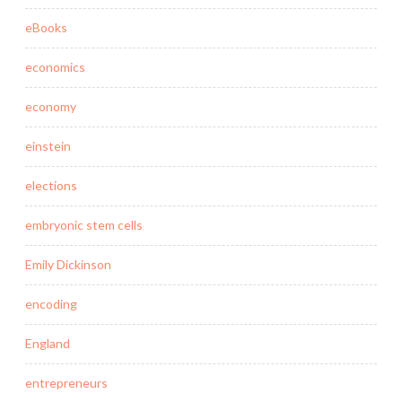
eBooks
economics
economy
einstein
elections
embryonic stem cells
Emily Dickinson
encoding
England
entrepreneurs