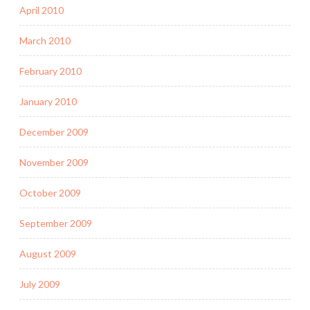
April 2010
March 2010
February 2010
January 2010
December 2009
November 2009
October 2009
September 2009
August 2009
July 2009