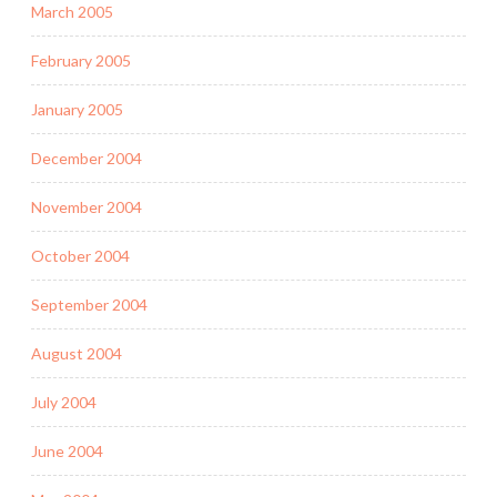
March 2005
February 2005
January 2005
December 2004
November 2004
October 2004
September 2004
August 2004
July 2004
June 2004