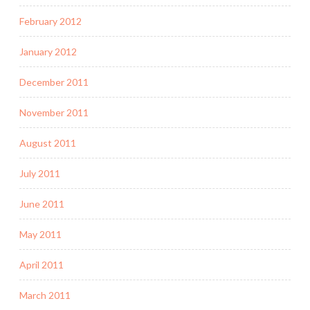
February 2012
January 2012
December 2011
November 2011
August 2011
July 2011
June 2011
May 2011
April 2011
March 2011