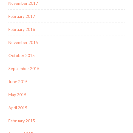
November 2017
February 2017
February 2016
November 2015
October 2015
September 2015
June 2015
May 2015
April 2015
February 2015