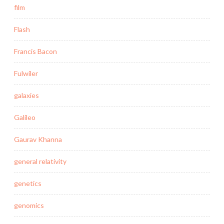
film
Flash
Francis Bacon
Fulwiler
galaxies
Galileo
Gaurav Khanna
general relativity
genetics
genomics