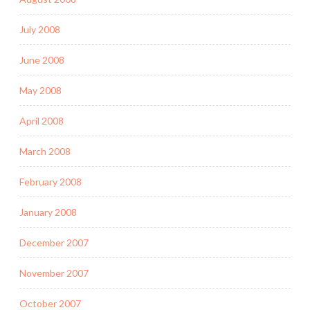
July 2008
June 2008
May 2008
April 2008
March 2008
February 2008
January 2008
December 2007
November 2007
October 2007