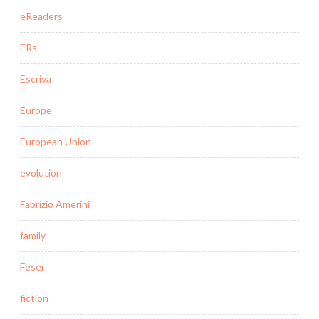
eReaders
ERs
Escriva
Europe
European Union
evolution
Fabrizio Amerini
family
Feser
fiction