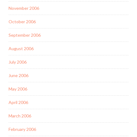
November 2006
October 2006
September 2006
August 2006
July 2006
June 2006
May 2006
April 2006
March 2006
February 2006