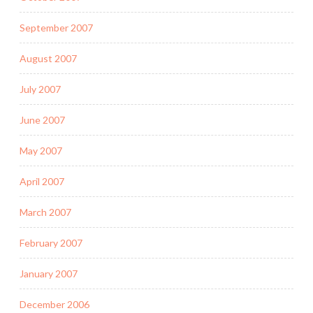
September 2007
August 2007
July 2007
June 2007
May 2007
April 2007
March 2007
February 2007
January 2007
December 2006