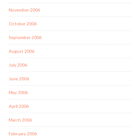
November 2006
October 2006
September 2006
August 2006
July 2006
June 2006
May 2006
April 2006
March 2006
February 2006