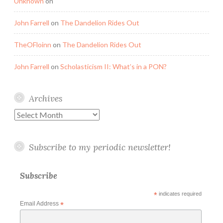
Unknown
on
John Farrell
on
The Dandelion Rides Out
TheOFloinn
on
The Dandelion Rides Out
John Farrell
on
Scholasticism II: What’s in a PON?
Archives
Archives
Subscribe to my periodic newsletter!
Subscribe
*
indicates required
Email Address
*