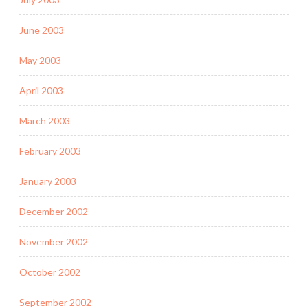
June 2003
May 2003
April 2003
March 2003
February 2003
January 2003
December 2002
November 2002
October 2002
September 2002