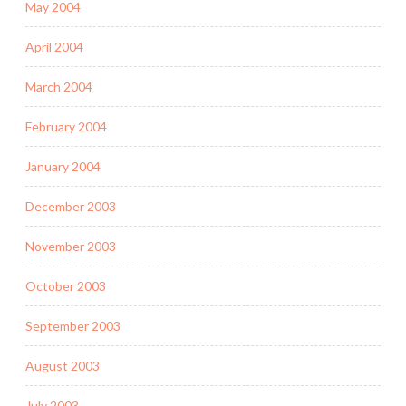
May 2004
April 2004
March 2004
February 2004
January 2004
December 2003
November 2003
October 2003
September 2003
August 2003
July 2003