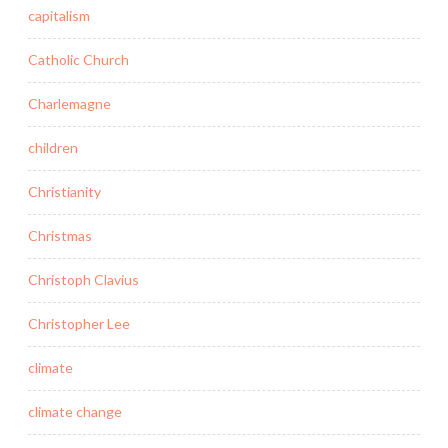
capitalism
Catholic Church
Charlemagne
children
Christianity
Christmas
Christoph Clavius
Christopher Lee
climate
climate change