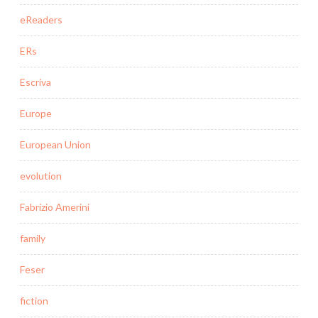
eReaders
ERs
Escriva
Europe
European Union
evolution
Fabrizio Amerini
family
Feser
fiction