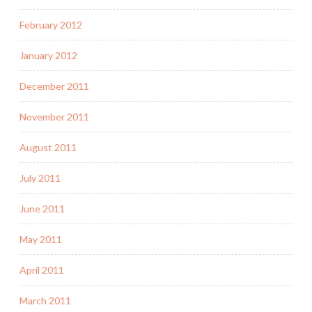
February 2012
January 2012
December 2011
November 2011
August 2011
July 2011
June 2011
May 2011
April 2011
March 2011