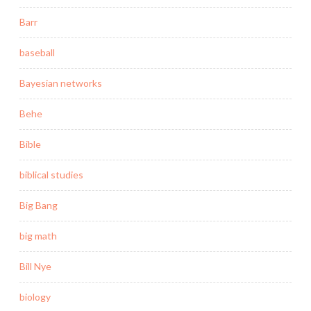
Barr
baseball
Bayesian networks
Behe
Bible
biblical studies
Big Bang
big math
Bill Nye
biology