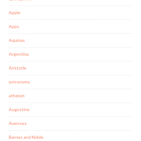
Apple
Apps
Aquinas
Argentina
Aristotle
astronomy
atheism
Augustine
Averroes
Barnes and Noble