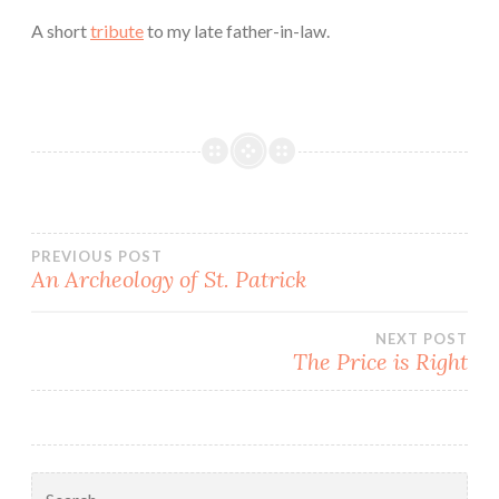
A short
tribute
to my late father-in-law.
Post
PREVIOUS POST
An Archeology of St. Patrick
navigation
NEXT POST
The Price is Right
Search