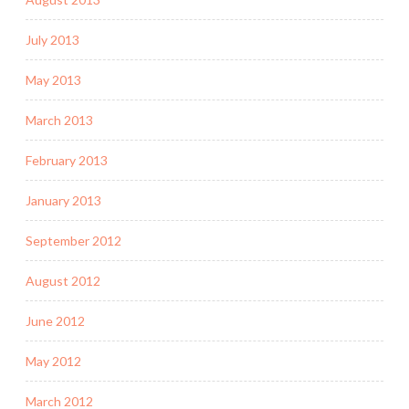
July 2013
May 2013
March 2013
February 2013
January 2013
September 2012
August 2012
June 2012
May 2012
March 2012