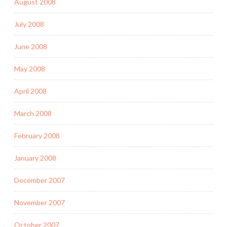
August 2008
July 2008
June 2008
May 2008
April 2008
March 2008
February 2008
January 2008
December 2007
November 2007
October 2007