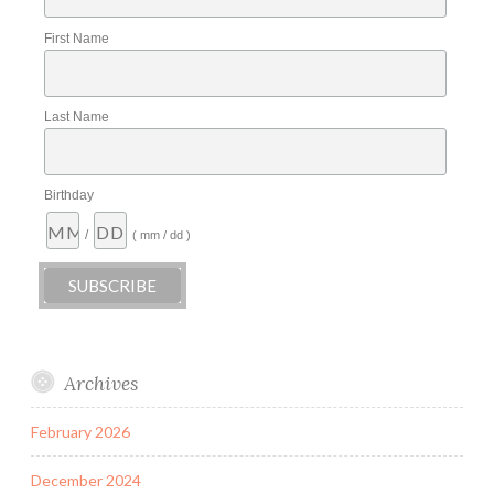
First Name
Last Name
Birthday
/
( mm / dd )
Archives
February 2026
December 2024