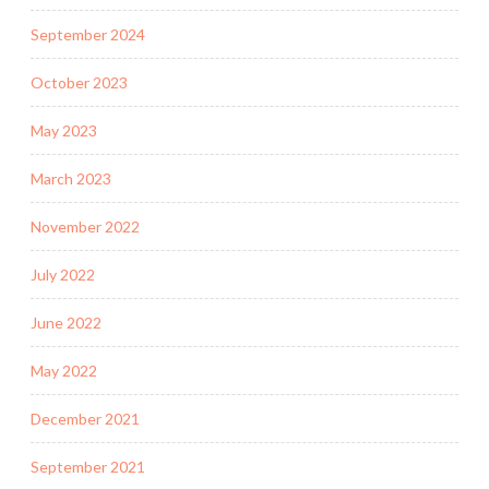
September 2024
October 2023
May 2023
March 2023
November 2022
July 2022
June 2022
May 2022
December 2021
September 2021