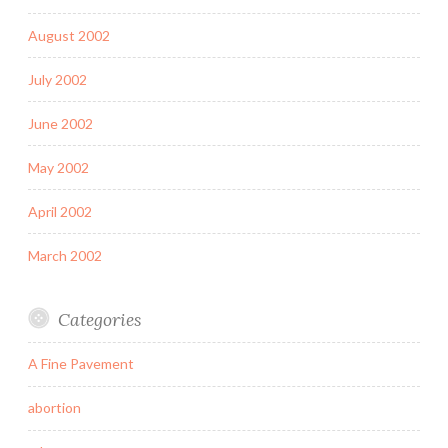
August 2002
July 2002
June 2002
May 2002
April 2002
March 2002
Categories
A Fine Pavement
abortion