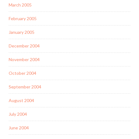
March 2005
February 2005
January 2005
December 2004
November 2004
October 2004
September 2004
August 2004
July 2004
June 2004