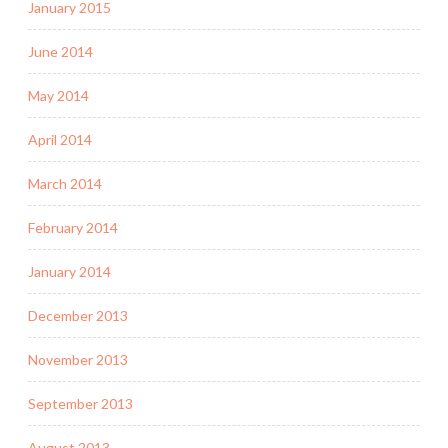
January 2015
June 2014
May 2014
April 2014
March 2014
February 2014
January 2014
December 2013
November 2013
September 2013
August 2013