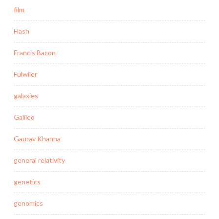
film
Flash
Francis Bacon
Fulwiler
galaxies
Galileo
Gaurav Khanna
general relativity
genetics
genomics