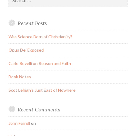
for:
Recent Posts
Was Science Born of Christianity?
Opus Dei Exposed
Carlo Rovelli on Reason and Faith
Book Notes
Scot Lehigh’s Just East of Nowhere
Recent Comments
John Farrell
on