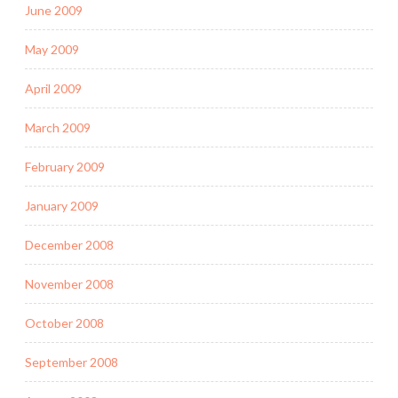
June 2009
May 2009
April 2009
March 2009
February 2009
January 2009
December 2008
November 2008
October 2008
September 2008