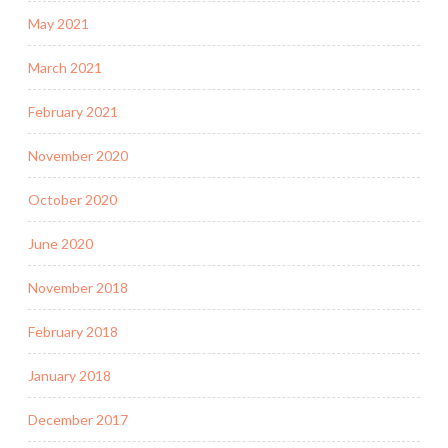
May 2021
March 2021
February 2021
November 2020
October 2020
June 2020
November 2018
February 2018
January 2018
December 2017