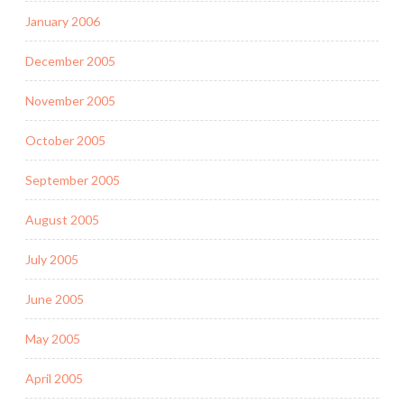
January 2006
December 2005
November 2005
October 2005
September 2005
August 2005
July 2005
June 2005
May 2005
April 2005