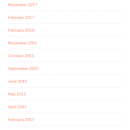
November 2017
February 2017
February 2016
November 2015
October 2015
September 2015
June 2015
May 2015
April 2015
February 2015