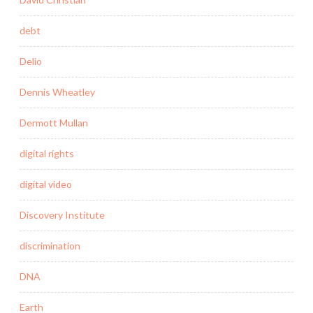
debt
Delio
Dennis Wheatley
Dermott Mullan
digital rights
digital video
Discovery Institute
discrimination
DNA
Earth