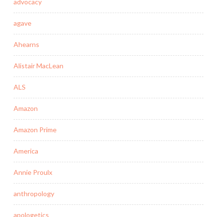
advocacy
agave
Ahearns
Alistair MacLean
ALS
Amazon
Amazon Prime
America
Annie Proulx
anthropology
apologetics