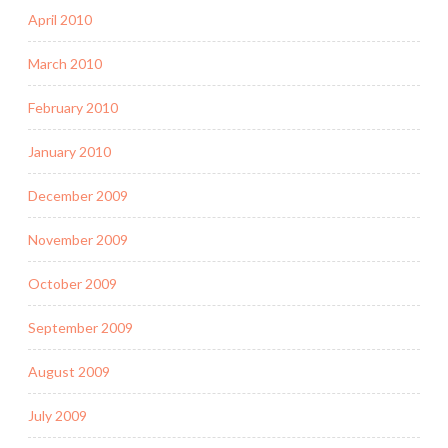
April 2010
March 2010
February 2010
January 2010
December 2009
November 2009
October 2009
September 2009
August 2009
July 2009