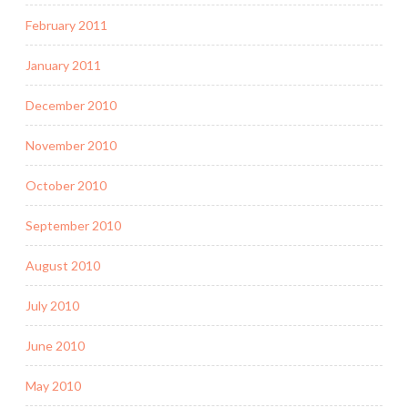
February 2011
January 2011
December 2010
November 2010
October 2010
September 2010
August 2010
July 2010
June 2010
May 2010