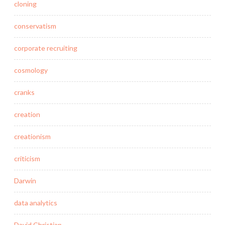
cloning
conservatism
corporate recruiting
cosmology
cranks
creation
creationism
criticism
Darwin
data analytics
David Christian