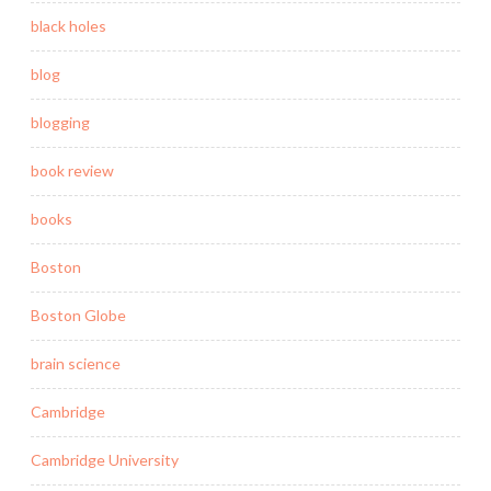
black holes
blog
blogging
book review
books
Boston
Boston Globe
brain science
Cambridge
Cambridge University