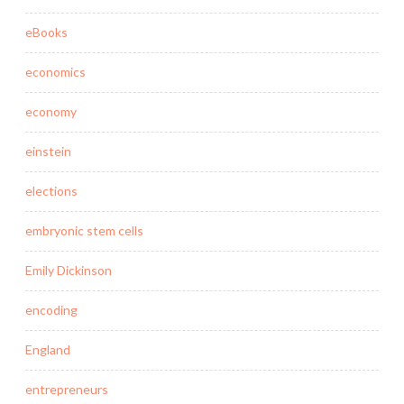
eBooks
economics
economy
einstein
elections
embryonic stem cells
Emily Dickinson
encoding
England
entrepreneurs