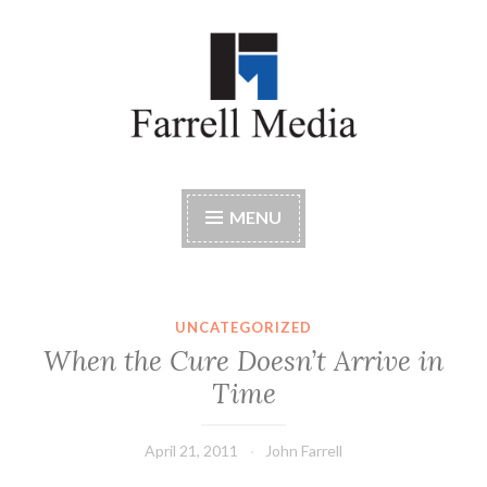
Skip
to
content
Farrell Media
Home page of author John W. Farrell
MENU
UNCATEGORIZED
When the Cure Doesn’t Arrive in
Time
April 21, 2011
John Farrell