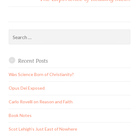
Search
for:
Recent Posts
Was Science Born of Christianity?
Opus Dei Exposed
Carlo Rovelli on Reason and Faith
Book Notes
Scot Lehigh’s Just East of Nowhere