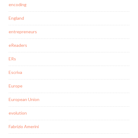
encoding
England
entrepreneurs
eReaders
ERs
Escriva
Europe
European Union
evolution
Fabrizio Amerini