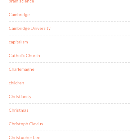
brain science
Cambridge
Cambridge University
capitalism
Catholic Church
Charlemagne
children
Christianity
Christmas
Christoph Clavius
Christopher Lee