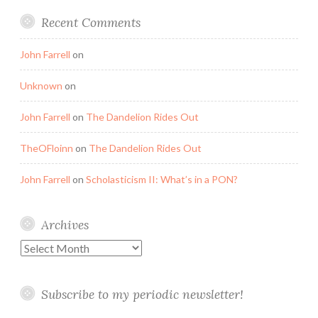
Recent Comments
John Farrell
on
Unknown
on
John Farrell
on
The Dandelion Rides Out
TheOFloinn
on
The Dandelion Rides Out
John Farrell
on
Scholasticism II: What’s in a PON?
Archives
Archives
Subscribe to my periodic newsletter!