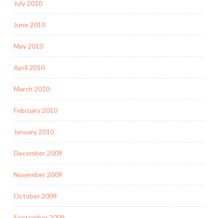
July 2010
June 2010
May 2010
April 2010
March 2010
February 2010
January 2010
December 2009
November 2009
October 2009
September 2009