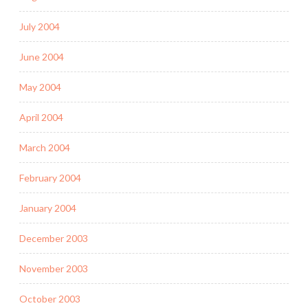
July 2004
June 2004
May 2004
April 2004
March 2004
February 2004
January 2004
December 2003
November 2003
October 2003