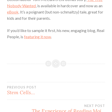
Nobody Wanted
, is available in hardcover and now as an
eBook
. It’s a poignant (but non-schmaltzy) tale, great for
kids and for their parents.
If you’d like to sample it first, his new, engaging blog, Real
People, is
featuring it now
.
Post
PREVIOUS POST
Stem Cells…
navigation
NEXT POST
The Experience of Reading Moi…