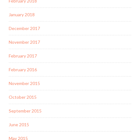
February 2018
January 2018
December 2017
November 2017
February 2017
February 2016
November 2015
October 2015
September 2015
June 2015
May 2015