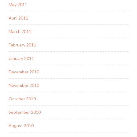
May 2011
April 2011
March 2011
February 2011
January 2011
December 2010
November 2010
October 2010
September 2010
August 2010