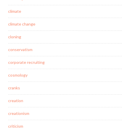
climate
climate change
cloning
conservatism
corporate recruiting
cosmology
cranks
creation
creationism
criticism