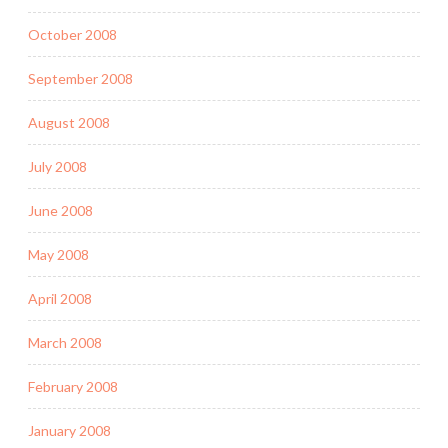
October 2008
September 2008
August 2008
July 2008
June 2008
May 2008
April 2008
March 2008
February 2008
January 2008