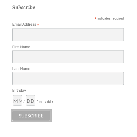
Subscribe
*
indicates required
Email Address
*
First Name
Last Name
Birthday
/
( mm / dd )