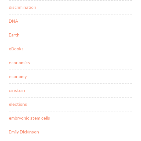
discrimination
DNA
Earth
eBooks
economics
economy
einstein
elections
embryonic stem cells
Emily Dickinson