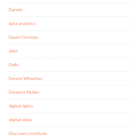
Darwin
data analytics
David Christian
debt
Delio
Dennis Wheatley
Dermott Mullan
digital rights
digital video
Discovery Institute