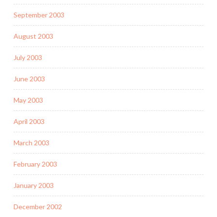
September 2003
August 2003
July 2003
June 2003
May 2003
April 2003
March 2003
February 2003
January 2003
December 2002