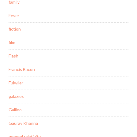
family
Feser
fiction
film
Flash
Francis Bacon
Fulwiler
galaxies
Galileo
Gaurav Khanna
general relativity