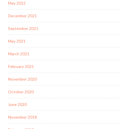
May 2022
December 2021
September 2021
May 2021
March 2021
February 2021
November 2020
October 2020
June 2020
November 2018