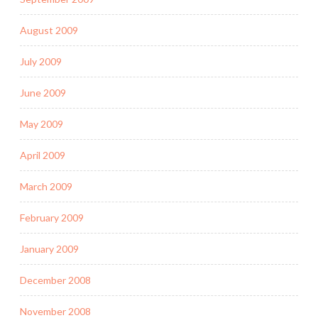
August 2009
July 2009
June 2009
May 2009
April 2009
March 2009
February 2009
January 2009
December 2008
November 2008