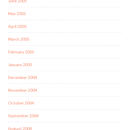
June 2005
May 2005
April 2005
March 2005
February 2005
January 2005
December 2004
November 2004
October 2004
September 2004
August 2004