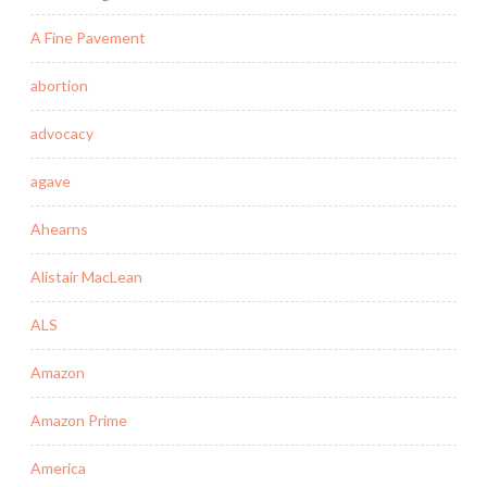
A Fine Pavement
abortion
advocacy
agave
Ahearns
Alistair MacLean
ALS
Amazon
Amazon Prime
America