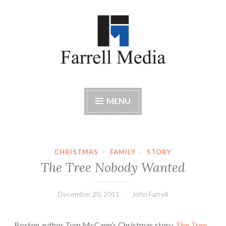
Skip
to
content
Farrell Media
Home page of author John W. Farrell
MENU
CHRISTMAS
·
FAMILY
·
STORY
The Tree Nobody Wanted
December 20, 2011
John Farrell
Boston author Tom McCann’s Christmas story,
The Tree