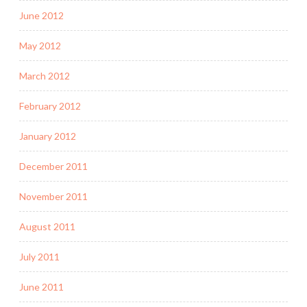
June 2012
May 2012
March 2012
February 2012
January 2012
December 2011
November 2011
August 2011
July 2011
June 2011