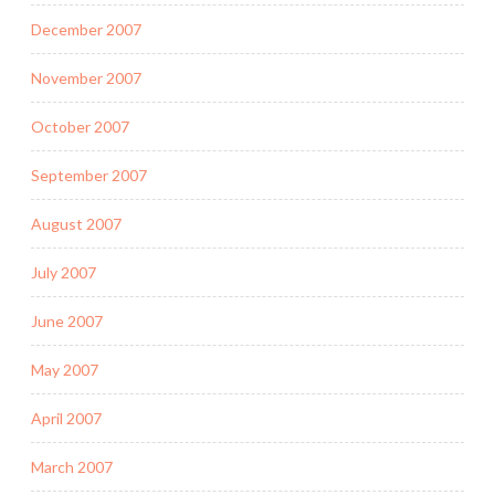
December 2007
November 2007
October 2007
September 2007
August 2007
July 2007
June 2007
May 2007
April 2007
March 2007