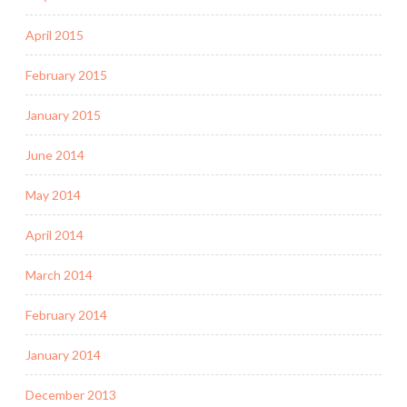
April 2015
February 2015
January 2015
June 2014
May 2014
April 2014
March 2014
February 2014
January 2014
December 2013