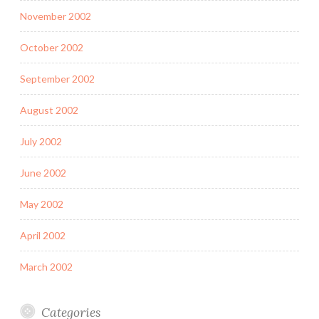
November 2002
October 2002
September 2002
August 2002
July 2002
June 2002
May 2002
April 2002
March 2002
Categories