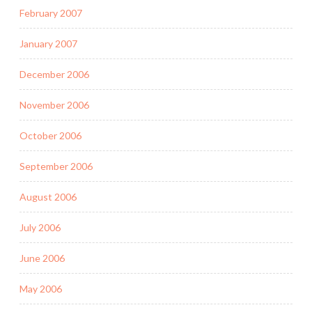
February 2007
January 2007
December 2006
November 2006
October 2006
September 2006
August 2006
July 2006
June 2006
May 2006