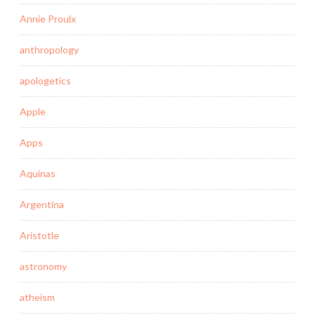
Annie Proulx
anthropology
apologetics
Apple
Apps
Aquinas
Argentina
Aristotle
astronomy
atheism