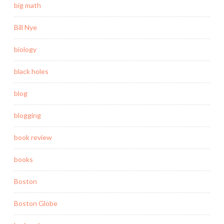
big math
Bill Nye
biology
black holes
blog
blogging
book review
books
Boston
Boston Globe