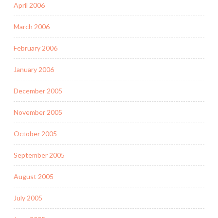
April 2006
March 2006
February 2006
January 2006
December 2005
November 2005
October 2005
September 2005
August 2005
July 2005