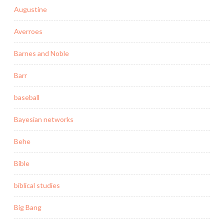
Augustine
Averroes
Barnes and Noble
Barr
baseball
Bayesian networks
Behe
Bible
biblical studies
Big Bang