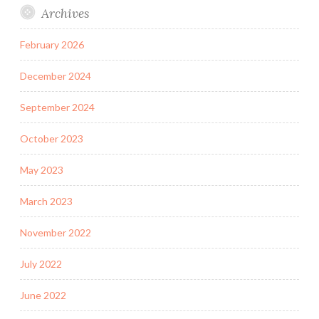
Archives
February 2026
December 2024
September 2024
October 2023
May 2023
March 2023
November 2022
July 2022
June 2022