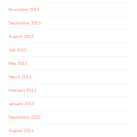
November 2013
September 2013
August 2013
July 2013
May 2013
March 2013
February 2013
January 2013
September 2012
August 2012