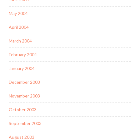
May 2004
April 2004
March 2004
February 2004
January 2004
December 2003
November 2003
October 2003
September 2003
August 2003