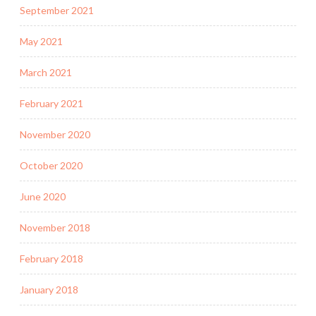
September 2021
May 2021
March 2021
February 2021
November 2020
October 2020
June 2020
November 2018
February 2018
January 2018