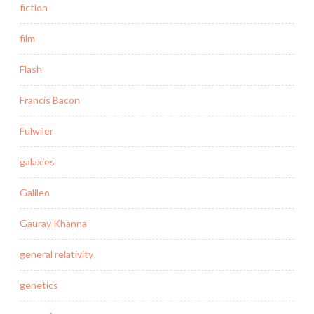
fiction
film
Flash
Francis Bacon
Fulwiler
galaxies
Galileo
Gaurav Khanna
general relativity
genetics