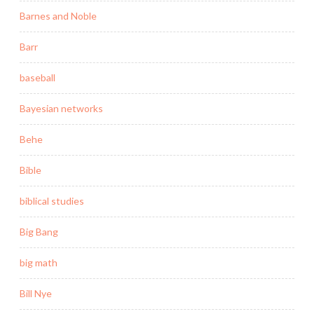
Barnes and Noble
Barr
baseball
Bayesian networks
Behe
Bible
biblical studies
Big Bang
big math
Bill Nye