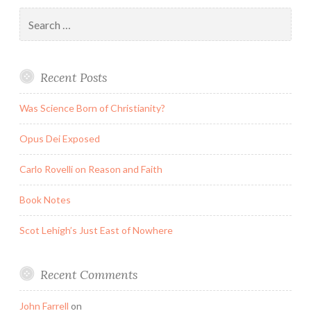
Search
for:
Recent Posts
Was Science Born of Christianity?
Opus Dei Exposed
Carlo Rovelli on Reason and Faith
Book Notes
Scot Lehigh’s Just East of Nowhere
Recent Comments
John Farrell
on