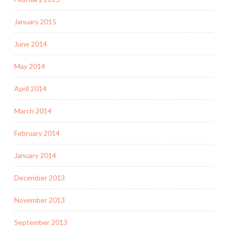
January 2015
June 2014
May 2014
April 2014
March 2014
February 2014
January 2014
December 2013
November 2013
September 2013