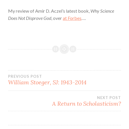
My review of Amir D. Aczel’s latest book,
Why Science
Does Not Disprove God
, over
at Forbes
….
Post
PREVIOUS POST
William Stoeger, SJ: 1943-2014
navigation
NEXT POST
A Return to Scholasticism?