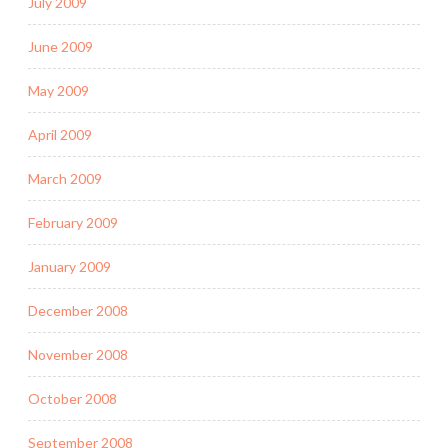
July 2009
June 2009
May 2009
April 2009
March 2009
February 2009
January 2009
December 2008
November 2008
October 2008
September 2008