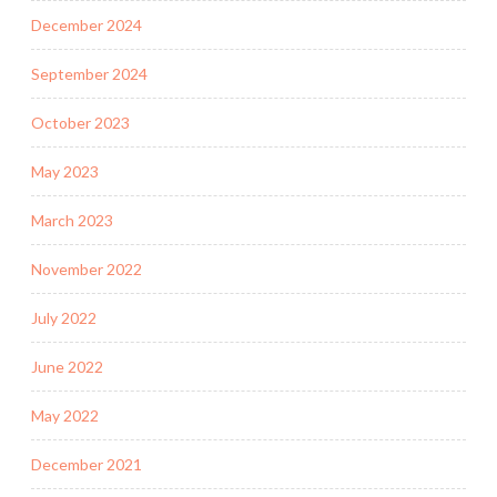
December 2024
September 2024
October 2023
May 2023
March 2023
November 2022
July 2022
June 2022
May 2022
December 2021