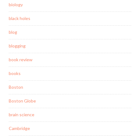
biology
black holes
blog
blogging
book review
books
Boston
Boston Globe
brain science
Cambridge