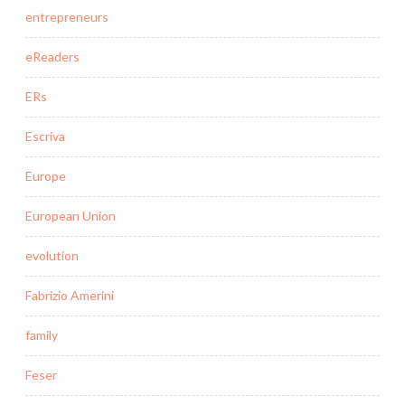
entrepreneurs
eReaders
ERs
Escriva
Europe
European Union
evolution
Fabrizio Amerini
family
Feser