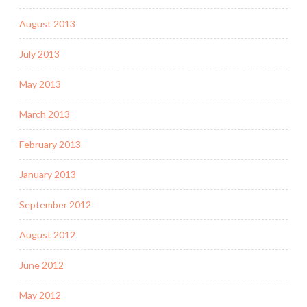
August 2013
July 2013
May 2013
March 2013
February 2013
January 2013
September 2012
August 2012
June 2012
May 2012