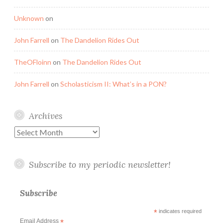
Unknown
on
John Farrell
on
The Dandelion Rides Out
TheOFloinn
on
The Dandelion Rides Out
John Farrell
on
Scholasticism II: What’s in a PON?
Archives
Archives
Subscribe to my periodic newsletter!
Subscribe
*
indicates required
Email Address
*