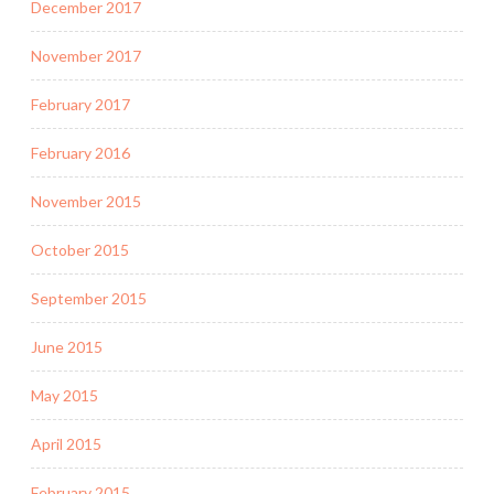
December 2017
November 2017
February 2017
February 2016
November 2015
October 2015
September 2015
June 2015
May 2015
April 2015
February 2015