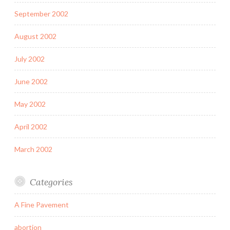
September 2002
August 2002
July 2002
June 2002
May 2002
April 2002
March 2002
Categories
A Fine Pavement
abortion