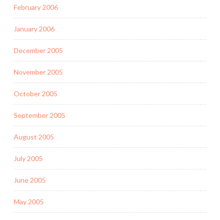
February 2006
January 2006
December 2005
November 2005
October 2005
September 2005
August 2005
July 2005
June 2005
May 2005