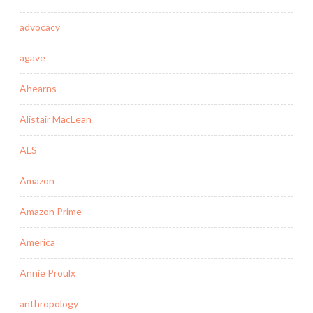
advocacy
agave
Ahearns
Alistair MacLean
ALS
Amazon
Amazon Prime
America
Annie Proulx
anthropology