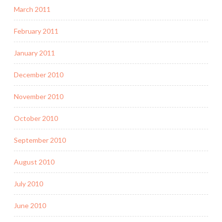
March 2011
February 2011
January 2011
December 2010
November 2010
October 2010
September 2010
August 2010
July 2010
June 2010