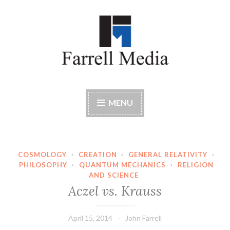
Skip
to
content
Farrell Media
Home page of author John W. Farrell
MENU
COSMOLOGY
·
CREATION
·
GENERAL RELATIVITY
·
PHILOSOPHY
·
QUANTUM MECHANICS
·
RELIGION
AND SCIENCE
Aczel vs. Krauss
April 15, 2014
John Farrell