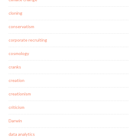
cloning
conservatism
corporate recruiting
cosmology
cranks
creation
creationism
criticism
Darwin
data analytics