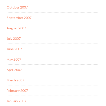
October 2007
September 2007
August 2007
July 2007
June 2007
May 2007
April 2007
March 2007
February 2007
January 2007