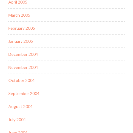
April 2005
March 2005
February 2005
January 2005
December 2004
November 2004
October 2004
September 2004
August 2004
July 2004
June 2004