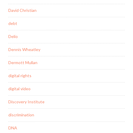
David Christian
debt
Delio
Dennis Wheatley
Dermott Mullan
digital rights
digital video
Discovery Institute
discrimination
DNA