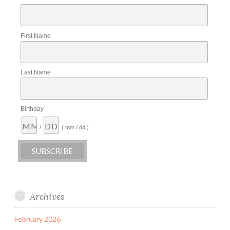
First Name
Last Name
Birthday
/
( mm / dd )
Archives
February 2026