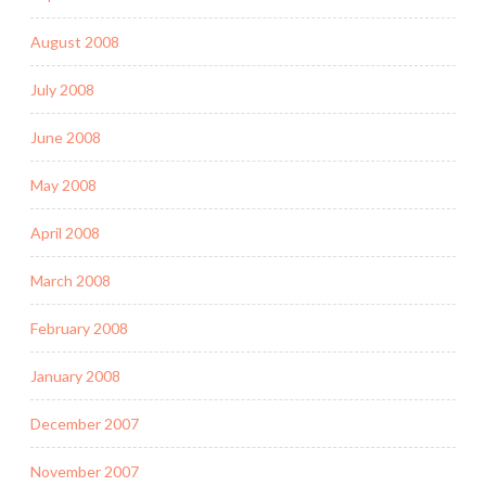
August 2008
July 2008
June 2008
May 2008
April 2008
March 2008
February 2008
January 2008
December 2007
November 2007