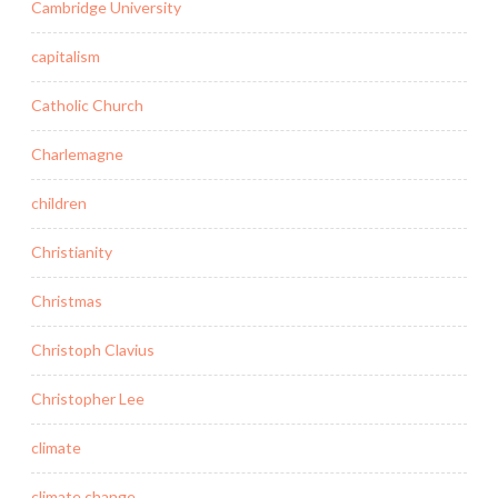
Cambridge University
capitalism
Catholic Church
Charlemagne
children
Christianity
Christmas
Christoph Clavius
Christopher Lee
climate
climate change