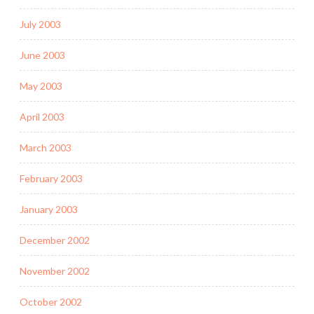
July 2003
June 2003
May 2003
April 2003
March 2003
February 2003
January 2003
December 2002
November 2002
October 2002