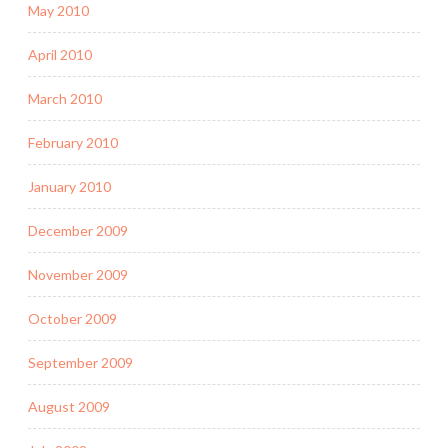
May 2010
April 2010
March 2010
February 2010
January 2010
December 2009
November 2009
October 2009
September 2009
August 2009