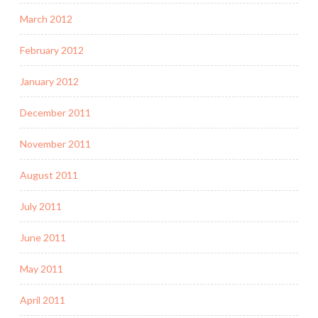
March 2012
February 2012
January 2012
December 2011
November 2011
August 2011
July 2011
June 2011
May 2011
April 2011