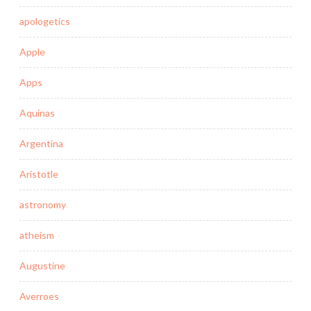
apologetics
Apple
Apps
Aquinas
Argentina
Aristotle
astronomy
atheism
Augustine
Averroes