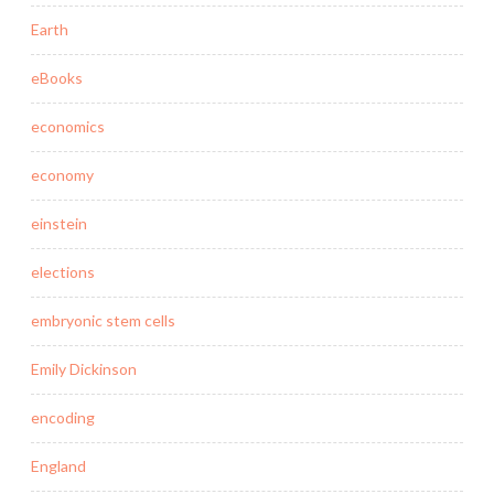
Earth
eBooks
economics
economy
einstein
elections
embryonic stem cells
Emily Dickinson
encoding
England