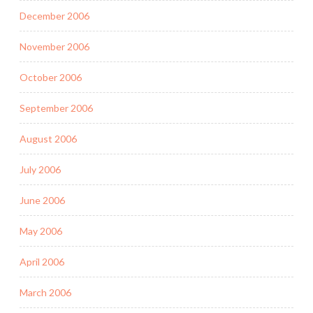
December 2006
November 2006
October 2006
September 2006
August 2006
July 2006
June 2006
May 2006
April 2006
March 2006