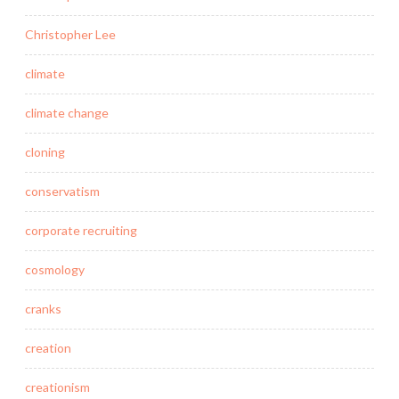
Christopher Lee
climate
climate change
cloning
conservatism
corporate recruiting
cosmology
cranks
creation
creationism