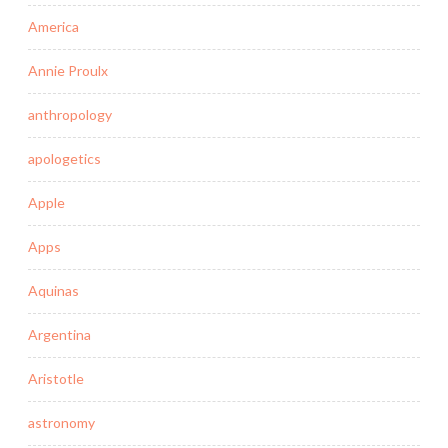
America
Annie Proulx
anthropology
apologetics
Apple
Apps
Aquinas
Argentina
Aristotle
astronomy