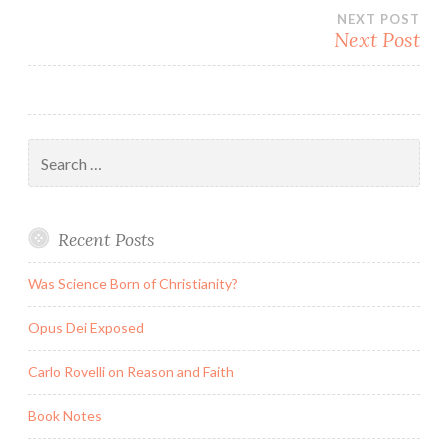
navigation
NEXT POST
Next Post
Search
for:
Recent Posts
Was Science Born of Christianity?
Opus Dei Exposed
Carlo Rovelli on Reason and Faith
Book Notes