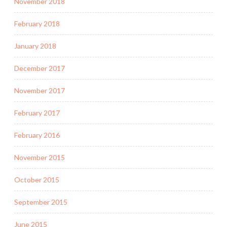
November 2018
February 2018
January 2018
December 2017
November 2017
February 2017
February 2016
November 2015
October 2015
September 2015
June 2015