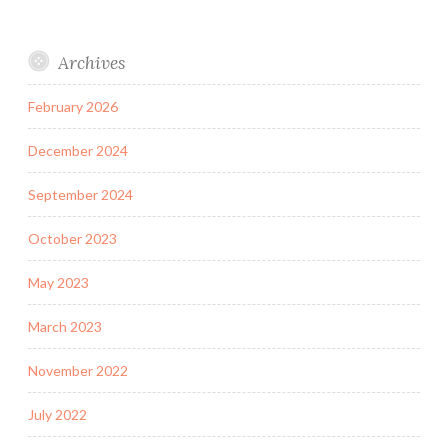
Archives
February 2026
December 2024
September 2024
October 2023
May 2023
March 2023
November 2022
July 2022