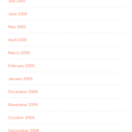
July 2005
June 2005
May 2005
April 2005
March 2005
February 2005
January 2005
December 2004
November 2004
October 2004
September 2004