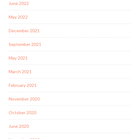
June 2022
May 2022
December 2021
September 2021
May 2021
March 2021
February 2021
November 2020
October 2020
June 2020