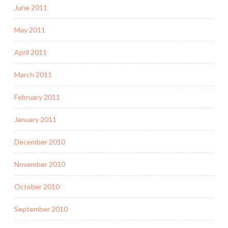
June 2011
May 2011
April 2011
March 2011
February 2011
January 2011
December 2010
November 2010
October 2010
September 2010