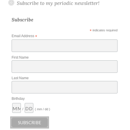
Subscribe to my periodic newsletter!
Subscribe
*
indicates required
Email Address
*
First Name
Last Name
Birthday
/
( mm / dd )