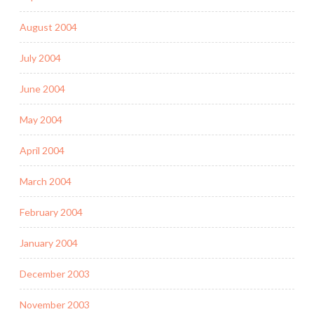
August 2004
July 2004
June 2004
May 2004
April 2004
March 2004
February 2004
January 2004
December 2003
November 2003