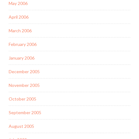
May 2006
April 2006
March 2006
February 2006
January 2006
December 2005
November 2005
October 2005
September 2005
August 2005