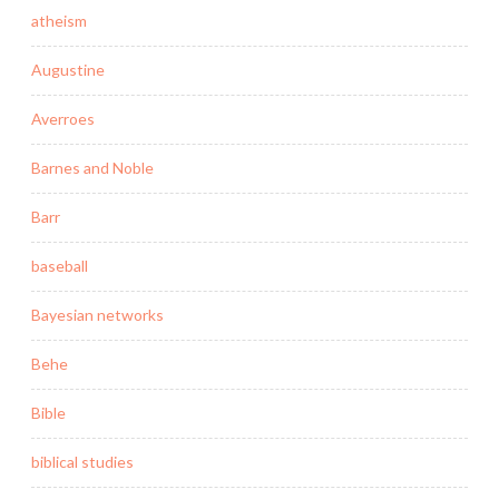
atheism
Augustine
Averroes
Barnes and Noble
Barr
baseball
Bayesian networks
Behe
Bible
biblical studies