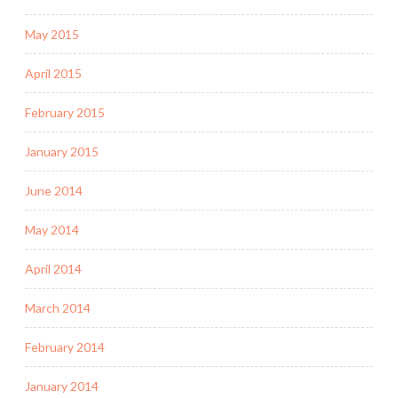
May 2015
April 2015
February 2015
January 2015
June 2014
May 2014
April 2014
March 2014
February 2014
January 2014