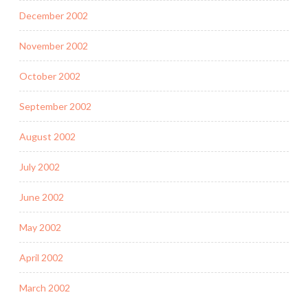
December 2002
November 2002
October 2002
September 2002
August 2002
July 2002
June 2002
May 2002
April 2002
March 2002