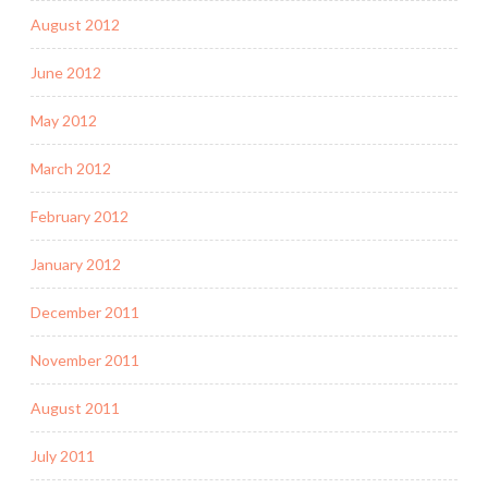
August 2012
June 2012
May 2012
March 2012
February 2012
January 2012
December 2011
November 2011
August 2011
July 2011