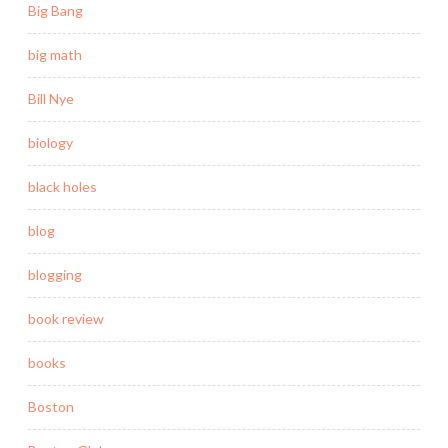
Big Bang
big math
Bill Nye
biology
black holes
blog
blogging
book review
books
Boston