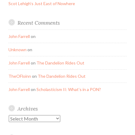
Scot Lehigh’s Just East of Nowhere
Recent Comments
John Farrell
on
Unknown
on
John Farrell
on
The Dandelion Rides Out
TheOFloinn
on
The Dandelion Rides Out
John Farrell
on
Scholasticism II: What’s in a PON?
Archives
Archives