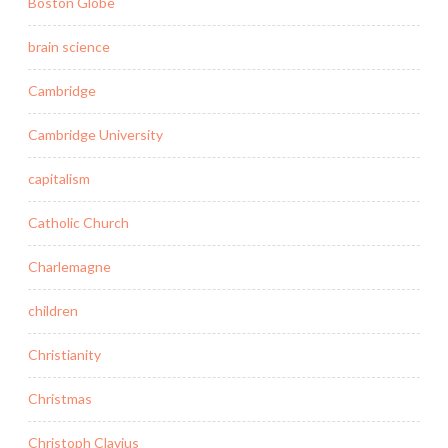
Boston Globe
brain science
Cambridge
Cambridge University
capitalism
Catholic Church
Charlemagne
children
Christianity
Christmas
Christoph Clavius