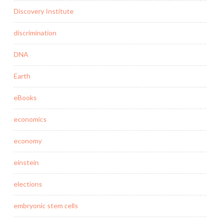
Discovery Institute
discrimination
DNA
Earth
eBooks
economics
economy
einstein
elections
embryonic stem cells