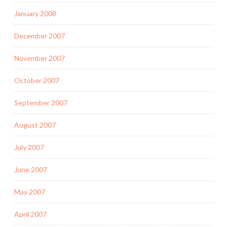
January 2008
December 2007
November 2007
October 2007
September 2007
August 2007
July 2007
June 2007
May 2007
April 2007