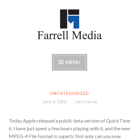
Skip
to
content
Farrell Media
Home page of author John W. Farrell
MENU
UNCATEGORIZED
June 4, 2002
John Farrell
Today Apple released a public beta version of QuickTime
6. I have just spent a few hours playing with it, and the new
MPEG-4 File Format is superb. Not only can you now