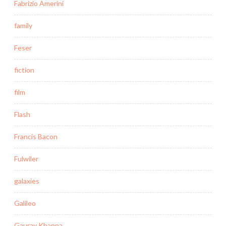
Fabrizio Amerini
family
Feser
fiction
film
Flash
Francis Bacon
Fulwiler
galaxies
Galileo
Gaurav Khanna