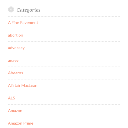
Categories
A Fine Pavement
abortion
advocacy
agave
Ahearns
Alistair MacLean
ALS
Amazon
Amazon Prime