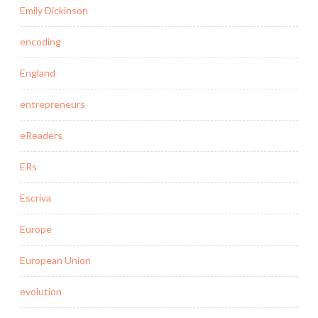
Emily Dickinson
encoding
England
entrepreneurs
eReaders
ERs
Escriva
Europe
European Union
evolution