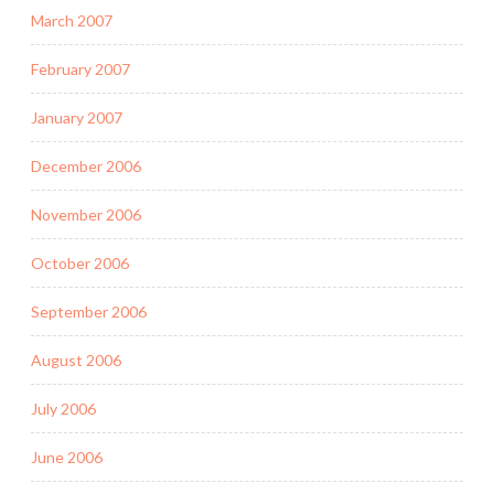
March 2007
February 2007
January 2007
December 2006
November 2006
October 2006
September 2006
August 2006
July 2006
June 2006