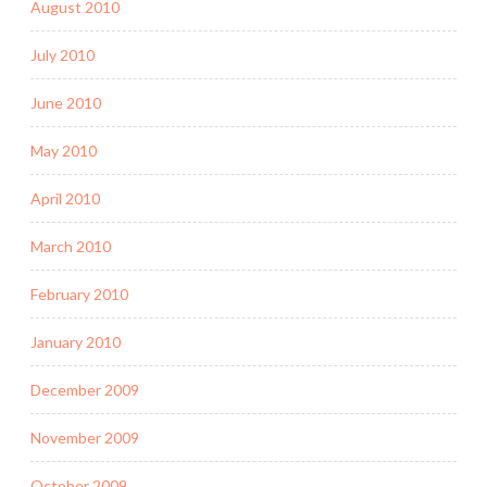
August 2010
July 2010
June 2010
May 2010
April 2010
March 2010
February 2010
January 2010
December 2009
November 2009
October 2009