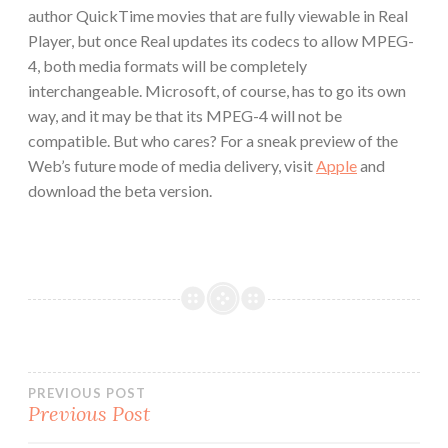
author QuickTime movies that are fully viewable in Real
Player, but once Real updates its codecs to allow MPEG-
4, both media formats will be completely
interchangeable. Microsoft, of course, has to go its own
way, and it may be that its MPEG-4 will not be
compatible. But who cares? For a sneak preview of the
Web’s future mode of media delivery, visit
Apple
and
download the beta version.
Post
PREVIOUS POST
Previous Post