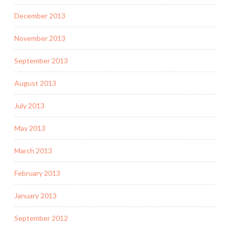
December 2013
November 2013
September 2013
August 2013
July 2013
May 2013
March 2013
February 2013
January 2013
September 2012