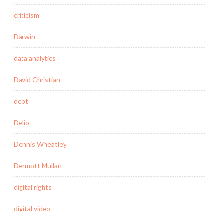
criticism
Darwin
data analytics
David Christian
debt
Delio
Dennis Wheatley
Dermott Mullan
digital rights
digital video