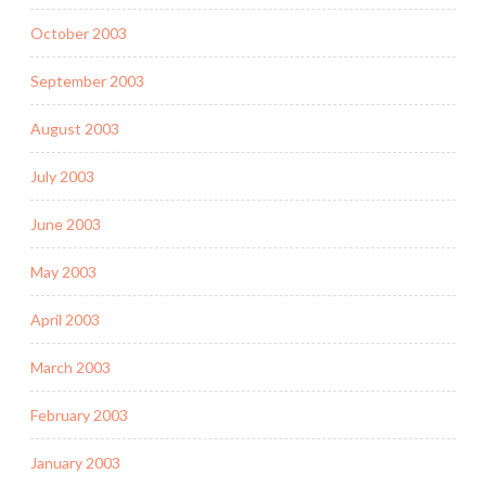
October 2003
September 2003
August 2003
July 2003
June 2003
May 2003
April 2003
March 2003
February 2003
January 2003