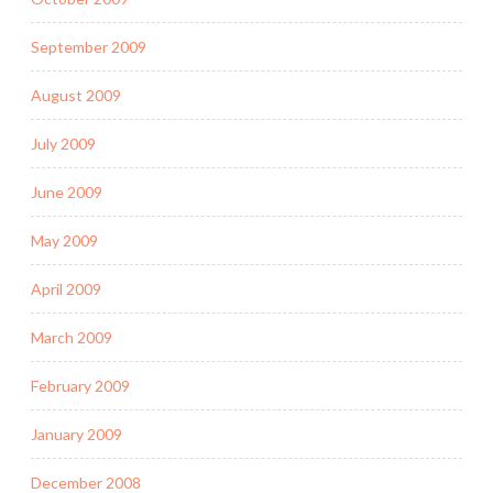
September 2009
August 2009
July 2009
June 2009
May 2009
April 2009
March 2009
February 2009
January 2009
December 2008