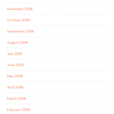
November 2008
October 2008
September 2008
August 2008
July 2008
June 2008
May 2008
April 2008
March 2008
February 2008